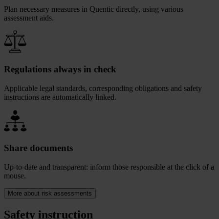
Plan necessary measures in Quentic directly, using various
assessment aids.
Regulations always in check
Applicable legal standards, corresponding obligations and safety
instructions are automatically linked.
Share documents
Up-to-date and transparent: inform those responsible at the click of a
mouse.
More about risk assessments
Safety instruction