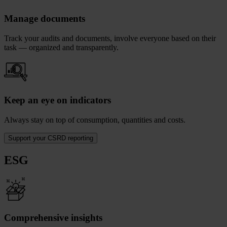
Manage documents
Track your audits and documents, involve everyone based on their
task — organized and transparently.
Keep an eye on indicators
Always stay on top of consumption, quantities and costs.
Support your CSRD reporting
ESG
Comprehensive insights