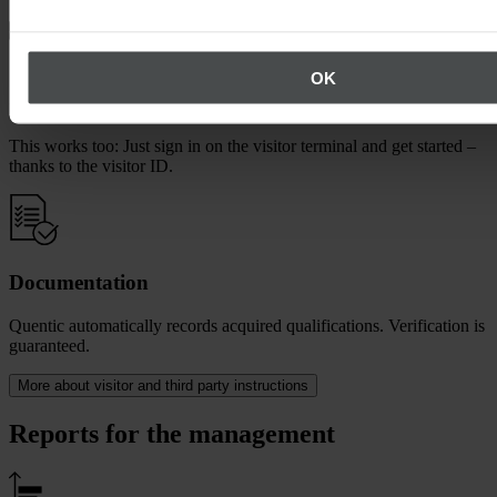
OK
Or at a terminal on site
This works too: Just sign in on the visitor terminal and get started –
thanks to the visitor ID.
Documentation
Quentic automatically records acquired qualifications. Verification is
guaranteed.
More about visitor and third party instructions
Reports for the management