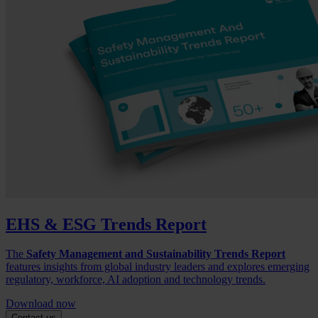
EHS & ESG Trends Report
The
Safety Management and Sustainability Trends Report
features insights from global industry leaders and explores emerging
regulatory, workforce, AI adoption and technology trends.
Download now
Contact us