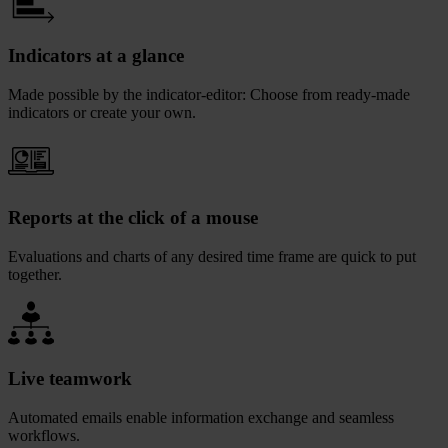
Indicators at a glance
Made possible by the indicator-editor: Choose from ready-made
indicators or create your own.
Reports at the click of a mouse
Evaluations and charts of any desired time frame are quick to put
together.
Live teamwork
Automated emails enable information exchange and seamless
workflows.