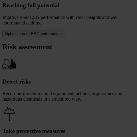
Reaching full potential
Improve your ESG performance with clear insights and well-
coordinated actions.
Optimize your ESG performance
Risk assessment
Detect risks
Record information about equipment, actions, ergonomics and
hazardous chemicals in a structured way.
Take protective measures