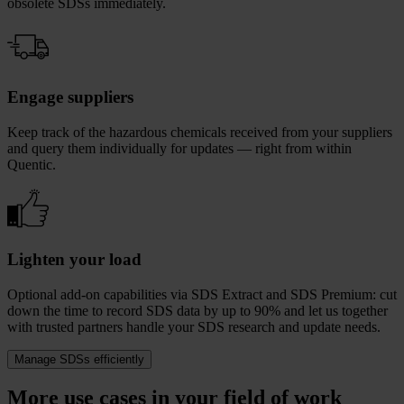
obsolete SDSs immediately.
Engage suppliers
Keep track of the hazardous chemicals received from your suppliers
and query them individually for updates — right from within
Quentic.
Lighten your load
Optional add-on capabilities via SDS Extract and SDS Premium: cut
down the time to record SDS data by up to 90% and let us together
with trusted partners handle your SDS research and update needs.
Manage SDSs efficiently
More use cases in your field of work