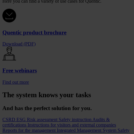
Here you can find a variety of use cases for Quentic.
Quentic product brochure
Download (PDF)
Free webinars
Find out more
The system knows your tasks
And has the perfect solution for you.
CSRD
ESG
Risk assessment
Safety instruction
Audits &
certifications
Instructions for visitors and external companies
Reports for the management
Integrated Management System
Safety