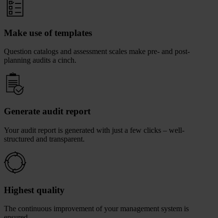
Make use of templates
Question catalogs and assessment scales make pre- and post-
planning audits a cinch.
Generate audit report
Your audit report is generated with just a few clicks – well-
structured and transparent.
Highest quality
The continuous improvement of your management system is
ensured.