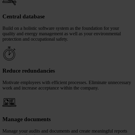
Central database
Build on a holistic software system as the foundation for your
quality and energy management as well as your environmental
protection and occupational safety.
Reduce redundancies
Motivate employees with efficient processes. Eliminate unnecessary
work and increase acceptance within the company.
Manage documents
Manage your audits and documents and create meaningful reports