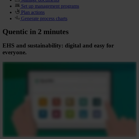
Set up management programs
Plan actions
Generate process charts
Quentic in 2 minutes
EHS and sustainability: digital and easy for
everyone.