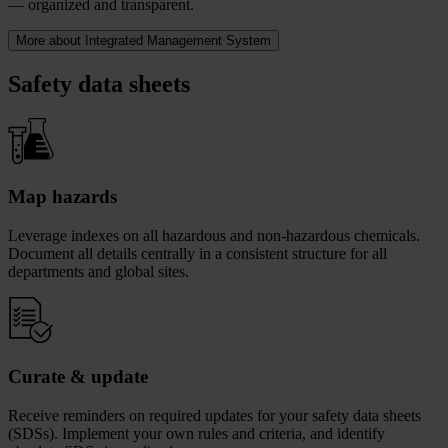
— organized and transparent.
More about Integrated Management System
Safety data sheets
Map hazards
Leverage indexes on all hazardous and non-hazardous chemicals.
Document all details centrally in a consistent structure for all
departments and global sites.
Curate & update
Receive reminders on required updates for your safety data sheets
(SDSs). Implement your own rules and criteria, and identify