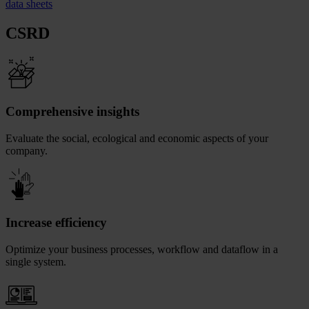
data sheets
CSRD
Comprehensive insights
Evaluate the social, ecological and economic aspects of your
company.
Increase efficiency
Optimize your business processes, workflow and dataflow in a
single system.