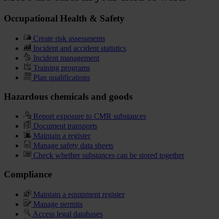
Occupational Health & Safety
Create risk assessments
Incident and accident statistics
Incident management
Training programs
Plan qualifications
Hazardous chemicals and goods
Report exposure to CMR substances
Document transports
Maintain a register
Manage safety data sheets
Check whether substances can be stored together
Compliance
Maintain a equipment register
Manage permits
Access legal databases