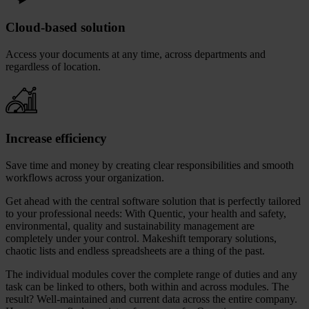
Cloud-based solution
Access your documents at any time, across departments and
regardless of location.
Increase efficiency
Save time and money by creating clear responsibilities and smooth
workflows across your organization.
Get ahead with the central software solution that is perfectly tailored
to your professional needs: With Quentic, your health and safety,
environmental, quality and sustainability management are
completely under your control. Makeshift temporary solutions,
chaotic lists and endless spreadsheets are a thing of the past.
The individual modules cover the complete range of duties and any
task can be linked to others, both within and across modules. The
result? Well-maintained and current data across the entire company.