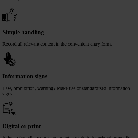
Simple handling
Record all relevant content in the convenient entry form.
Information signs
Law, prohibition, warning? Make use of standardized information
signs.
Digital or print
In just a few clicks your document is ready to be printed or emailed.