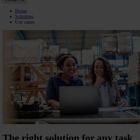
Home
Solutions
Use cases
The right solution for any task