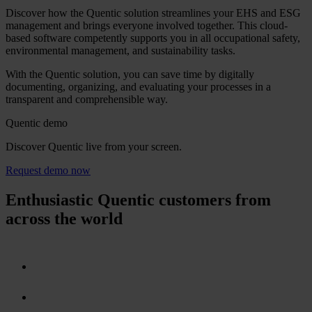
Discover how the Quentic solution streamlines your EHS and ESG
management and brings everyone involved together. This cloud-
based software competently supports you in all occupational safety,
environmental management, and sustainability tasks.
With the Quentic solution, you can save time by digitally
documenting, organizing, and evaluating your processes in a
transparent and comprehensible way.
Quentic demo
Discover Quentic live from your screen.
Request demo now
Enthusiastic Quentic customers from
across the world