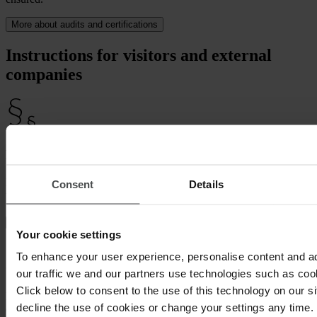
More about audits and certifications
Instructions for visitors and external
companies
Legal certainty
Minimize your liability! Protect the health of both your visitors and
Consent
Details
third parties.
Your cookie settings
To enhance your user experience, personalise content and a
Get it done on the go
our traffic we and our partners use technologies such as cook
Click below to consent to the use of this technology on our s
For more flexibility, carry out instruction on the road or in advance
decline the use of cookies or change your settings any time.
online.