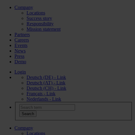
Company
Locations
Success story
Responsibility
Mission statement
Partners
Careers
Events
News
Press
Demo
Login
Deutsch (DE) - Link
Deutsch (AT) - Link
Deutsch (CH) - Link
Français - Link
Nederlands - Link
Company
Locations