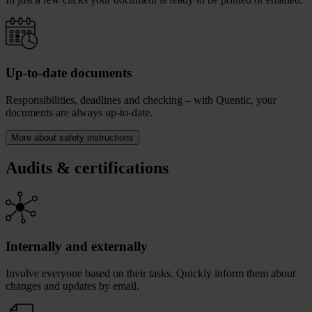
Up-to-date documents
Responsibilities, deadlines and checking – with Quentic, your
documents are always up-to-date.
More about safety instructions
Audits & certifications
Internally and externally
Involve everyone based on their tasks. Quickly inform them about
changes and updates by email.