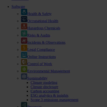
Software
Health & Safety
Occupational Health
Hazardous Chemicals
Risks & Audits
Incidents & Observations
Legal Compliance
Online Instructions
Control of Work
Environmental Management
Sustainability
Climate modeling
Climate disclosure
Carbon accounting
ESG analytics & insights
Scope 3 emissions management
Processes