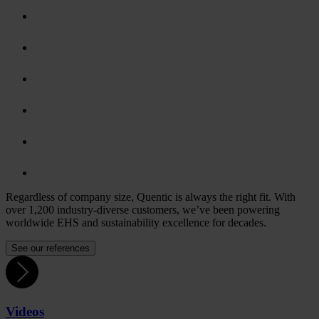
Regardless of company size, Quentic is always the right fit. With
over 1,200 industry-diverse customers, we’ve been powering
worldwide EHS and sustainability excellence for decades.
See our references
Videos