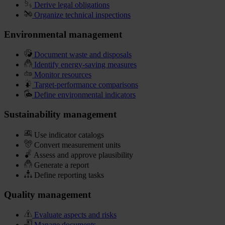
Derive legal obligations
Organize technical inspections
Environmental management
Document waste and disposals
Identify energy-saving measures
Monitor resources
Target-performance comparisons
Define environmental indicators
Sustainability management
Use indicator catalogs
Convert measurement units
Assess and approve plausibility
Generate a report
Define reporting tasks
Quality management
Evaluate aspects and risks
Manage documents