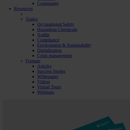
Community
Resources
Topics
Occupational Safety
Hazardous Chemicals
Audits
Compliance
Environment & Sustainability
Digitalization
Crisis management
Formats
Articles
Success Stories
Whitepaper
Videos
Virtual Tours
Webinars