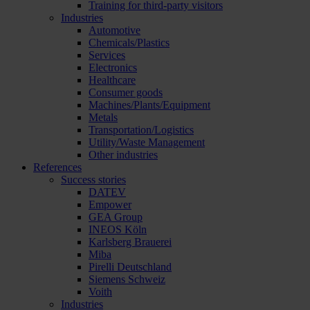
Training for third-party visitors
Industries
Automotive
Chemicals/Plastics
Services
Electronics
Healthcare
Consumer goods
Machines/Plants/Equipment
Metals
Transportation/Logistics
Utility/Waste Management
Other industries
References
Success stories
DATEV
Empower
GEA Group
INEOS Köln
Karlsberg Brauerei
Miba
Pirelli Deutschland
Siemens Schweiz
Voith
Industries