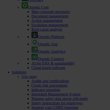
Quentic Core
Map corporate structures
Document management
Action management
Escalation management
Root-cause analysis
Quentic Platform
Quentic App
Quentic Analytics
Quentic Connect
AI for EHS & sustainability
Cloud-based software
Solutions
Use cases
Audits and certifications
Create risk assessments
Indicator reporting
Integrated Management System
Manage safety data sheets efficiently
Safety instructions for employees
Support your CSRD reporting