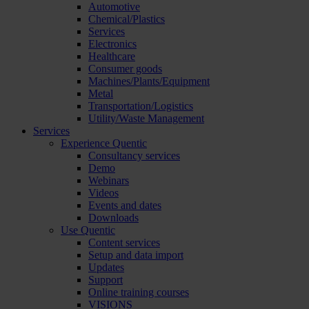
Automotive
Chemical/Plastics
Services
Electronics
Healthcare
Consumer goods
Machines/Plants/Equipment
Metal
Transportation/Logistics
Utility/Waste Management
Services
Experience Quentic
Consultancy services
Demo
Webinars
Videos
Events and dates
Downloads
Use Quentic
Content services
Setup and data import
Updates
Support
Online training courses
VISIONS