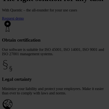
With Quentic – the all-rounder for your use cases
Request demo
Obtain certification
Our software is suitable for ISO 45001, ISO 14001, ISO 9001 and
ISO 27001 management systems.
Legal certainty
Minimize your liability and protect your employees. Make it easier
than ever to comply with laws and norms.