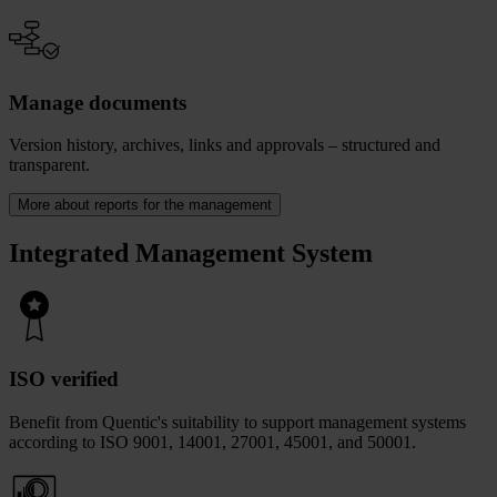
Manage documents
Version history, archives, links and approvals – structured and
transparent.
More about reports for the management
Integrated Management System
ISO verified
Benefit from Quentic's suitability to support management systems
according to ISO 9001, 14001, 27001, 45001, and 50001.