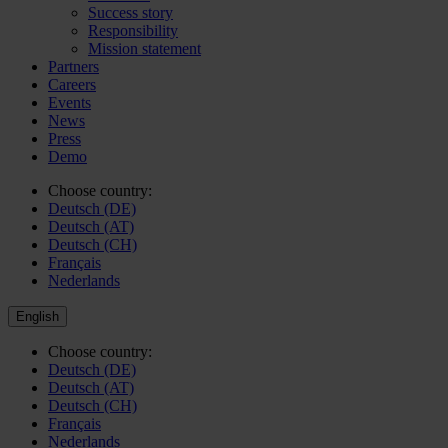
Success story
Responsibility
Mission statement
Partners
Careers
Events
News
Press
Demo
Choose country:
Deutsch (DE)
Deutsch (AT)
Deutsch (CH)
Français
Nederlands
English
Choose country:
Deutsch (DE)
Deutsch (AT)
Deutsch (CH)
Français
Nederlands