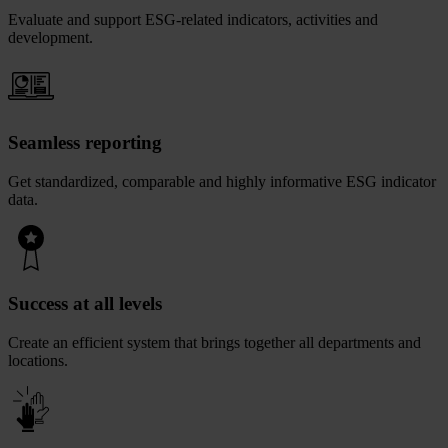
Evaluate and support ESG-related indicators, activities and
development.
Seamless reporting
Get standardized, comparable and highly informative ESG indicator
data.
Success at all levels
Create an efficient system that brings together all departments and
locations.