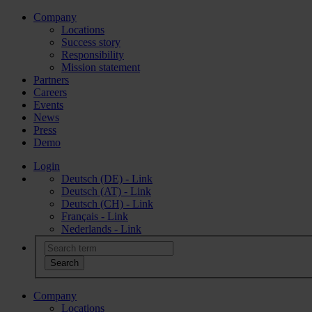
Company
Locations
Success story
Responsibility
Mission statement
Partners
Careers
Events
News
Press
Demo
Login
Deutsch (DE) - Link
Deutsch (AT) - Link
Deutsch (CH) - Link
Français - Link
Nederlands - Link
Company
Locations