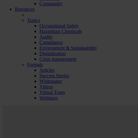
Community
Resources
Topics
Occupational Safety
Hazardous Chemicals
Audits
Compliance
Environment & Sustainability
Digitalization
Crisis management
Formats
Articles
Success Stories
Whitepaper
Videos
Virtual Tours
Webinars