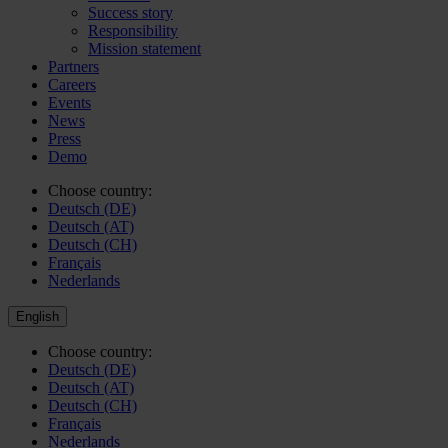
Success story
Responsibility
Mission statement
Partners
Careers
Events
News
Press
Demo
Choose country:
Deutsch (DE)
Deutsch (AT)
Deutsch (CH)
Français
Nederlands
English
Choose country:
Deutsch (DE)
Deutsch (AT)
Deutsch (CH)
Français
Nederlands