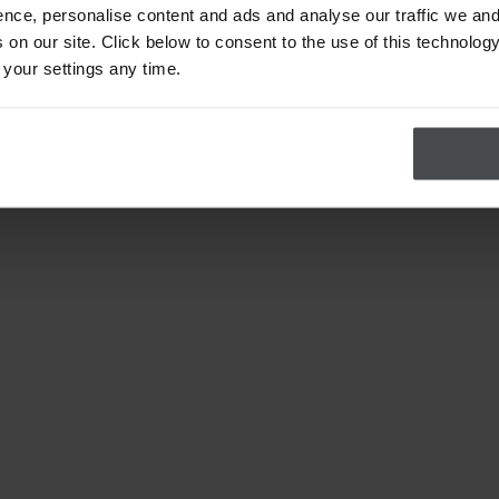
nce, personalise content and ads and analyse our traffic we and
on our site. Click below to consent to the use of this technology
 your settings any time.