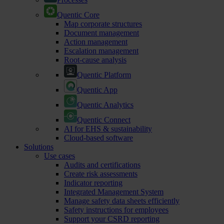
Quentic Core
Map corporate structures
Document management
Action management
Escalation management
Root-cause analysis
Quentic Platform
Quentic App
Quentic Analytics
Quentic Connect
AI for EHS & sustainability
Cloud-based software
Solutions
Use cases
Audits and certifications
Create risk assessments
Indicator reporting
Integrated Management System
Manage safety data sheets efficiently
Safety instructions for employees
Support your CSRD reporting