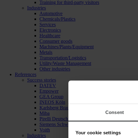
Training for third-party visitors
Industries
Automotive
Chemicals/Plastics
Services
Electronics
Healthcare
Consumer goods
Machines/Plants/Equipment
Metals
Transportation/Logistics
Utility/Waste Management
Other industries
References
Success stories
DATEV
Empower
GEA Group
INEOS Köln
Karlsberg Brauerei
Consent
Miba
Pirelli Deutschland
Siemens Schweiz
Voith
Your cookie settings
Industries