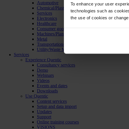
Automotive
To enhance your user experie
Chemical/Plastics
technologies such as cookies 
Services
the use of cookies or change
Electronics
Healthcare
Consumer goods
Machines/Plants/Equipment
Metal
Transportation/Logistics
Utility/Waste Management
Services
Experience Quentic
Consultancy services
Demo
Webinars
Videos
Events and dates
Downloads
Use Quentic
Content services
Setup and data import
Updates
Support
Online training courses
VISIONS