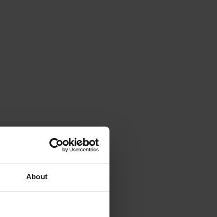
About