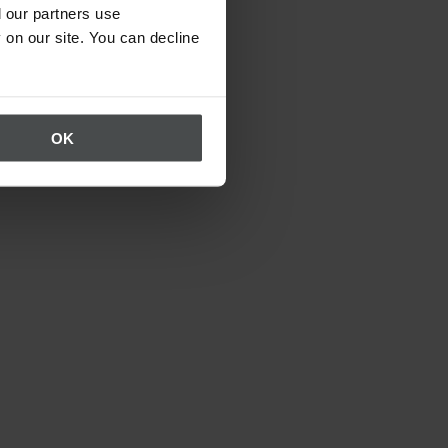
 our partners use
 on our site. You can decline
OK