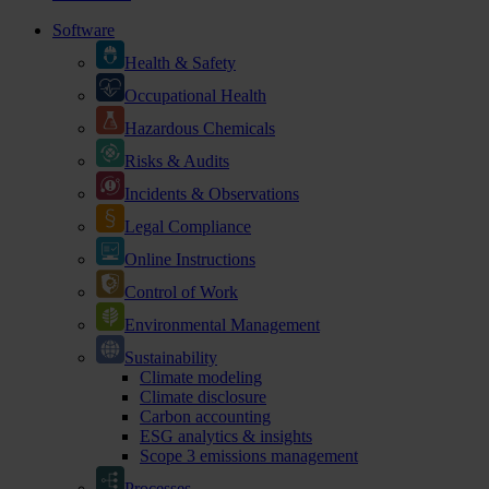
Software
Health & Safety
Occupational Health
Hazardous Chemicals
Risks & Audits
Incidents & Observations
Legal Compliance
Online Instructions
Control of Work
Environmental Management
Sustainability
Climate modeling
Climate disclosure
Carbon accounting
ESG analytics & insights
Scope 3 emissions management
Processes