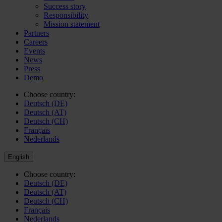
Success story
Responsibility
Mission statement
Partners
Careers
Events
News
Press
Demo
Choose country:
Deutsch (DE)
Deutsch (AT)
Deutsch (CH)
Français
Nederlands
English
Choose country:
Deutsch (DE)
Deutsch (AT)
Deutsch (CH)
Français
Nederlands