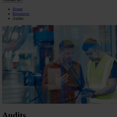
Home
Resources
Audits
Audits