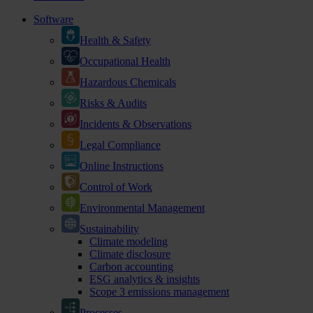
Software
Health & Safety
Occupational Health
Hazardous Chemicals
Risks & Audits
Incidents & Observations
Legal Compliance
Online Instructions
Control of Work
Environmental Management
Sustainability
Climate modeling
Climate disclosure
Carbon accounting
ESG analytics & insights
Scope 3 emissions management
Processes