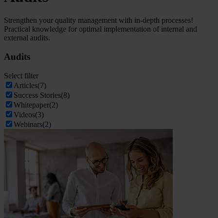
Strengthen your quality management with in-depth processes!
Practical knowledge for optimal implementation of internal and
external audits.
Audits
Select filter
Articles
(7)
Success Stories
(8)
Whitepaper
(2)
Videos
(3)
Webinars
(2)