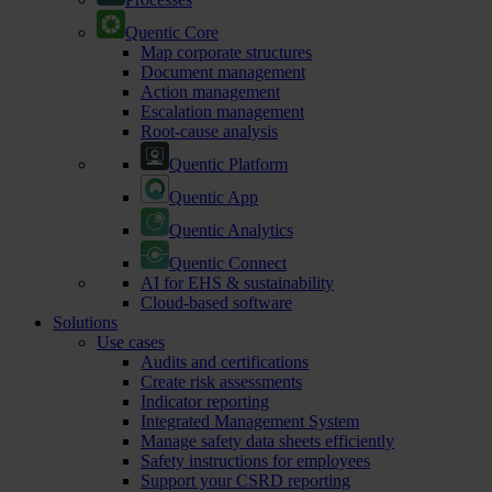
Quentic Core
Map corporate structures
Document management
Action management
Escalation management
Root-cause analysis
Quentic Platform
Quentic App
Quentic Analytics
Quentic Connect
AI for EHS & sustainability
Cloud-based software
Solutions
Use cases
Audits and certifications
Create risk assessments
Indicator reporting
Integrated Management System
Manage safety data sheets efficiently
Safety instructions for employees
Support your CSRD reporting