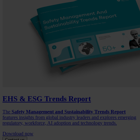
EHS & ESG Trends Report
The
Safety Management and Sustainability Trends Report
features insights from global industry leaders and explores emerging
regulatory, workforce, AI adoption and technology trends.
Download now
Contact us