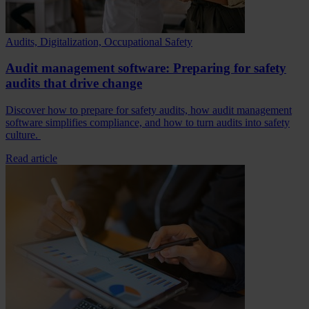
Audits, Digitalization, Occupational Safety
Audit management software: Preparing for safety
audits that drive change
Discover how to prepare for safety audits, how audit management
software simplifies compliance, and how to turn audits into safety
culture.
Read article