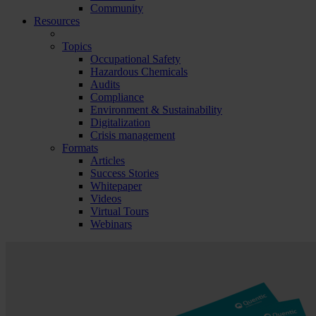
Community
Resources
Topics
Occupational Safety
Hazardous Chemicals
Audits
Compliance
Environment & Sustainability
Digitalization
Crisis management
Formats
Articles
Success Stories
Whitepaper
Videos
Virtual Tours
Webinars