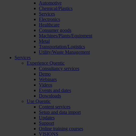
Automotive
Chemical/Plastics
Services
Electronics
Healthcare
Consumer goods
Machines/Plants/Equipment
Metal
Transportation/Logistics
Utility/Waste Management
Services
Experience Quentic
Consultancy services
Demo
Webinars
Videos
Events and dates
Downloads
Use Quentic
Content services
Setup and data import
Updates
Support
Online training courses
VISIONS