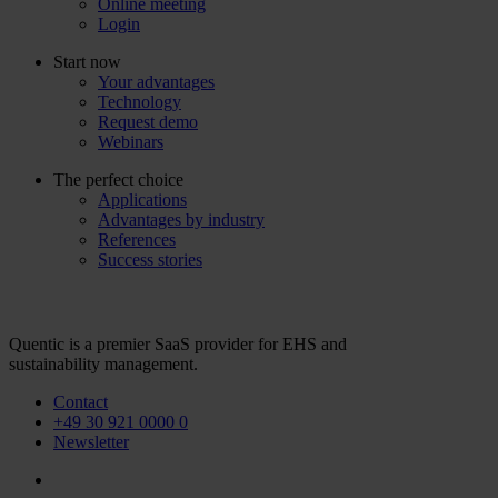
Online meeting
Login
Start now
Your advantages
Technology
Request demo
Webinars
The perfect choice
Applications
Advantages by industry
References
Success stories
Quentic is a premier SaaS provider for EHS and
sustainability management.
Contact
+49 30 921 0000 0
Newsletter