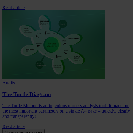
Read article
Audits
The Turtle Diagram
The Turtle Method is an ingenious process analysis tool. It maps out
the most important parameters on a single A4 page – quickly, clearly
and transparently!
Read article
Show other resources