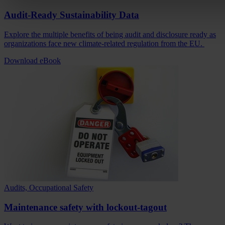
Audit-Ready Sustainability Data
Explore the multiple benefits of being audit and disclosure ready as
organizations face new climate-related regulation from the EU.
Download eBook
Audits, Occupational Safety
Maintenance safety with lockout-tagout