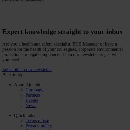
Expert knowledge straight to your inbox
Are you a health and safety specialist, EHS Manager or have a
passion for the health of your colleagues, corporate environmental
protections or legal compliance? Then our newsletter is just what
you need!
Subscribe to our newsletter
Back to top
About Quentic
Company
Partners
Events
News
Quick links
Terms of use
Privacy policy