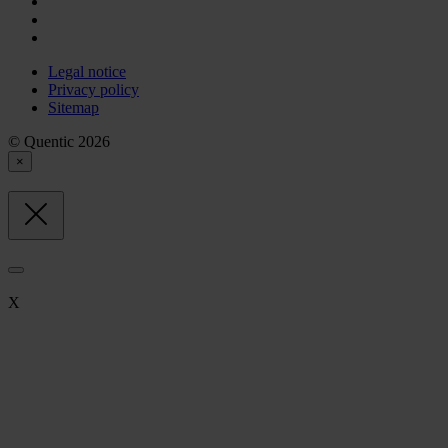
Legal notice
Privacy policy
Sitemap
© Quentic 2026
×
X