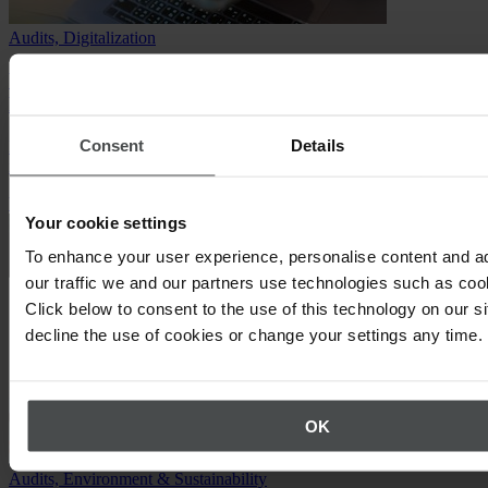
Audits, Digitalization
Webinar: Integrated Management Systems for the
Manufacturing Industry
Consent
Details
Discover the benefits of adopting an Integrated Management System
in the Manufacturing Industry.
Watch the webinar
Your cookie settings
To enhance your user experience, personalise content and a
our traffic we and our partners use technologies such as cook
Click below to consent to the use of this technology on our s
decline the use of cookies or change your settings any time.
OK
Audits, Environment & Sustainability