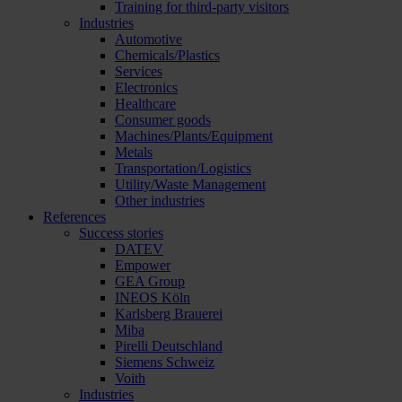
Training for third-party visitors
Industries
Automotive
Chemicals/Plastics
Services
Electronics
Healthcare
Consumer goods
Machines/Plants/Equipment
Metals
Transportation/Logistics
Utility/Waste Management
Other industries
References
Success stories
DATEV
Empower
GEA Group
INEOS Köln
Karlsberg Brauerei
Miba
Pirelli Deutschland
Siemens Schweiz
Voith
Industries