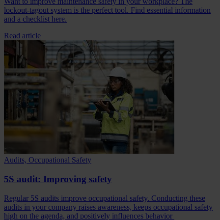
Want to improve maintenance safety in your workplace? The
lockout-tagout system is the perfect tool. Find essential information
and a checklist here.
Read article
Audits, Occupational Safety
5S audit: Improving safety
Regular 5S audits improve occupational safety. Conducting these
audits in your company raises awareness, keeps occupational safety
high on the agenda, and positively influences behavior