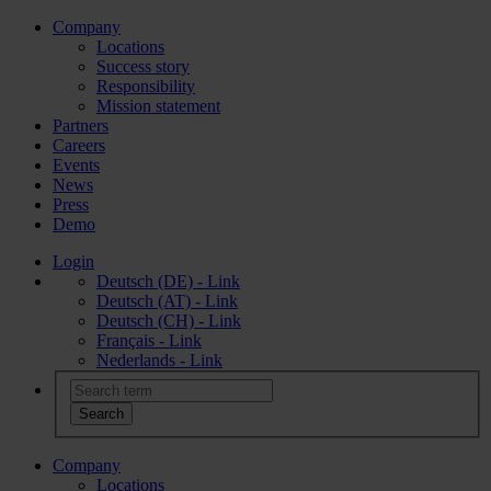
Company
Locations
Success story
Responsibility
Mission statement
Partners
Careers
Events
News
Press
Demo
Login
Deutsch (DE) - Link
Deutsch (AT) - Link
Deutsch (CH) - Link
Français - Link
Nederlands - Link
Company
Locations