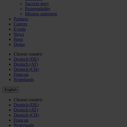
Success story
Responsibility
Mission statement
Partners
Careers
Events
News
Press
Demo
Choose country:
Deutsch (DE)
Deutsch (AT)
Deutsch (CH)
Français
Nederlands
English
Choose country:
Deutsch (DE)
Deutsch (AT)
Deutsch (CH)
Français
Nederlands