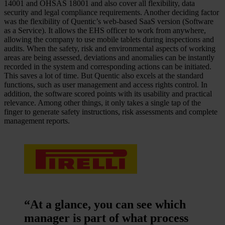
14001 and OHSAS 18001 and also cover all flexibility, data
security and legal compliance requirements. Another deciding factor
was the flexibility of Quentic’s web-based SaaS version (Software
as a Service). It allows the EHS officer to work from anywhere,
allowing the company to use mobile tablets during inspections and
audits. When the safety, risk and environmental aspects of working
areas are being assessed, deviations and anomalies can be instantly
recorded in the system and corresponding actions can be initiated.
This saves a lot of time. But Quentic also excels at the standard
functions, such as user management and access rights control. In
addition, the software scored points with its usability and practical
relevance. Among other things, it only takes a single tap of the
finger to generate safety instructions, risk assessments and complete
management reports.
“At a glance, you can see which
manager is part of what process