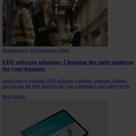
Digitalization, Occupational Safety
EHS software solutions: Choosing the right platform
for your business
Learn how to evaluate EHS software solutions, compare features,
and choose the best platform for your compliance and safety needs.
Read article