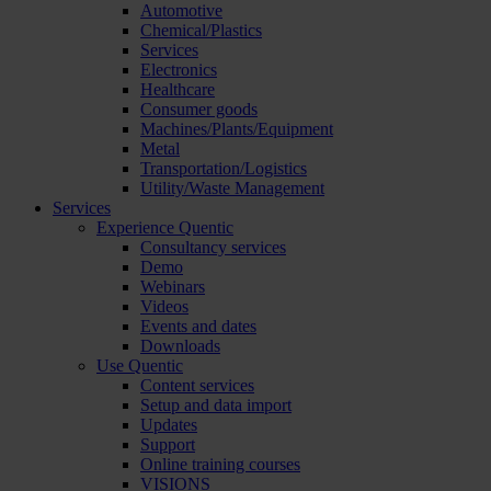
Automotive
Chemical/Plastics
Services
Electronics
Healthcare
Consumer goods
Machines/Plants/Equipment
Metal
Transportation/Logistics
Utility/Waste Management
Services
Experience Quentic
Consultancy services
Demo
Webinars
Videos
Events and dates
Downloads
Use Quentic
Content services
Setup and data import
Updates
Support
Online training courses
VISIONS