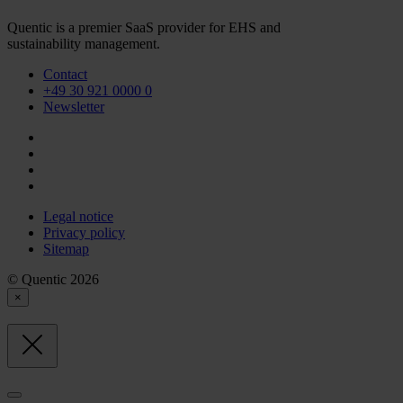
Quentic is a premier SaaS provider for EHS and
sustainability management.
Contact
+49 30 921 0000 0
Newsletter
Legal notice
Privacy policy
Sitemap
© Quentic 2026
×