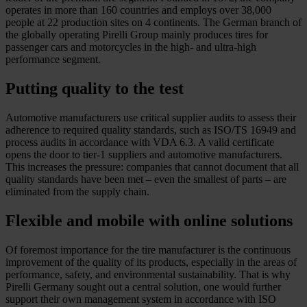
operates in more than 160 countries and employs over 38,000
people at 22 production sites on 4 continents. The German branch of
the globally operating Pirelli Group mainly produces tires for
passenger cars and motorcycles in the high- and ultra-high
performance segment.
Putting quality to the test
Automotive manufacturers use critical supplier audits to assess their
adherence to required quality standards, such as ISO/TS 16949 and
process audits in accordance with VDA 6.3. A valid certificate
opens the door to tier-1 suppliers and automotive manufacturers.
This increases the pressure: companies that cannot document that all
quality standards have been met – even the smallest of parts – are
eliminated from the supply chain.
Flexible and mobile with online solutions
Of foremost importance for the tire manufacturer is the continuous
improvement of the quality of its products, especially in the areas of
performance, safety, and environmental sustainability. That is why
Pirelli Germany sought out a central solution, one would further
support their own management system in accordance with ISO