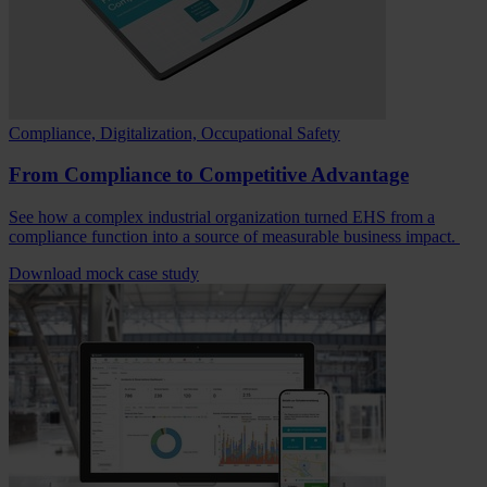
Compliance, Digitalization, Occupational Safety
From Compliance to Competitive Advantage
See how a complex industrial organization turned EHS from a
compliance function into a source of measurable business impact.
Download mock case study