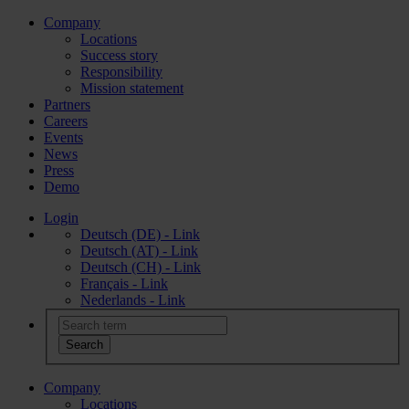
Company
Locations
Success story
Responsibility
Mission statement
Partners
Careers
Events
News
Press
Demo
Login
Deutsch (DE) - Link
Deutsch (AT) - Link
Deutsch (CH) - Link
Français - Link
Nederlands - Link
Company
Locations