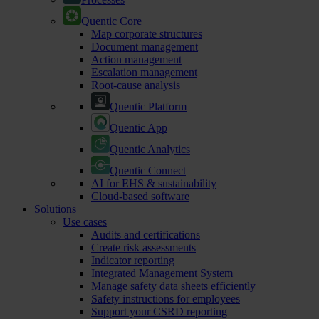
Quentic Core
Map corporate structures
Document management
Action management
Escalation management
Root-cause analysis
Quentic Platform
Quentic App
Quentic Analytics
Quentic Connect
AI for EHS & sustainability
Cloud-based software
Solutions
Use cases
Audits and certifications
Create risk assessments
Indicator reporting
Integrated Management System
Manage safety data sheets efficiently
Safety instructions for employees
Support your CSRD reporting