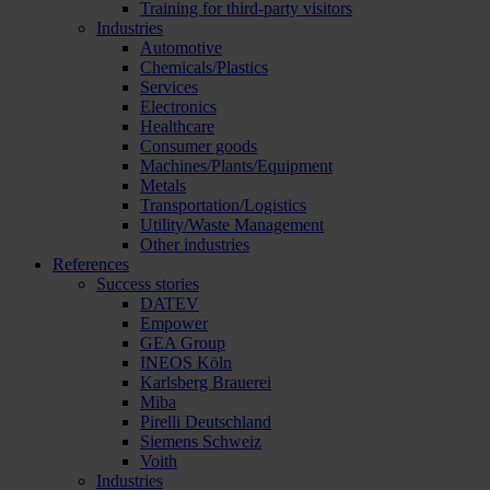
Training for third-party visitors
Industries
Automotive
Chemicals/Plastics
Services
Electronics
Healthcare
Consumer goods
Machines/Plants/Equipment
Metals
Transportation/Logistics
Utility/Waste Management
Other industries
References
Success stories
DATEV
Empower
GEA Group
INEOS Köln
Karlsberg Brauerei
Miba
Pirelli Deutschland
Siemens Schweiz
Voith
Industries