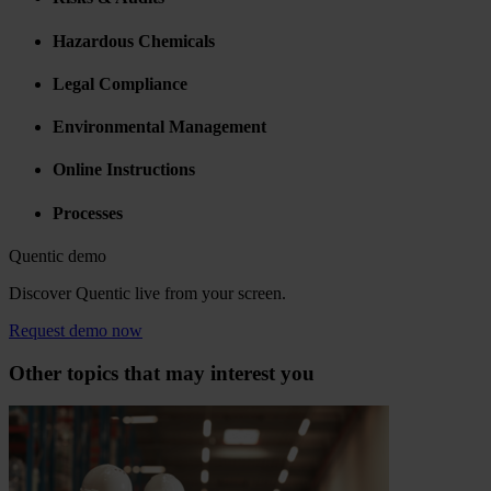
Hazardous Chemicals
Legal Compliance
Environmental Management
Online Instructions
Processes
Quentic demo
Discover Quentic live from your screen.
Request demo now
Other topics that may interest you