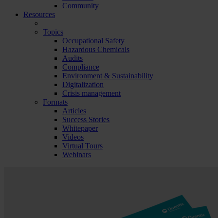
Community
Resources
Topics
Occupational Safety
Hazardous Chemicals
Audits
Compliance
Environment & Sustainability
Digitalization
Crisis management
Formats
Articles
Success Stories
Whitepaper
Videos
Virtual Tours
Webinars