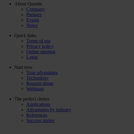
About Quentic
Company
Partners
Events
News
Quick links
Terms of use
Privacy policy
Online meeting
Login
Start now
Your advantages
Technology
Request demo
Webinars
The perfect choice
Applications
Advantages by industry
References
Success stories