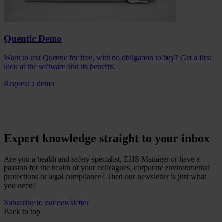
Quentic Demo
Want to test Quentic for free, with no obligation to buy? Get a first
look at the software and its benefits.
Request a demo
Expert knowledge straight to your inbox
Are you a health and safety specialist, EHS Manager or have a
passion for the health of your colleagues, corporate environmental
protections or legal compliance? Then our newsletter is just what
you need!
Subscribe to our newsletter
Back to top