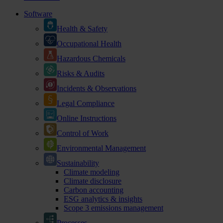
Software
Health & Safety
Occupational Health
Hazardous Chemicals
Risks & Audits
Incidents & Observations
Legal Compliance
Online Instructions
Control of Work
Environmental Management
Sustainability
Climate modeling
Climate disclosure
Carbon accounting
ESG analytics & insights
Scope 3 emissions management
Processes