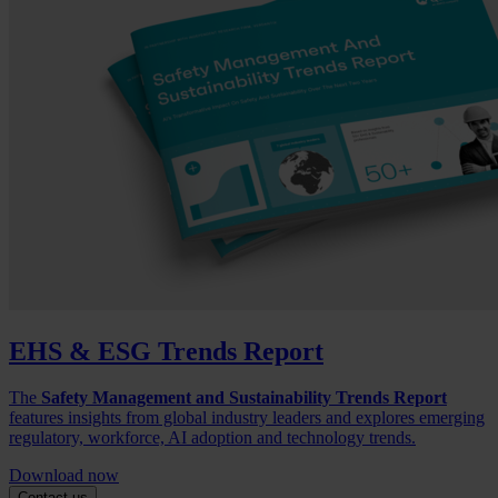
EHS & ESG Trends Report
The
Safety Management and Sustainability Trends Report
features insights from global industry leaders and explores emerging
regulatory, workforce, AI adoption and technology trends.
Download now
Contact us