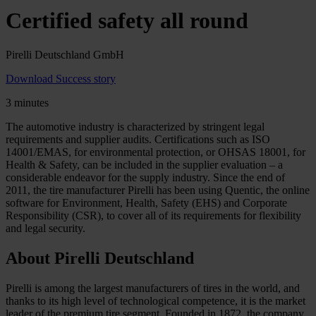
Certified safety all round
Pirelli Deutschland GmbH
Download Success story
3 minutes
The automotive industry is characterized by stringent legal
requirements and supplier audits. Certifications such as ISO
14001/EMAS, for environmental protection, or OHSAS 18001, for
Health & Safety, can be included in the supplier evaluation – a
considerable endeavor for the supply industry. Since the end of
2011, the tire manufacturer Pirelli has been using Quentic, the online
software for Environment, Health, Safety (EHS) and Corporate
Responsibility (CSR), to cover all of its requirements for flexibility
and legal security.
About Pirelli Deutschland
Pirelli is among the largest manufacturers of tires in the world, and
thanks to its high level of technological competence, it is the market
leader of the premium tire segment. Founded in 1872, the company