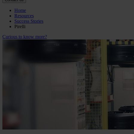
Home
Resources
Success Stories
Pirelli
Curious to know more?