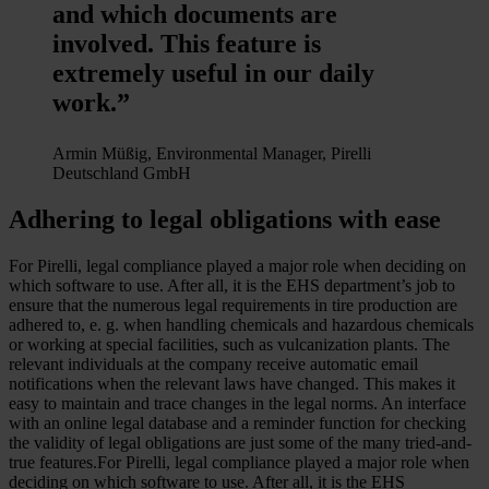
and which documents are
involved. This feature is
extremely useful in our daily
work.”
Armin Müßig, Environmental Manager, Pirelli
Deutschland GmbH
Adhering to legal obligations with ease
For Pirelli, legal compliance played a major role when deciding on
which software to use. After all, it is the EHS department’s job to
ensure that the numerous legal requirements in tire production are
adhered to, e. g. when handling chemicals and hazardous chemicals
or working at special facilities, such as vulcanization plants. The
relevant individuals at the company receive automatic email
notifications when the relevant laws have changed. This makes it
easy to maintain and trace changes in the legal norms. An interface
with an online legal database and a reminder function for checking
the validity of legal obligations are just some of the many tried-and-
true features.For Pirelli, legal compliance played a major role when
deciding on which software to use. After all, it is the EHS