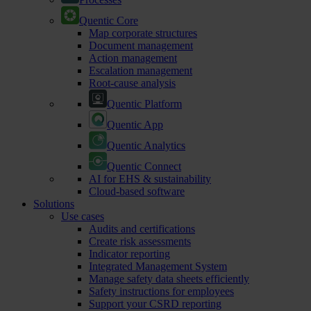
Quentic Core
Map corporate structures
Document management
Action management
Escalation management
Root-cause analysis
Quentic Platform
Quentic App
Quentic Analytics
Quentic Connect
AI for EHS & sustainability
Cloud-based software
Solutions
Use cases
Audits and certifications
Create risk assessments
Indicator reporting
Integrated Management System
Manage safety data sheets efficiently
Safety instructions for employees
Support your CSRD reporting