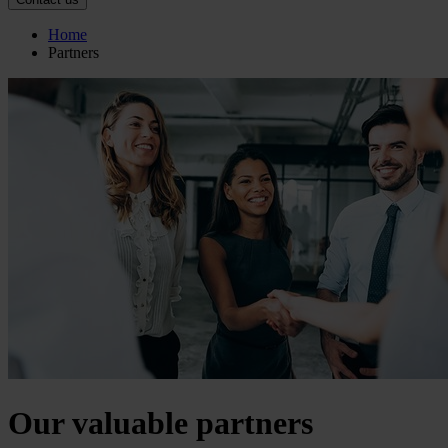
Home
Partners
Our valuable partners