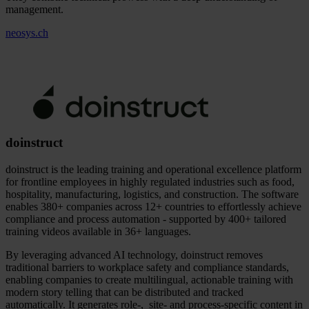
management.
neosys.ch
doinstruct
doinstruct is the leading training and operational excellence platform
for frontline employees in highly regulated industries such as food,
hospitality, manufacturing, logistics, and construction. The software
enables 380+ companies across 12+ countries to effortlessly achieve
compliance and process automation - supported by 400+ tailored
training videos available in 36+ languages.
By leveraging advanced AI technology, doinstruct removes
traditional barriers to workplace safety and compliance standards,
enabling companies to create multilingual, actionable training with
modern story telling that can be distributed and tracked
automatically. It generates role-, site- and process-specific content in