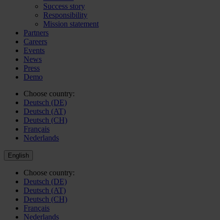
Success story
Responsibility
Mission statement
Partners
Careers
Events
News
Press
Demo
Choose country:
Deutsch (DE)
Deutsch (AT)
Deutsch (CH)
Français
Nederlands
English
Choose country:
Deutsch (DE)
Deutsch (AT)
Deutsch (CH)
Français
Nederlands