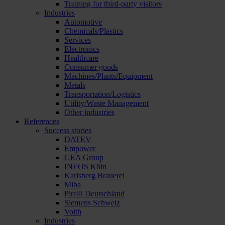
Training for third-party visitors
Industries
Automotive
Chemicals/Plastics
Services
Electronics
Healthcare
Consumer goods
Machines/Plants/Equipment
Metals
Transportation/Logistics
Utility/Waste Management
Other industries
References
Success stories
DATEV
Empower
GEA Group
INEOS Köln
Karlsberg Brauerei
Miba
Pirelli Deutschland
Siemens Schweiz
Voith
Industries