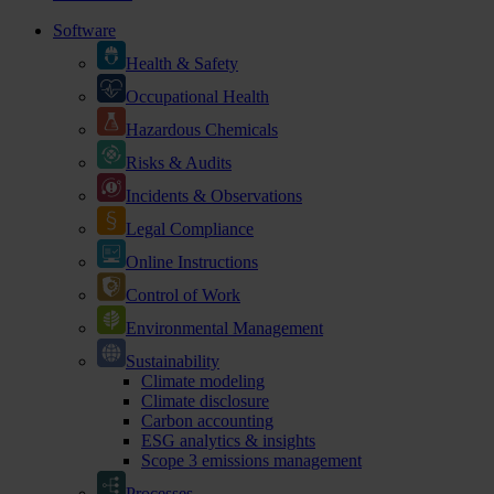
Software
Health & Safety
Occupational Health
Hazardous Chemicals
Risks & Audits
Incidents & Observations
Legal Compliance
Online Instructions
Control of Work
Environmental Management
Sustainability
Climate modeling
Climate disclosure
Carbon accounting
ESG analytics & insights
Scope 3 emissions management
Processes