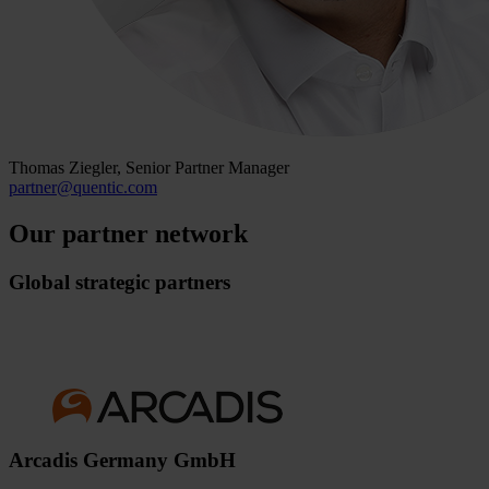
Thomas Ziegler, Senior Partner Manager
partner
@
quentic
.
com
Our partner network
Global strategic partners
Arcadis Germany GmbH