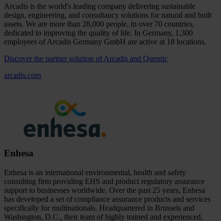
Arcadis is the world's leading company delivering sustainable
design, engineering, and consultancy solutions for natural and built
assets. We are more than 28,000 people, in over 70 countries,
dedicated to improving the quality of life. In Germany, 1,300
employees of Arcadis Germany GmbH are active at 18 locations.
Discover the partner solution of Arcadis and Quentic
arcadis.com
Enhesa
Enhesa is an international environmental, health and safety
consulting firm providing EHS and product regulatory assurance
support to businesses worldwide. Over the past 25 years, Enhesa
has developed a set of compliance assurance products and services
specifically for multinationals. Headquartered in Brussels and
Washington, D.C., their team of highly trained and experienced,