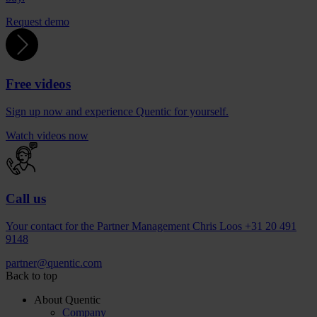
Request demo
Free videos
Sign up now and experience Quentic for yourself.
Watch videos now
Call us
Your contact for the Partner Management Chris Loos +31 20 491
9148
partner
@
quentic
.
com
Back to top
About Quentic
Company