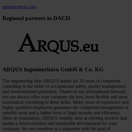
nexioprojects.com
Regional partners in DACH
ARQUS Ingenieurbüro GmbH & Co. KG
The engineering firm ARQUS stands for 20 years of competent
consulting in the fields of occupational safety, quality management
and environmental protection. Thanks to our international network,
we can always offer your company the best, most flexible and most
economical consulting in these fields. Many years of experience and
highly qualified employees guarantee the competent management of
sensible areas and a higher level of legal security and efficiency.
Since its foundation, ARQUS steadily aims at offering services that
enable a future-oriented and sustainable development for your
company. We see ourselves as a supporter with the goal of