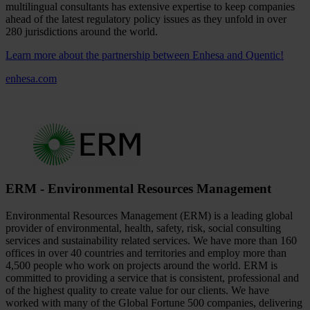
multilingual consultants has extensive expertise to keep companies
ahead of the latest regulatory policy issues as they unfold in over
280 jurisdictions around the world.
Learn more about the partnership between Enhesa and Quentic!
enhesa.com
ERM - Environmental Resources Management
Environmental Resources Management (ERM) is a leading global
provider of environmental, health, safety, risk, social consulting
services and sustainability related services. We have more than 160
offices in over 40 countries and territories and employ more than
4,500 people who work on projects around the world. ERM is
committed to providing a service that is consistent, professional and
of the highest quality to create value for our clients. We have
worked with many of the Global Fortune 500 companies, delivering