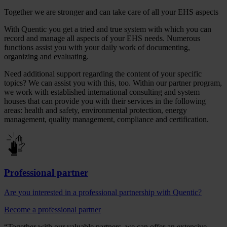
Together we are stronger and can take care of all your EHS aspects
With Quentic you get a tried and true system with which you can
record and manage all aspects of your EHS needs. Numerous
functions assist you with your daily work of documenting,
organizing and evaluating.
Need additional support regarding the content of your specific
topics? We can assist you with this, too. Within our partner program,
we work with established international consulting and system
houses that can provide you with their services in the following
areas: health and safety, environmental protection, energy
management, quality management, compliance and certification.
Professional partner
Are you interested in a professional partnership with Quentic?
Become a professional partner
“Together with our valuable partners, we can offer an extensive