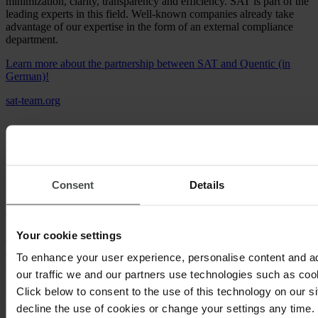
minimization, clarity, transparency and efficiency. SAT is part of the
leading experts in this field. Well-known companies already take
advantage of our expertise in the form of an external compliance
department.
Learn more about the partnership between SAT and Quentic (in
German)!
sat-team.org
Consent
Details
eco COMPLIANCE
Your cookie settings
eco COMPLIANCE unites a team of fully qualified lawyers and
experts with many years of practical experience. The eco
To enhance your user experience, personalise content and a
COMPLIANCE team offers you individual, tailor-made and
our traffic we and our partners use technologies such as cook
comprehensive compliance solutions including the eco
Click below to consent to the use of this technology on our s
COMPLIANCE report, the database, its monitoring and compliance
audits. eco COMPLIANCE focuses on what really counts:
decline the use of cookies or change your settings any time.