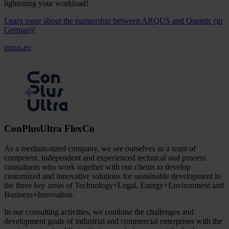
lightening your workload!
Learn more about the partnership between ARQUS and Quentic (in
German)!
arqus.eu
ConPlusUltra FlexCo
As a medium-sized company, we see ourselves as a team of
competent, independent and experienced technical and process
consultants who work together with our clients to develop
customized and innovative solutions for sustainable development in
the three key areas of Technology+Legal, Energy+Environment and
Business+Innovation.
In our consulting activities, we combine the challenges and
development goals of industrial and commercial enterprises with the