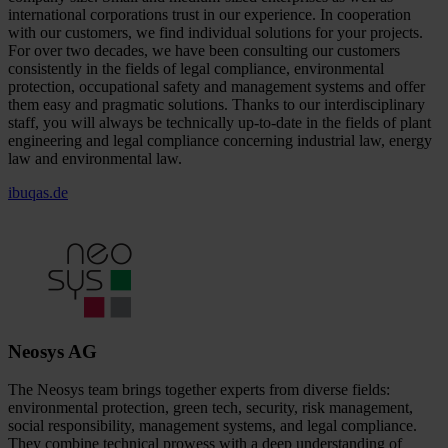
international corporations trust in our experience. In cooperation
with our customers, we find individual solutions for your projects.
For over two decades, we have been consulting our customers
consistently in the fields of legal compliance, environmental
protection, occupational safety and management systems and offer
them easy and pragmatic solutions. Thanks to our interdisciplinary
staff, you will always be technically up-to-date in the fields of plant
engineering and legal compliance concerning industrial law, energy
law and environmental law.
ibuqas.de
Neosys AG
The Neosys team brings together experts from diverse fields:
environmental protection, green tech, security, risk management,
social responsibility, management systems, and legal compliance.
They combine technical prowess with a deep understanding of