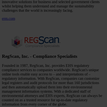
innovative solutions for business and selected government clients
whilst helping them understand and manage the sustainability
challenges that the world is increasingly facing.
erm.com
RegScan, Inc. - Compliance Specialists
Founded in 1987, RegScan, Inc. provides EHS regulatory
compliance services to companies worldwide. RegScan's unique
online tools enable easy access to – and interpretations of –
regulatory information. With RegScan, companies can customize
legal registers and audit protocols for more than 160 jurisdictions
and then automatically upload them into their environmental
management information systems. With a dedicated staff of
environmental attorneys and EHS experts, RegScan can always be
counted on as a trusted resource for up-to-date regulatory
information from every corner of the globe.