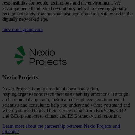
responsibility for people, technology and the environment. We
accompanied all industrial revolutions, helped to develop globally
recognized safety standards and also contribute to a safe world in the
digitally networked age.
tuev-nord-group.com
Nexio Projects
Nexio Projects is an international consultancy firm,
helping organisations reach their sustainability ambitions. Through
an incremental approach, their team of engineers, environmental
scientists and consultants help you understand where you stand and
where you need to go. Their services range from EcoVadis, CDP
and BCorp support to climate and ESG strategy and reporting.
Learn more about the partnership between Nexio Projects and
Quentic!