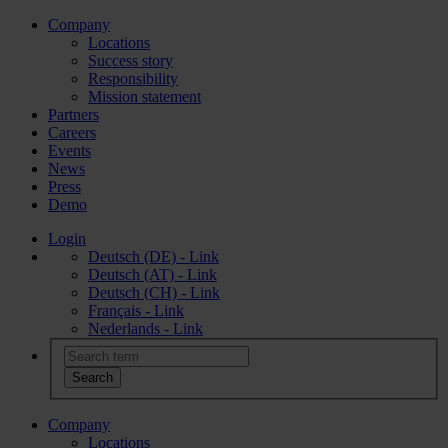
Company
Locations
Success story
Responsibility
Mission statement
Partners
Careers
Events
News
Press
Demo
Login
Deutsch (DE) - Link
Deutsch (AT) - Link
Deutsch (CH) - Link
Français - Link
Nederlands - Link
Company
Locations