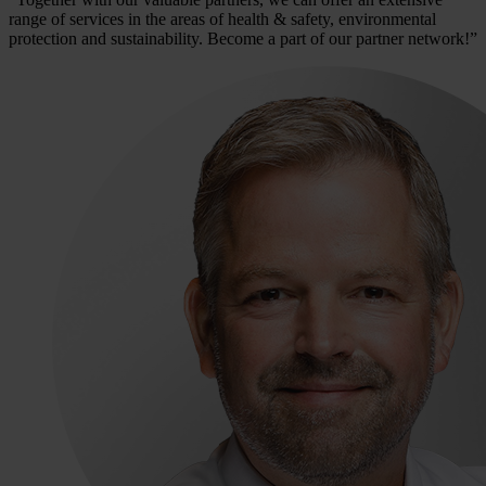
range of services in the areas of health & safety, environmental
protection and sustainability. Become a part of our partner network!”