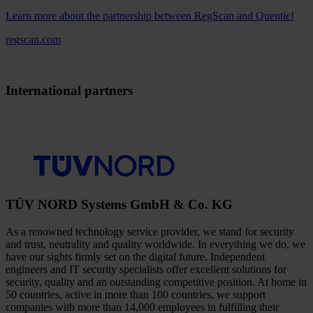
Learn more about the partnership between RegScan and Quentic!
regscan.com
International partners
TÜV NORD Systems GmbH & Co. KG
As a renowned technology service provider, we stand for security
and trust, neutrality and quality worldwide. In everything we do, we
have our sights firmly set on the digital future. Independent
engineers and IT security specialists offer excellent solutions for
security, quality and an outstanding competitive position. At home in
50 countries, active in more than 100 countries, we support
companies with more than 14,000 employees in fulfilling their