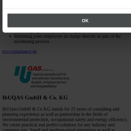
Demonstrating relevant legal obligations
Structuring legal obligations in a clear and simple way
Evaluating legal obligations immediately (determining the
compliance status)
OK
Managing your legal database
Screening legal changes regarding your need for action
Informing your employees in charge directly as part of the
monitoring process
eco-compliance.de
IbUQAS GmbH & Co. KG
IbUQas GmbH & Co KG stands for 25 years of consulting and
planning experience as well as partnership in the fields of
environmental protection, occupational safety and energy efficiency.
We create practical and perfect solutions for any industry and
company size. Small and medium-sized enterprises as well as