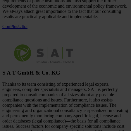
requirements of public institutions and also support the further
development of the economic and environmental policy framework.
We always attach great importance to the fact that our consulting
results are practically applicable and implementable.
ConPlusUltra
S A T GmbH & Co. KG
Thanks to its team consisting of experienced legal experts,
engineers, computer specialists and managers, SAT is perfectly
prepared to consult companies of all sizes about any possible
compliance questions and issues. Furthermore, it also assists
companies with the implementation of compliance issues. The
engineering and organizational consultancy is specialized in creating
and permanently monitoring company-specific legal, license and
order databases (legal compliance)—the basis for all compliance
issues. Success factors for company-specific solutions include cost