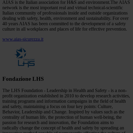
AIAS is the Italian association for H&S and environment.The AIAS
network is the most important real and virtual technical-scientific
Italian community of professionals inside and outside organizations
dealing with safety, health, environment and sustainability. For over
40 years AIAS has been committed to the development of a safety
culture in all workplaces and places of life for effective prevention.
www.aias-sicurezza.it
Fondazione LHS
The LHS Foundation - Leadership in Health and Safety - is a non-
profit organization established in 2010 to develop research activities,
training programs and information campaigns in the field of health
and safety, maintaining a focus on four key points: Culture,
Behavior, Leadership and Change. Inspired by values such as the
centrality of human life, the protection of human well-being, the
passion for research and innovation, the Foundation aims to
radically change the concept of health and safety by spreading an