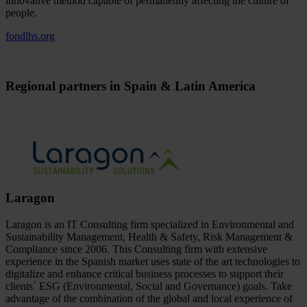
innovative method capable of permanently affecting the culture of
people.
fondlhs.org
Regional partners in Spain & Latin America
Laragon
Laragon is an IT Consulting firm specialized in Environmental and
Sustainability Management, Health & Safety, Risk Management &
Compliance since 2006. This Consulting firm with extensive
experience in the Spanish market uses state of the art technologies to
digitalize and enhance critical business processes to support their
clients´ ESG (Environmental, Social and Governance) goals. Take
advantage of the combination of the global and local experience of