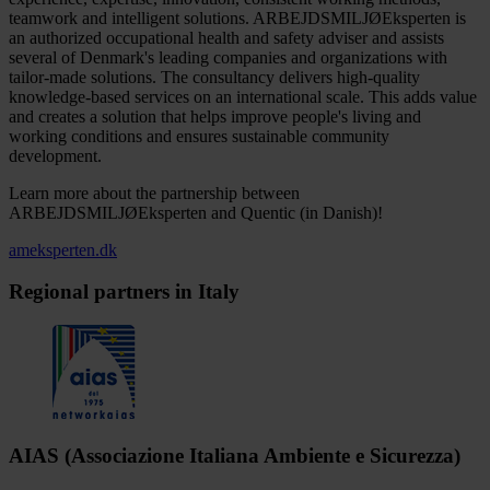
teamwork and intelligent solutions. ARBEJDSMILJØEksperten is
an authorized occupational health and safety adviser and assists
several of Denmark's leading companies and organizations with
tailor-made solutions. The consultancy delivers high-quality
knowledge-based services on an international scale. This adds value
and creates a solution that helps improve people's living and
working conditions and ensures sustainable community
development.
Learn more about the partnership between
ARBEJDSMILJØEksperten and Quentic (in Danish)!
ameksperten.dk
Regional partners in Italy
AIAS (Associazione Italiana Ambiente e Sicurezza)