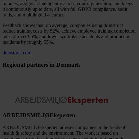
minutes, assigns it intelligently across your organization, and keeps
it continuously up to date, all with full GDPR compliance, audit
trails, and multilingual accuracy.
Feedback shows that, on average, companies using doinstruct
reduce training costs by 52%, achieve employee training completion
rates of over 95%, and lower workplace accidents and production
incidents by roughly 55%.
doinstruct.com
Regional partners in Denmark
ARBEJDSMILJØEksperten
ARBEJDSMILJØEksperten advises companies in the fields of
health & safety and the environment. The work is based on
experience, expertise, innovation, consistent working methods,