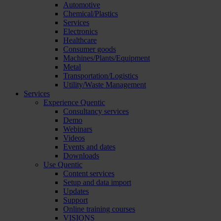
Automotive
Chemical/Plastics
Services
Electronics
Healthcare
Consumer goods
Machines/Plants/Equipment
Metal
Transportation/Logistics
Utility/Waste Management
Services
Experience Quentic
Consultancy services
Demo
Webinars
Videos
Events and dates
Downloads
Use Quentic
Content services
Setup and data import
Updates
Support
Online training courses
VISIONS