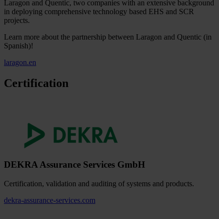
Laragon and Quentic, two companies with an extensive background
in deploying comprehensive technology based EHS and SCR
projects.
Learn more about the partnership between Laragon and Quentic (in
Spanish)!
laragon.en
Certification
DEKRA Assurance Services GmbH
Certification, validation and auditing of systems and products.
dekra-assurance-services.com