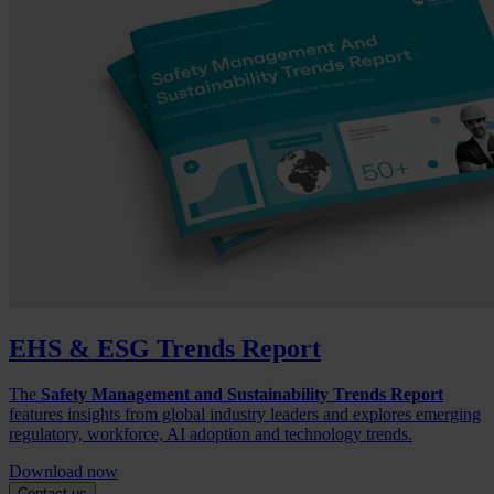
EHS & ESG Trends Report
The
Safety Management and Sustainability Trends Report
features insights from global industry leaders and explores emerging
regulatory, workforce, AI adoption and technology trends.
Download now
Contact us