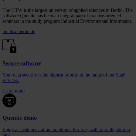
The HTW is the largest university of applied sciences in Berlin. The
software Quentic has been an integral part of practice-oriented
seminars in the study program Industrial Environmental Informatics.
bui.htw-berlin.de
Secure software
Your data security is the highest priority in the range of our SaaS
services.
Learn more
Quentic demo
Enjoy a sneak peek at our solutions. For free, with no obligation to
buy.