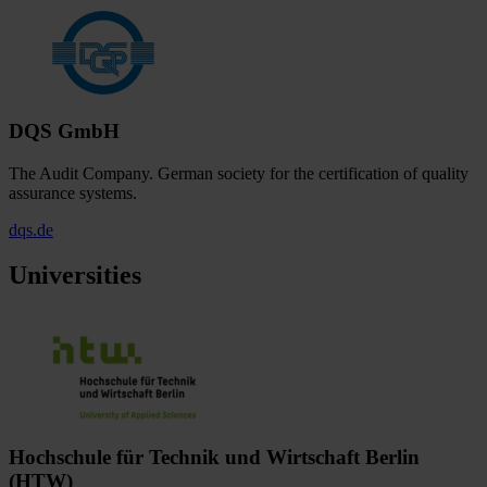
DQS GmbH
The Audit Company. German society for the certification of quality
assurance systems.
dqs.de
Universities
Hochschule für Technik und Wirtschaft Berlin
(HTW)