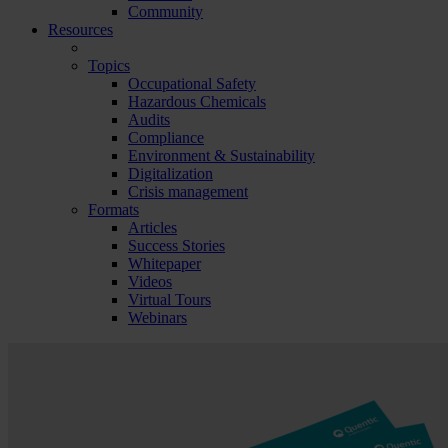
Community
Resources
Topics
Occupational Safety
Hazardous Chemicals
Audits
Compliance
Environment & Sustainability
Digitalization
Crisis management
Formats
Articles
Success Stories
Whitepaper
Videos
Virtual Tours
Webinars