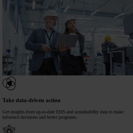
Take data-driven action
Get insights from up-to-date EHS and sustainability data to make
informed decisions and better programs.