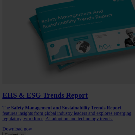
EHS & ESG Trends Report
The
Safety Management and Sustainability Trends Report
features insights from global industry leaders and explores emerging
regulatory, workforce, AI adoption and technology trends.
Download now
Contact us