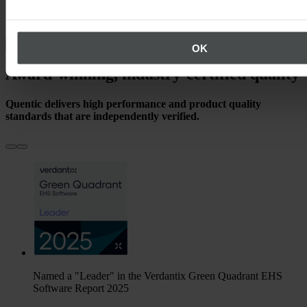
over 1,200 industry-diverse customers, we’ve been powering
worldwide EHS and sustainability excellence for decades.
See our references
OK
Award-winning, industry-certified quality
Quentic delivers high performance and product quality
standards that are independently verified.
Named a "Leader" in the Verdantix Green Quadrant EHS
Software Report 2025