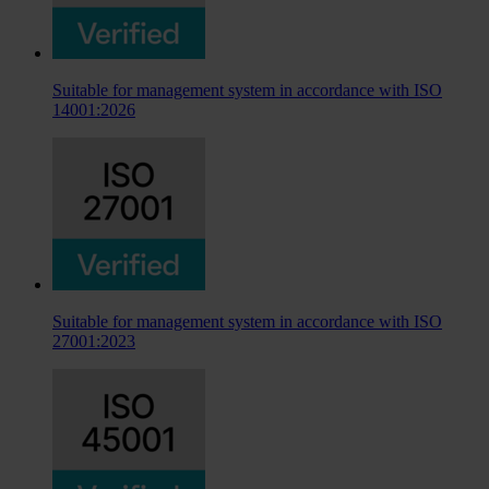
Suitable for management system in accordance with ISO
14001:2026
Suitable for management system in accordance with ISO
27001:2023