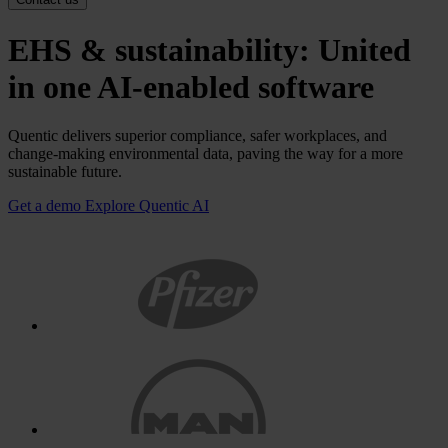
EHS & sustainability: United
in one AI-enabled software
Quentic delivers superior compliance, safer workplaces, and
change-making environmental data, paving the way for a more
sustainable future.
Get a demo
Explore Quentic AI