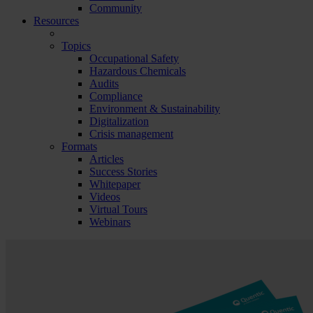
Community
Resources
Topics
Occupational Safety
Hazardous Chemicals
Audits
Compliance
Environment & Sustainability
Digitalization
Crisis management
Formats
Articles
Success Stories
Whitepaper
Videos
Virtual Tours
Webinars