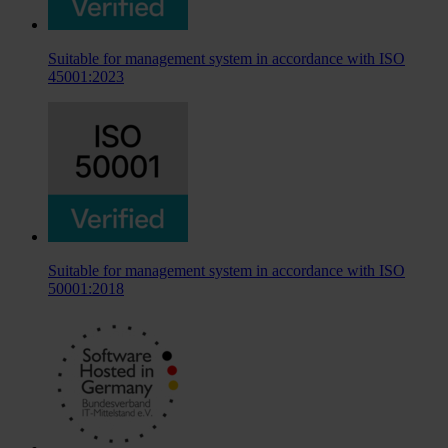
Suitable for management system in accordance with ISO
45001:2023
Suitable for management system in accordance with ISO
50001:2018