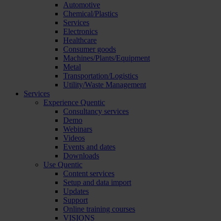
Automotive
Chemical/Plastics
Services
Electronics
Healthcare
Consumer goods
Machines/Plants/Equipment
Metal
Transportation/Logistics
Utility/Waste Management
Services
Experience Quentic
Consultancy services
Demo
Webinars
Videos
Events and dates
Downloads
Use Quentic
Content services
Setup and data import
Updates
Support
Online training courses
VISIONS