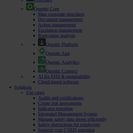
Quentic Core
Map corporate structures
Document management
Action management
Escalation management
Root-cause analysis
Quentic Platform
Quentic App
Quentic Analytics
Quentic Connect
AI for EHS & sustainability
Cloud-based software
Solutions
Use cases
Audits and certifications
Create risk assessments
Indicator reporting
Integrated Management System
Manage safety data sheets efficiently
Safety instructions for employees
Support your CSRD reporting