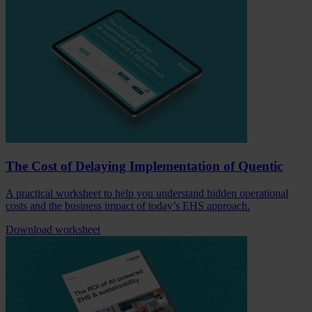
The Cost of Delaying Implementation of Quentic
A practical worksheet to help you understand hidden operational
costs and the business impact of today’s EHS approach.
Download worksheet