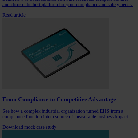
and choose the best platform for your compliance and safety needs.
Read article
From Compliance to Competitive Advantage
See how a complex industrial organization turned EHS from a
compliance function into a source of measurable business impact.
Download mock case study