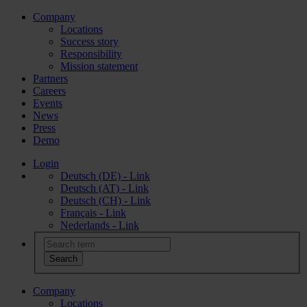
Company
Locations
Success story
Responsibility
Mission statement
Partners
Careers
Events
News
Press
Demo
Login
Deutsch (DE) - Link
Deutsch (AT) - Link
Deutsch (CH) - Link
Français - Link
Nederlands - Link
Company
Locations