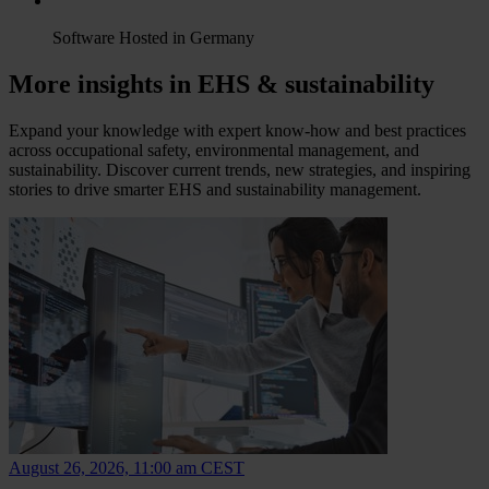
Software Hosted in Germany
More insights in EHS & sustainability
Expand your knowledge with expert know-how and best practices
across occupational safety, environmental management, and
sustainability. Discover current trends, new strategies, and inspiring
stories to drive smarter EHS and sustainability management.
August 26, 2026, 11:00 am CEST