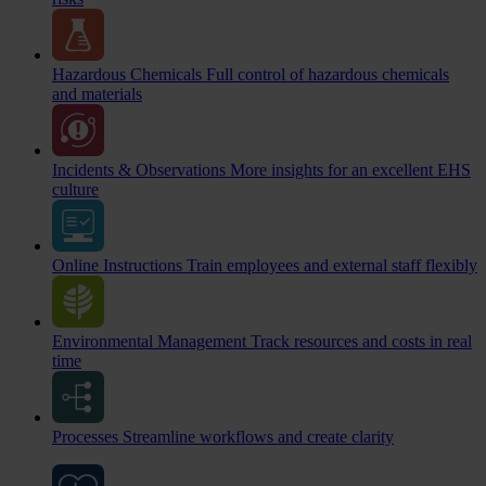
Hazardous Chemicals
Full control of hazardous chemicals
and materials
Incidents & Observations
More insights for an excellent EHS
culture
Online Instructions
Train employees and external staff flexibly
Environmental Management
Track resources and costs in real
time
Processes
Streamline workflows and create clarity