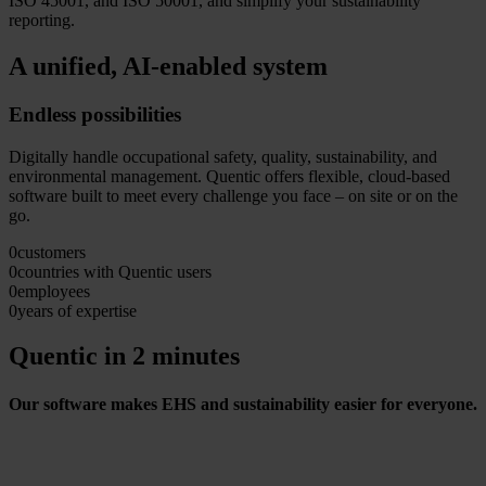
ISO 45001, and ISO 50001, and simplify your sustainability
reporting.
A unified, AI-enabled system
Endless possibilities
Digitally handle occupational safety, quality, sustainability, and
environmental management. Quentic offers flexible, cloud-based
software built to meet every challenge you face – on site or on the
go.
0
customers
0
countries with Quentic users
0
employees
0
years of expertise
Quentic in 2 minutes
Our software makes EHS and sustainability easier for everyone.