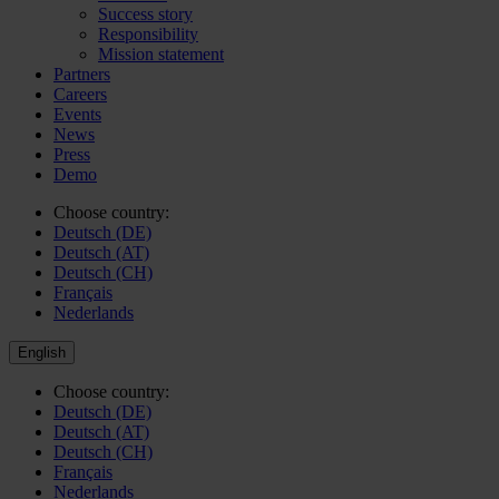
Success story
Responsibility
Mission statement
Partners
Careers
Events
News
Press
Demo
Choose country:
Deutsch (DE)
Deutsch (AT)
Deutsch (CH)
Français
Nederlands
English
Choose country:
Deutsch (DE)
Deutsch (AT)
Deutsch (CH)
Français
Nederlands