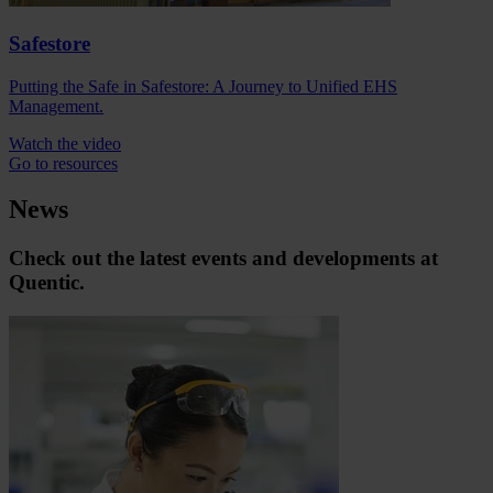
Safestore
Putting the Safe in Safestore: A Journey to Unified EHS
Management.
Watch the video
Go to resources
News
Check out the latest events and developments at
Quentic.