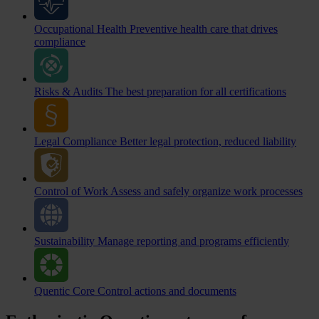
Occupational Health
Preventive health care that drives
compliance
Risks & Audits
The best preparation for all certifications
Legal Compliance
Better legal protection, reduced liability
Control of Work
Assess and safely organize work processes
Sustainability
Manage reporting and programs efficiently
Quentic Core
Control actions and documents