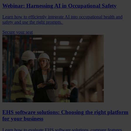
Webinar: Harnessing AI in Occupational Safety
Learn how to efficiently integrate AI into occupational health and
safety and use the right prompts.
Secure your seat
EHS software solutions: Choosing the right platform
for your business
Learn how to evaluate EHS software solutions, compare features,