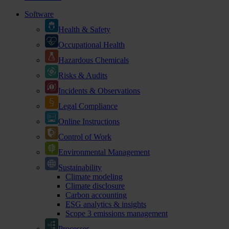
Software
Health & Safety
Occupational Health
Hazardous Chemicals
Risks & Audits
Incidents & Observations
Legal Compliance
Online Instructions
Control of Work
Environmental Management
Sustainability
Climate modeling
Climate disclosure
Carbon accounting
ESG analytics & insights
Scope 3 emissions management
Processes