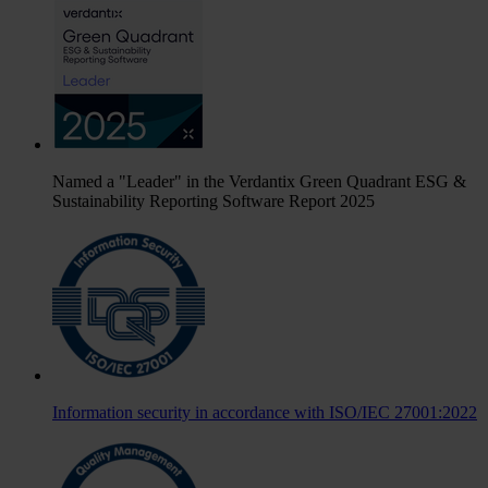
Named a "Leader" in the Verdantix Green Quadrant ESG &
Sustainability Reporting Software Report 2025
Information security in accordance with ISO/IEC 27001:2022