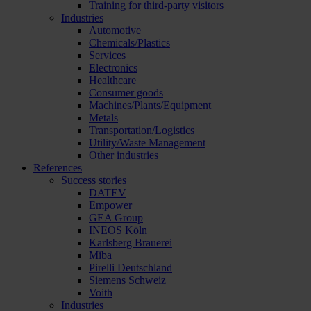
Training for third-party visitors
Industries
Automotive
Chemicals/Plastics
Services
Electronics
Healthcare
Consumer goods
Machines/Plants/Equipment
Metals
Transportation/Logistics
Utility/Waste Management
Other industries
References
Success stories
DATEV
Empower
GEA Group
INEOS Köln
Karlsberg Brauerei
Miba
Pirelli Deutschland
Siemens Schweiz
Voith
Industries