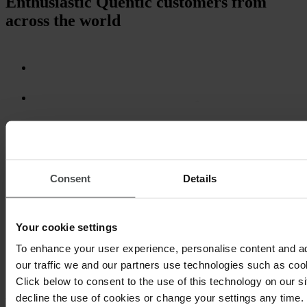
Enthusiastic Quentic customers from
across the world
Consent
Details
Your cookie settings
To enhance your user experience, personalise content and a
our traffic we and our partners use technologies such as cook
Click below to consent to the use of this technology on our s
decline the use of cookies or change your settings any time.
Regardless of company size, Quentic is always the right fit. With