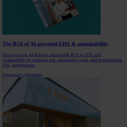
The ROI of AI-powered EHS & sustainability
Discover how AI delivers measurable ROI in EHS and
sustainability by reducing risk, automating work, and strengthening
ESG performance.
Download whitepaper