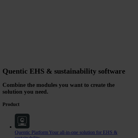
Quentic EHS & sustainability software
Combine the modules you want to create the
solution you need.
Product
Quentic Platform
Your all-in-one solution for EHS &
sustainability