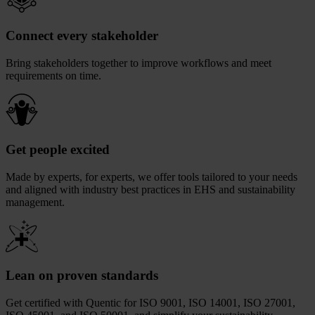
Connect every stakeholder
Bring stakeholders together to improve workflows and meet
requirements on time.
Get people excited
Made by experts, for experts, we offer tools tailored to your needs
and aligned with industry best practices in EHS and sustainability
management.
Lean on proven standards
Get certified with Quentic for ISO 9001, ISO 14001, ISO 27001,