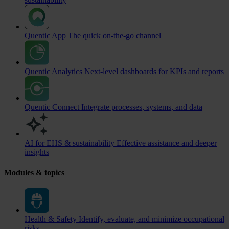
Quentic App
The quick on-the-go channel
Quentic Analytics
Next-level dashboards for KPIs and reports
Quentic Connect
Integrate processes, systems, and data
AI for EHS & sustainability
Effective assistance and deeper
insights
Modules & topics
Health & Safety
Identify, evaluate, and minimize occupational
risks