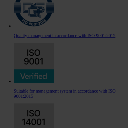
Quality management in accordance with ISO 9001:2015
Suitable for management system in accordance with ISO
9001:2015