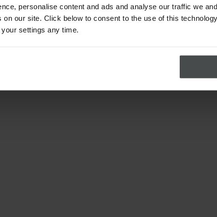
nce, personalise content and ads and analyse our traffic we and
on our site. Click below to consent to the use of this technology
 your settings any time.