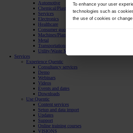
Automotive
To enhance your user experie
Chemical/Plastics
technologies such as cookies 
Services
the use of cookies or change
Electronics
Healthcare
Consumer goods
Machines/Plants/Equipment
Metal
Transportation/Logistics
Utility/Waste Management
Services
Experience Quentic
Consultancy services
Demo
Webinars
Videos
Events and dates
Downloads
Use Quentic
Content services
Setup and data import
Updates
Support
Online training courses
VISIONS