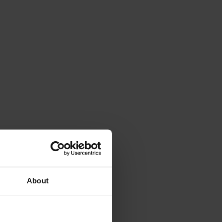
About