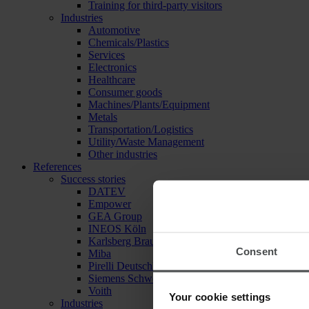
Training for third-party visitors
Industries
Automotive
Chemicals/Plastics
Services
Electronics
Healthcare
Consumer goods
Machines/Plants/Equipment
Metals
Transportation/Logistics
Utility/Waste Management
Other industries
References
Success stories
DATEV
Empower
GEA Group
INEOS Köln
Karlsberg Brauerei
Consent
Miba
Pirelli Deutschland
Siemens Schweiz
Voith
Your cookie settings
Industries