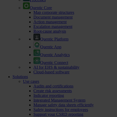
Quentic Core
Map corporate structures
Document management
Action management
Escalation management
Root-cause analysis
Quentic Platform
Quentic App
Quentic Analytics
Quentic Connect
AI for EHS & sustainability
Cloud-based software
Solutions
Use cases
Audits and certifications
Create risk assessments
Indicator reporting
Integrated Management System
Manage safety data sheets efficiently
Safety instructions for employees
Support your CSRD reporting