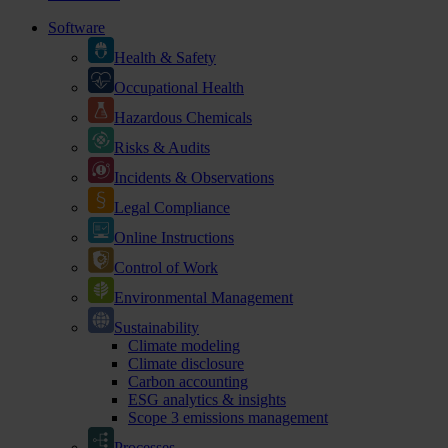
Software
Health & Safety
Occupational Health
Hazardous Chemicals
Risks & Audits
Incidents & Observations
Legal Compliance
Online Instructions
Control of Work
Environmental Management
Sustainability
Climate modeling
Climate disclosure
Carbon accounting
ESG analytics & insights
Scope 3 emissions management
Processes