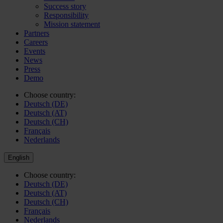
Success story
Responsibility
Mission statement
Partners
Careers
Events
News
Press
Demo
Choose country:
Deutsch (DE)
Deutsch (AT)
Deutsch (CH)
Français
Nederlands
English
Choose country:
Deutsch (DE)
Deutsch (AT)
Deutsch (CH)
Français
Nederlands