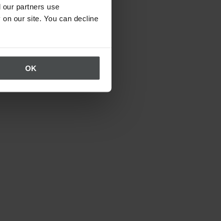
 our partners use
 on our site. You can decline
OK