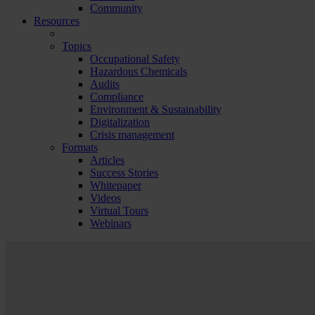
Community
Resources
Topics
Occupational Safety
Hazardous Chemicals
Audits
Compliance
Environment & Sustainability
Digitalization
Crisis management
Formats
Articles
Success Stories
Whitepaper
Videos
Virtual Tours
Webinars