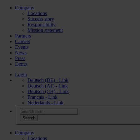
Company
Locations
Success story
Responsibility
Mission statement
Partners
Careers
Events
News
Press
Demo
Login
Deutsch (DE) - Link
Deutsch (AT) - Link
Deutsch (CH) - Link
Français - Link
Nederlands - Link
Company
Locations