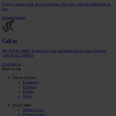
Enjoy a sneak peek at our solutions. For free, with no obligation to
buy.
Request demo
Call us
We will be happy to answer your questions about using Quentic.
+49 30 921 0000 0
Or email us
Back to top
About Quentic
Company
Partners
Events
News
Quick links
Terms of use
Privacy policy