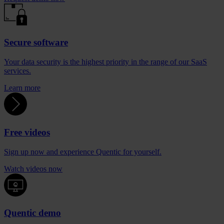
Secure software
Your data security is the highest priority in the range of our SaaS
services.
Learn more
Free videos
Sign up now and experience Quentic for yourself.
Watch videos now
Quentic demo