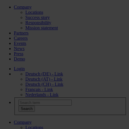
Company
Locations
Success story
Responsibility
Mission statement
Partners
Careers
Events
News
Press
Demo
Login
Deutsch (DE) - Link
Deutsch (AT) - Link
Deutsch (CH) - Link
Français - Link
Nederlands - Link
Company
Locations