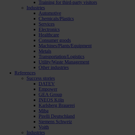
Training for third-party visitors
Industries
Automotive
Chemicals/Plastics
Services
Electronics
Healthcare
Consumer goods
Machines/Plants/Equipment
Metals
Transportation/Logistics
Utility/Waste Management
Other industries
References
Success stories
DATEV
Empower
GEA Group
INEOS Köln
Karlsberg Brauerei
Miba
Pirelli Deutschland
Siemens Schweiz
Voith
Industries