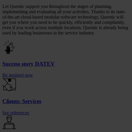
Let Quentic support you throughout the stages of planning,
implementing and evaluating all your activities. Thanks to its state-
of-the-art cloud-based modular software technology, Quentic will
get you where you need to be quickly, efficiently and compliantly,
even if you work across multiple locations. Quentic is already being
used by leading businesses in the service industry.
Success story DATEV
Be inspired now
Clients: Services
See references