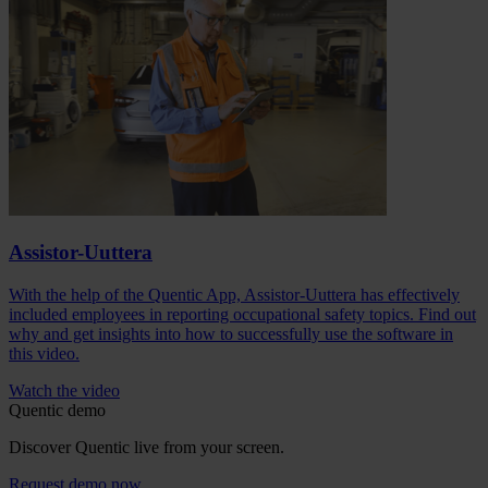
Assistor-Uuttera
With the help of the Quentic App, Assistor-Uuttera has effectively
included employees in reporting occupational safety topics. Find out
why and get insights into how to successfully use the software in
this video.
Watch the video
Quentic demo
Discover Quentic live from your screen.
Request demo now