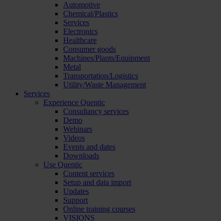
Automotive
Chemical/Plastics
Services
Electronics
Healthcare
Consumer goods
Machines/Plants/Equipment
Metal
Transportation/Logistics
Utility/Waste Management
Services
Experience Quentic
Consultancy services
Demo
Webinars
Videos
Events and dates
Downloads
Use Quentic
Content services
Setup and data import
Updates
Support
Online training courses
VISIONS