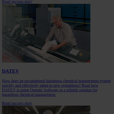
Read success story
DATEV
How does an occupational hazardous chemical management system
quickly and effectively adapt to new regulations? Read how
DATEV is using Quentic Software as a reliable solution for
hazardous chemical management.
Read success story