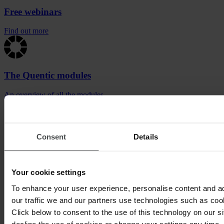
Free webinars
Find out more
The Quentic modules
An overview of all the modules
Satisfied clients from the service industry
Consent
Details
Your cookie settings
To enhance your user experience, personalise content and a
our traffic we and our partners use technologies such as cook
Click below to consent to the use of this technology on our s
decline the use of cookies or change your settings any time.