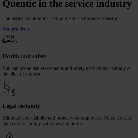
Quentic in the service industry
The perfect solution for EHS and ESG in the service sector
Request demo
Health and safety
You can create risk assessments and safety instructions centrally at
the click of a mouse.
Legal certainty
Minimize your liability and protect your employees. Make it easier
than ever to comply with laws and norms.