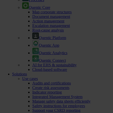
Quentic Core
Map corporate structures
Document management
Action management
Escalation management
Root-cause analysis
Quentic Platform
Quentic App
Quentic Analytics
Quentic Connect
AI for EHS & sustainability
Cloud-based software
Solutions
Use cases
Audits and certifications
Create risk assessments
Indicator reporting
Integrated Management System
Manage safety data sheets efficiently
Safety instructions for employees
Support your CSRD reporting