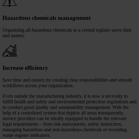
Hazardous chemicals management
Organizing all hazardous chemicals in a central register saves time
and money.
Increase efficiency
Save time and money by creating clear responsibilities and smooth
workflows across your organization.
Even outside the manufacturing industry, it is now a necessity to
fulfill health and safety and environmental protection regulations and
to conduct good quality and sustainability management. With the
help of a centralized system that depicts all areas transparently,
service providers can be ideally equipped to handle the relevant
legal requirements – from risk assessments, safety instruction,
managing hazardous and non-hazardous chemicals or recording
waste register indicators.