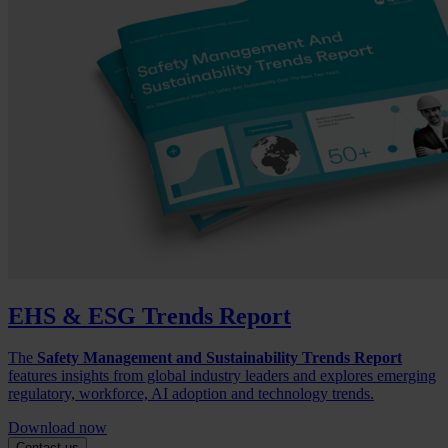
EHS & ESG Trends Report
The
Safety Management and Sustainability Trends Report
features insights from global industry leaders and explores emerging
regulatory, workforce, AI adoption and technology trends.
Download now
Contact us