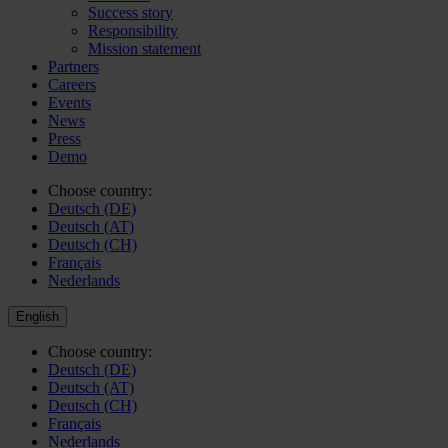
Success story
Responsibility
Mission statement
Partners
Careers
Events
News
Press
Demo
Choose country:
Deutsch (DE)
Deutsch (AT)
Deutsch (CH)
Français
Nederlands
English
Choose country:
Deutsch (DE)
Deutsch (AT)
Deutsch (CH)
Français
Nederlands