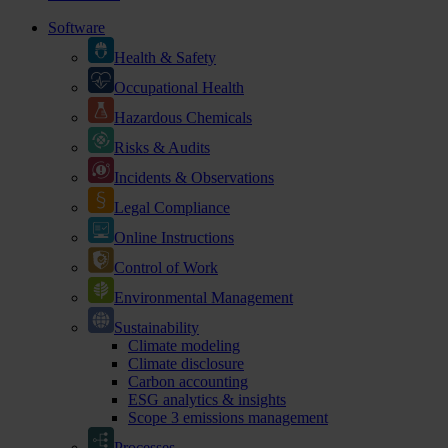
Software
Health & Safety
Occupational Health
Hazardous Chemicals
Risks & Audits
Incidents & Observations
Legal Compliance
Online Instructions
Control of Work
Environmental Management
Sustainability
Climate modeling
Climate disclosure
Carbon accounting
ESG analytics & insights
Scope 3 emissions management
Processes