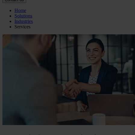
Home
Solutions
Industries
Services