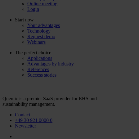
Online meeting
Login
Start now
Your advantages
Technology
Request demo
Webinars
The perfect choice
Applications
Advantages by industry
References
Success stories
Quentic is a premier SaaS provider for EHS and
sustainability management.
Contact
+49 30 921 0000 0
Newsletter