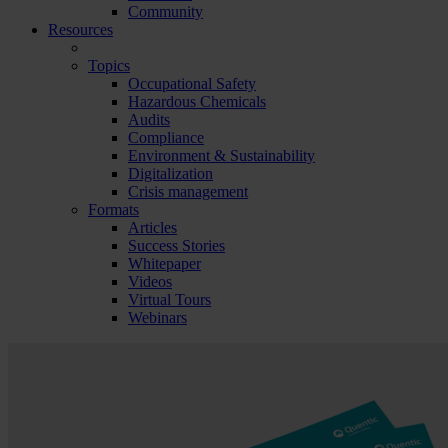
Community
Resources
Topics
Occupational Safety
Hazardous Chemicals
Audits
Compliance
Environment & Sustainability
Digitalization
Crisis management
Formats
Articles
Success Stories
Whitepaper
Videos
Virtual Tours
Webinars