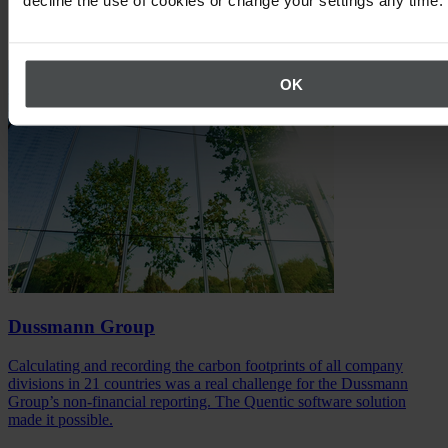
Success Stories
OK
Dussmann Group
Calculating and recording the carbon footprints of all company
divisions in 21 countries was a real challenge for the Dussmann
Group’s non-financial reporting. The Quentic software solution
made it possible.