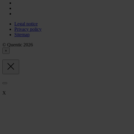
Legal notice
Privacy policy
Sitemap
© Quentic 2026
×
X