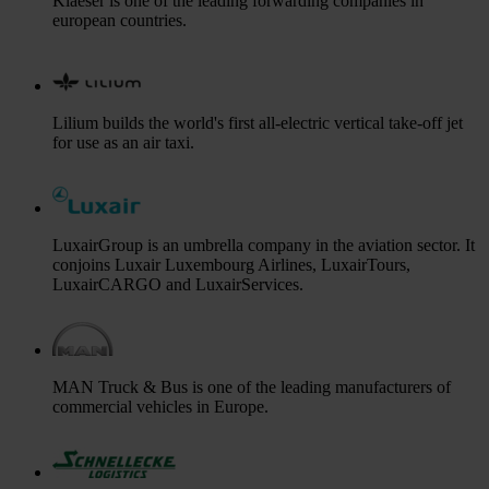
Klaeser is one of the leading forwarding companies in
european countries.
Lilium builds the world's first all-electric vertical take-off jet
for use as an air taxi.
LuxairGroup is an umbrella company in the aviation sector. It
conjoins Luxair Luxembourg Airlines, LuxairTours,
LuxairCARGO and LuxairServices.
MAN Truck & Bus is one of the leading manufacturers of
commercial vehicles in Europe.