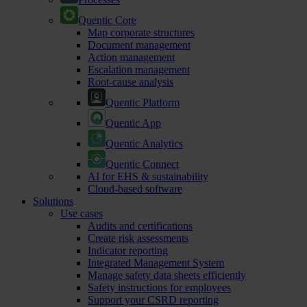
Quentic Core
Map corporate structures
Document management
Action management
Escalation management
Root-cause analysis
Quentic Platform
Quentic App
Quentic Analytics
Quentic Connect
AI for EHS & sustainability
Cloud-based software
Solutions
Use cases
Audits and certifications
Create risk assessments
Indicator reporting
Integrated Management System
Manage safety data sheets efficiently
Safety instructions for employees
Support your CSRD reporting