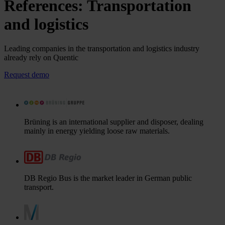
References: Transportation
and logistics
Leading companies in the transportation and logistics industry
already rely on Quentic
Request demo
Brüning is an international supplier and disposer, dealing
mainly in energy yielding loose raw materials.
DB Regio Bus is the market leader in German public
transport.