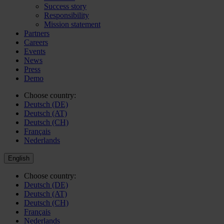
Success story
Responsibility
Mission statement
Partners
Careers
Events
News
Press
Demo
Choose country:
Deutsch (DE)
Deutsch (AT)
Deutsch (CH)
Français
Nederlands
English
Choose country:
Deutsch (DE)
Deutsch (AT)
Deutsch (CH)
Français
Nederlands