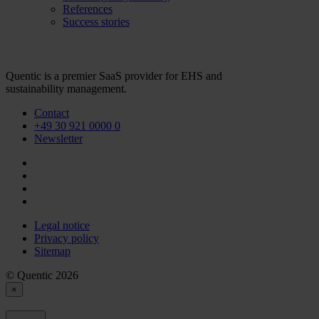
References
Success stories
Quentic is a premier SaaS provider for EHS and
sustainability management.
Contact
+49 30 921 0000 0
Newsletter
Legal notice
Privacy policy
Sitemap
© Quentic 2026
×