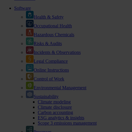
Software
Health & Safety
Occupational Health
Hazardous Chemicals
Risks & Audits
Incidents & Observations
Legal Compliance
Online Instructions
Control of Work
Environmental Management
Sustainability
Climate modeling
Climate disclosure
Carbon accounting
ESG analytics & insights
Scope 3 emissions management
Processes