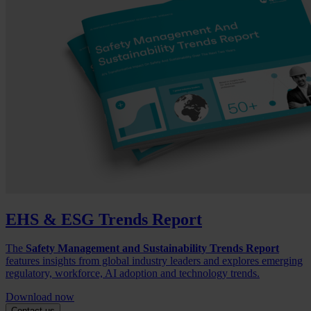
EHS & ESG Trends Report
The
Safety Management and Sustainability Trends Report
features insights from global industry leaders and explores emerging
regulatory, workforce, AI adoption and technology trends.
Download now
Contact us