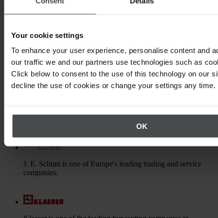
Consent
Details
Gassco is an operator for safe and efficient gas transport from
the Norwegian continental shelf to other European countries.
Your cookie settings
To enhance your user experience, personalise content and a
Hermes Fulfilment is specialist in trading and logistics and
our traffic we and our partners use technologies such as cook
part of the Otto group and Hermes Europe.
Click below to consent to the use of this technology on our s
decline the use of cookies or change your settings any time.
HOYER is an international logistics company in the field of
liquid transport by road, rail and sea.
OK
J. E. Schum is one of Europe's leading trading and service
companies.