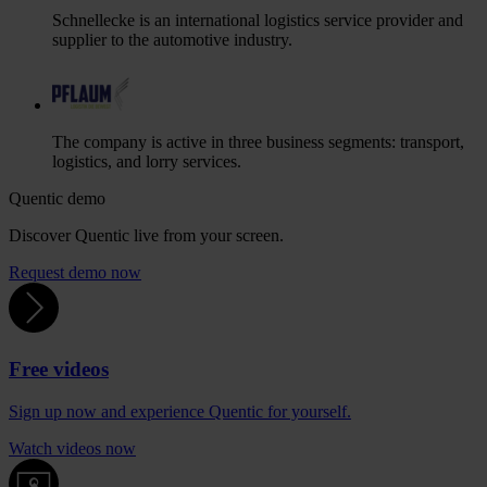
Schnellecke is an international logistics service provider and
supplier to the automotive industry.
The company is active in three business segments: transport,
logistics, and lorry services.
Quentic demo
Discover Quentic live from your screen.
Request demo now
Free videos
Sign up now and experience Quentic for yourself.
Watch videos now