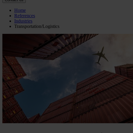
Home
References
Industries
Transportation/Logistics