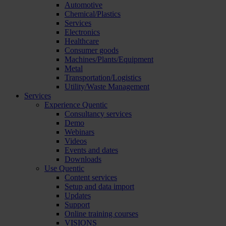
Automotive
Chemical/Plastics
Services
Electronics
Healthcare
Consumer goods
Machines/Plants/Equipment
Metal
Transportation/Logistics
Utility/Waste Management
Services
Experience Quentic
Consultancy services
Demo
Webinars
Videos
Events and dates
Downloads
Use Quentic
Content services
Setup and data import
Updates
Support
Online training courses
VISIONS