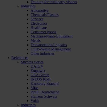
Training for third-party visitors
Industries
Automotive
Chemicals/Plastics
Services
Electronics
Healthcare
Consumer goods
Machines/Plants/Equipment
Metals
Transportation/Logistics
Utility/Waste Management
Other industries
References
Success stories
DATEV
Empower
GEA Group
INEOS Köln
Karlsberg Brauerei
Miba
Pirelli Deutschland
Siemens Schweiz
Voith
Industries