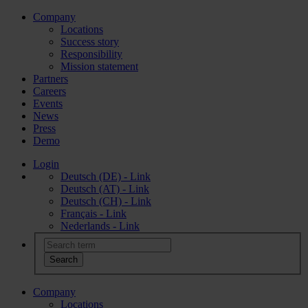
Company
Locations
Success story
Responsibility
Mission statement
Partners
Careers
Events
News
Press
Demo
Login
Deutsch (DE) - Link
Deutsch (AT) - Link
Deutsch (CH) - Link
Français - Link
Nederlands - Link
Company
Locations