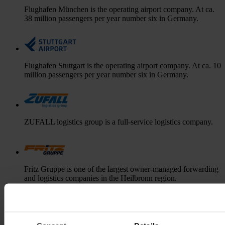
Flughafen München is the operating airport company. At ca.
38 million passengers per year number six in Germany.
Flughafen Stuttgart is the operating airport company. At ca. 10
million passengers per year number six in Germany.
ZUFALL logistics group is a full-service logistics company.
Fritz Gruppe is one of the largest owner-managed forwarding
and logistics companies in the Heilbronn region.