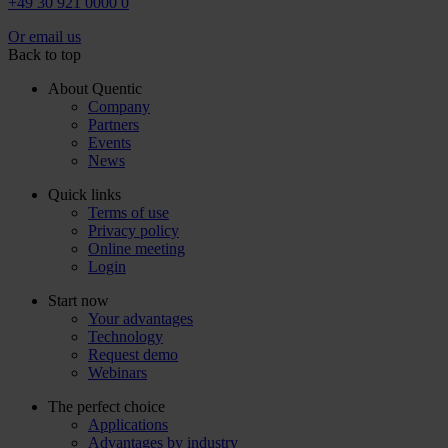
+49 30 921 0000 0
Or email us
Back to top
About Quentic
Company
Partners
Events
News
Quick links
Terms of use
Privacy policy
Online meeting
Login
Start now
Your advantages
Technology
Request demo
Webinars
The perfect choice
Applications
Advantages by industry