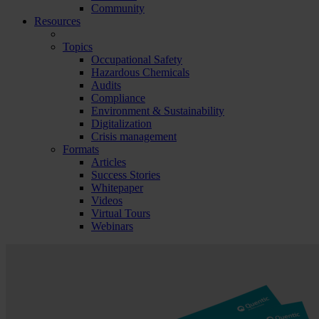
Community
Resources
Topics
Occupational Safety
Hazardous Chemicals
Audits
Compliance
Environment & Sustainability
Digitalization
Crisis management
Formats
Articles
Success Stories
Whitepaper
Videos
Virtual Tours
Webinars