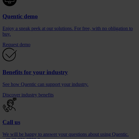
Quentic demo
Enjoy a sneak peek at our solutions. For free, with no obligation to
buy.
Request demo
Benefits for your industry
See how Quentic can support your industry.
Discover industry benefits
Call us
We will be happy to answer your questions about using Quentic.