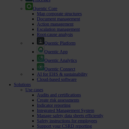
Quentic Core
Map corporate structures
Document management
Action management
Escalation management
Root-cause analysis
Quentic Platform
Quentic App
Quentic Analytics
Quentic Connect
AI for EHS & sustainability
Cloud-based software
Solutions
Use cases
Audits and certifications
Create risk assessments
Indicator reporting
Integrated Management System
Manage safety data sheets efficiently
Safety instructions for employees
Support your CSRD reporting