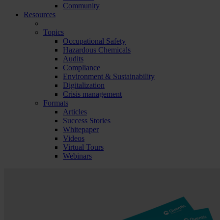
Community
Resources
Topics
Occupational Safety
Hazardous Chemicals
Audits
Compliance
Environment & Sustainability
Digitalization
Crisis management
Formats
Articles
Success Stories
Whitepaper
Videos
Virtual Tours
Webinars