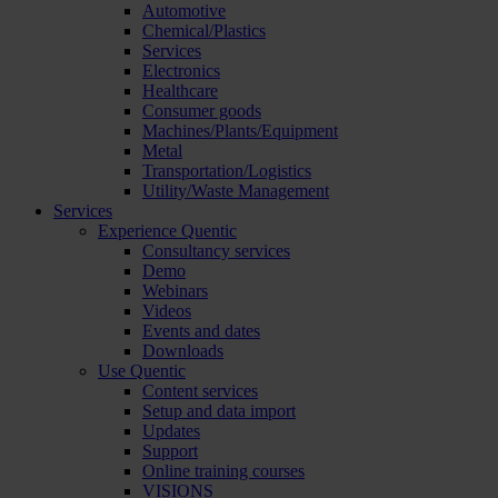
Automotive
Chemical/Plastics
Services
Electronics
Healthcare
Consumer goods
Machines/Plants/Equipment
Metal
Transportation/Logistics
Utility/Waste Management
Services
Experience Quentic
Consultancy services
Demo
Webinars
Videos
Events and dates
Downloads
Use Quentic
Content services
Setup and data import
Updates
Support
Online training courses
VISIONS