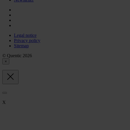
Legal notice
Privacy policy
Sitemap
© Quentic 2026
×
X