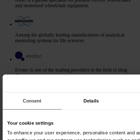
and motorized wheelchair equipment.
Among the globally leading manufacturers of analytical
measuring systems for life sciences.
Evotec is one of the leading providers in the field of drug
discovery.
Consent
Details
Gerresheimer is a leading global partner to the pharma and
healthcare industry.
Your cookie settings
To enhance your user experience, personalise content and a
Kaltenbach & Voigt is one of the international market and