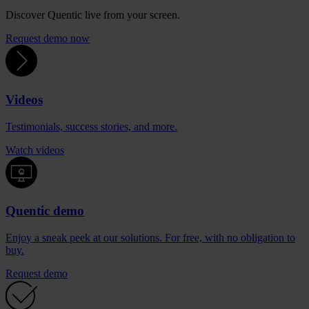
Discover Quentic live from your screen.
Request demo now
Videos
Testimonials, success stories, and more.
Watch videos
Quentic demo
Enjoy a sneak peek at our solutions. For free, with no obligation to
buy.
Request demo