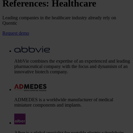
References: Healthcare
Leading companies in the healthcare industry already rely on
Quentic
Request demo
AbbVie combines the expertise of an experienced and leading
pharmaceutical company with the focus and dynamism of an
innovative biotech company.
ADMEDES is a worldwide manufacturer of medical
miniature components and implants.
Alber is a global specialist for portable electric wheelchairs