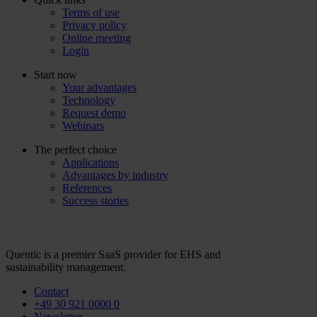
Terms of use
Privacy policy
Online meeting
Login
Start now
Your advantages
Technology
Request demo
Webinars
The perfect choice
Applications
Advantages by industry
References
Success stories
Quentic is a premier SaaS provider for EHS and
sustainability management.
Contact
+49 30 921 0000 0
Newsletter