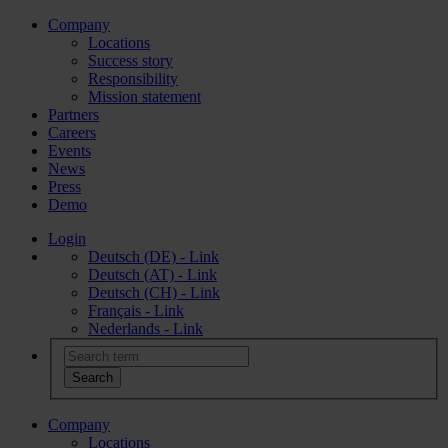
Company
Locations
Success story
Responsibility
Mission statement
Partners
Careers
Events
News
Press
Demo
Login
Deutsch (DE) - Link
Deutsch (AT) - Link
Deutsch (CH) - Link
Français - Link
Nederlands - Link
Company
Locations