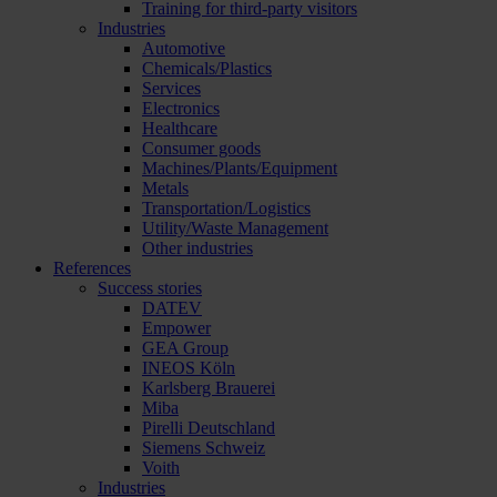
Training for third-party visitors
Industries
Automotive
Chemicals/Plastics
Services
Electronics
Healthcare
Consumer goods
Machines/Plants/Equipment
Metals
Transportation/Logistics
Utility/Waste Management
Other industries
References
Success stories
DATEV
Empower
GEA Group
INEOS Köln
Karlsberg Brauerei
Miba
Pirelli Deutschland
Siemens Schweiz
Voith
Industries