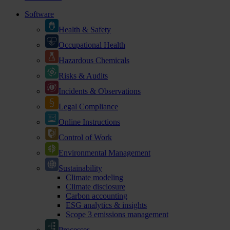
Software
Health & Safety
Occupational Health
Hazardous Chemicals
Risks & Audits
Incidents & Observations
Legal Compliance
Online Instructions
Control of Work
Environmental Management
Sustainability
Climate modeling
Climate disclosure
Carbon accounting
ESG analytics & insights
Scope 3 emissions management
Processes