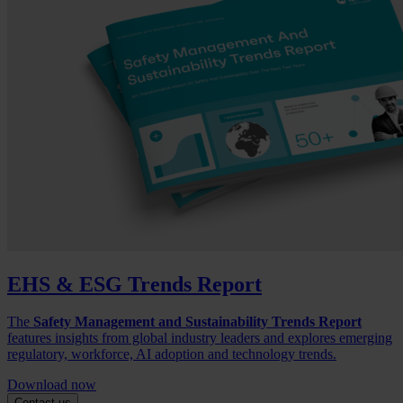
EHS & ESG Trends Report
The
Safety Management and Sustainability Trends Report
features insights from global industry leaders and explores emerging
regulatory, workforce, AI adoption and technology trends.
Download now
Contact us