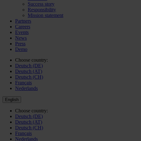
Success story
Responsibility
Mission statement
Partners
Careers
Events
News
Press
Demo
Choose country:
Deutsch (DE)
Deutsch (AT)
Deutsch (CH)
Français
Nederlands
English
Choose country:
Deutsch (DE)
Deutsch (AT)
Deutsch (CH)
Français
Nederlands