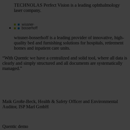
TECHNOLAS Perfect Vision is a leading ophthalmology
laser company.
wissner-bosserhoff is a leading provider of innovative, high-
quality bed and furnishing solutions for hospitals, retirement
homes and inpatient care units.
“With Quentic we have a centralized and solid tool, where all data is
clearly and simply structured and all documents are systematically
managed.”
Maik Große-Beck, Health & Safety Officer and Environmental
Auditor, ISP Marl GmbH
Quentic demo