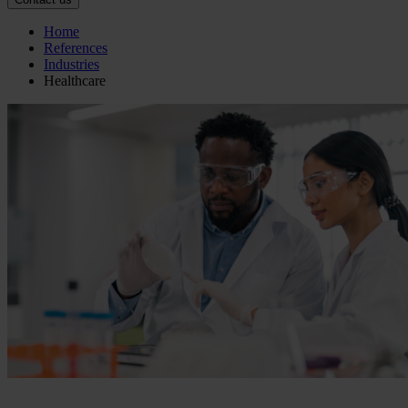
Home
References
Industries
Healthcare