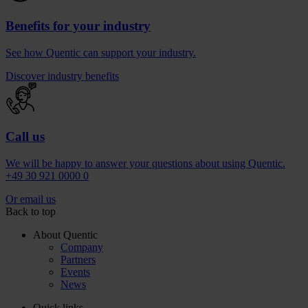
Benefits for your industry
See how Quentic can support your industry.
Discover industry benefits
Call us
We will be happy to answer your questions about using Quentic.
+49 30 921 0000 0
Or email us
Back to top
About Quentic
Company
Partners
Events
News
Quick links