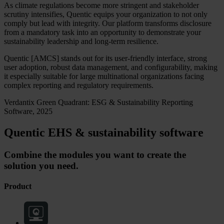
As climate regulations become more stringent and stakeholder
scrutiny intensifies, Quentic equips your organization to not only
comply but lead with integrity. Our platform transforms disclosure
from a mandatory task into an opportunity to demonstrate your
sustainability leadership and long-term resilience.
Quentic [AMCS] stands out for its user-friendly interface, strong
user adoption, robust data management, and configurability, making
it especially suitable for large multinational organizations facing
complex reporting and regulatory requirements.
Verdantix Green Quadrant: ESG & Sustainability Reporting
Software, 2025
Quentic EHS & sustainability software
Combine the modules you want to create the
solution you need.
Product