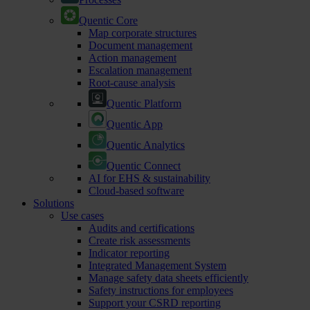
Quentic Core
Map corporate structures
Document management
Action management
Escalation management
Root-cause analysis
Quentic Platform
Quentic App
Quentic Analytics
Quentic Connect
AI for EHS & sustainability
Cloud-based software
Solutions
Use cases
Audits and certifications
Create risk assessments
Indicator reporting
Integrated Management System
Manage safety data sheets efficiently
Safety instructions for employees
Support your CSRD reporting