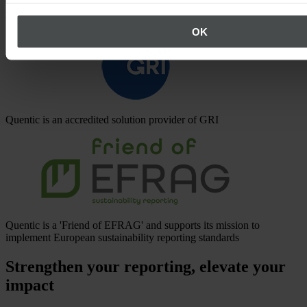
Quentic is a CDP Accredited Solutions Provider with API
integration
OK
Quentic is an accredited solution provider of GRI
Quentic is a 'Friend of EFRAG' and supports its mission to
implement European sustainability reporting standards
Strengthen your reporting, elevate your
impact