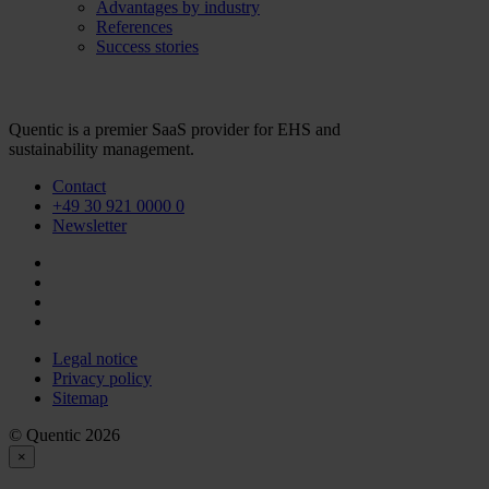
Advantages by industry
References
Success stories
Quentic is a premier SaaS provider for EHS and
sustainability management.
Contact
+49 30 921 0000 0
Newsletter
Legal notice
Privacy policy
Sitemap
© Quentic 2026
×