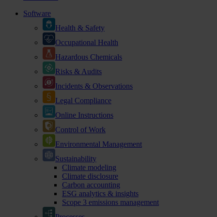
Software
Health & Safety
Occupational Health
Hazardous Chemicals
Risks & Audits
Incidents & Observations
Legal Compliance
Online Instructions
Control of Work
Environmental Management
Sustainability
Climate modeling
Climate disclosure
Carbon accounting
ESG analytics & insights
Scope 3 emissions management
Processes