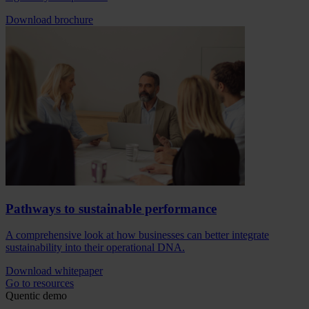
Download brochure
Pathways to sustainable performance
A comprehensive look at how businesses can better integrate
sustainability into their operational DNA.
Download whitepaper
Go to resources
Quentic demo