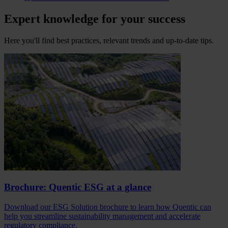
Expert knowledge for your success
Here you'll find best practices, relevant trends and up-to-date tips.
Brochure: Quentic ESG at a glance
Download our ESG Solution brochure to learn how Quentic can
help you streamline sustainability management and accelerate
regulatory compliance.