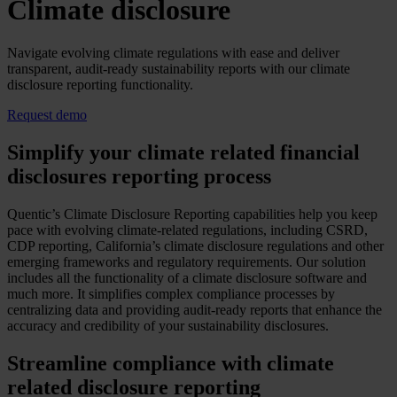
Climate disclosure
Navigate evolving climate regulations with ease and deliver
transparent, audit-ready sustainability reports with our climate
disclosure reporting functionality.
Request demo
Simplify your climate related financial
disclosures reporting process
Quentic’s Climate Disclosure Reporting capabilities help you keep
pace with evolving climate-related regulations, including CSRD,
CDP reporting, California’s climate disclosure regulations and other
emerging frameworks and regulatory requirements. Our solution
includes all the functionality of a climate disclosure software and
much more. It simplifies complex compliance processes by
centralizing data and providing audit-ready reports that enhance the
accuracy and credibility of your sustainability disclosures.
Streamline compliance with climate
related disclosure reporting