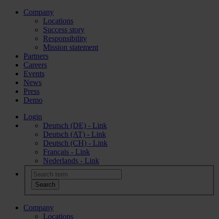
Company
Locations
Success story
Responsibility
Mission statement
Partners
Careers
Events
News
Press
Demo
Login
Deutsch (DE) - Link
Deutsch (AT) - Link
Deutsch (CH) - Link
Français - Link
Nederlands - Link
Company
Locations