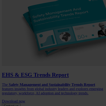
EHS & ESG Trends Report
The
Safety Management and Sustainability Trends Report
features insights from global industry leaders and explores emerging
regulatory, workforce, AI adoption and technology trends.
Download now
Contact us