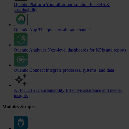
Quentic Platform
Your all-in-one solution for EHS &
sustainability
Quentic App
The quick on-the-go channel
Quentic Analytics
Next-level dashboards for KPIs and reports
Quentic Connect
Integrate processes, systems, and data
AI for EHS & sustainability
Effective assistance and deeper
insights
Modules & topics