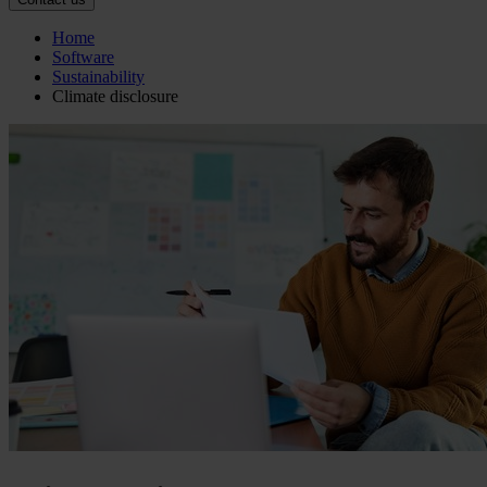
Home
Software
Sustainability
Climate disclosure