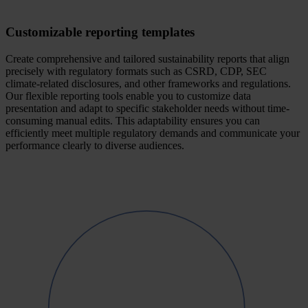
Customizable reporting templates
Create comprehensive and tailored sustainability reports that align
precisely with regulatory formats such as CSRD, CDP, SEC
climate-related disclosures, and other frameworks and regulations.
Our flexible reporting tools enable you to customize data
presentation and adapt to specific stakeholder needs without time-
consuming manual edits. This adaptability ensures you can
efficiently meet multiple regulatory demands and communicate your
performance clearly to diverse audiences.