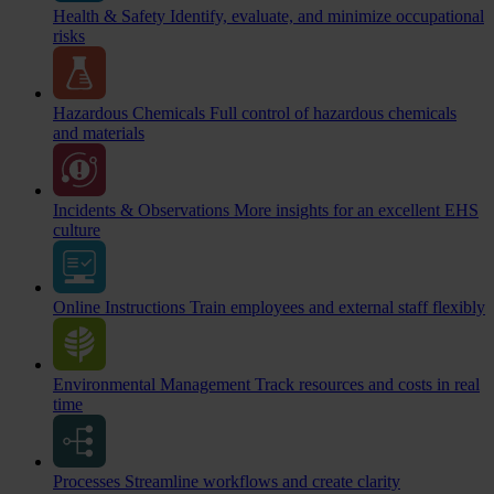
Health & Safety
Identify, evaluate, and minimize occupational
risks
Hazardous Chemicals
Full control of hazardous chemicals
and materials
Incidents & Observations
More insights for an excellent EHS
culture
Online Instructions
Train employees and external staff flexibly
Environmental Management
Track resources and costs in real
time
Processes
Streamline workflows and create clarity