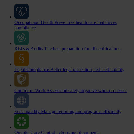
Occupational Health
Preventive health care that drives
compliance
Risks & Audits
The best preparation for all certifications
Legal Compliance
Better legal protection, reduced liability
Control of Work
Assess and safely organize work processes
Sustainability
Manage reporting and programs efficiently
Quentic Core
Control actions and documents