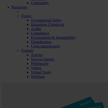
Community
Resources
Topics
Occupational Safety
Hazardous Chemicals
Audits
Compliance
Environment & Sustainability
Digitalization
Crisis management
Formats
Articles
Success Stories
Whitepaper
Videos
Virtual Tours
Webinars