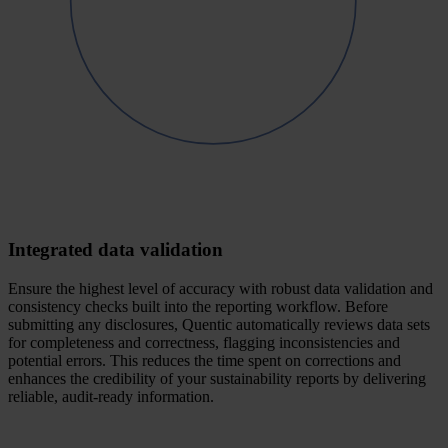
Integrated data validation
Ensure the highest level of accuracy with robust data validation and
consistency checks built into the reporting workflow. Before
submitting any disclosures, Quentic automatically reviews data sets
for completeness and correctness, flagging inconsistencies and
potential errors. This reduces the time spent on corrections and
enhances the credibility of your sustainability reports by delivering
reliable, audit-ready information.