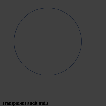
Transparent audit trails