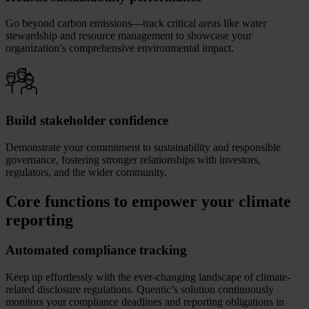
Go beyond carbon emissions—track critical areas like water
stewardship and resource management to showcase your
organization’s comprehensive environmental impact.
Build stakeholder confidence
Demonstrate your commitment to sustainability and responsible
governance, fostering stronger relationships with investors,
regulators, and the wider community.
Core functions to empower your climate
reporting
Automated compliance tracking
Keep up effortlessly with the ever-changing landscape of climate-
related disclosure regulations. Quentic’s solution continuously
monitors your compliance deadlines and reporting obligations in