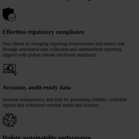
Effortless regulatory compliance
Stay ahead of changing reporting requirements and reduce risk
through automated data collection and standardized reporting
aligned with global climate disclosure standards.
Accurate, audit-ready data
Increase transparency and trust by generating reliable, verifiable
reports that withstand external audits and scrutiny.
Holistic sustainability performance