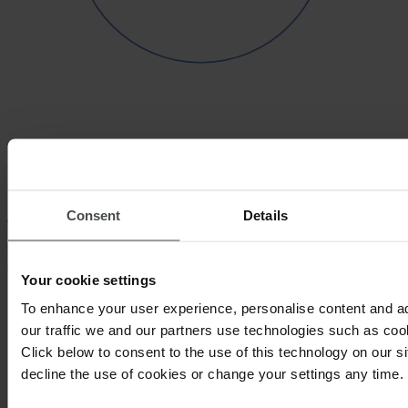
Partnerships that empower your
sustainability efforts
Consent
Details
These are a few examples of the different
organizations we partner with to help take your
sustainability program to the next level.
Your cookie settings
To enhance your user experience, personalise content and a
our traffic we and our partners use technologies such as cook
Click below to consent to the use of this technology on our s
decline the use of cookies or change your settings any time.