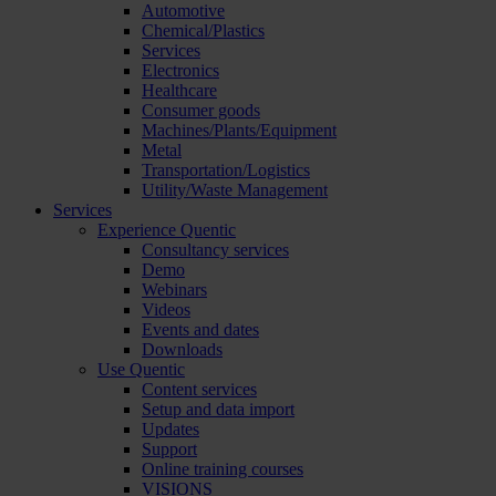
Automotive
Chemical/Plastics
Services
Electronics
Healthcare
Consumer goods
Machines/Plants/Equipment
Metal
Transportation/Logistics
Utility/Waste Management
Services
Experience Quentic
Consultancy services
Demo
Webinars
Videos
Events and dates
Downloads
Use Quentic
Content services
Setup and data import
Updates
Support
Online training courses
VISIONS