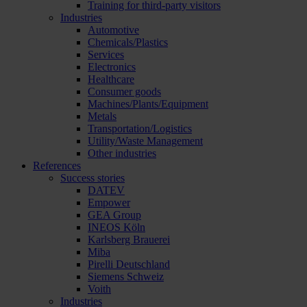
Training for third-party visitors
Industries
Automotive
Chemicals/Plastics
Services
Electronics
Healthcare
Consumer goods
Machines/Plants/Equipment
Metals
Transportation/Logistics
Utility/Waste Management
Other industries
References
Success stories
DATEV
Empower
GEA Group
INEOS Köln
Karlsberg Brauerei
Miba
Pirelli Deutschland
Siemens Schweiz
Voith
Industries