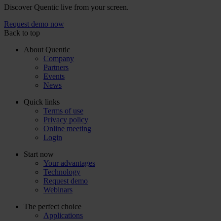
Discover Quentic live from your screen.
Request demo now
Back to top
About Quentic
Company
Partners
Events
News
Quick links
Terms of use
Privacy policy
Online meeting
Login
Start now
Your advantages
Technology
Request demo
Webinars
The perfect choice
Applications