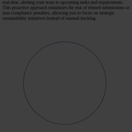
real-time, alerting your team to upcoming tasks and requirements.
This proactive approach minimizes the risk of missed submissions or
non-compliance penalties, allowing you to focus on strategic
sustainability initiatives instead of manual tracking.