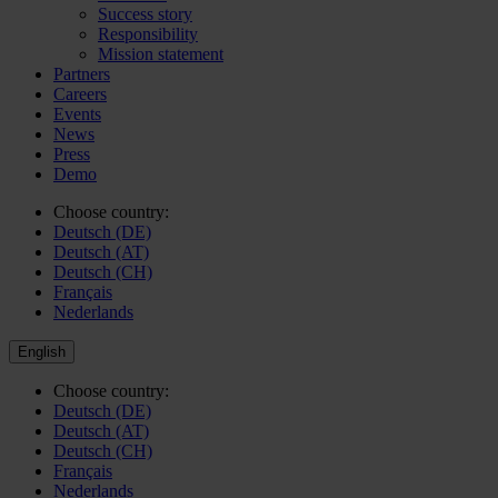
Success story
Responsibility
Mission statement
Partners
Careers
Events
News
Press
Demo
Choose country:
Deutsch (DE)
Deutsch (AT)
Deutsch (CH)
Français
Nederlands
English
Choose country:
Deutsch (DE)
Deutsch (AT)
Deutsch (CH)
Français
Nederlands