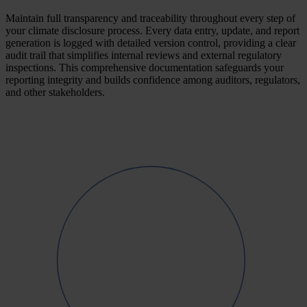
Maintain full transparency and traceability throughout every step of
your climate disclosure process. Every data entry, update, and report
generation is logged with detailed version control, providing a clear
audit trail that simplifies internal reviews and external regulatory
inspections. This comprehensive documentation safeguards your
reporting integrity and builds confidence among auditors, regulators,
and other stakeholders.