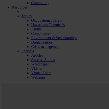
Community
Resources
Topics
Occupational Safety
Hazardous Chemicals
Audits
Compliance
Environment & Sustainability
Digitalization
Crisis management
Formats
Articles
Success Stories
Whitepaper
Videos
Virtual Tours
Webinars