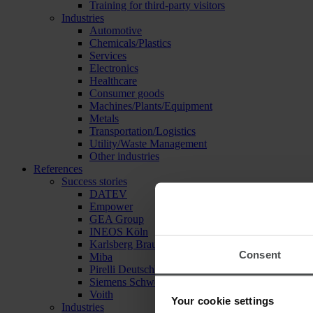
Training for third-party visitors
Industries
Automotive
Chemicals/Plastics
Services
Electronics
Healthcare
Consumer goods
Machines/Plants/Equipment
Metals
Transportation/Logistics
Utility/Waste Management
Other industries
References
Success stories
DATEV
Empower
GEA Group
INEOS Köln
Karlsberg Brauerei
Consent
Miba
Pirelli Deutschland
Siemens Schweiz
Voith
Your cookie settings
Industries