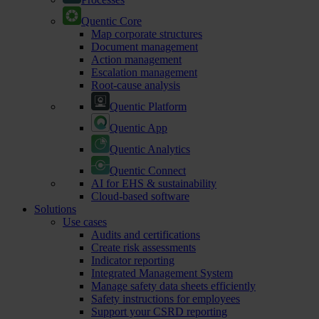
Quentic Core
Map corporate structures
Document management
Action management
Escalation management
Root-cause analysis
Quentic Platform
Quentic App
Quentic Analytics
Quentic Connect
AI for EHS & sustainability
Cloud-based software
Solutions
Use cases
Audits and certifications
Create risk assessments
Indicator reporting
Integrated Management System
Manage safety data sheets efficiently
Safety instructions for employees
Support your CSRD reporting