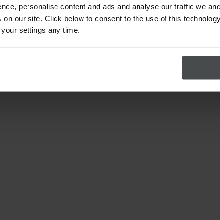
nce, personalise content and ads and analyse our traffic we and
on our site. Click below to consent to the use of this technology
 your settings any time.