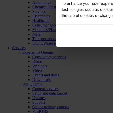
Automotive
To enhance your user experie
Chemical/Plastics
technologies such as cookies 
Services
the use of cookies or change
Electronics
Healthcare
Consumer goods
Machines/Plants/Equipment
Metal
Transportation/Logistics
Utility/Waste Management
Services
Experience Quentic
Consultancy services
Demo
Webinars
Videos
Events and dates
Downloads
Use Quentic
Content services
Setup and data import
Updates
Support
Online training courses
VISIONS