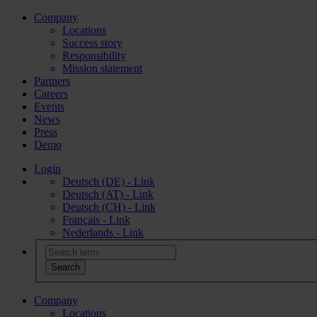
Company
Locations
Success story
Responsibility
Mission statement
Partners
Careers
Events
News
Press
Demo
Login
Deutsch (DE) - Link
Deutsch (AT) - Link
Deutsch (CH) - Link
Français - Link
Nederlands - Link
Company
Locations