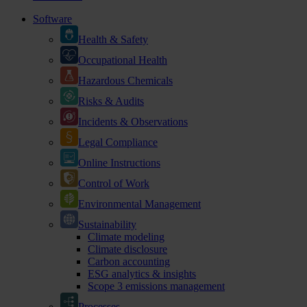
Software
Health & Safety
Occupational Health
Hazardous Chemicals
Risks & Audits
Incidents & Observations
Legal Compliance
Online Instructions
Control of Work
Environmental Management
Sustainability
Climate modeling
Climate disclosure
Carbon accounting
ESG analytics & insights
Scope 3 emissions management
Processes