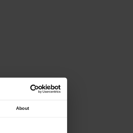
About