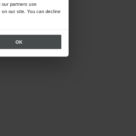
 our partners use
 on our site. You can decline
OK