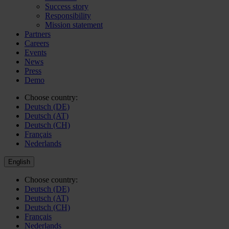
Success story
Responsibility
Mission statement
Partners
Careers
Events
News
Press
Demo
Choose country:
Deutsch (DE)
Deutsch (AT)
Deutsch (CH)
Français
Nederlands
English
Choose country:
Deutsch (DE)
Deutsch (AT)
Deutsch (CH)
Français
Nederlands