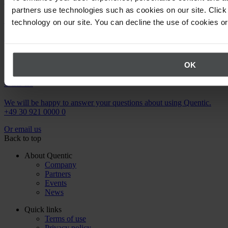
Newsletter
partners use technologies such as cookies on our site. Click 
Stay up to date on upcoming events.
technology on our site. You can decline the use of cookies o
Register now
OK
Call us
We will be happy to answer your questions about using Quentic.
+49 30 921 0000 0
Or email us
Back to top
About Quentic
Company
Partners
Events
News
Quick links
Terms of use
Privacy policy