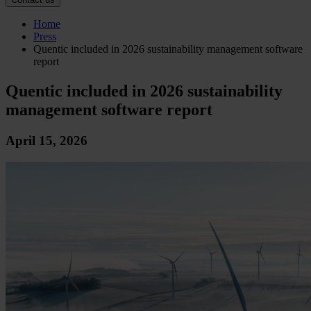
Home
Press
Quentic included in 2026 sustainability management software
report
Quentic included in 2026 sustainability
management software report
April 15, 2026