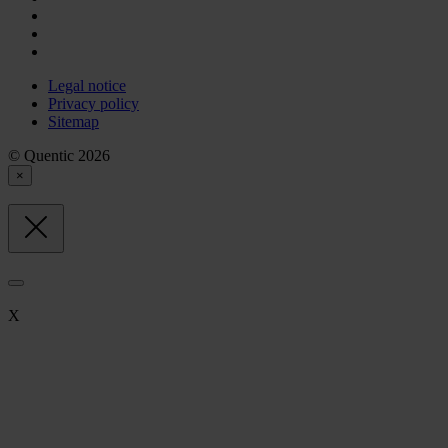
Legal notice
Privacy policy
Sitemap
© Quentic 2026
×
X