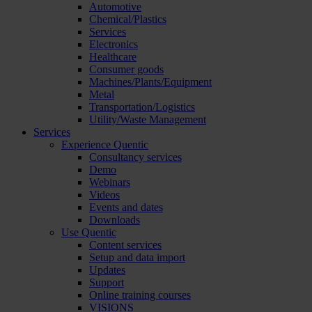
Automotive
Chemical/Plastics
Services
Electronics
Healthcare
Consumer goods
Machines/Plants/Equipment
Metal
Transportation/Logistics
Utility/Waste Management
Services
Experience Quentic
Consultancy services
Demo
Webinars
Videos
Events and dates
Downloads
Use Quentic
Content services
Setup and data import
Updates
Support
Online training courses
VISIONS