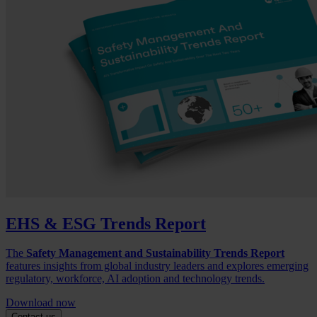
EHS & ESG Trends Report
The
Safety Management and Sustainability Trends Report
features insights from global industry leaders and explores emerging
regulatory, workforce, AI adoption and technology trends.
Download now
Contact us