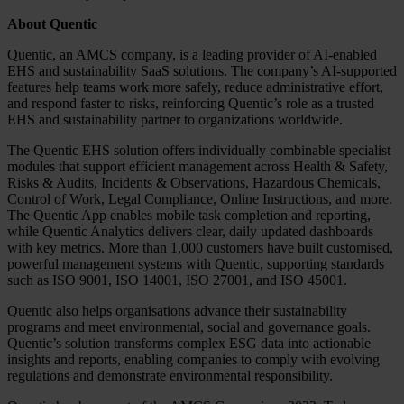
About Quentic
Quentic, an AMCS company, is a leading provider of AI-enabled
EHS and sustainability SaaS solutions. The company’s AI‑supported
features help teams work more safely, reduce administrative effort,
and respond faster to risks, reinforcing Quentic’s role as a trusted
EHS and sustainability partner to organizations worldwide.
The Quentic EHS solution offers individually combinable specialist
modules that support efficient management across Health & Safety,
Risks & Audits, Incidents & Observations, Hazardous Chemicals,
Control of Work, Legal Compliance, Online Instructions, and more.
The Quentic App enables mobile task completion and reporting,
while Quentic Analytics delivers clear, daily updated dashboards
with key metrics. More than 1,000 customers have built customised,
powerful management systems with Quentic, supporting standards
such as ISO 9001, ISO 14001, ISO 27001, and ISO 45001.
Quentic also helps organisations advance their sustainability
programs and meet environmental, social and governance goals.
Quentic’s solution transforms complex ESG data into actionable
insights and reports, enabling companies to comply with evolving
regulations and demonstrate environmental responsibility.