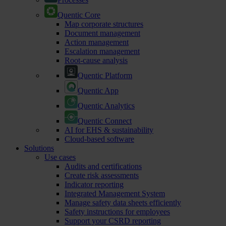
Quentic Core
Map corporate structures
Document management
Action management
Escalation management
Root-cause analysis
Quentic Platform
Quentic App
Quentic Analytics
Quentic Connect
AI for EHS & sustainability
Cloud-based software
Solutions
Use cases
Audits and certifications
Create risk assessments
Indicator reporting
Integrated Management System
Manage safety data sheets efficiently
Safety instructions for employees
Support your CSRD reporting