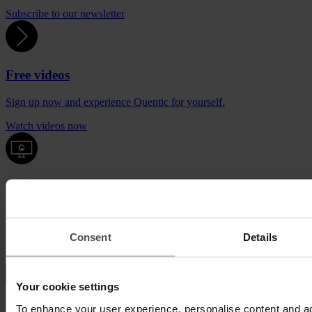
Subscribe to our newsletter
Free videos
Sign up now and experience Quentic for yourself.
Watch videos now
Quentic demo
Enjoy a sneak peek at our solutions. For free, with no obligation to
buy.
Consent
Details
Request demo
Your cookie settings
To enhance your user experience, personalise content and ad