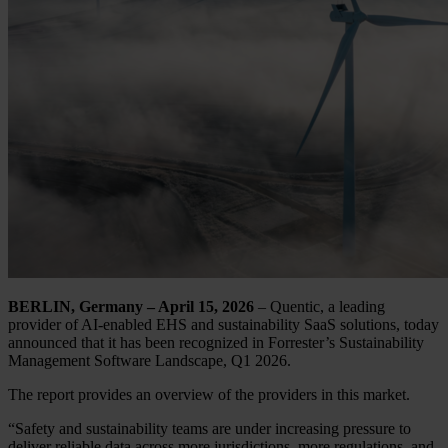
BERLIN, Germany – April 15, 2026
– Quentic, a leading
provider of AI-enabled EHS and sustainability SaaS solutions, today
announced that it has been recognized in Forrester’s Sustainability
Management Software Landscape, Q1 2026.
The report provides an overview of the providers in this market.
“Safety and sustainability teams are under increasing pressure to
deliver reliable data across more jurisdictions, more regulations, and