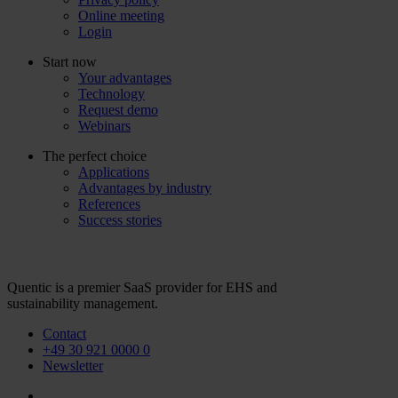
Online meeting
Login
Start now
Your advantages
Technology
Request demo
Webinars
The perfect choice
Applications
Advantages by industry
References
Success stories
Quentic is a premier SaaS provider for EHS and
sustainability management.
Contact
+49 30 921 0000 0
Newsletter