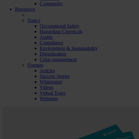
Community
Resources
Topics
Occupational Safety
Hazardous Chemicals
Audits
Compliance
Environment & Sustainability
Digitalization
Crisis management
Formats
Articles
Success Stories
Whitepaper
Videos
Virtual Tours
Webinars