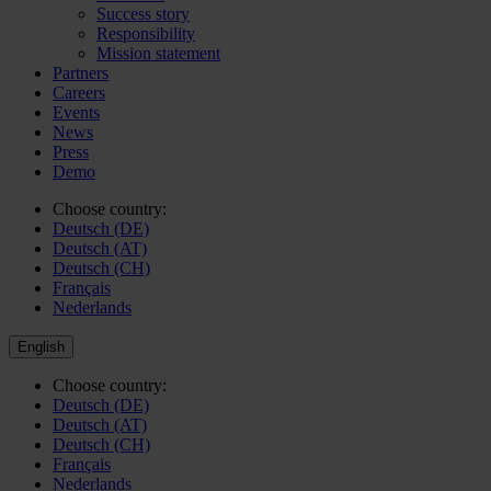
Success story
Responsibility
Mission statement
Partners
Careers
Events
News
Press
Demo
Choose country:
Deutsch (DE)
Deutsch (AT)
Deutsch (CH)
Français
Nederlands
English
Choose country:
Deutsch (DE)
Deutsch (AT)
Deutsch (CH)
Français
Nederlands