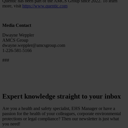
Quentic has been part of the AMCS Group since 2022. To learn
more, visit
https://www.quentic.com
Media Contact
Dwayne Weppler
AMCS Group
dwayne.weppler@amcsgroup.com
1-226-581-5166
###
Expert knowledge straight to your inbox
Are you a health and safety specialist, EHS Manager or have a
passion for the health of your colleagues, corporate environmental
protections or legal compliance? Then our newsletter is just what
you need!