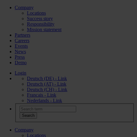
Company
Locations
Success story
Responsibility
Mission statement
Partners
Careers
Events
News
Press
Demo
Login
Deutsch (DE) - Link
Deutsch (AT) - Link
Deutsch (CH) - Link
Français - Link
Nederlands - Link
Company
Locations