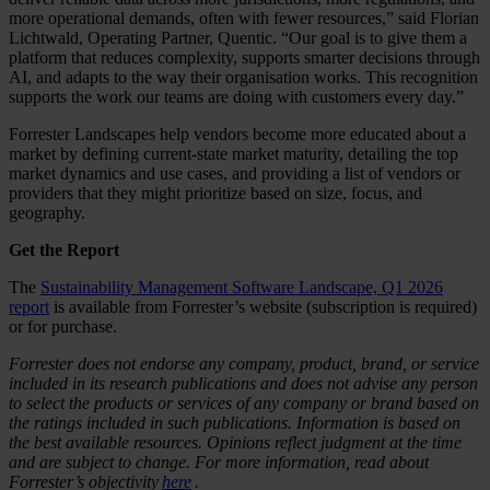
more operational demands, often with fewer resources,” said Florian
Lichtwald, Operating Partner, Quentic. “Our goal is to give them a
platform that reduces complexity, supports smarter decisions through
AI, and adapts to the way their organisation works. This recognition
supports the work our teams are doing with customers every day.”
Forrester Landscapes help vendors become more educated about a
market by defining current-state market maturity, detailing the top
market dynamics and use cases, and providing a list of vendors or
providers that they might prioritize based on size, focus, and
geography.
Get the Report
The
Sustainability Management Software Landscape, Q1 2026
report
is available from Forrester’s website (subscription is required)
or for purchase.
Forrester does not endorse any company, product, brand, or service
included in its research publications and does not advise any person
to select the products or services of any company or brand based on
the ratings included in such publications. Information is based on
the best available resources. Opinions reflect judgment at the time
and are subject to change. For more information, read about
Forrester’s objectivity
here
.