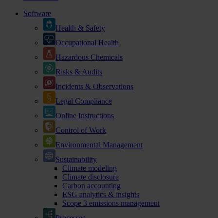
Software
Health & Safety
Occupational Health
Hazardous Chemicals
Risks & Audits
Incidents & Observations
Legal Compliance
Online Instructions
Control of Work
Environmental Management
Sustainability
Climate modeling
Climate disclosure
Carbon accounting
ESG analytics & insights
Scope 3 emissions management
Processes