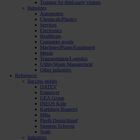
Training for third-party visitors
Industries
Automotive
Chemicals/Plastics
Services
Electronics
Healthcare
Consumer goods
Machines/Plants/Equipment
Metals
Transportation/Logistics
Utility/Waste Management
Other industries
References
Success stories
DATEV
Empower
GEA Group
INEOS Köln
Karlsberg Brauerei
Miba
Pirelli Deutschland
Siemens Schweiz
Voith
Industries