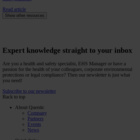
Read article
Show other resources
Expert knowledge straight to your inbox
Are you a health and safety specialist, EHS Manager or have a
passion for the health of your colleagues, corporate environmental
protections or legal compliance? Then our newsletter is just what
you need!
Subscribe to our newsletter
Back to top
About Quentic
Company
Partners
Events
News