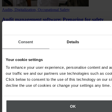
Audits, Digitalization, Occupational Safety
Audit management software: Preparing for safety
audits that drive change
Discover how to prepare for safety audits, how audit management
software simplifies compliance, and how to turn audits into safety
Consent
Details
culture.
Read article
Your cookie settings
To enhance your user experience, personalise content and a
our traffic we and our partners use technologies such as cook
Click below to consent to the use of this technology on our s
decline the use of cookies or change your settings any time.
OK
Compliance, Environment & Sustainability, Occupational Safety