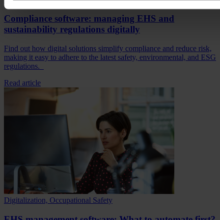
Compliance software: managing EHS and
sustainability regulations digitally
Find out how digital solutions simplify compliance and reduce risk,
making it easy to adhere to the latest safety, environmental, and ESG
regulations.
Read article
Digitalization, Occupational Safety
EHS management software: What to automate first?