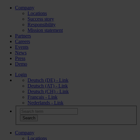
Company
Locations
Success story
Responsibility
Mission statement
Partners
Careers
Events
News
Press
Demo
Login
Deutsch (DE) - Link
Deutsch (AT) - Link
Deutsch (CH) - Link
Français - Link
Nederlands - Link
Company
Locations