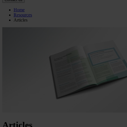
Home
Resources
Articles
Articles