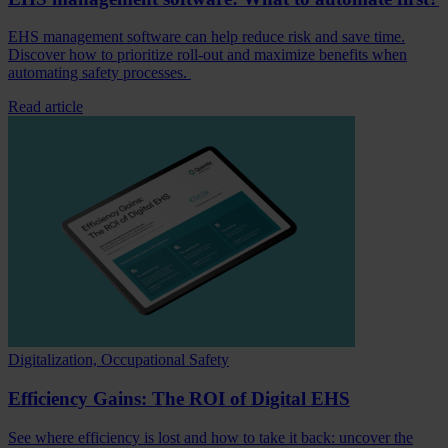
EHS management software can help reduce risk and save time.
Discover how to prioritize roll-out and maximize benefits when
automating safety processes.
Read article
Digitalization, Occupational Safety
Efficiency Gains: The ROI of Digital EHS
See where efficiency is lost and how to take it back: uncover the