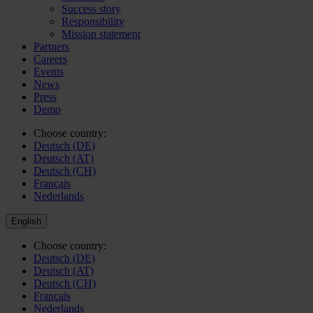
Success story
Responsibility
Mission statement
Partners
Careers
Events
News
Press
Demo
Choose country:
Deutsch (DE)
Deutsch (AT)
Deutsch (CH)
Français
Nederlands
English
Choose country:
Deutsch (DE)
Deutsch (AT)
Deutsch (CH)
Français
Nederlands