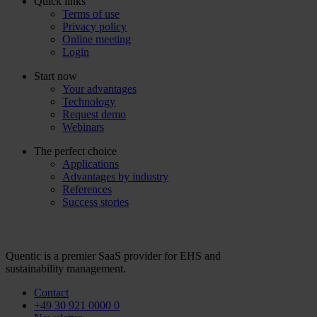
Quick links
Terms of use
Privacy policy
Online meeting
Login
Start now
Your advantages
Technology
Request demo
Webinars
The perfect choice
Applications
Advantages by industry
References
Success stories
Quentic is a premier SaaS provider for EHS and
sustainability management.
Contact
+49 30 921 0000 0