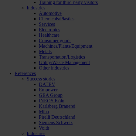
Training for third-party visitors
Industries
Automotive
Chemicals/Plastics
Services
Electronics
Healthcare
Consumer goods
Machines/Plants/Equipment
Metals
Transportation/Logistics
Utility/Waste Management
Other industries
References
Success stories
DATEV
Empower
GEA Group
INEOS Köln
Karlsberg Brauerei
Miba
Pirelli Deutschland
Siemens Schweiz
Voith
Industries