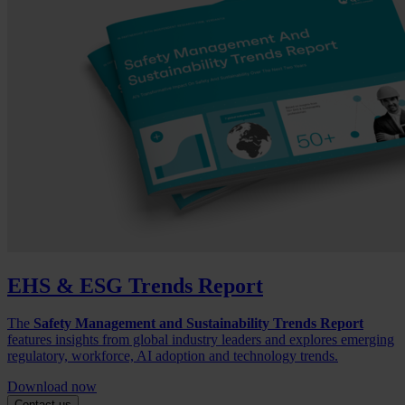
EHS & ESG Trends Report
The
Safety Management and Sustainability Trends Report
features insights from global industry leaders and explores emerging
regulatory, workforce, AI adoption and technology trends.
Download now
Contact us