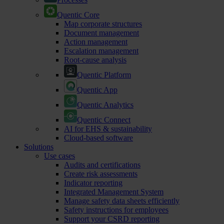
Quentic Core
Map corporate structures
Document management
Action management
Escalation management
Root-cause analysis
Quentic Platform
Quentic App
Quentic Analytics
Quentic Connect
AI for EHS & sustainability
Cloud-based software
Solutions
Use cases
Audits and certifications
Create risk assessments
Indicator reporting
Integrated Management System
Manage safety data sheets efficiently
Safety instructions for employees
Support your CSRD reporting