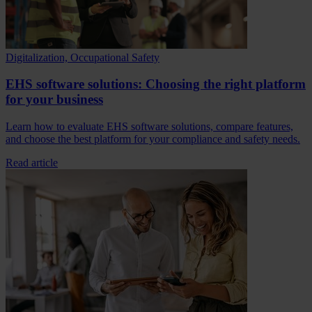
Digitalization, Occupational Safety
EHS software solutions: Choosing the right platform
for your business
Learn how to evaluate EHS software solutions, compare features,
and choose the best platform for your compliance and safety needs.
Read article