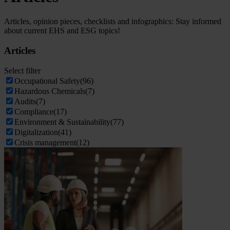
Articles, opinion pieces, checklists and infographics: Stay informed
about current EHS and ESG topics!
Articles
Select filter
Occupational Safety
(96)
Hazardous Chemicals
(7)
Audits
(7)
Compliance
(17)
Environment & Sustainability
(77)
Digitalization
(41)
Crisis management
(12)