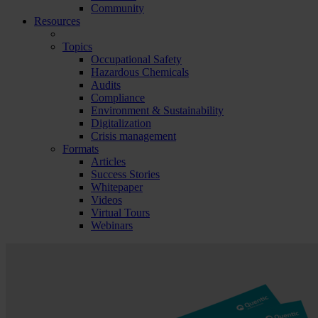
Community
Resources
Topics
Occupational Safety
Hazardous Chemicals
Audits
Compliance
Environment & Sustainability
Digitalization
Crisis management
Formats
Articles
Success Stories
Whitepaper
Videos
Virtual Tours
Webinars