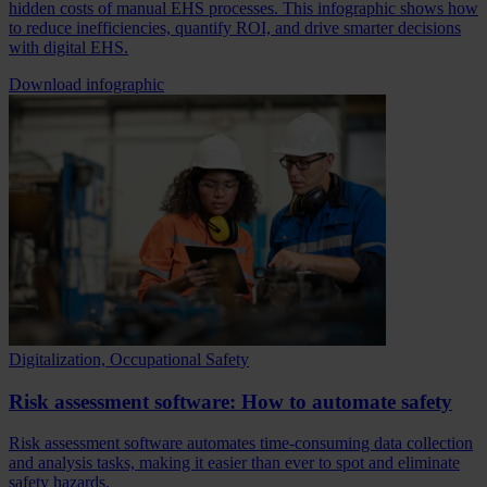
hidden costs of manual EHS processes. This infographic shows how
to reduce inefficiencies, quantify ROI, and drive smarter decisions
with digital EHS.
Download infographic
Digitalization, Occupational Safety
Risk assessment software: How to automate safety
Risk assessment software automates time-consuming data collection
and analysis tasks, making it easier than ever to spot and eliminate
safety hazards.