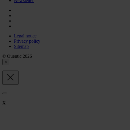
Newsletter
Legal notice
Privacy policy
Sitemap
© Quentic 2026
×
X