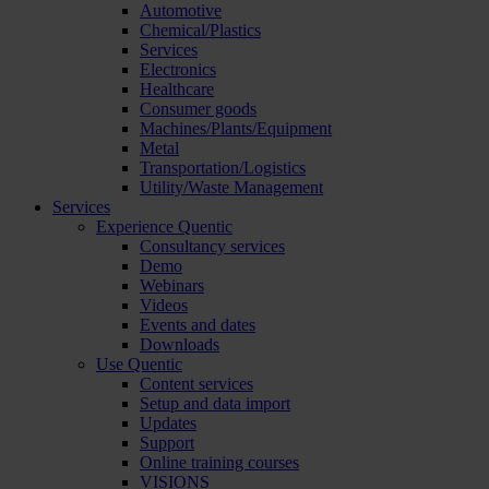
Automotive
Chemical/Plastics
Services
Electronics
Healthcare
Consumer goods
Machines/Plants/Equipment
Metal
Transportation/Logistics
Utility/Waste Management
Services
Experience Quentic
Consultancy services
Demo
Webinars
Videos
Events and dates
Downloads
Use Quentic
Content services
Setup and data import
Updates
Support
Online training courses
VISIONS