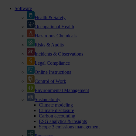
Software
Health & Safety
Occupational Health
Hazardous Chemicals
Risks & Audits
Incidents & Observations
Legal Compliance
Online Instructions
Control of Work
Environmental Management
Sustainability
Climate modeling
Climate disclosure
Carbon accounting
ESG analytics & insights
Scope 3 emissions management
Processes