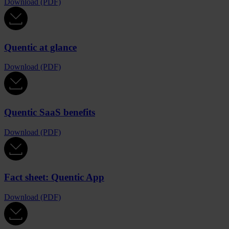
Download (PDF)
Quentic at glance
Download (PDF)
Quentic SaaS benefits
Download (PDF)
Fact sheet: Quentic App
Download (PDF)