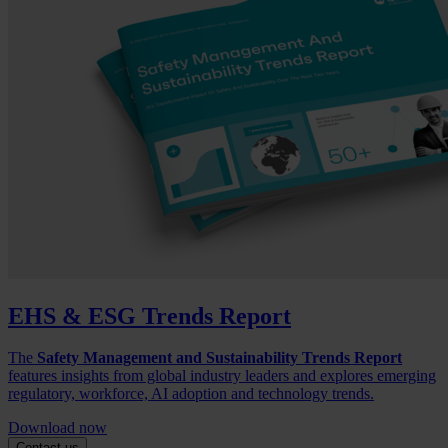
EHS & ESG Trends Report
The
Safety Management and Sustainability Trends Report
features insights from global industry leaders and explores emerging
regulatory, workforce, AI adoption and technology trends.
Download now
Contact us