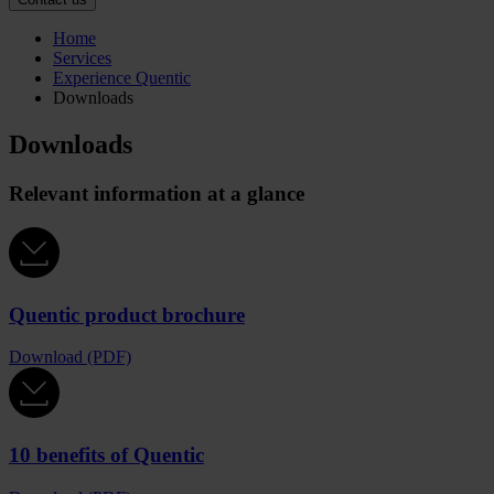
Home
Services
Experience Quentic
Downloads
Downloads
Relevant information at a glance
Quentic product brochure
Download (PDF)
10 benefits of Quentic