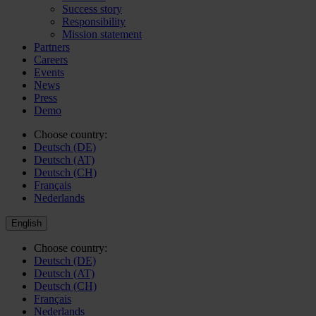
Success story
Responsibility
Mission statement
Partners
Careers
Events
News
Press
Demo
Choose country:
Deutsch (DE)
Deutsch (AT)
Deutsch (CH)
Français
Nederlands
English
Choose country:
Deutsch (DE)
Deutsch (AT)
Deutsch (CH)
Français
Nederlands