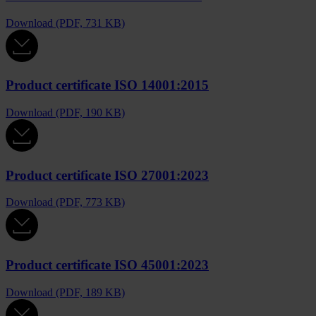
Download (PDF, 731 KB)
Product certificate ISO 14001:2015
Download (PDF, 190 KB)
Product certificate ISO 27001:2023
Download (PDF, 773 KB)
Product certificate ISO 45001:2023
Download (PDF, 189 KB)