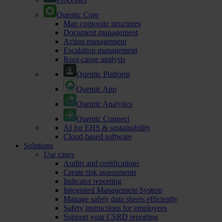
Quentic Core
Map corporate structures
Document management
Action management
Escalation management
Root-cause analysis
Quentic Platform
Quentic App
Quentic Analytics
Quentic Connect
AI for EHS & sustainability
Cloud-based software
Solutions
Use cases
Audits and certifications
Create risk assessments
Indicator reporting
Integrated Management System
Manage safety data sheets efficiently
Safety instructions for employees
Support your CSRD reporting