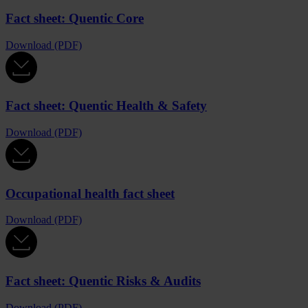
Fact sheet: Quentic Core
Download (PDF)
Fact sheet: Quentic Health & Safety
Download (PDF)
Occupational health fact sheet
Download (PDF)
Fact sheet: Quentic Risks & Audits
Download (PDF)