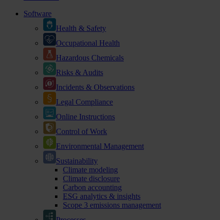
Software
Health & Safety
Occupational Health
Hazardous Chemicals
Risks & Audits
Incidents & Observations
Legal Compliance
Online Instructions
Control of Work
Environmental Management
Sustainability
Climate modeling
Climate disclosure
Carbon accounting
ESG analytics & insights
Scope 3 emissions management
Processes