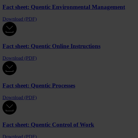
Fact sheet: Quentic Environmental Management
Download (PDF)
Fact sheet: Quentic Online Instructions
Download (PDF)
Fact sheet: Quentic Processes
Download (PDF)
Fact sheet: Quentic Control of Work
Download (PDF)