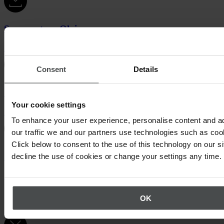
Success story Olvi
Download (PDF, 465 KB)
Consent
Details
Success story Fingrid
Your cookie settings
Download (PDF, 372 KB)
To enhance your user experience, personalise content and a
our traffic we and our partners use technologies such as cook
Click below to consent to the use of this technology on our s
Success story Empower
decline the use of cookies or change your settings any time.
Download (PDF, 197 KB)
Certificates & confirmations
OK