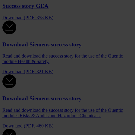
Success story GEA
Download (PDF, 358 KB)
Download Siemens success story
Read and download the success story for the use of the Quentic
module Health & Safety.
Download (PDF, 321 KB)
Download Siemens success story
Read and download the success story for the use of the Quentic
modules Risks & Audits and Hazardous Chemicals.
Downlaod (PDF, 460 KB)