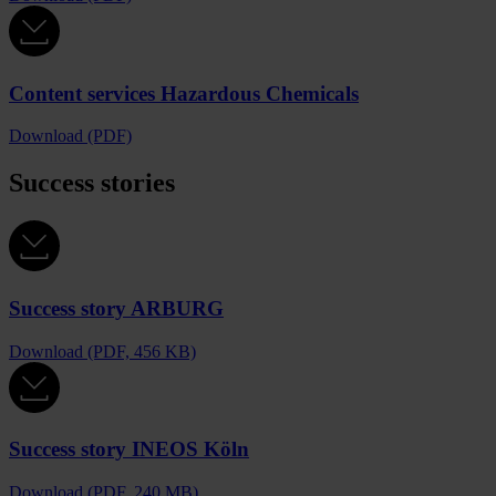
Content services Hazardous Chemicals
Download (PDF)
Success stories
Success story ARBURG
Download (PDF, 456 KB)
Success story INEOS Köln
Download (PDF, 240 MB)