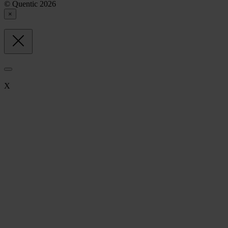
© Quentic 2026
×
X