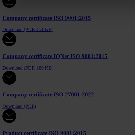
Company certificate ISO 9001:2015
Download (PDF, 151 KB)
Company certificate IQNet ISO 9001:2015
Download (PDF, 189 KB)
Company certificate ISO 27001:2022
Download (PDF)
Product certificate ISO 9001:2015