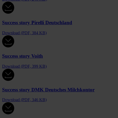
Success story Pirelli Deutschland
Download (PDF, 384 KB)
Success story Voith
Download (PDF, 399 KB)
Success story DMK Deutsches Milchkontor
Download (PDF, 346 KB)