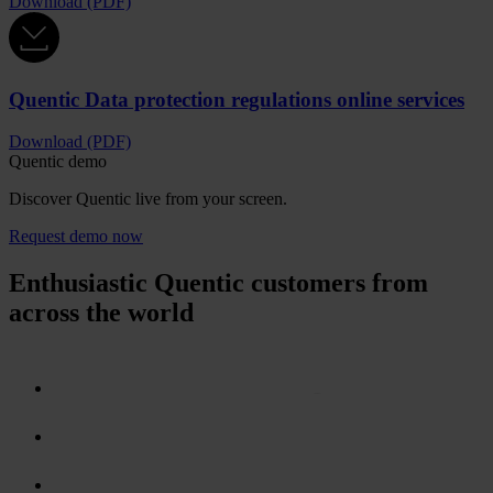
Download (PDF)
Quentic Data protection regulations online services
Download (PDF)
Quentic demo
Discover Quentic live from your screen.
Request demo now
Enthusiastic Quentic customers from
across the world