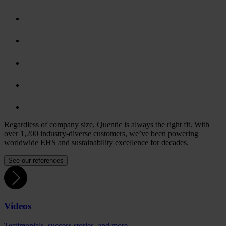
Regardless of company size, Quentic is always the right fit. With
over 1,200 industry-diverse customers, we’ve been powering
worldwide EHS and sustainability excellence for decades.
See our references
Videos
Testimonials, success stories, and more.