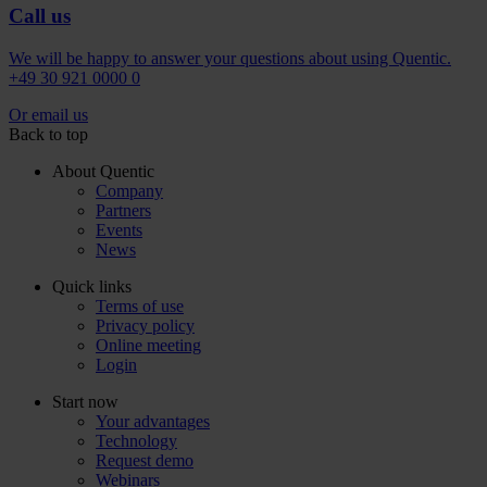
Call us
We will be happy to answer your questions about using Quentic.
+49 30 921 0000 0
Or email us
Back to top
About Quentic
Company
Partners
Events
News
Quick links
Terms of use
Privacy policy
Online meeting
Login
Start now
Your advantages
Technology
Request demo
Webinars