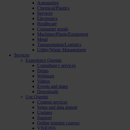
Automotive
Chemical/Plastics
Services
Electronics
Healthcare
Consumer goods
Machines/Plants/Equipment
Metal
Transportation/Logistics
Utility/Waste Management
Services
Experience Quentic
Consultancy services
Demo
Webinars
Videos
Events and dates
Downloads
Use Quentic
Content services
Setup and data import
Updates
Support
Online training courses
VISIONS