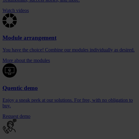
Watch videos
Module arrangement
You have the choice! Combine our modules individually as desired.
More about the modules
Quentic demo
Enjoy a sneak peek at our solutions. For free, with no obligation to
buy.
Request demo