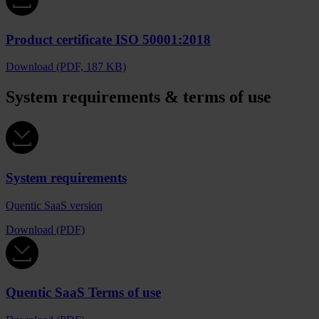
Product certificate ISO 50001:2018
Download (PDF, 187 KB)
System requirements & terms of use
System requirements
Quentic SaaS version
Download (PDF)
Quentic SaaS Terms of use