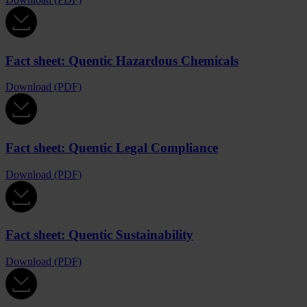
Fact sheet: Quentic Hazardous Chemicals
Download (PDF)
Fact sheet: Quentic Legal Compliance
Download (PDF)
Fact sheet: Quentic Sustainability
Download (PDF)