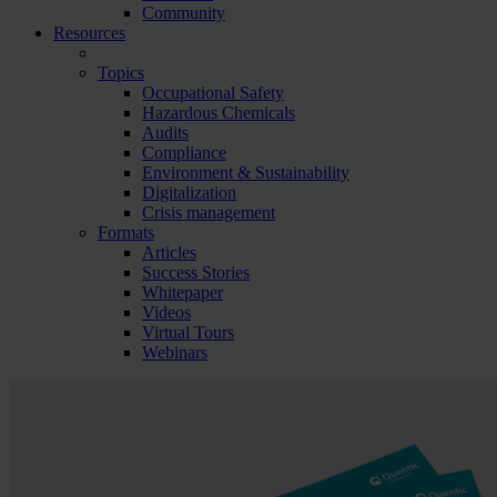
Community
Resources
Topics
Occupational Safety
Hazardous Chemicals
Audits
Compliance
Environment & Sustainability
Digitalization
Crisis management
Formats
Articles
Success Stories
Whitepaper
Videos
Virtual Tours
Webinars