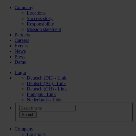
Company
Locations
Success story
Responsibility
Mission statement
Partners
Careers
Events
News
Press
Demo
Login
Deutsch (DE) - Link
Deutsch (AT) - Link
Deutsch (CH) - Link
Français - Link
Nederlands - Link
Company
Locations