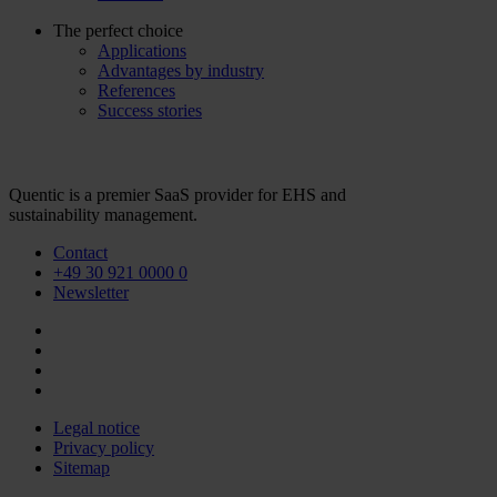
The perfect choice
Applications
Advantages by industry
References
Success stories
Quentic is a premier SaaS provider for EHS and
sustainability management.
Contact
+49 30 921 0000 0
Newsletter
Legal notice
Privacy policy
Sitemap