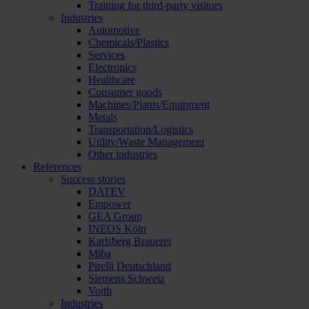
Training for third-party visitors
Industries
Automotive
Chemicals/Plastics
Services
Electronics
Healthcare
Consumer goods
Machines/Plants/Equipment
Metals
Transportation/Logistics
Utility/Waste Management
Other industries
References
Success stories
DATEV
Empower
GEA Group
INEOS Köln
Karlsberg Brauerei
Miba
Pirelli Deutschland
Siemens Schweiz
Voith
Industries