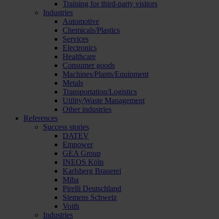
Training for third-party visitors
Industries
Automotive
Chemicals/Plastics
Services
Electronics
Healthcare
Consumer goods
Machines/Plants/Equipment
Metals
Transportation/Logistics
Utility/Waste Management
Other industries
References
Success stories
DATEV
Empower
GEA Group
INEOS Köln
Karlsberg Brauerei
Miba
Pirelli Deutschland
Siemens Schweiz
Voith
Industries