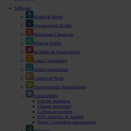
Software
Health & Safety
Occupational Health
Hazardous Chemicals
Risks & Audits
Incidents & Observations
Legal Compliance
Online Instructions
Control of Work
Environmental Management
Sustainability
Climate modeling
Climate disclosure
Carbon accounting
ESG analytics & insights
Scope 3 emissions management
Processes