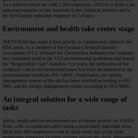
As a petrochemical site with 2,500 employees, INEOS in Köln is an
important supplier of raw materials to the chemical industry and is
the third largest industrial employer in Cologne.
Environment and health take center stage
INEOS Köln has made it their priority to continuously improve the
HSE areas. As a member of the German Chemical Industry
Association (VCI: Verband der Chemischen Industrie) the company
has committed itself to the VCI environmental guidelines and joined
the “Responsible Care” Initiative. For years, the dedication of the
company’s site to environmental issues has been documented in the
environmental certificate ISO 14001. Furthermore, the quality
management system of the site has been certified according to ISO
9001 and the energy management system according to ISO 50001.
An integral solution for a wide range of
tasks
Safety, health and the environment are of utmost priority for INEOS
Köln, with occupational safety being a particularly important issue.
More than 800 employees work in shifts every day of the year,
monitoring numerous facilities running around the clock. Preventing