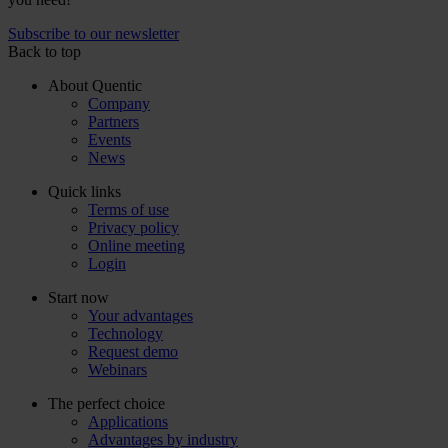
Subscribe to our newsletter
Back to top
About Quentic
Company
Partners
Events
News
Quick links
Terms of use
Privacy policy
Online meeting
Login
Start now
Your advantages
Technology
Request demo
Webinars
The perfect choice
Applications
Advantages by industry