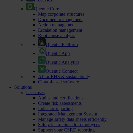
Quentic Core
Map corporate structures
Document management
Action management
Escalation management
Root-cause analysis
Quentic Platform
Quentic App
Quentic Analytics
Quentic Connect
AI for EHS & sustainability
Cloud-based software
Solutions
Use cases
Audits and certifications
Create risk assessments
Indicator reporting
Integrated Management System
Manage safety data sheets efficiently
Safety instructions for employees
Support your CSRD reporting