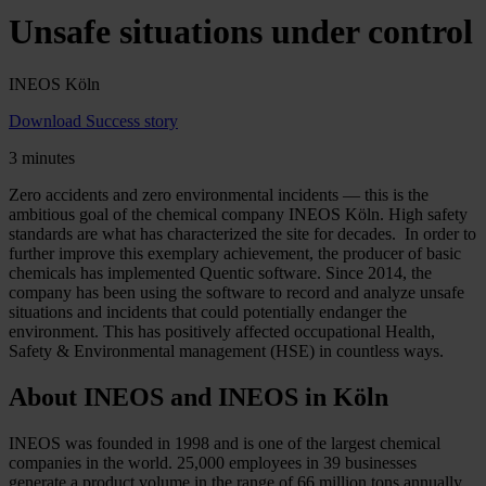
Unsafe situations under control
INEOS Köln
Download Success story
3 minutes
Zero accidents and zero environmental incidents — this is the
ambitious goal of the chemical company INEOS Köln. High safety
standards are what has characterized the site for decades. In order to
further improve this exemplary achievement, the producer of basic
chemicals has implemented Quentic software. Since 2014, the
company has been using the software to record and analyze unsafe
situations and incidents that could potentially endanger the
environment. This has positively affected occupational Health,
Safety & Environmental management (HSE) in countless ways.
About INEOS and INEOS in Köln
INEOS was founded in 1998 and is one of the largest chemical
companies in the world. 25,000 employees in 39 businesses
generate a product volume in the range of 66 million tons annually.