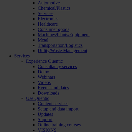
Automotive
Chemical/Plastics
Services
Electronics
Healthcare
Consumer goods
Machines/Plants/Equipment
Metal
Transportation/Logistics
Utility/Waste Management
Services
Experience Quentic
Consultancy services
Demo
Webinars
Videos
Events and dates
Downloads
Use Quentic
Content services
Setup and data import
Updates
Support
Online training courses
VISIONS