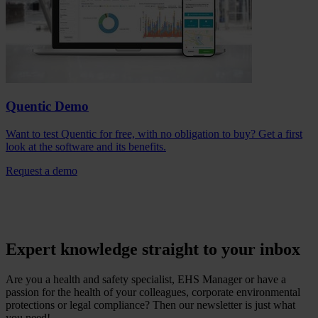
Quentic Demo
Want to test Quentic for free, with no obligation to buy? Get a first
look at the software and its benefits.
Request a demo
Expert knowledge straight to your inbox
Are you a health and safety specialist, EHS Manager or have a
passion for the health of your colleagues, corporate environmental
protections or legal compliance? Then our newsletter is just what
you need!