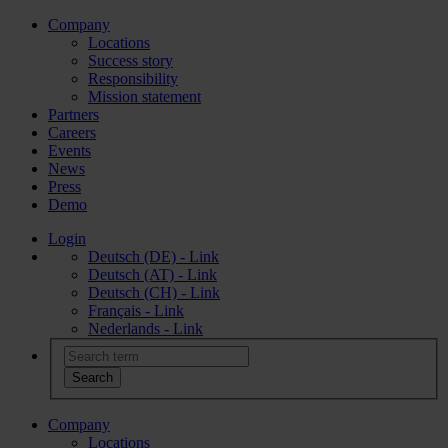
Company
Locations
Success story
Responsibility
Mission statement
Partners
Careers
Events
News
Press
Demo
Login
Deutsch (DE) - Link
Deutsch (AT) - Link
Deutsch (CH) - Link
Français - Link
Nederlands - Link
Company
Locations