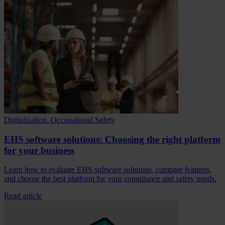
Digitalization, Occupational Safety
EHS software solutions: Choosing the right platform
for your business
Learn how to evaluate EHS software solutions, compare features,
and choose the best platform for your compliance and safety needs.
Read article