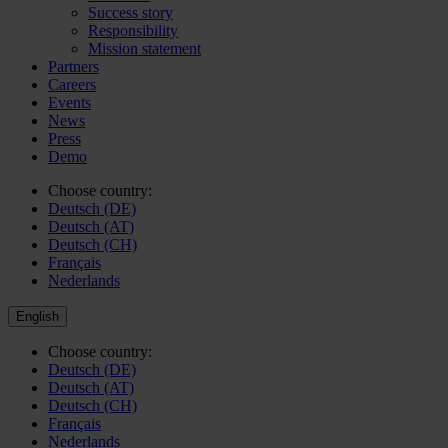
Success story
Responsibility
Mission statement
Partners
Careers
Events
News
Press
Demo
Choose country:
Deutsch (DE)
Deutsch (AT)
Deutsch (CH)
Français
Nederlands
English
Choose country:
Deutsch (DE)
Deutsch (AT)
Deutsch (CH)
Français
Nederlands