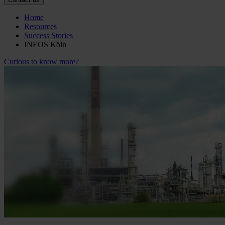
Home
Resources
Success Stories
INEOS Köln
Curious to know more?