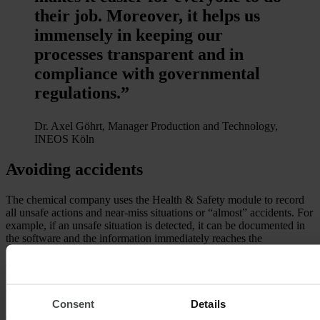
their job. Moreover, it helps us
immensely in keeping our
processes transparent and in
compliance with governmental
regulations.”
Dr. Axel Göhrt, Manager Production and Technology,
INEOS Köln
Avoiding accidents
The chemical company uses the Health & Safety module to record
all unsafe actions and near-miss situations or “almost” accidents. For
example, if an unsafe situation is detected, it can be documented in
the software and the information immediately reaches the
responsible people, who take care of the entry, initiate prompt action
and schedule a fixed deadline for the handling of the issue. All
involved parties are informed about the progress of the process. In
order to avoid similar incidents in future, the cause of the incident is
thoroughly analyzed and subsequently eliminated. If an accident
Consent
Details
does occur, a mail-ready notice of accident can be generated within