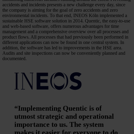
accidents and incidents presents a new challenge every day, since
the company is aiming for the goal of zero accidents and zero
environmental incidents. To that end, INEOS Köln implemented a
sustainable HSE software solution in 2014. Quentic, the easy-to-use
and web-based software, offers numerous advantages for time
management and a comprehensive overview over all processes and
product flows. All processes that had previously been performed in
different applications can now be found in one central system. In
addition, the software has led to improvements in the HSE area.
Audits and site inspections can now be conveniently planned and
documented.
“Implementing Quentic is of
utmost strategic and operational
importance to us. The system
makes it easier for everyone to do