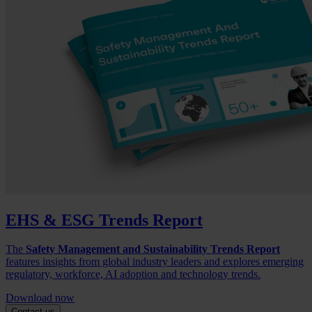
EHS & ESG Trends Report
The
Safety Management and Sustainability Trends Report
features insights from global industry leaders and explores emerging
regulatory, workforce, AI adoption and technology trends.
Download now
Contact us