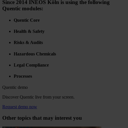
Since 2014 INEOS Köln is using the following
Quentic modules:
Quentic Core
Health & Safety
Risks & Audits
Hazardous Chemicals
Legal Compliance
Processes
Quentic demo
Discover Quentic live from your screen.
Request demo now
Other topics that may interest you