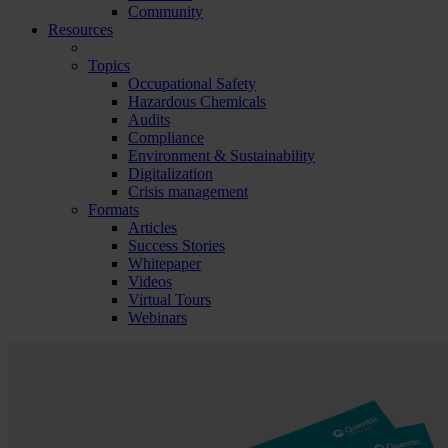
Community
Resources
Topics
Occupational Safety
Hazardous Chemicals
Audits
Compliance
Environment & Sustainability
Digitalization
Crisis management
Formats
Articles
Success Stories
Whitepaper
Videos
Virtual Tours
Webinars