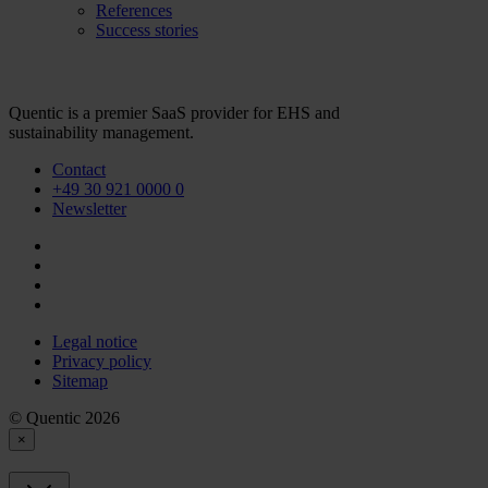
References
Success stories
Quentic is a premier SaaS provider for EHS and
sustainability management.
Contact
+49 30 921 0000 0
Newsletter
Legal notice
Privacy policy
Sitemap
© Quentic 2026
×