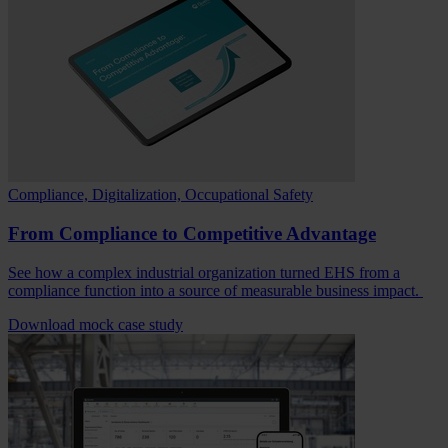
Compliance, Digitalization, Occupational Safety
From Compliance to Competitive Advantage
See how a complex industrial organization turned EHS from a
compliance function into a source of measurable business impact.
Download mock case study