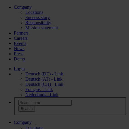
Company
Locations
Success story
Responsibility
Mission statement
Partners
Careers
Events
News
Press
Demo
Login
Deutsch (DE) - Link
Deutsch (AT) - Link
Deutsch (CH) - Link
Français - Link
Nederlands - Link
Company
Locations