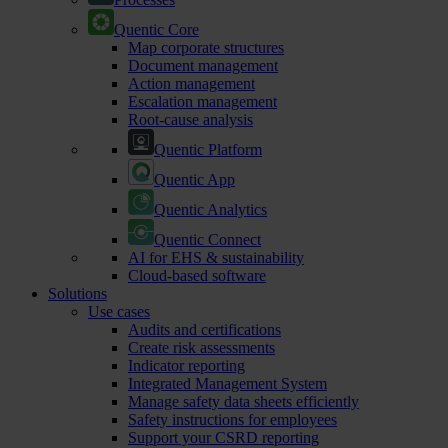
Quentic Core
Map corporate structures
Document management
Action management
Escalation management
Root-cause analysis
Quentic Platform
Quentic App
Quentic Analytics
Quentic Connect
AI for EHS & sustainability
Cloud-based software
Solutions
Use cases
Audits and certifications
Create risk assessments
Indicator reporting
Integrated Management System
Manage safety data sheets efficiently
Safety instructions for employees
Support your CSRD reporting