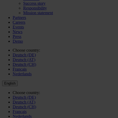
Success story
Responsibility
Mission statement
Partners
Careers
Events
News
Press
Demo
Choose country:
Deutsch (DE)
Deutsch (AT)
Deutsch (CH)
Français
Nederlands
English
Choose country:
Deutsch (DE)
Deutsch (AT)
Deutsch (CH)
Français
Nederlands