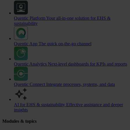
Quentic Platform
Your all-in-one solution for EHS &
sustainability
Quentic App
The quick on-the-go channel
Quentic Analytics
Next-level dashboards for KPIs and reports
Quentic Connect
Integrate processes, systems, and data
AI for EHS & sustainability
Effective assistance and deeper
insights
Modules & topics