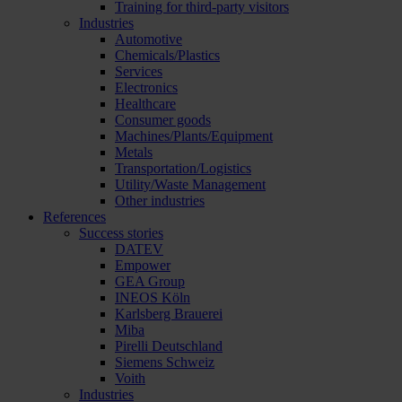
Training for third-party visitors
Industries
Automotive
Chemicals/Plastics
Services
Electronics
Healthcare
Consumer goods
Machines/Plants/Equipment
Metals
Transportation/Logistics
Utility/Waste Management
Other industries
References
Success stories
DATEV
Empower
GEA Group
INEOS Köln
Karlsberg Brauerei
Miba
Pirelli Deutschland
Siemens Schweiz
Voith
Industries