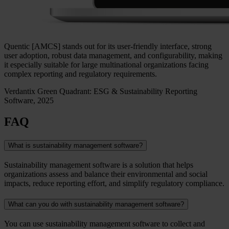
Quentic [AMCS] stands out for its user-friendly interface, strong
user adoption, robust data management, and configurability, making
it especially suitable for large multinational organizations facing
complex reporting and regulatory requirements.
Verdantix Green Quadrant: ESG & Sustainability Reporting
Software, 2025
FAQ
What is sustainability management software?
Sustainability management software is a solution that helps
organizations assess and balance their environmental and social
impacts, reduce reporting effort, and simplify regulatory compliance.
What can you do with sustainability management software?
You can use sustainability management software to collect and