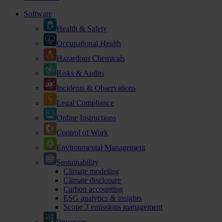
Software
Health & Safety
Occupational Health
Hazardous Chemicals
Risks & Audits
Incidents & Observations
Legal Compliance
Online Instructions
Control of Work
Environmental Management
Sustainability
Climate modeling
Climate disclosure
Carbon accounting
ESG analytics & insights
Scope 3 emissions management
Processes