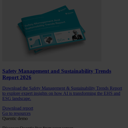
Safety Management and Sustainability Trends
Report 2026
Download the Safety Management & Sustainability Trends Report
to explore expert insights on how AI is transforming the EHS and
ESG landscape.
Download report
Go to resources
Quentic demo