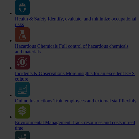
Health & Safety
Identify, evaluate, and minimize occupational
risks
Hazardous Chemicals
Full control of hazardous chemicals
and materials
Incidents & Observations
More insights for an excellent EHS
culture
Online Instructions
Train employees and external staff flexibly
Environmental Management
Track resources and costs in real
time