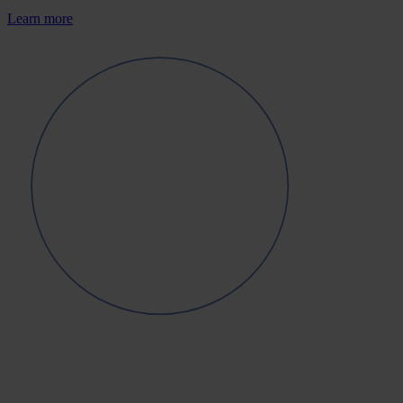
Learn more