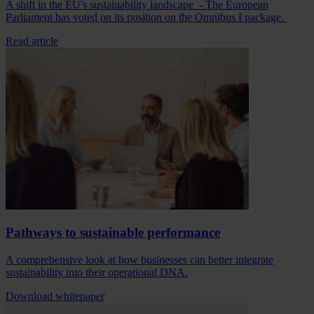
A shift in the EU's sustainability landscape - The European
Parliament has voted on its position on the Omnibus I package.
Read article
Pathways to sustainable performance
A comprehensive look at how businesses can better integrate
sustainability into their operational DNA.
Download whitepaper