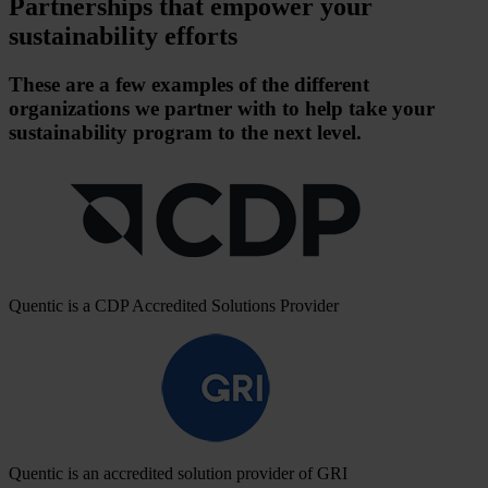
Partnerships that empower your
sustainability efforts
These are a few examples of the different
organizations we partner with to help take your
sustainability program to the next level.
Quentic is a CDP Accredited Solutions Provider
Quentic is an accredited solution provider of GRI