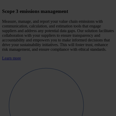
Scope 3 emissions management
Measure, manage, and report your value chain emissions with
communication, calculation, and estimation tools that engage
suppliers and address any potential data gaps. Our solution facilitates
collaboration with your suppliers to ensure transparency and
accountability and empowers you to make informed decisions that
drive your sustainability initiatives. This will foster trust, enhance
risk management, and ensure compliance with ethical standards.
Learn more