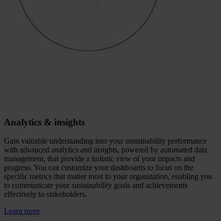
Analytics & insights
Gain valuable understanding into your sustainability performance
with advanced analytics and insights, powered by automated data
management, that provide a holistic view of your impacts and
progress. You can customize your dashboards to focus on the
specific metrics that matter most to your organization, enabling you
to communicate your sustainability goals and achievements
effectively to stakeholders.
Learn more