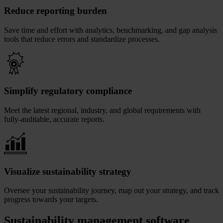
Reduce reporting burden
Save time and effort with analytics, benchmarking, and gap analysis
tools that reduce errors and standardize processes.
Simplify regulatory compliance
Meet the latest regional, industry, and global requirements with
fully-auditable, accurate reports.
Visualize sustainability strategy
Oversee your sustainability journey, map out your strategy, and track
progress towards your targets.
Sustainability management software