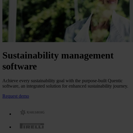
Sustainability management
software
Achieve every sustainability goal with the purpose-built Quentic
software, an integrated solution for enhanced sustainability journey.
Request demo