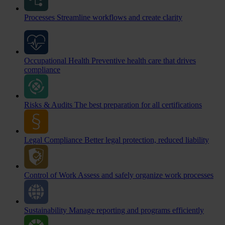
Processes
Streamline workflows and create clarity
Occupational Health
Preventive health care that drives
compliance
Risks & Audits
The best preparation for all certifications
Legal Compliance
Better legal protection, reduced liability
Control of Work
Assess and safely organize work processes
Sustainability
Manage reporting and programs efficiently