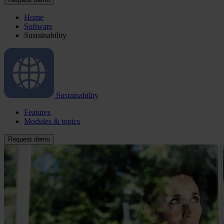
Home
Software
Sustainability
Sustainability
Features
Modules & topics
Request demo