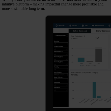
intuitive platform – making impactful change more profitable and
more sustainable long term.