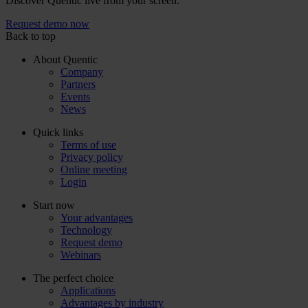
Discover Quentic live from your screen.
Request demo now
Back to top
About Quentic
Company
Partners
Events
News
Quick links
Terms of use
Privacy policy
Online meeting
Login
Start now
Your advantages
Technology
Request demo
Webinars
The perfect choice
Applications
Advantages by industry