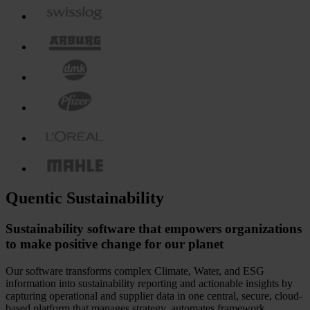
Quentic Sustainability
Sustainability software that empowers organizations
to make positive change for our planet
Our software transforms complex Climate, Water, and ESG
information into sustainability reporting and actionable insights by
capturing operational and supplier data in one central, secure, cloud-
based platform that manages strategy, automates framework