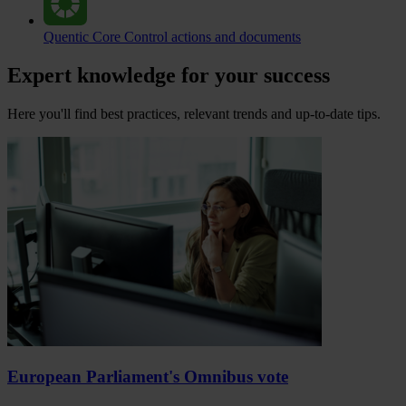
Quentic Core
Control actions and documents
Expert knowledge for your success
Here you'll find best practices, relevant trends and up-to-date tips.
European Parliament's Omnibus vote