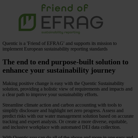
Quentic is a 'Friend of EFRAG' and supports its mission to
implement European sustainability reporting standards
The end to end purpose-built solution to
enhance your sustainability journey
Making positive change is easy with the Quentic Sustainability
solution, providing a holistic view of requirements and impacts and
a clear path to improve your sustainability efforts.
Streamline climate action and carbon accounting with tools to
simplify disclosure and highlight net zero progress. Assess and
predict risks with our water management solution based on accurate
tracking and expert analysis. Or create a more diverse, equitable,
and inclusive workplace with automated DEI data collection.
With Quentic you can do all of the above and more in one easy and