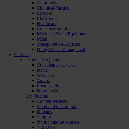
Automotive
Chemical/Plastics
Services
Electronics
Healthcare
Consumer goods
Machines/Plants/Equipment
Metal
Transportation/Logistics
Utility/Waste Management
Services
Experience Quentic
Consultancy services
Demo
Webinars
Videos
Events and dates
Downloads
Use Quentic
Content services
Setup and data import
Updates
Support
Online training courses
VISIONS