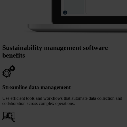
Sustainability management software
benefits
Streamline data management
Use efficient tools and workflows that automate data collection and
collaboration across complex operations.