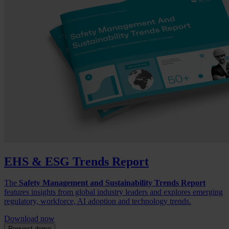
EHS & ESG Trends Report
The
Safety Management and Sustainability Trends Report
features insights from global industry leaders and explores emerging
regulatory, workforce, AI adoption and technology trends.
Download now
Request demo