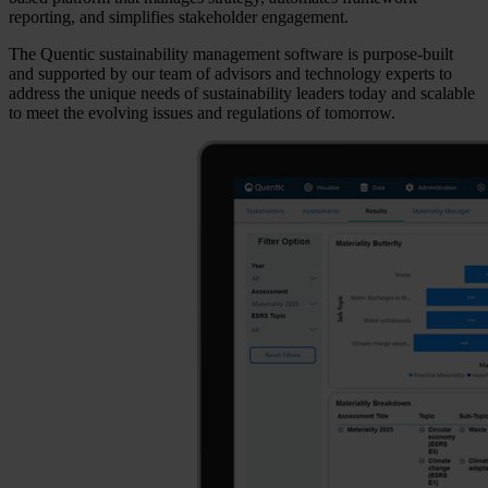
reporting, and simplifies stakeholder engagement.
The Quentic sustainability management software is purpose-built
and supported by our team of advisors and technology experts to
address the unique needs of sustainability leaders today and scalable
to meet the evolving issues and regulations of tomorrow.