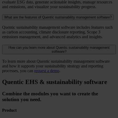
evaluate ESG data, generate actionable insights, manage resources
and emissions, and visualize your sustainability progress.
What are the features of Quentic sustainability management software?
Quentic sustainability management software includes features such
as carbon accounting, climate disclosure reporting, Scope 3
emissions management, and advanced analytics and insights.
How can you learn more about Quentic sustainability management
software?
To learn more about Quentic sustainability management software
and how it supports your sustainability strategy and reporting
processes, you can
request a demo
.
Quentic EHS & sustainability software
Combine the modules you want to create the
solution you need.
Product