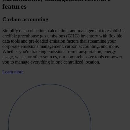
features
Carbon accounting
Simplify data collection, calculation, and management to establish a
credible greenhouse gas emissions (GHG) inventory with flexible
data tools and pre-loaded emission factors that streamline your
corporate emissions management, carbon accounting, and more.
Whether you're tracking emissions from transportation, energy
usage, waste, or other sources, our comprehensive tools empower
you to manage everything in one centralized location.
Learn more