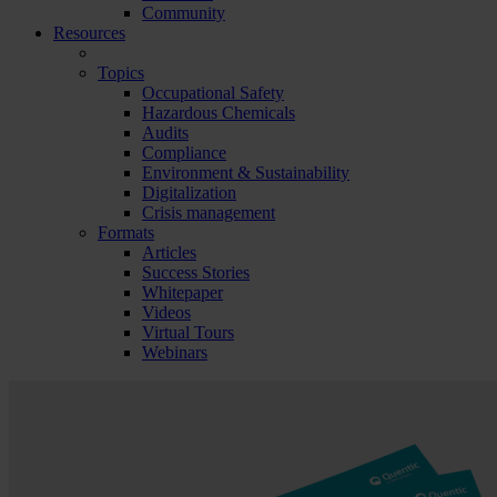
Community
Resources
Topics
Occupational Safety
Hazardous Chemicals
Audits
Compliance
Environment & Sustainability
Digitalization
Crisis management
Formats
Articles
Success Stories
Whitepaper
Videos
Virtual Tours
Webinars