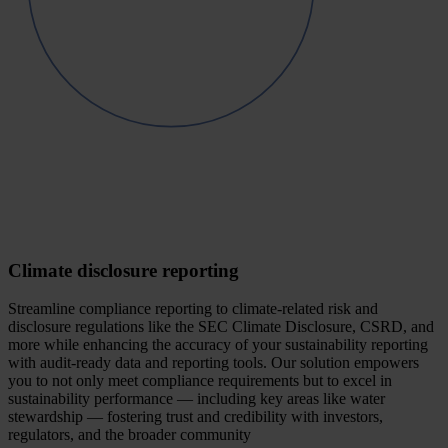
Climate disclosure reporting
Streamline compliance reporting to climate-related risk and
disclosure regulations like the SEC Climate Disclosure, CSRD, and
more while enhancing the accuracy of your sustainability reporting
with audit-ready data and reporting tools. Our solution empowers
you to not only meet compliance requirements but to excel in
sustainability performance — including key areas like water
stewardship — fostering trust and credibility with investors,
regulators, and the broader community