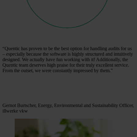
“Quentic has proven to be the best option for handling audits for us
– especially because the software is highly structured and intuitively
designed. We actually have fun working with it! Additionally, the
Quentic team deserves high praise for their truly excellent service.
From the outset, we were constantly impressed by them.”
Gernot Burtscher, Energy, Environmental and Sustainability Officer,
illwerke vkw