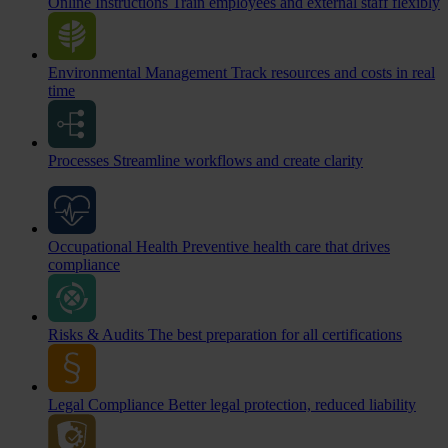
Online Instructions
Train employees and external staff flexibly
Environmental Management
Track resources and costs in real
time
Processes
Streamline workflows and create clarity
Occupational Health
Preventive health care that drives
compliance
Risks & Audits
The best preparation for all certifications
Legal Compliance
Better legal protection, reduced liability