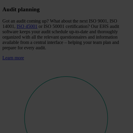
Audit planning
Got an audit coming up? What about the next ISO 9001, ISO
14001,
ISO 45001
or ISO 50001 certification? Our EHS audit
software keeps your audit schedule up-to-date and thoroughly
organized with all the relevant questionnaires and information
available from a central interface – helping your team plan and
prepare for every audit.
Learn more