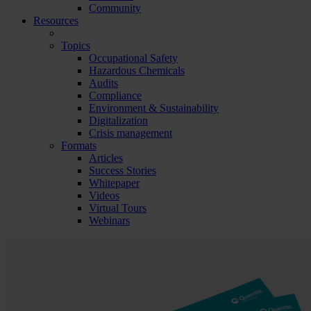
Community
Resources
Topics
Occupational Safety
Hazardous Chemicals
Audits
Compliance
Environment & Sustainability
Digitalization
Crisis management
Formats
Articles
Success Stories
Whitepaper
Videos
Virtual Tours
Webinars