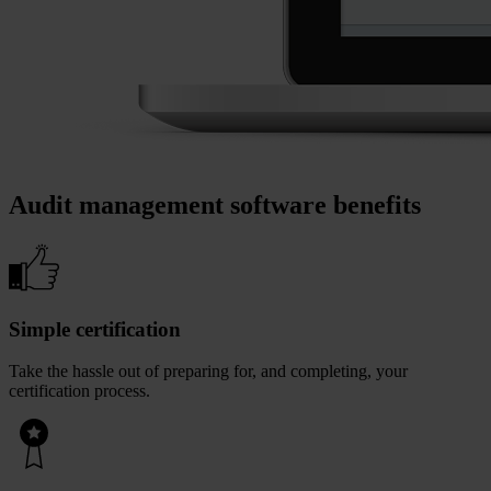
Audit management software benefits
Simple certification
Take the hassle out of preparing for, and completing, your
certification process.