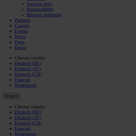
Success story
Responsibility
Mission statement
Partners
Careers
Events
News
Press
Demo
Choose country:
Deutsch (DE)
Deutsch (AT)
Deutsch (CH)
Français
Nederlands
English
Choose country:
Deutsch (DE)
Deutsch (AT)
Deutsch (CH)
Français
Nederlands