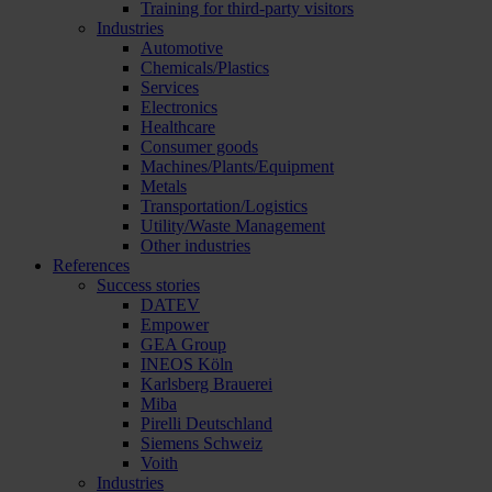
Training for third-party visitors
Industries
Automotive
Chemicals/Plastics
Services
Electronics
Healthcare
Consumer goods
Machines/Plants/Equipment
Metals
Transportation/Logistics
Utility/Waste Management
Other industries
References
Success stories
DATEV
Empower
GEA Group
INEOS Köln
Karlsberg Brauerei
Miba
Pirelli Deutschland
Siemens Schweiz
Voith
Industries