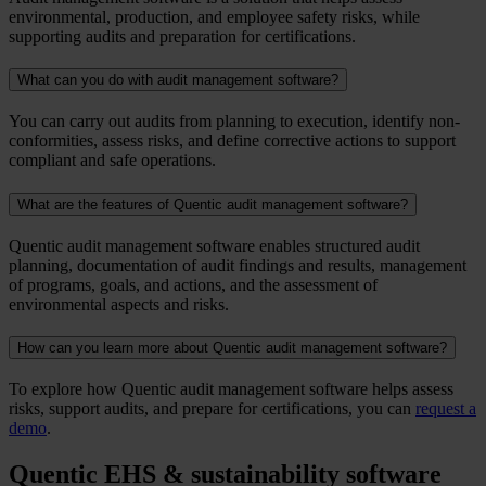
environmental, production, and employee safety risks, while
supporting audits and preparation for certifications.
What can you do with audit management software?
You can carry out audits from planning to execution, identify non-
conformities, assess risks, and define corrective actions to support
compliant and safe operations.
What are the features of Quentic audit management software?
Quentic audit management software enables structured audit
planning, documentation of audit findings and results, management
of programs, goals, and actions, and the assessment of
environmental aspects and risks.
How can you learn more about Quentic audit management software?
To explore how Quentic audit management software helps assess
risks, support audits, and prepare for certifications, you can
request a
demo
.
Quentic EHS & sustainability software