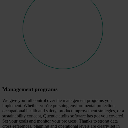
Management programs
We give you full control over the management programs you
implement. Whether you’re pursuing environmental protection,
occupational health and safety, product improvement strategies, or a
sustainability concept, Quentic audits software has got you covered.
Set your goals and monitor your progress. Thanks to strong data
cross-references, planning and operational levels are clearly set in