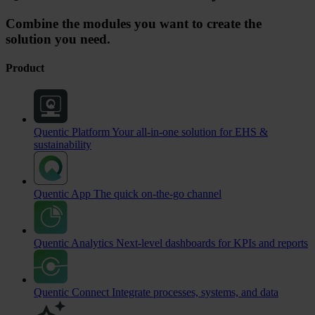
Combine the modules you want to create the
solution you need.
Product
Quentic Platform
Your all-in-one solution for EHS &
sustainability
Quentic App
The quick on-the-go channel
Quentic Analytics
Next-level dashboards for KPIs and reports
Quentic Connect
Integrate processes, systems, and data