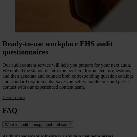
Ready-to-use workplace EHS audit
questionnaires
Our audit content service will help you prepare for your next audit.
We embed the standards into your system, formulated as questions,
and then generate and connect both corresponding question catalogs
and standard requirements. Save yourself valuable time and get in
contact with our experienced content team.
Learn more
FAQ
What is audit management software?
Audit management software is a solution that helps assess