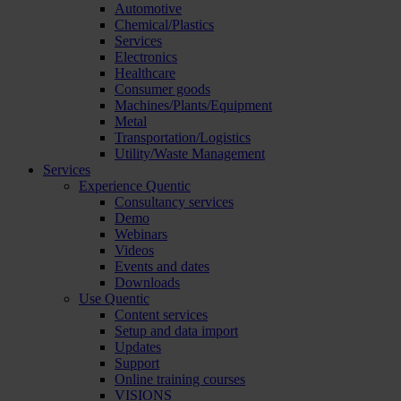
Automotive
Chemical/Plastics
Services
Electronics
Healthcare
Consumer goods
Machines/Plants/Equipment
Metal
Transportation/Logistics
Utility/Waste Management
Services
Experience Quentic
Consultancy services
Demo
Webinars
Videos
Events and dates
Downloads
Use Quentic
Content services
Setup and data import
Updates
Support
Online training courses
VISIONS