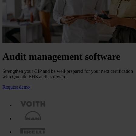
Audit management software
Strengthen your CIP and be well-prepared for your next certification
with Quentic EHS audit software.
Request demo