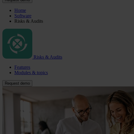
Home
Software
Risks & Audits
Risks & Audits
Features
Modules & topics
Request demo