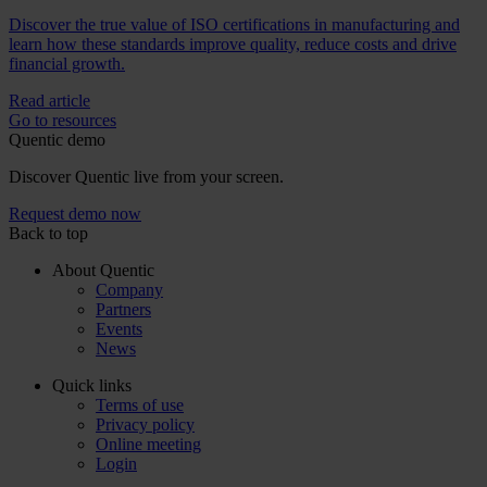
Discover the true value of ISO certifications in manufacturing and
learn how these standards improve quality, reduce costs and drive
financial growth.
Read article
Go to resources
Quentic demo
Discover Quentic live from your screen.
Request demo now
Back to top
About Quentic
Company
Partners
Events
News
Quick links
Terms of use
Privacy policy
Online meeting
Login