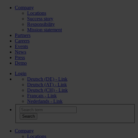
Company
Locations
Success story
Responsibility
Mission statement
Partners
Careers
Events
News
Press
Demo
Login
Deutsch (DE) - Link
Deutsch (AT) - Link
Deutsch (CH) - Link
Français - Link
Nederlands - Link
Company
Locations