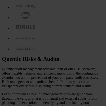
Quentic Risks & Audits
Quentic audit management software, part of our EHS software,
offers flexible, reliable, and efficient support with the continuous
examination and improvement of your company audit processes.
Both management and auditors benefit from easy access to
transparent overviews displaying current statuses and results.
Let our efficient EHS audit management software guide you
through the various phases of internal and external audits. From
planning and execution, to identifying and eliminating non-