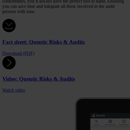
conformities, you’ll always have the perfect tool to hand. Ensuring
you can save time and integrate all those involved in the audit
process with ease.
Fact sheet: Quentic Risks & Audits
Download (PDF)
Video: Quentic Risks & Audits
Watch video