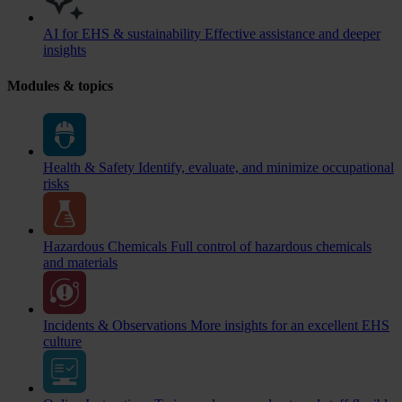
AI for EHS & sustainability
Effective assistance and deeper
insights
Modules & topics
Health & Safety
Identify, evaluate, and minimize occupational
risks
Hazardous Chemicals
Full control of hazardous chemicals
and materials
Incidents & Observations
More insights for an excellent EHS
culture