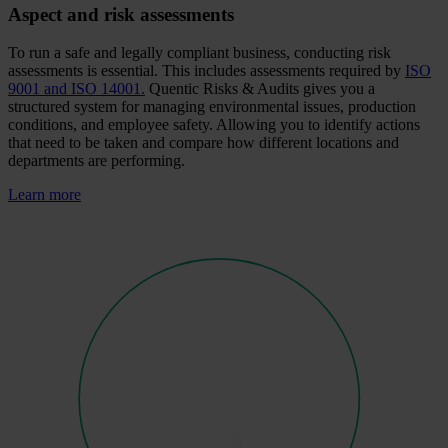
Aspect and risk assessments
To run a safe and legally compliant business, conducting risk
assessments is essential. This includes assessments required by
ISO
9001 and ISO 14001.
Quentic Risks & Audits gives you a
structured system for managing environmental issues, production
conditions, and employee safety. Allowing you to identify actions
that need to be taken and compare how different locations and
departments are performing.
Learn more