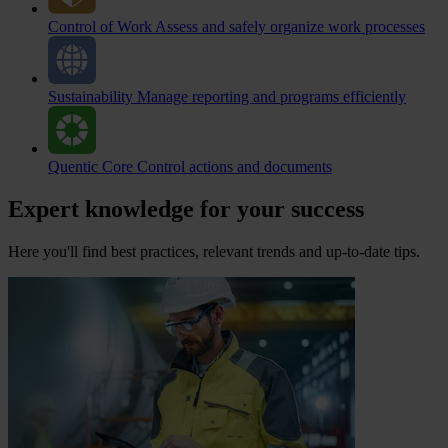
Control of Work
Assess and safely organize work processes
Sustainability
Manage reporting and programs efficiently
Quentic Core
Control actions and documents
Expert knowledge for your success
Here you'll find best practices, relevant trends and up-to-date tips.