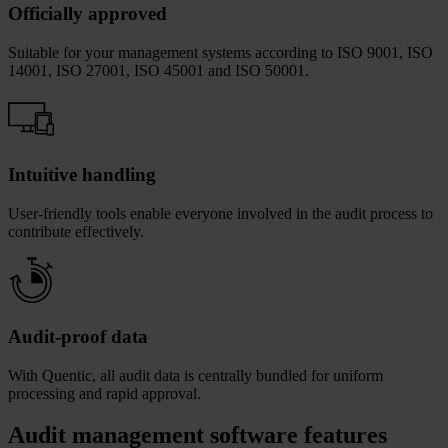
Officially approved
Suitable for your management systems according to ISO 9001, ISO
14001, ISO 27001, ISO 45001 and ISO 50001.
Intuitive handling
User-friendly tools enable everyone involved in the audit process to
contribute effectively.
Audit-proof data
With Quentic, all audit data is centrally bundled for uniform
processing and rapid approval.
Audit management software features