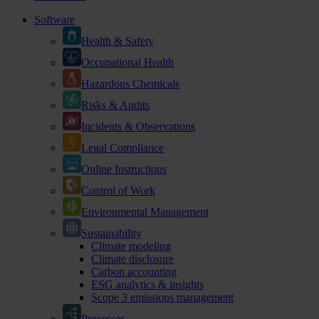
Software
Health & Safety
Occupational Health
Hazardous Chemicals
Risks & Audits
Incidents & Observations
Legal Compliance
Online Instructions
Control of Work
Environmental Management
Sustainability
Climate modeling
Climate disclosure
Carbon accounting
ESG analytics & insights
Scope 3 emissions management
Processes