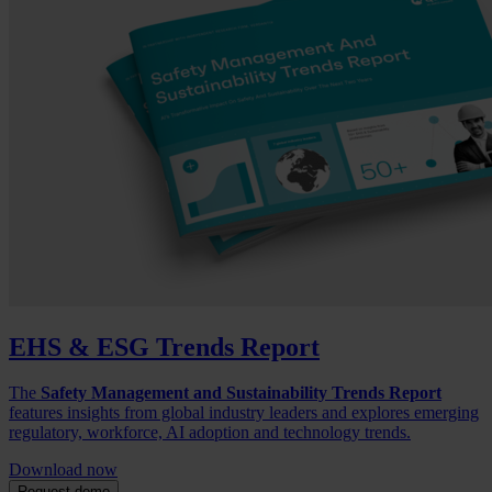
EHS & ESG Trends Report
The
Safety Management and Sustainability Trends Report
features insights from global industry leaders and explores emerging
regulatory, workforce, AI adoption and technology trends.
Download now
Request demo