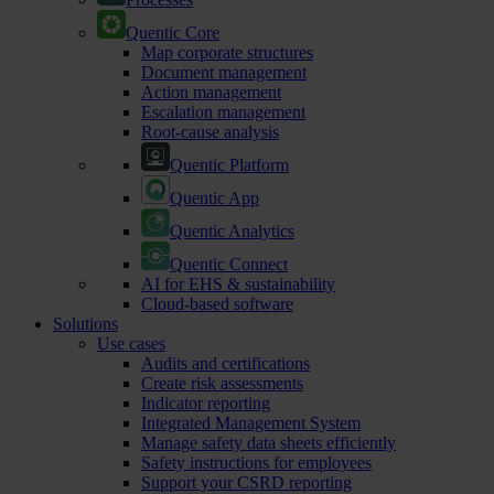
Quentic Core
Map corporate structures
Document management
Action management
Escalation management
Root-cause analysis
Quentic Platform
Quentic App
Quentic Analytics
Quentic Connect
AI for EHS & sustainability
Cloud-based software
Solutions
Use cases
Audits and certifications
Create risk assessments
Indicator reporting
Integrated Management System
Manage safety data sheets efficiently
Safety instructions for employees
Support your CSRD reporting