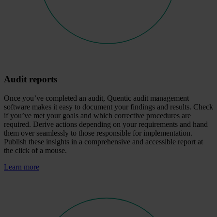
Audit reports
Once you’ve completed an audit, Quentic audit management
software makes it easy to document your findings and results. Check
if you’ve met your goals and which corrective procedures are
required. Derive actions depending on your requirements and hand
them over seamlessly to those responsible for implementation.
Publish these insights in a comprehensive and accessible report at
the click of a mouse.
Learn more