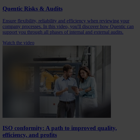
Quentic Risks & Audits
Ensure flexibility, reliability and efficiency when reviewing your
company processes. In this video, you'll discover how Quentic can
support you through all phases of internal and external audits.
Watch the video
ISO conformity: A path to improved quality,
efficiency, and profits