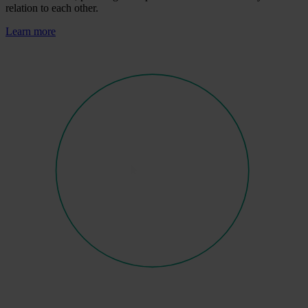
relation to each other.
Learn more