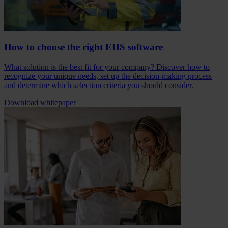
How to choose the right EHS software
What solution is the best fit for your company? Discover how to
recognize your unique needs, set up the decision-making process
and determine which selection criteria you should consider.
Download whitepaper