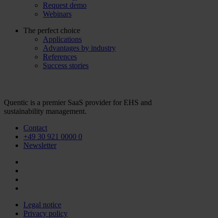
Request demo
Webinars
The perfect choice
Applications
Advantages by industry
References
Success stories
Quentic is a premier SaaS provider for EHS and
sustainability management.
Contact
+49 30 921 0000 0
Newsletter
Legal notice
Privacy policy