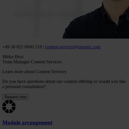
+49 30 921 0000 218 |
content-services
@
quentic
.
com
Mirko Broz
Team Manager Content Services
Learn more about Content Services
Do you have questions about our content offering or would you like
a personal consultation?
Request now
Module arrangement