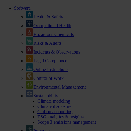
Software
Health & Safety
Occupational Health
Hazardous Chemicals
Risks & Audits
Incidents & Observations
Legal Compliance
Online Instructions
Control of Work
Environmental Management
Sustainability
Climate modeling
Climate disclosure
Carbon accounting
ESG analytics & insights
Scope 3 emissions management
Processes