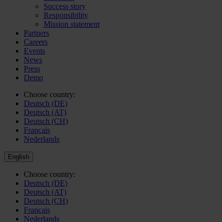
Success story
Responsibility
Mission statement
Partners
Careers
Events
News
Press
Demo
Choose country:
Deutsch (DE)
Deutsch (AT)
Deutsch (CH)
Français
Nederlands
English
Choose country:
Deutsch (DE)
Deutsch (AT)
Deutsch (CH)
Français
Nederlands