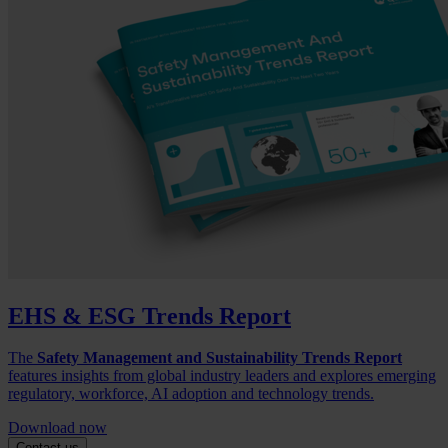
EHS & ESG Trends Report
The
Safety Management and Sustainability Trends Report
features insights from global industry leaders and explores emerging
regulatory, workforce, AI adoption and technology trends.
Download now
Contact us