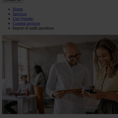
Home
Services
Use Quentic
Content services
Import of audit questions