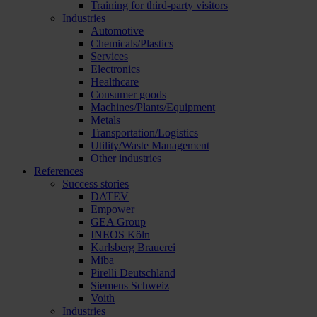
Training for third-party visitors
Industries
Automotive
Chemicals/Plastics
Services
Electronics
Healthcare
Consumer goods
Machines/Plants/Equipment
Metals
Transportation/Logistics
Utility/Waste Management
Other industries
References
Success stories
DATEV
Empower
GEA Group
INEOS Köln
Karlsberg Brauerei
Miba
Pirelli Deutschland
Siemens Schweiz
Voith
Industries