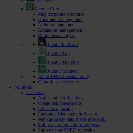
Quentic Core
Map corporate structures
Document management
Action management
Escalation management
Root-cause analysis
Quentic Platform
Quentic App
Quentic Analytics
Quentic Connect
AI for EHS & sustainability
Cloud-based software
Solutions
Use cases
Audits and certifications
Create risk assessments
Indicator reporting
Integrated Management System
Manage safety data sheets efficiently
Safety instructions for employees
Support your CSRD reporting