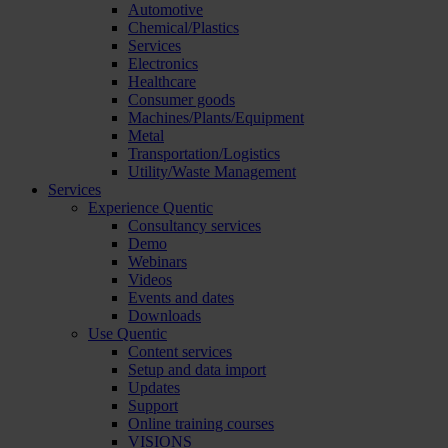
Automotive
Chemical/Plastics
Services
Electronics
Healthcare
Consumer goods
Machines/Plants/Equipment
Metal
Transportation/Logistics
Utility/Waste Management
Services
Experience Quentic
Consultancy services
Demo
Webinars
Videos
Events and dates
Downloads
Use Quentic
Content services
Setup and data import
Updates
Support
Online training courses
VISIONS