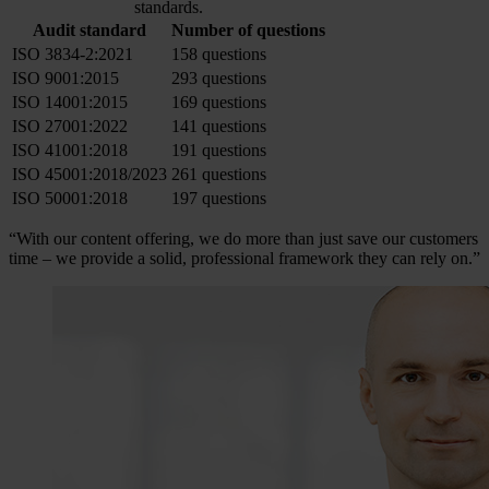
standards.
Audit standard
Number of questions
ISO 3834-2:2021
158 questions
ISO 9001:2015
293 questions
ISO 14001:2015
169 questions
ISO 27001:2022
141 questions
ISO 41001:2018
191 questions
ISO 45001:2018/2023
261 questions
ISO 50001:2018
197 questions
“With our content offering, we do more than just save our customers
time – we provide a solid, professional framework they can rely on.”