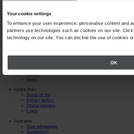
Your cookie settings
Call us
To enhance your user experience, personalise content and ad
We will be happy to answer your questions about using Quentic.
partners use technologies such as cookies on our site. Click 
+49 30 921 0000 0
technology on our site. You can decline the use of cookies o
Or email us
Back to top
About Quentic
OK
Company
Partners
Events
News
Quick links
Terms of use
Privacy policy
Online meeting
Login
Start now
Your advantages
Technology