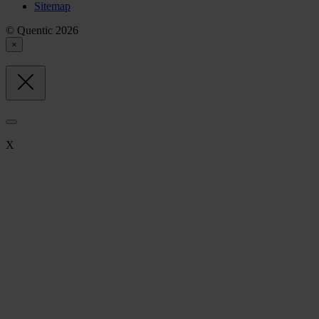
Sitemap
© Quentic 2026
×
X