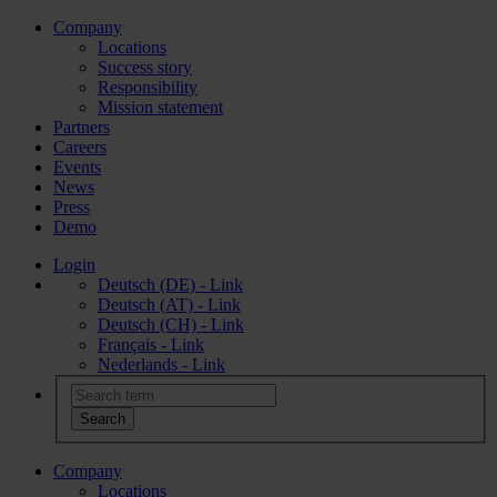
Company
Locations
Success story
Responsibility
Mission statement
Partners
Careers
Events
News
Press
Demo
Login
Deutsch (DE) - Link
Deutsch (AT) - Link
Deutsch (CH) - Link
Français - Link
Nederlands - Link
Company
Locations