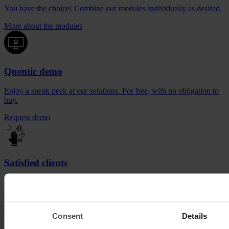
You have the choice! Combine our modules individually as desired.
More about the modules
Quentic demo
Enjoy a sneak peek at our solutions. For free, with no obligation to
buy.
Request demo
Satisfied clients
See for yourself who is already getting ahead with the industry
leader.
Be inspired now
Consent
Details