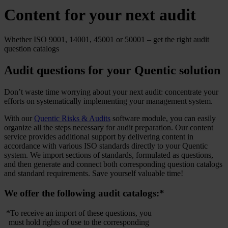
Content for your next audit
Whether ISO 9001, 14001, 45001 or 50001 – get the right audit
question catalogs
Audit questions for your Quentic solution
Don’t waste time worrying about your next audit: concentrate your
efforts on systematically implementing your management system.
With our
Quentic Risks & Audits
software module, you can easily
organize all the steps necessary for audit preparation. Our content
service provides additional support by delivering content in
accordance with various ISO standards directly to your Quentic
system. We import sections of standards, formulated as questions,
and then generate and connect both corresponding question catalogs
and standard requirements. Save yourself valuable time!
We offer the following audit catalogs:*
*To receive an import of these questions, you
must hold rights of use to the corresponding