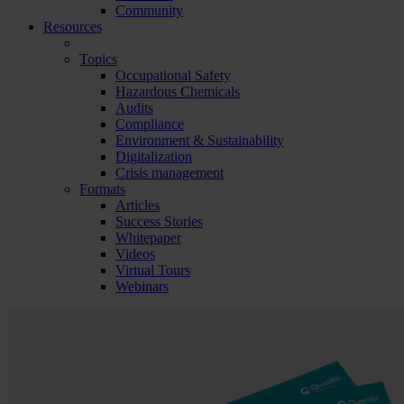
Community
Resources
Topics
Occupational Safety
Hazardous Chemicals
Audits
Compliance
Environment & Sustainability
Digitalization
Crisis management
Formats
Articles
Success Stories
Whitepaper
Videos
Virtual Tours
Webinars