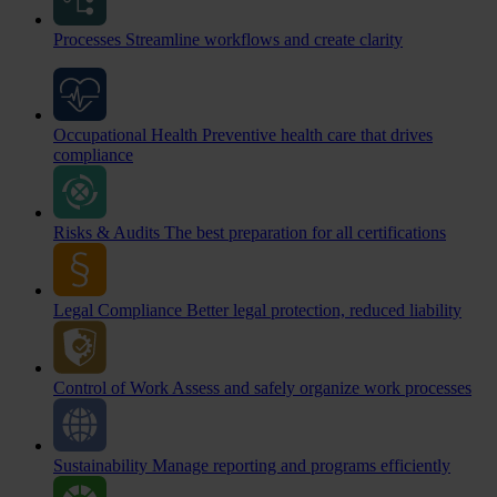
Processes
Streamline workflows and create clarity
Occupational Health
Preventive health care that drives
compliance
Risks & Audits
The best preparation for all certifications
Legal Compliance
Better legal protection, reduced liability
Control of Work
Assess and safely organize work processes
Sustainability
Manage reporting and programs efficiently