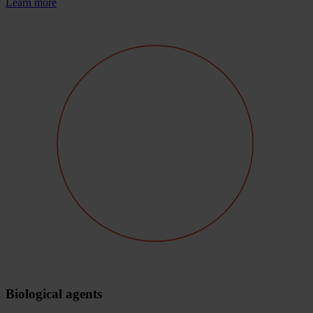
Learn more
Biological agents