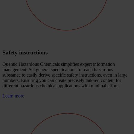
Safety instructions
Quentic Hazardous Chemicals simplifies expert information
management. Set general specifications for each hazardous
substance to easily derive specific safety instructions, even in large
numbers. Ensuring you can create precisely tailored content for
different hazardous chemical applications with minimal effort.
Learn more