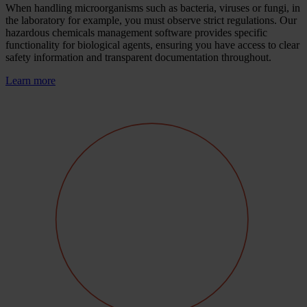
When handling microorganisms such as bacteria, viruses or fungi, in
the laboratory for example, you must observe strict regulations. Our
hazardous chemicals management software provides specific
functionality for biological agents, ensuring you have access to clear
safety information and transparent documentation throughout.
Learn more