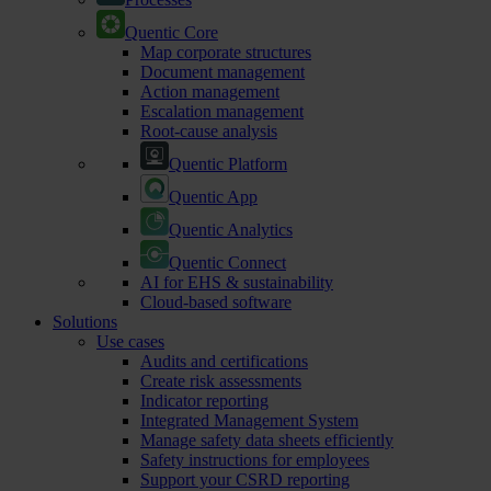
Quentic Core
Map corporate structures
Document management
Action management
Escalation management
Root-cause analysis
Quentic Platform
Quentic App
Quentic Analytics
Quentic Connect
AI for EHS & sustainability
Cloud-based software
Solutions
Use cases
Audits and certifications
Create risk assessments
Indicator reporting
Integrated Management System
Manage safety data sheets efficiently
Safety instructions for employees
Support your CSRD reporting