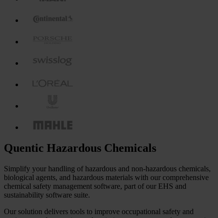
Quentic Hazardous Chemicals
Simplify your handling of hazardous and non-hazardous chemicals,
biological agents, and hazardous materials with our comprehensive
chemical safety management software, part of our EHS and
sustainability software suite.
Our solution delivers tools to improve occupational safety and