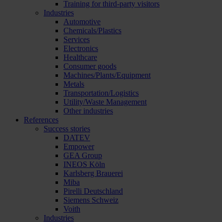
Training for third-party visitors
Industries
Automotive
Chemicals/Plastics
Services
Electronics
Healthcare
Consumer goods
Machines/Plants/Equipment
Metals
Transportation/Logistics
Utility/Waste Management
Other industries
References
Success stories
DATEV
Empower
GEA Group
INEOS Köln
Karlsberg Brauerei
Miba
Pirelli Deutschland
Siemens Schweiz
Voith
Industries