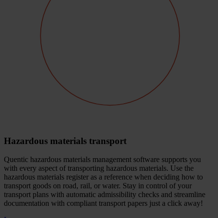
Hazardous materials transport
Quentic hazardous materials management software supports you
with every aspect of transporting hazardous materials. Use the
hazardous materials register as a reference when deciding how to
transport goods on road, rail, or water. Stay in control of your
transport plans with automatic admissibility checks and streamline
documentation with compliant transport papers just a click away!