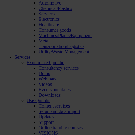
Automotive
Chemical/Plastics
Services
Electronics
Healthcare
Consumer goods
Machines/Plants/Equipment
Metal
Transportation/Logistics
Utility/Waste Management
Services
Experience Quentic
Consultancy services
Demo
Webinars
Videos
Events and dates
Downloads
Use Quentic
Content services
Setup and data import
Updates
Support
Online training courses
VISIONS