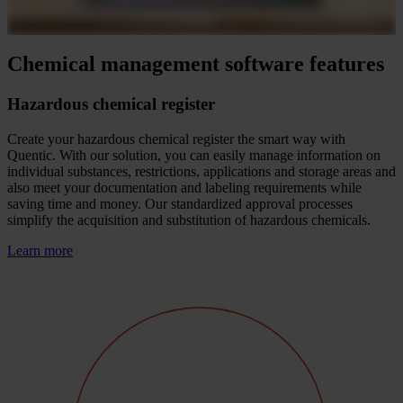
Chemical management software features
Hazardous chemical register
Create your hazardous chemical register the smart way with
Quentic. With our solution, you can easily manage information on
individual substances, restrictions, applications and storage areas and
also meet your documentation and labeling requirements while
saving time and money. Our standardized approval processes
simplify the acquisition and substitution of hazardous chemicals.
Learn more