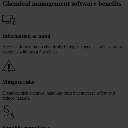
Chemical management software benefits
Information at hand
Access information on chemicals, biological agents, and hazardous
materials with just a few clicks.
Mitigate risks
Create explicit chemical handling rules that increase safety and
reduce hazards.
Simplify compliance