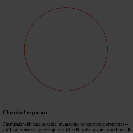
Chemical exposure
Chemicals with carcinogenic, mutagenic, or reprotoxic properties –
CMR substances – pose significant health risks to your workforce. It