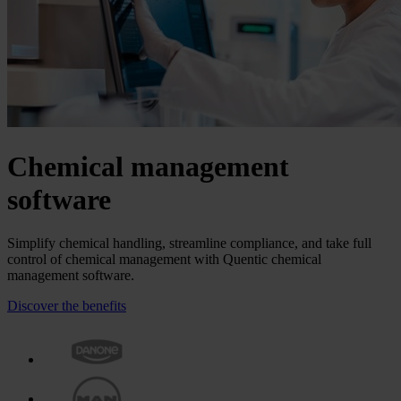
Chemical manage­ment
software
Simplify chemical handling, streamline compliance, and take full
control of chemical management with Quentic chemical
management software.
Discover the benefits