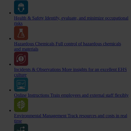
Health & Safety
Identify, evaluate, and minimize occupational
risks
Hazardous Chemicals
Full control of hazardous chemicals
and materials
Incidents & Observations
More insights for an excellent EHS
culture
Online Instructions
Train employees and external staff flexibly
Environmental Management
Track resources and costs in real
time