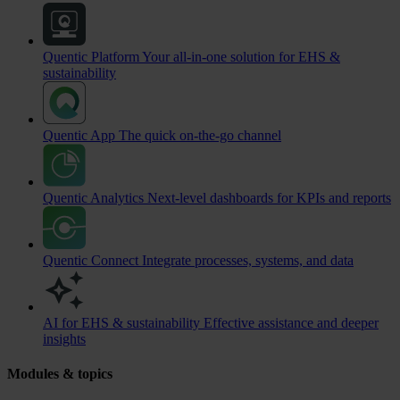
Quentic Platform
Your all-in-one solution for EHS &
sustainability
Quentic App
The quick on-the-go channel
Quentic Analytics
Next-level dashboards for KPIs and reports
Quentic Connect
Integrate processes, systems, and data
AI for EHS & sustainability
Effective assistance and deeper
insights
Modules & topics