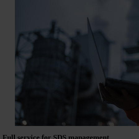
Full service for SDS management