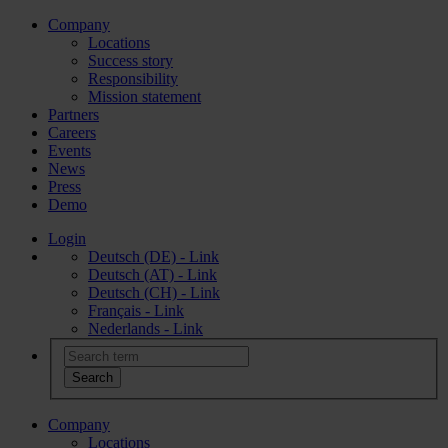
Company
Locations
Success story
Responsibility
Mission statement
Partners
Careers
Events
News
Press
Demo
Login
Deutsch (DE) - Link
Deutsch (AT) - Link
Deutsch (CH) - Link
Français - Link
Nederlands - Link
Company
Locations