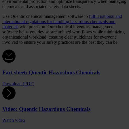
environmental protection and optimize transparency when managing
chemicals and associated safety data sheets.
Use Quentic chemical management software to
fulfill national and
international regulations for handling hazardous chemicals and
materials
with precision. Our chemical inventory management
software helps you devise streamlined workflows while minimizing
organizational workload, creating clear guidelines for everyone
involved to ensure your safety practices are the best they can be.
Fact sheet: Quentic Hazardous Chemicals
Download (PDF)
Video: Quentic Hazardous Chemicals
Watch video