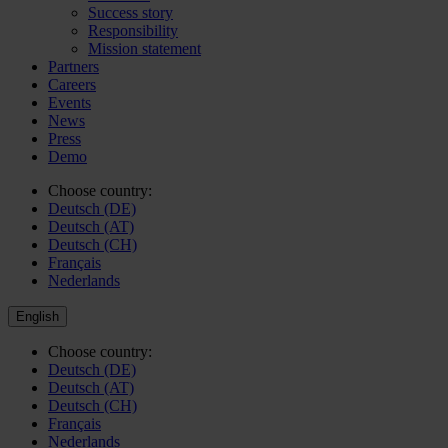
Success story
Responsibility
Mission statement
Partners
Careers
Events
News
Press
Demo
Choose country:
Deutsch (DE)
Deutsch (AT)
Deutsch (CH)
Français
Nederlands
English
Choose country:
Deutsch (DE)
Deutsch (AT)
Deutsch (CH)
Français
Nederlands