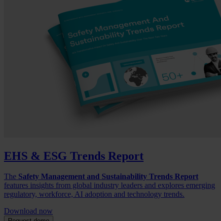
EHS & ESG Trends Report
The
Safety Management and Sustainability Trends Report
features insights from global industry leaders and explores emerging
regulatory, workforce, AI adoption and technology trends.
Download now
Request demo