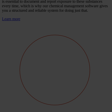
is essential to document and report exposure to these substances
every time, which is why our chemical management software gives
you a structured and reliable system for doing just that.
Learn more