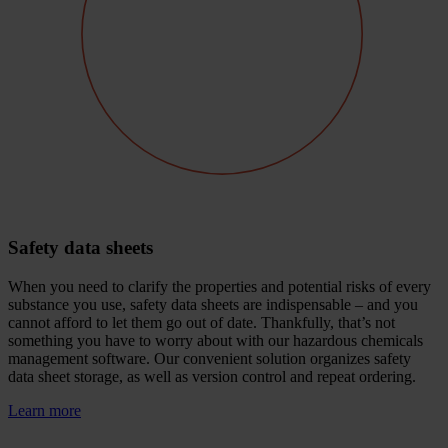
Safety data sheets
When you need to clarify the properties and potential risks of every
substance you use, safety data sheets are indispensable – and you
cannot afford to let them go out of date. Thankfully, that’s not
something you have to worry about with our hazardous chemicals
management software. Our convenient solution organizes safety
data sheet storage, as well as version control and repeat ordering.
Learn more