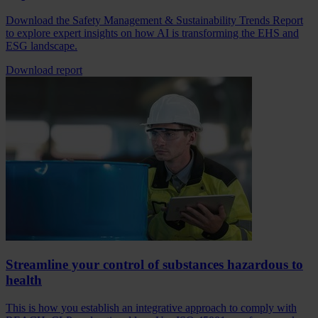
Download the Safety Management & Sustainability Trends Report
to explore expert insights on how AI is transforming the EHS and
ESG landscape.
Download report
Streamline your control of substances hazardous to
health
This is how you establish an integrative approach to comply with