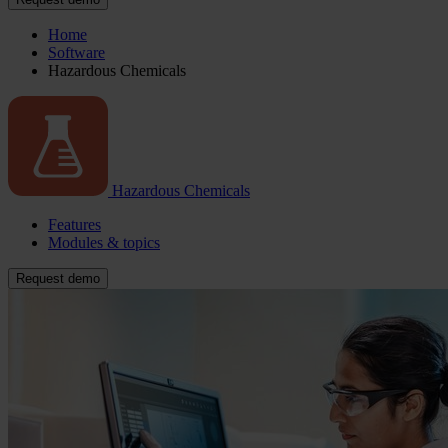
Home
Software
Hazardous Chemicals
Hazardous Chemicals
Features
Modules & topics
Request demo