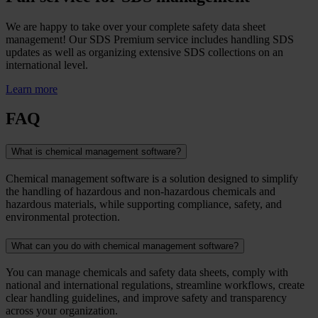
We are happy to take over your complete safety data sheet
management! Our SDS Premium service includes handling SDS
updates as well as organizing extensive SDS collections on an
international level.
Learn more
FAQ
What is chemical management software?
Chemical management software is a solution designed to simplify
the handling of hazardous and non-hazardous chemicals and
hazardous materials, while supporting compliance, safety, and
environmental protection.
What can you do with chemical management software?
You can manage chemicals and safety data sheets, comply with
national and international regulations, streamline workflows, create
clear handling guidelines, and improve safety and transparency
across your organization.