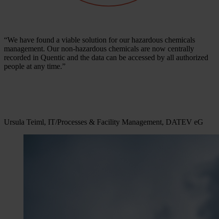
“We have found a viable solution for our hazardous chemicals
management. Our non-hazardous chemicals are now centrally
recorded in Quentic and the data can be accessed by all authorized
people at any time.”
Ursula Teiml, IT/Processes & Facility Management, DATEV eG