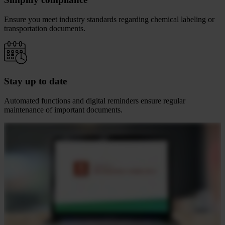
Ensure you meet industry standards regarding chemical labeling or
transportation documents.
Stay up to date
Automated functions and digital reminders ensure regular
maintenance of important documents.