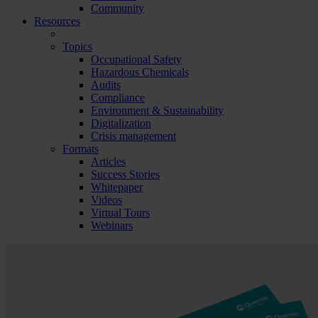
Community
Resources
Topics
Occupational Safety
Hazardous Chemicals
Audits
Compliance
Environment & Sustainability
Digitalization
Crisis management
Formats
Articles
Success Stories
Whitepaper
Videos
Virtual Tours
Webinars