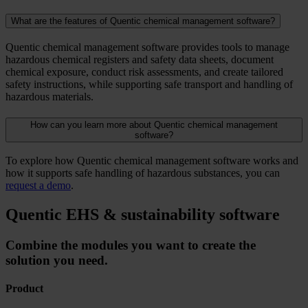
What are the features of Quentic chemical management software?
Quentic chemical management software provides tools to manage
hazardous chemical registers and safety data sheets, document
chemical exposure, conduct risk assessments, and create tailored
safety instructions, while supporting safe transport and handling of
hazardous materials.
How can you learn more about Quentic chemical management
software?
To explore how Quentic chemical management software works and
how it supports safe handling of hazardous substances, you can
request a demo
.
Quentic EHS & sustainability software
Combine the modules you want to create the
solution you need.
Product