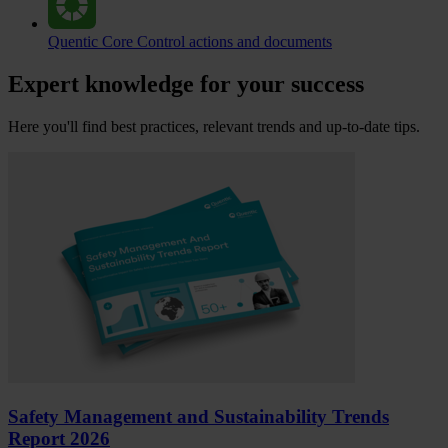
Quentic Core
Control actions and documents
Expert knowledge for your success
Here you'll find best practices, relevant trends and up-to-date tips.
Safety Management and Sustainability Trends
Report 2026