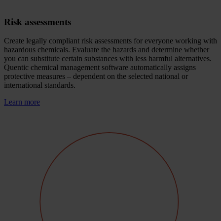
Risk assessments
Create legally compliant risk assessments for everyone working with
hazardous chemicals. Evaluate the hazards and determine whether
you can substitute certain substances with less harmful alternatives.
Quentic chemical management software automatically assigns
protective measures – dependent on the selected national or
international standards.
Learn more