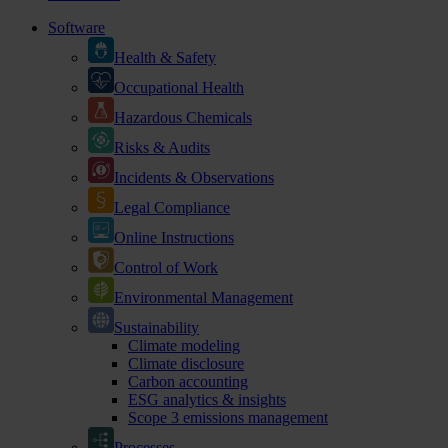
Software
Health & Safety
Occupational Health
Hazardous Chemicals
Risks & Audits
Incidents & Observations
Legal Compliance
Online Instructions
Control of Work
Environmental Management
Sustainability
Climate modeling
Climate disclosure
Carbon accounting
ESG analytics & insights
Scope 3 emissions management
Processes