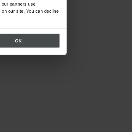
 our partners use
 on our site. You can decline
OK