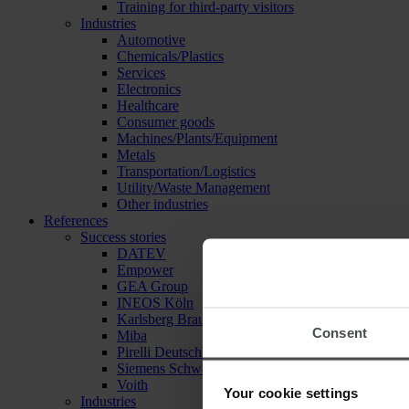
Training for third-party visitors
Industries
Automotive
Chemicals/Plastics
Services
Electronics
Healthcare
Consumer goods
Machines/Plants/Equipment
Metals
Transportation/Logistics
Utility/Waste Management
Other industries
References
Success stories
DATEV
Empower
GEA Group
INEOS Köln
Karlsberg Brauerei
Consent
Miba
Pirelli Deutschland
Siemens Schweiz
Voith
Your cookie settings
Industries