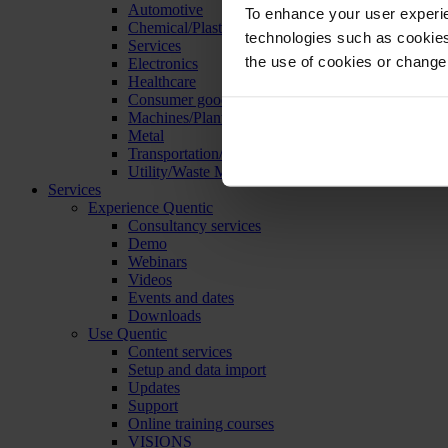
Automotive
To enhance your user experie
Chemical/Plastics
technologies such as cookies 
Services
the use of cookies or change
Electronics
Healthcare
Consumer goods
Machines/Plants/Equipment
Metal
Transportation/Logistics
Utility/Waste Management
Services
Experience Quentic
Consultancy services
Demo
Webinars
Videos
Events and dates
Downloads
Use Quentic
Content services
Setup and data import
Updates
Support
Online training courses
VISIONS