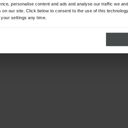
nce, personalise content and ads and analyse our traffic we and
on our site. Click below to consent to the use of this technology
 your settings any time.