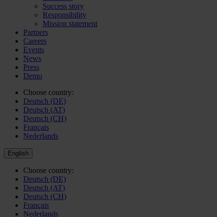
Success story
Responsibility
Mission statement
Partners
Careers
Events
News
Press
Demo
Choose country:
Deutsch (DE)
Deutsch (AT)
Deutsch (CH)
Français
Nederlands
English
Choose country:
Deutsch (DE)
Deutsch (AT)
Deutsch (CH)
Français
Nederlands