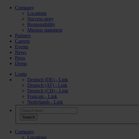
Company
Locations
Success story
Responsibility
Mission statement
Partners
Careers
Events
News
Press
Demo
Login
Deutsch (DE) - Link
Deutsch (AT) - Link
Deutsch (CH) - Link
Français - Link
Nederlands - Link
Company
Locations