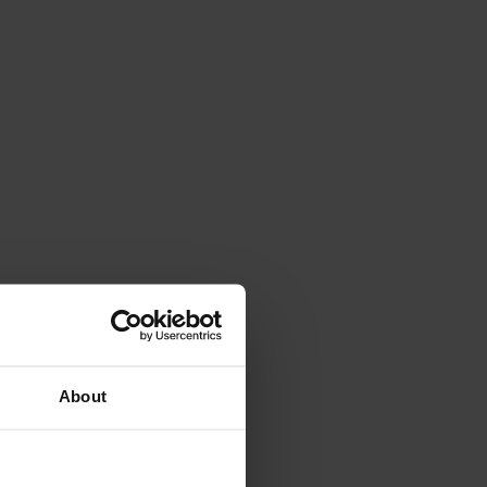
About