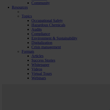
Community
Resources
Topics
Occupational Safety
Hazardous Chemicals
Audits
Compliance
Environment & Sustainability
Digitalization
Crisis management
Formats
Articles
Success Stories
Whitepaper
Videos
Virtual Tours
Webinars