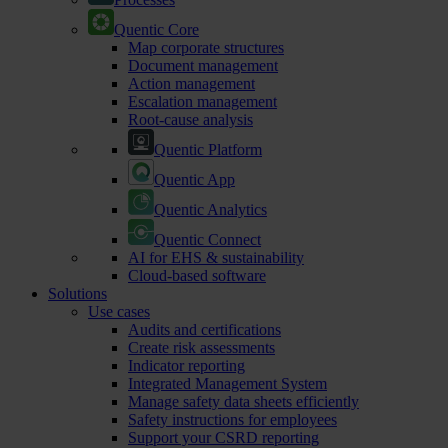
Quentic Core
Map corporate structures
Document management
Action management
Escalation management
Root-cause analysis
Quentic Platform
Quentic App
Quentic Analytics
Quentic Connect
AI for EHS & sustainability
Cloud-based software
Solutions
Use cases
Audits and certifications
Create risk assessments
Indicator reporting
Integrated Management System
Manage safety data sheets efficiently
Safety instructions for employees
Support your CSRD reporting