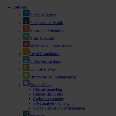
Software
Health & Safety
Occupational Health
Hazardous Chemicals
Risks & Audits
Incidents & Observations
Legal Compliance
Online Instructions
Control of Work
Environmental Management
Sustainability
Climate modeling
Climate disclosure
Carbon accounting
ESG analytics & insights
Scope 3 emissions management
Processes