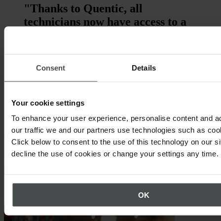
"Thanks to Quentic, all
technicians now have access to a
central system and can easily
report accidents or incidents. The
solution was easily implemented
Consent
Details
on time and within the defined
budget."
Your cookie settings
Bram Van Keer, Group OHSE & Sustainability
To enhance your user experience, personalise content and a
Manager, TCR International N.V.
our traffic we and our partners use technologies such as cook
Quentic demo
Click below to consent to the use of this technology on our s
decline the use of cookies or change your settings any time.
Discover Quentic live from your screen.
Request demo now
Other topics that may interest you
OK