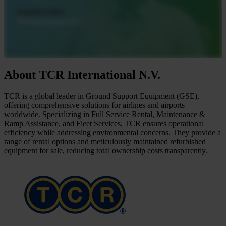
About TCR International N.V.
TCR is a global leader in Ground Support Equipment (GSE),
offering comprehensive solutions for airlines and airports
worldwide. Specializing in Full Service Rental, Maintenance &
Ramp Assistance, and Fleet Services, TCR ensures operational
efficiency while addressing environmental concerns. They provide a
range of rental options and meticulously maintained refurbished
equipment for sale, reducing total ownership costs transparently.