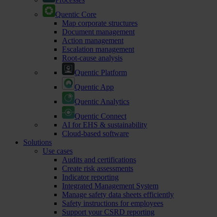
Quentic Core
Map corporate structures
Document management
Action management
Escalation management
Root-cause analysis
Quentic Platform
Quentic App
Quentic Analytics
Quentic Connect
AI for EHS & sustainability
Cloud-based software
Solutions
Use cases
Audits and certifications
Create risk assessments
Indicator reporting
Integrated Management System
Manage safety data sheets efficiently
Safety instructions for employees
Support your CSRD reporting