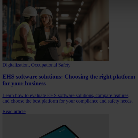
Digitalization, Occupational Safety
EHS software solutions: Choosing the right platform
for your business
Learn how to evaluate EHS software solutions, compare features,
and choose the best platform for your compliance and safety needs.
Read article