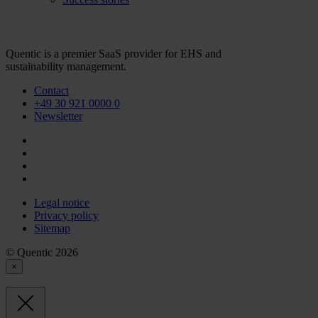
Quentic is a premier SaaS provider for EHS and
sustainability management.
Contact
+49 30 921 0000 0
Newsletter
Legal notice
Privacy policy
Sitemap
© Quentic 2026
×