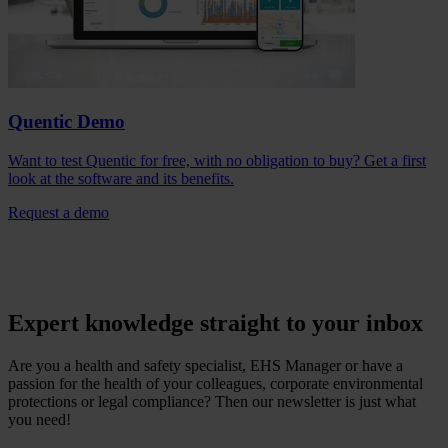
Quentic Demo
Want to test Quentic for free, with no obligation to buy? Get a first
look at the software and its benefits.
Request a demo
Expert knowledge straight to your inbox
Are you a health and safety specialist, EHS Manager or have a
passion for the health of your colleagues, corporate environmental
protections or legal compliance? Then our newsletter is just what
you need!