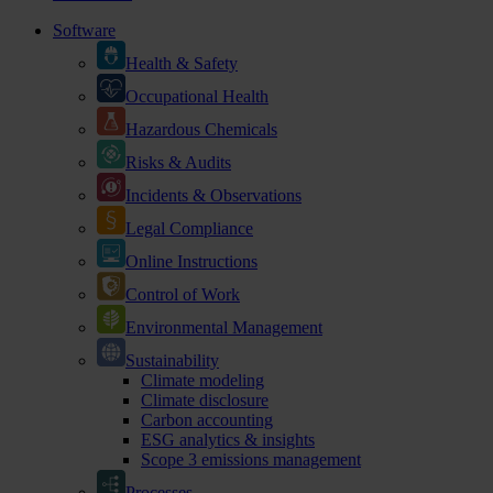
Software
Health & Safety
Occupational Health
Hazardous Chemicals
Risks & Audits
Incidents & Observations
Legal Compliance
Online Instructions
Control of Work
Environmental Management
Sustainability
Climate modeling
Climate disclosure
Carbon accounting
ESG analytics & insights
Scope 3 emissions management
Processes