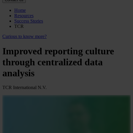
Home
Resources
Success Stories
TCR
Curious to know more?
Improved reporting culture
through centralized data
analysis
TCR International N.V.