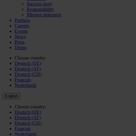
Success story
Responsibility
Mission statement
Partners
Careers
Events
News
Press
Demo
Choose country:
Deutsch (DE)
Deutsch (AT)
Deutsch (CH)
Français
Nederlands
English
Choose country:
Deutsch (DE)
Deutsch (AT)
Deutsch (CH)
Français
Nederlands