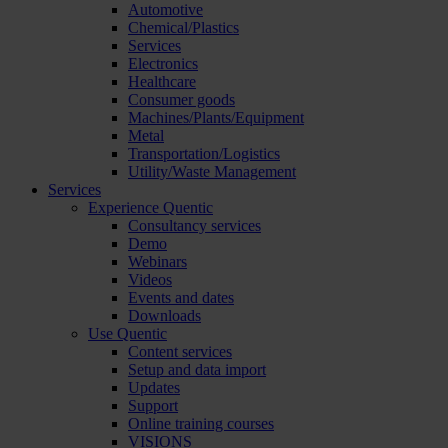
Automotive
Chemical/Plastics
Services
Electronics
Healthcare
Consumer goods
Machines/Plants/Equipment
Metal
Transportation/Logistics
Utility/Waste Management
Services
Experience Quentic
Consultancy services
Demo
Webinars
Videos
Events and dates
Downloads
Use Quentic
Content services
Setup and data import
Updates
Support
Online training courses
VISIONS