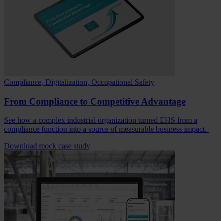
Compliance, Digitalization, Occupational Safety
From Compliance to Competitive Advantage
See how a complex industrial organization turned EHS from a
compliance function into a source of measurable business impact.
Download mock case study