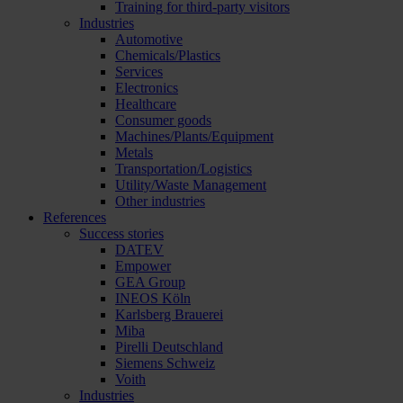
Training for third-party visitors
Industries
Automotive
Chemicals/Plastics
Services
Electronics
Healthcare
Consumer goods
Machines/Plants/Equipment
Metals
Transportation/Logistics
Utility/Waste Management
Other industries
References
Success stories
DATEV
Empower
GEA Group
INEOS Köln
Karlsberg Brauerei
Miba
Pirelli Deutschland
Siemens Schweiz
Voith
Industries