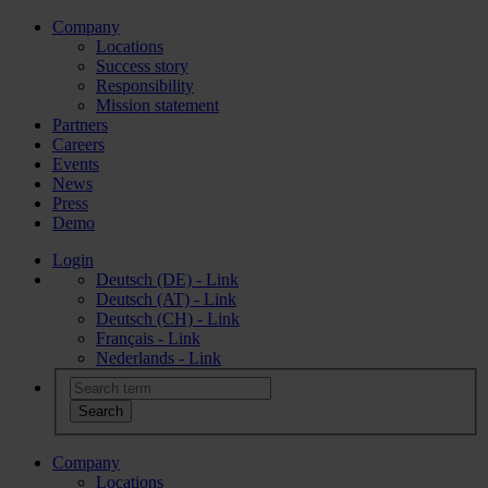
Company
Locations
Success story
Responsibility
Mission statement
Partners
Careers
Events
News
Press
Demo
Login
Deutsch (DE) - Link
Deutsch (AT) - Link
Deutsch (CH) - Link
Français - Link
Nederlands - Link
Company
Locations