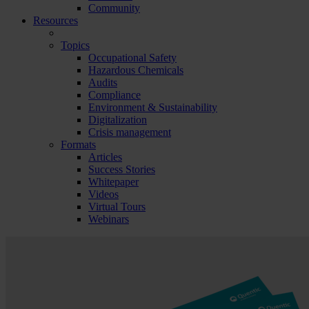
Community
Resources
Topics
Occupational Safety
Hazardous Chemicals
Audits
Compliance
Environment & Sustainability
Digitalization
Crisis management
Formats
Articles
Success Stories
Whitepaper
Videos
Virtual Tours
Webinars