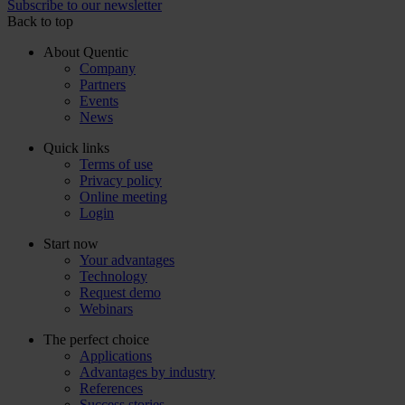
Subscribe to our newsletter
Back to top
About Quentic
Company
Partners
Events
News
Quick links
Terms of use
Privacy policy
Online meeting
Login
Start now
Your advantages
Technology
Request demo
Webinars
The perfect choice
Applications
Advantages by industry
References
Success stories