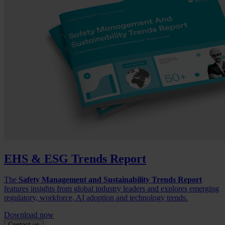
EHS & ESG Trends Report
The
Safety Management and Sustainability Trends Report
features insights from global industry leaders and explores emerging
regulatory, workforce, AI adoption and technology trends.
Download now
Contact us