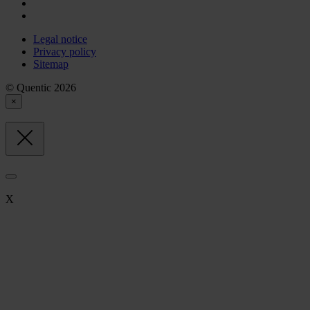
Legal notice
Privacy policy
Sitemap
© Quentic 2026
×
X