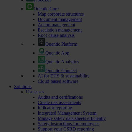
Quentic Core
Map corporate structures
Document management
Action management
Escalation management
Root-cause analysis
Quentic Platform
Quentic App
Quentic Analytics
Quentic Connect
AI for EHS & sustainability
Cloud-based software
Solutions
Use cases
Audits and certifications
Create risk assessments
Indicator reporting
Integrated Management System
Manage safety data sheets efficiently
Safety instructions for employees
Support your CSRD reporting