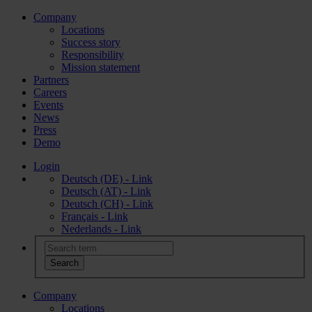
Company
Locations
Success story
Responsibility
Mission statement
Partners
Careers
Events
News
Press
Demo
Login
Deutsch (DE) - Link
Deutsch (AT) - Link
Deutsch (CH) - Link
Français - Link
Nederlands - Link
Company
Locations