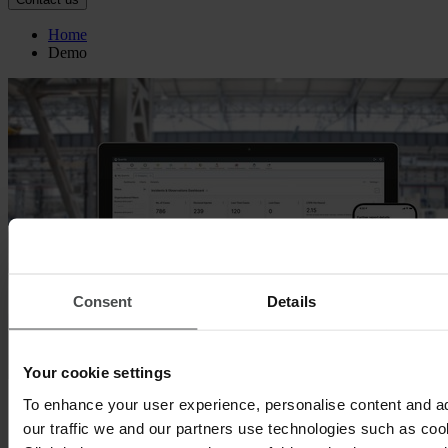
Home
Demo
Consent
Details
Your cookie settings
To enhance your user experience, personalise content and a
Quentic demo
our traffic we and our partners use technologies such as cook