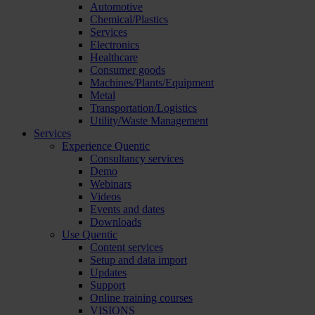
Automotive
Chemical/Plastics
Services
Electronics
Healthcare
Consumer goods
Machines/Plants/Equipment
Metal
Transportation/Logistics
Utility/Waste Management
Services
Experience Quentic
Consultancy services
Demo
Webinars
Videos
Events and dates
Downloads
Use Quentic
Content services
Setup and data import
Updates
Support
Online training courses
VISIONS