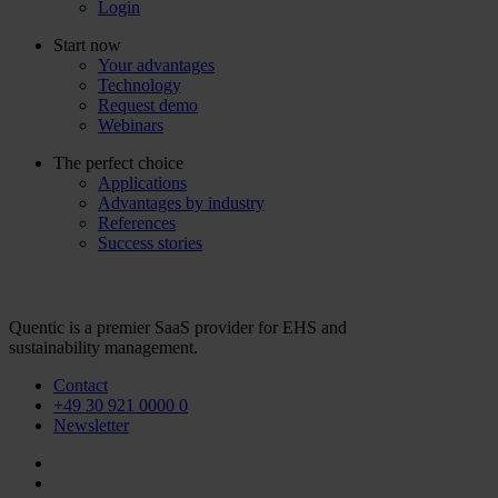
Login
Start now
Your advantages
Technology
Request demo
Webinars
The perfect choice
Applications
Advantages by industry
References
Success stories
Quentic is a premier SaaS provider for EHS and
sustainability management.
Contact
+49 30 921 0000 0
Newsletter