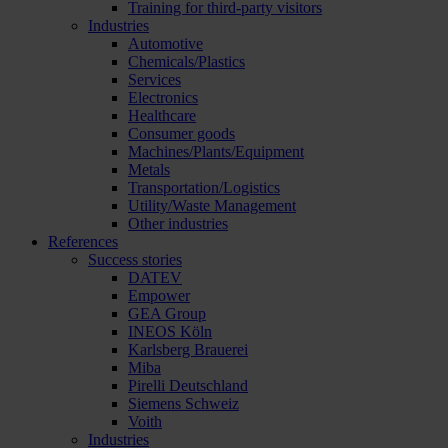
Training for third-party visitors
Industries
Automotive
Chemicals/Plastics
Services
Electronics
Healthcare
Consumer goods
Machines/Plants/Equipment
Metals
Transportation/Logistics
Utility/Waste Management
Other industries
References
Success stories
DATEV
Empower
GEA Group
INEOS Köln
Karlsberg Brauerei
Miba
Pirelli Deutschland
Siemens Schweiz
Voith
Industries