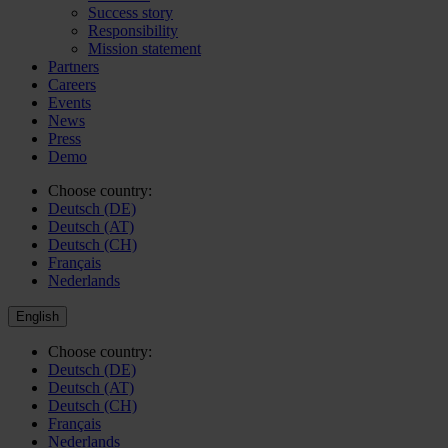
Success story
Responsibility
Mission statement
Partners
Careers
Events
News
Press
Demo
Choose country:
Deutsch (DE)
Deutsch (AT)
Deutsch (CH)
Français
Nederlands
English
Choose country:
Deutsch (DE)
Deutsch (AT)
Deutsch (CH)
Français
Nederlands