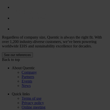
Regardless of company size, Quentic is always the right fit. With
over 1,200 industry-diverse customers, we’ve been powering
worldwide EHS and sustainability excellence for decades.
See our references
Back to top
About Quentic
Company
Partners
Events
News
Quick links
Terms of use
Privacy policy
Online meeting