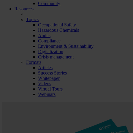
Community
Resources
Topics
Occupational Safety
Hazardous Chemicals
Audits
Compliance
Environment & Sustainability
Digitalization
Crisis management
Formats
Articles
Success Stories
Whitepaper
Videos
Virtual Tours
Webinars