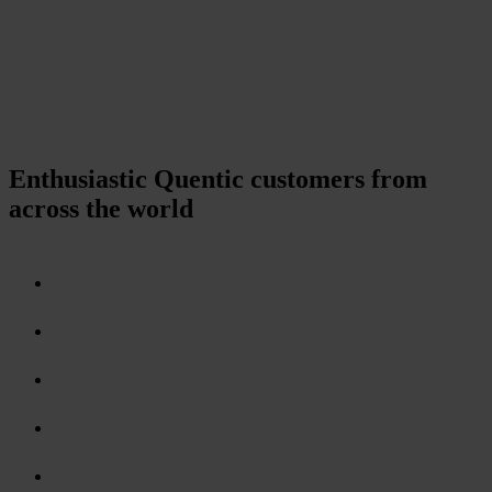
Enthusiastic Quentic customers from
across the world