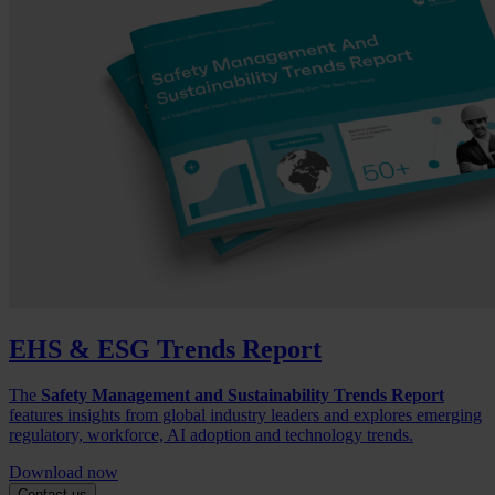
EHS & ESG Trends Report
The
Safety Management and Sustainability Trends Report
features insights from global industry leaders and explores emerging
regulatory, workforce, AI adoption and technology trends.
Download now
Contact us