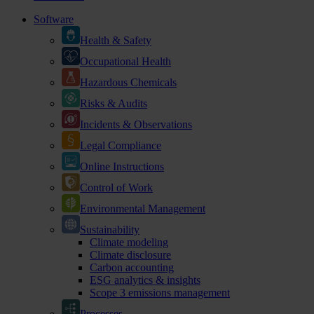
Software
Health & Safety
Occupational Health
Hazardous Chemicals
Risks & Audits
Incidents & Observations
Legal Compliance
Online Instructions
Control of Work
Environmental Management
Sustainability
Climate modeling
Climate disclosure
Carbon accounting
ESG analytics & insights
Scope 3 emissions management
Processes