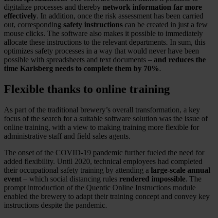
digitalize processes and thereby
network information far more
effectively
. In addition, once the risk assessment has been carried
out, corresponding
safety instructions
can be created in just a few
mouse clicks. The software also makes it possible to immediately
allocate these instructions to the relevant departments. In sum, this
optimizes safety processes in a way that would never have been
possible with spreadsheets and text documents –
and reduces the
time Karlsberg needs to complete them by 70%
.
Flexible thanks to online training
As part of the traditional brewery’s overall transformation, a key
focus of the search for a suitable software solution was the issue of
online training, with a view to making training more flexible for
administrative staff and field sales agents.
The onset of the COVID-19 pandemic further fueled the need for
added flexibility. Until 2020, technical employees had completed
their occupational safety training by attending a
large-scale annual
event
– which social distancing rules
rendered impossible
. The
prompt introduction of the Quentic Online Instructions module
enabled the brewery to adapt their training concept and convey key
instructions despite the pandemic.