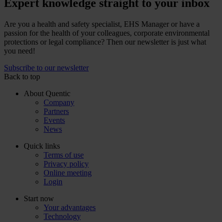
Expert knowledge straight to your inbox
Are you a health and safety specialist, EHS Manager or have a
passion for the health of your colleagues, corporate environmental
protections or legal compliance? Then our newsletter is just what
you need!
Subscribe to our newsletter
Back to top
About Quentic
Company
Partners
Events
News
Quick links
Terms of use
Privacy policy
Online meeting
Login
Start now
Your advantages
Technology