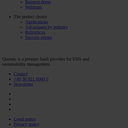
Request demo
Webinars
The perfect choice
Applications
Advantages by industry
References
Success stories
Quentic is a premier SaaS provider for EHS and
sustainability management.
Contact
+49 30 921 0000 0
Newsletter
Legal notice
Privacy policy