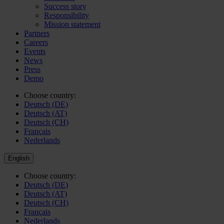
Success story
Responsibility
Mission statement
Partners
Careers
Events
News
Press
Demo
Choose country:
Deutsch (DE)
Deutsch (AT)
Deutsch (CH)
Français
Nederlands
English
Choose country:
Deutsch (DE)
Deutsch (AT)
Deutsch (CH)
Français
Nederlands