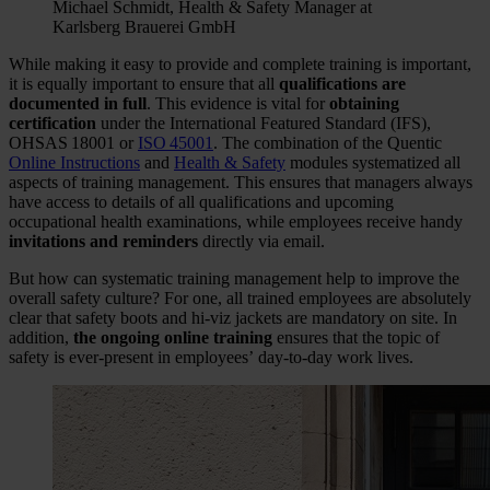
Michael Schmidt, Health & Safety Manager at
Karlsberg Brauerei GmbH
While making it easy to provide and complete training is important,
it is equally important to ensure that all
qualifications are
documented in full
. This evidence is vital for
obtaining
certification
under the International Featured Standard (IFS),
OHSAS 18001 or
ISO 45001
. The combination of the Quentic
Online Instructions
and
Health & Safety
modules systematized all
aspects of training management. This ensures that managers always
have access to details of all qualifications and upcoming
occupational health examinations, while employees receive handy
invitations and reminders
directly via email.
But how can systematic training management help to improve the
overall safety culture? For one, all trained employees are absolutely
clear that safety boots and hi-viz jackets are mandatory on site. In
addition,
the ongoing online training
ensures that the topic of
safety is ever-present in employees’ day-to-day work lives.