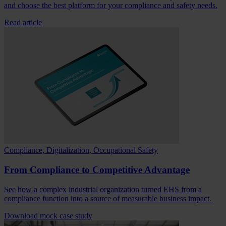
and choose the best platform for your compliance and safety needs.
Read article
Compliance, Digitalization, Occupational Safety
From Compliance to Competitive Advantage
See how a complex industrial organization turned EHS from a
compliance function into a source of measurable business impact.
Download mock case study