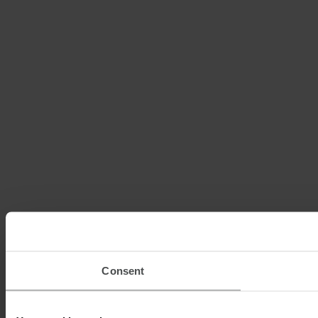
Consent