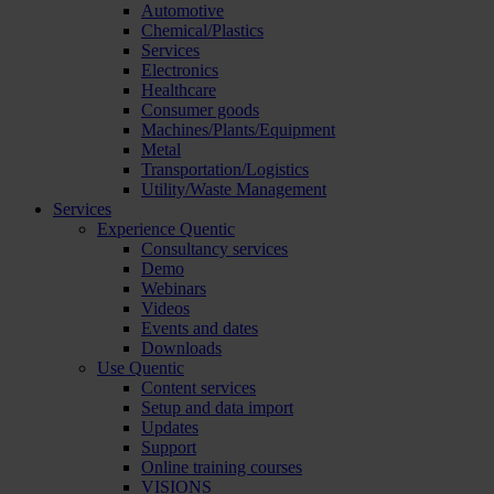
Automotive
Chemical/Plastics
Services
Electronics
Healthcare
Consumer goods
Machines/Plants/Equipment
Metal
Transportation/Logistics
Utility/Waste Management
Services
Experience Quentic
Consultancy services
Demo
Webinars
Videos
Events and dates
Downloads
Use Quentic
Content services
Setup and data import
Updates
Support
Online training courses
VISIONS