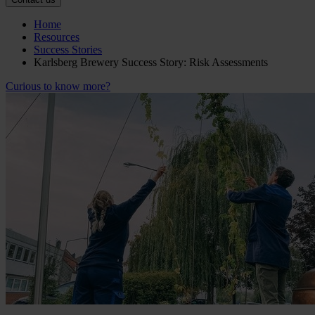
Home
Resources
Success Stories
Karlsberg Brewery Success Story: Risk Assessments
Curious to know more?