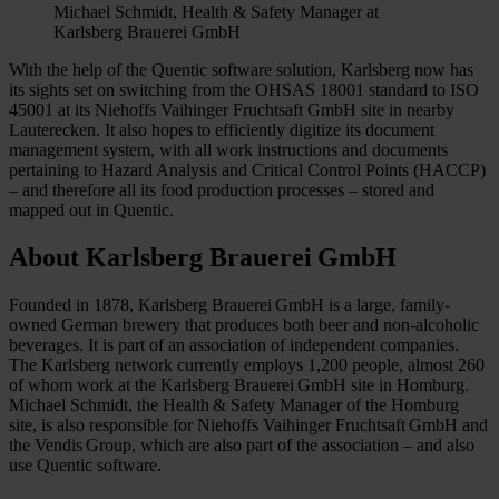
Michael Schmidt, Health & Safety Manager at
Karlsberg Brauerei GmbH
With the help of the Quentic software solution, Karlsberg now has
its sights set on switching from the OHSAS 18001 standard to ISO
45001 at its Niehoffs Vaihinger Fruchtsaft GmbH site in nearby
Lauterecken. It also hopes to efficiently digitize its document
management system, with all work instructions and documents
pertaining to Hazard Analysis and Critical Control Points (HACCP)
– and therefore all its food production processes – stored and
mapped out in Quentic.
About Karlsberg Brauerei GmbH
Founded in 1878, Karlsberg Brauerei GmbH is a large, family-
owned German brewery that produces both beer and non-alcoholic
beverages. It is part of an association of independent companies.
The Karlsberg network currently employs 1,200 people, almost 260
of whom work at the Karlsberg Brauerei GmbH site in Homburg.
Michael Schmidt, the Health & Safety Manager of the Homburg
site, is also responsible for Niehoffs Vaihinger Fruchtsaft GmbH and
the Vendis Group, which are also part of the association – and also
use Quentic software.