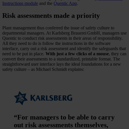
Instructions module
and the
Quentic App
.
Risk assessments made a priority
Plant management thus conferred the issue of safety culture to
departmental managers. At Karlsberg Brauerei GmbH, managers use
Quentic to conduct risk assessments in their areas of responsibility.
All they need to do is follow the instructions in the software
interface, carry out a risk assessment and identify the safeguards that
need to be put in place.
With just a few clicks of a mouse
, they can
convert their assessments to a standardized, printable format. The
straightforward user interface lays the ideal foundations for a new
safety culture – as Michael Schmidt explains:
“For managers to be able to carry
out risk assessments themselves,