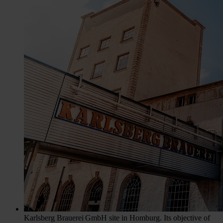
Karlsberg Brauerei GmbH site in Homburg. Its objective of