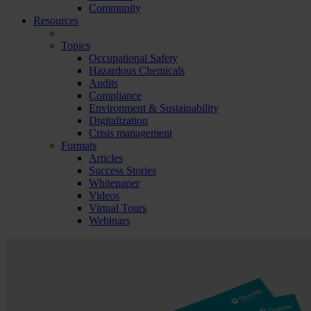
Community
Resources
Topics
Occupational Safety
Hazardous Chemicals
Audits
Compliance
Environment & Sustainability
Digitalization
Crisis management
Formats
Articles
Success Stories
Whitepaper
Videos
Virtual Tours
Webinars