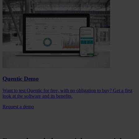
Quentic Demo
Want to test Quentic for free, with no obligation to buy? Get a first
look at the software and its benefits.
Request a demo