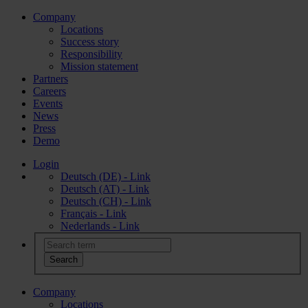
Company
Locations
Success story
Responsibility
Mission statement
Partners
Careers
Events
News
Press
Demo
Login
Deutsch (DE) - Link
Deutsch (AT) - Link
Deutsch (CH) - Link
Français - Link
Nederlands - Link
Company
Locations