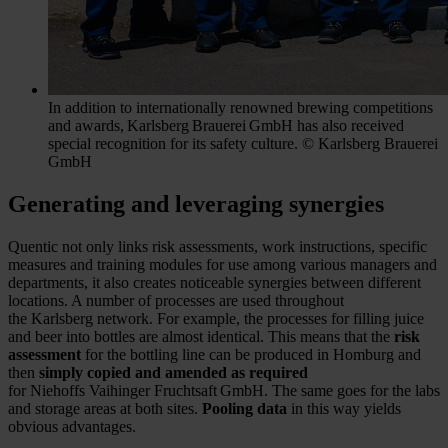
In addition to internationally renowned brewing competitions
and awards, Karlsberg Brauerei GmbH has also received
special recognition for its safety culture. © Karlsberg Brauerei
GmbH
Generating and leveraging synergies
Quentic not only links risk assessments, work instructions, specific
measures and training modules for use among various managers and
departments, it also creates noticeable synergies between different
locations. A number of processes are used throughout
the Karlsberg network. For example, the processes for filling juice
and beer into bottles are almost identical. This means that the
risk
assessment
for the bottling line can be produced in Homburg and
then
simply copied and amended as required
for Niehoffs Vaihinger Fruchtsaft GmbH. The same goes for the labs
and storage areas at both sites.
Pooling data
in this way yields
obvious advantages.