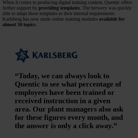
When it comes to producing digital training content, Quentic offers
further support by
providing templates
. The brewery was quickly
able to adapt these templates to their internal requirements.
Karlsberg has now made online training modules
available for
almost 50 topics
.
“Today, we can always look to
Quentic to see what percentage of
employees have been trained or
received instruction in a given
area. Our plant managers also ask
for these figures every month, and
the answer is only a click away.”