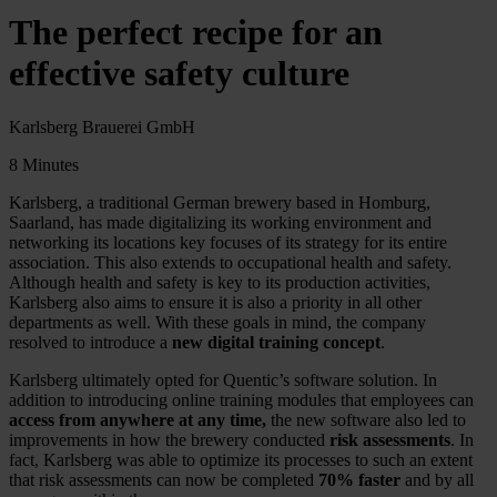
The perfect recipe for an
effective safety culture
Karlsberg Brauerei GmbH
8 Minutes
Karlsberg, a traditional German brewery based in Homburg,
Saarland, has made digitalizing its working environment and
networking its locations key focuses of its strategy for its entire
association. This also extends to occupational health and safety.
Although health and safety is key to its production activities,
Karlsberg also aims to ensure it is also a priority in all other
departments as well. With these goals in mind, the company
resolved to introduce a
new digital training concept
.
Karlsberg ultimately opted for Quentic’s software solution. In
addition to introducing online training modules that employees can
access from anywhere at any time,
the new software also led to
improvements in how the brewery conducted
risk assessments
. In
fact, Karlsberg was able to optimize its processes to such an extent
that risk assessments can now be completed
70% faster
and by all