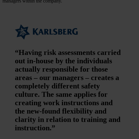
managers within the company.
“Having risk assessments carried
out in-house by the individuals
actually responsible for those
areas – our managers – creates a
completely different safety
culture. The same applies for
creating work instructions and
the new-found flexibility and
clarity in relation to training and
instruction.”