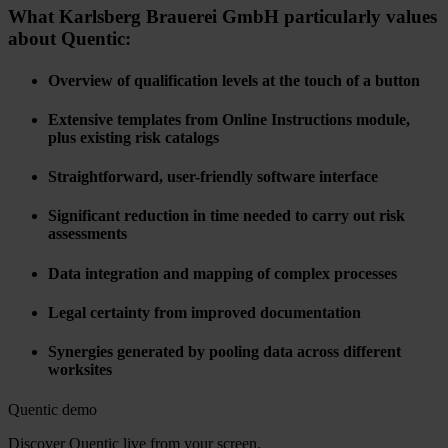
What Karlsberg Brauerei GmbH particularly values
about Quentic:
Overview of qualification levels at the touch of a button
Extensive templates from Online Instructions module,
plus existing risk catalogs
Straightforward, user-friendly software interface
Significant reduction in time needed to carry out risk
assessments
Data integration and mapping of complex processes
Legal certainty from improved documentation
Synergies generated by pooling data across different
worksites
Quentic demo
Discover Quentic live from your screen.