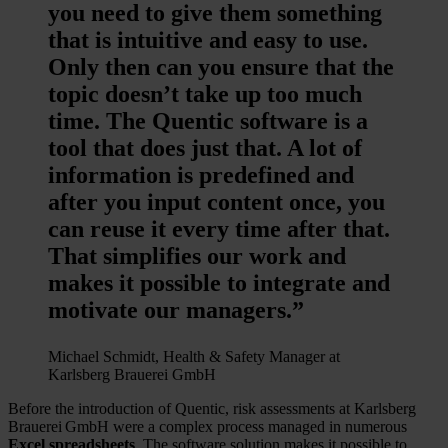
you need to give them something
that is intuitive and easy to use.
Only then can you ensure that the
topic doesn’t take up too much
time. The Quentic software is a
tool that does just that. A lot of
information is predefined and
after you input content once, you
can reuse it every time after that.
That simplifies our work and
makes it possible to integrate and
motivate our managers.”
Michael Schmidt, Health & Safety Manager at
Karlsberg Brauerei GmbH
Before the introduction of Quentic, risk assessments at Karlsberg
Brauerei GmbH were a complex process managed in numerous
Excel spreadsheets
. The software solution makes it possible to