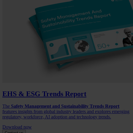
EHS & ESG Trends Report
The
Safety Management and Sustainability Trends Report
features insights from global industry leaders and explores emerging
regulatory, workforce, AI adoption and technology trends.
Download now
Contact us