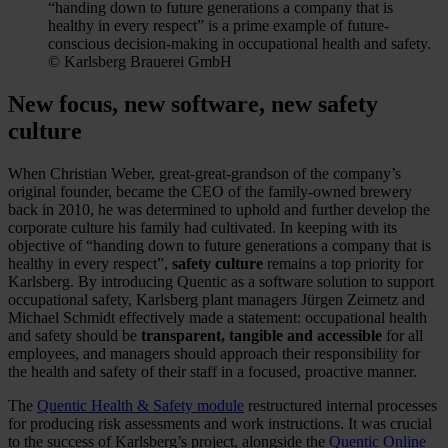
“handing down to future generations a company that is
healthy in every respect” is a prime example of future-
conscious decision-making in occupational health and safety.
© Karlsberg Brauerei GmbH
New focus, new software, new safety
culture
When Christian Weber, great-great-grandson of the company’s
original founder, became the CEO of the family-owned brewery
back in 2010, he was determined to uphold and further develop the
corporate culture his family had cultivated. In keeping with its
objective of “handing down to future generations a company that is
healthy in every respect”,
safety culture
remains a top priority for
Karlsberg. By introducing Quentic as a software solution to support
occupational safety, Karlsberg plant managers Jürgen Zeimetz and
Michael Schmidt effectively made a statement: occupational health
and safety should be
transparent, tangible and accessible
for all
employees, and managers should approach their responsibility for
the health and safety of their staff in a focused, proactive manner.
The
Quentic Health & Safety module
restructured internal processes
for producing risk assessments and work instructions. It was crucial
to the success of Karlsberg’s project, alongside the
Quentic Online