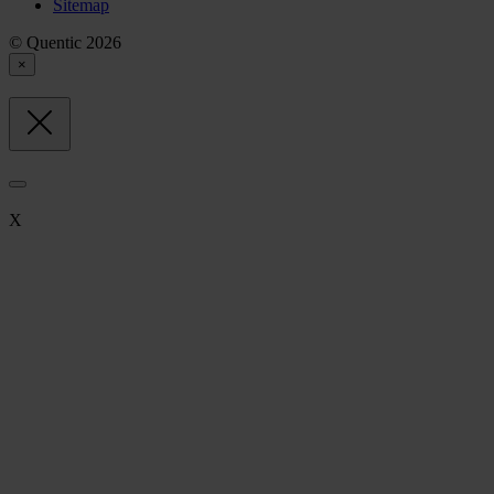
Sitemap
© Quentic 2026
×
X