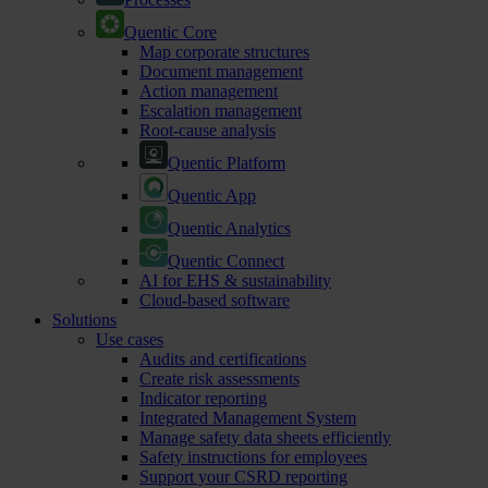
Quentic Core
Map corporate structures
Document management
Action management
Escalation management
Root-cause analysis
Quentic Platform
Quentic App
Quentic Analytics
Quentic Connect
AI for EHS & sustainability
Cloud-based software
Solutions
Use cases
Audits and certifications
Create risk assessments
Indicator reporting
Integrated Management System
Manage safety data sheets efficiently
Safety instructions for employees
Support your CSRD reporting