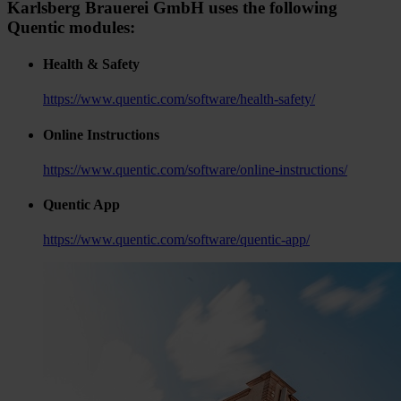
Karlsberg Brauerei GmbH uses the following
Quentic modules:
Health & Safety
https://www.quentic.com/software/health-safety/
Online Instructions
https://www.quentic.com/software/online-instructions/
Quentic App
https://www.quentic.com/software/quentic-app/