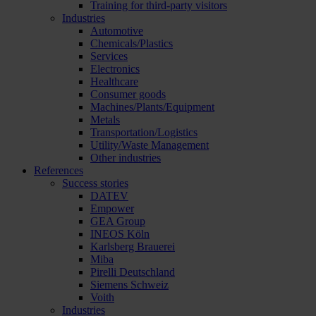
Training for third-party visitors
Industries
Automotive
Chemicals/Plastics
Services
Electronics
Healthcare
Consumer goods
Machines/Plants/Equipment
Metals
Transportation/Logistics
Utility/Waste Management
Other industries
References
Success stories
DATEV
Empower
GEA Group
INEOS Köln
Karlsberg Brauerei
Miba
Pirelli Deutschland
Siemens Schweiz
Voith
Industries