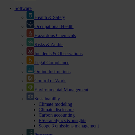
Software
Health & Safety
Occupational Health
Hazardous Chemicals
Risks & Audits
Incidents & Observations
Legal Compliance
Online Instructions
Control of Work
Environmental Management
Sustainability
Climate modeling
Climate disclosure
Carbon accounting
ESG analytics & insights
Scope 3 emissions management
Processes