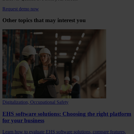
Request demo now
Other topics that may interest you
Digitalization, Occupational Safety
EHS software solutions: Choosing the right platform
for your business
Learn how to evaluate EHS software solutions, compare features,