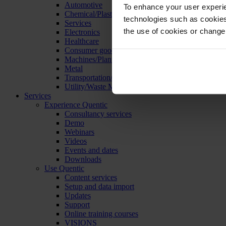
Automotive
To enhance your user experie
Chemical/Plastics
technologies such as cookies 
Services
the use of cookies or change
Electronics
Healthcare
Consumer goods
Machines/Plants/Equipment
Metal
Transportation/Logistics
Utility/Waste Management
Services
Experience Quentic
Consultancy services
Demo
Webinars
Videos
Events and dates
Downloads
Use Quentic
Content services
Setup and data import
Updates
Support
Online training courses
VISIONS