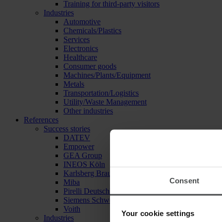
Training for third-party visitors
Industries
Automotive
Chemicals/Plastics
Services
Electronics
Healthcare
Consumer goods
Machines/Plants/Equipment
Metals
Transportation/Logistics
Utility/Waste Management
Other industries
References
Success stories
DATEV
Empower
GEA Group
INEOS Köln
Karlsberg Brauerei
Consent
Miba
Pirelli Deutschland
Siemens Schweiz
Voith
Your cookie settings
Industries