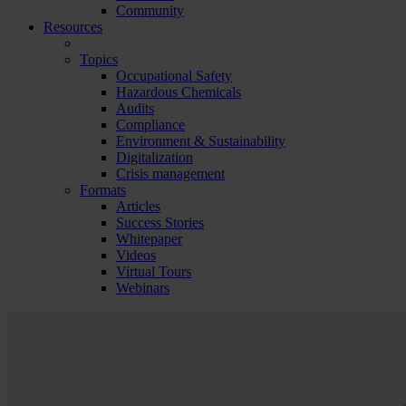
Community
Resources
Topics
Occupational Safety
Hazardous Chemicals
Audits
Compliance
Environment & Sustainability
Digitalization
Crisis management
Formats
Articles
Success Stories
Whitepaper
Videos
Virtual Tours
Webinars