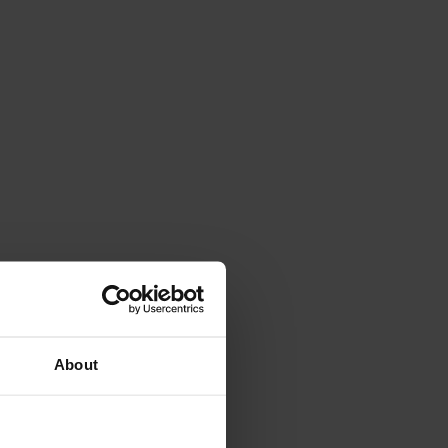
About