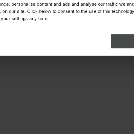
nce, personalise content and ads and analyse our traffic we and
on our site. Click below to consent to the use of this technology
 your settings any time.