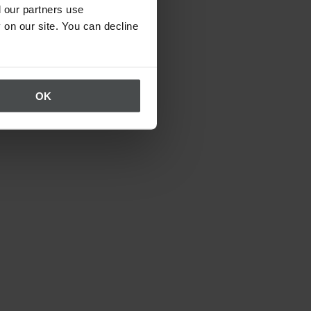
 our partners use
 on our site. You can decline
OK