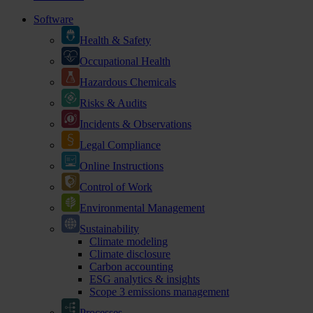
Software
Health & Safety
Occupational Health
Hazardous Chemicals
Risks & Audits
Incidents & Observations
Legal Compliance
Online Instructions
Control of Work
Environmental Management
Sustainability
Climate modeling
Climate disclosure
Carbon accounting
ESG analytics & insights
Scope 3 emissions management
Processes