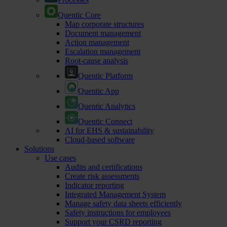
Quentic Core
Map corporate structures
Document management
Action management
Escalation management
Root-cause analysis
Quentic Platform
Quentic App
Quentic Analytics
Quentic Connect
AI for EHS & sustainability
Cloud-based software
Solutions
Use cases
Audits and certifications
Create risk assessments
Indicator reporting
Integrated Management System
Manage safety data sheets efficiently
Safety instructions for employees
Support your CSRD reporting