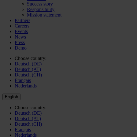
Success story
Responsibility
Mission statement
Partners
Careers
Events
News
Press
Demo
Choose country:
Deutsch (DE)
Deutsch (AT)
Deutsch (CH)
Français
Nederlands
English
Choose country:
Deutsch (DE)
Deutsch (AT)
Deutsch (CH)
Français
Nederlands