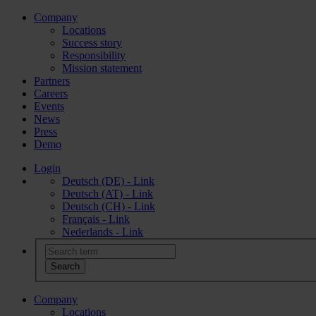
Company
Locations
Success story
Responsibility
Mission statement
Partners
Careers
Events
News
Press
Demo
Login
Deutsch (DE) - Link
Deutsch (AT) - Link
Deutsch (CH) - Link
Français - Link
Nederlands - Link
Company
Locations