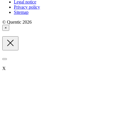
Legal notice
Privacy policy
Sitemap
© Quentic 2026
×
X