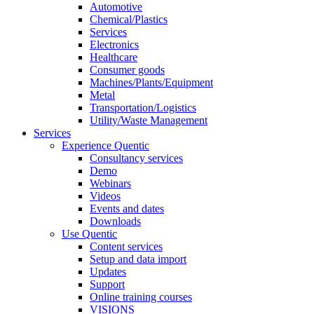
Automotive
Chemical/Plastics
Services
Electronics
Healthcare
Consumer goods
Machines/Plants/Equipment
Metal
Transportation/Logistics
Utility/Waste Management
Services
Experience Quentic
Consultancy services
Demo
Webinars
Videos
Events and dates
Downloads
Use Quentic
Content services
Setup and data import
Updates
Support
Online training courses
VISIONS