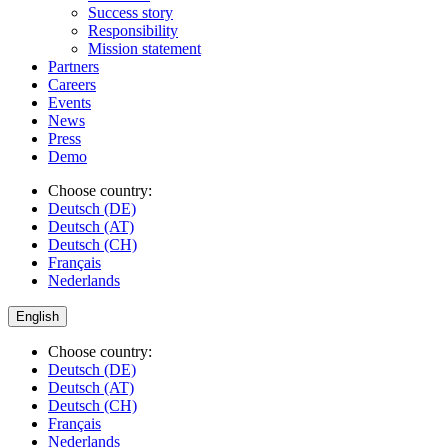
Success story
Responsibility
Mission statement
Partners
Careers
Events
News
Press
Demo
Choose country:
Deutsch (DE)
Deutsch (AT)
Deutsch (CH)
Français
Nederlands
English
Choose country:
Deutsch (DE)
Deutsch (AT)
Deutsch (CH)
Français
Nederlands