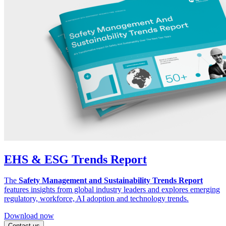
EHS & ESG Trends Report
The
Safety Management and Sustainability Trends Report
features insights from global industry leaders and explores emerging
regulatory, workforce, AI adoption and technology trends.
Download now
Contact us