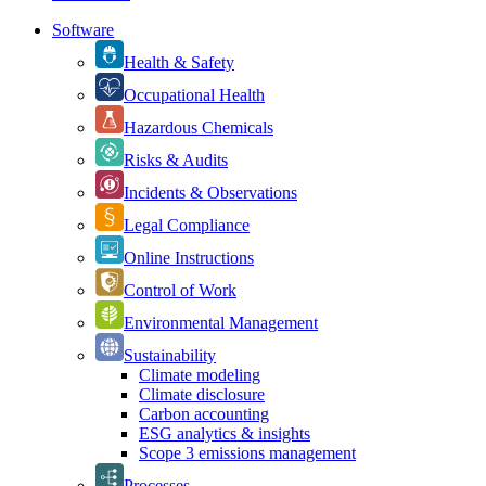
Software
Health & Safety
Occupational Health
Hazardous Chemicals
Risks & Audits
Incidents & Observations
Legal Compliance
Online Instructions
Control of Work
Environmental Management
Sustainability
Climate modeling
Climate disclosure
Carbon accounting
ESG analytics & insights
Scope 3 emissions management
Processes