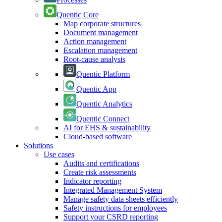
Quentic Core
Map corporate structures
Document management
Action management
Escalation management
Root-cause analysis
Quentic Platform
Quentic App
Quentic Analytics
Quentic Connect
AI for EHS & sustainability
Cloud-based software
Solutions
Use cases
Audits and certifications
Create risk assessments
Indicator reporting
Integrated Management System
Manage safety data sheets efficiently
Safety instructions for employees
Support your CSRD reporting