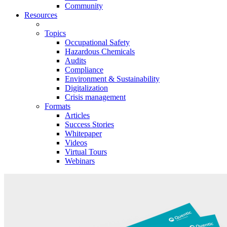
Community
Resources
Topics
Occupational Safety
Hazardous Chemicals
Audits
Compliance
Environment & Sustainability
Digitalization
Crisis management
Formats
Articles
Success Stories
Whitepaper
Videos
Virtual Tours
Webinars