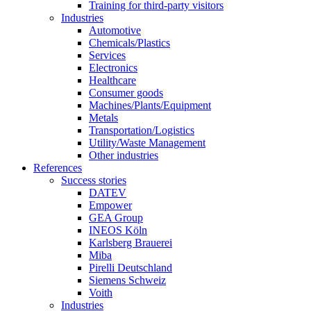
Training for third-party visitors
Industries
Automotive
Chemicals/Plastics
Services
Electronics
Healthcare
Consumer goods
Machines/Plants/Equipment
Metals
Transportation/Logistics
Utility/Waste Management
Other industries
References
Success stories
DATEV
Empower
GEA Group
INEOS Köln
Karlsberg Brauerei
Miba
Pirelli Deutschland
Siemens Schweiz
Voith
Industries