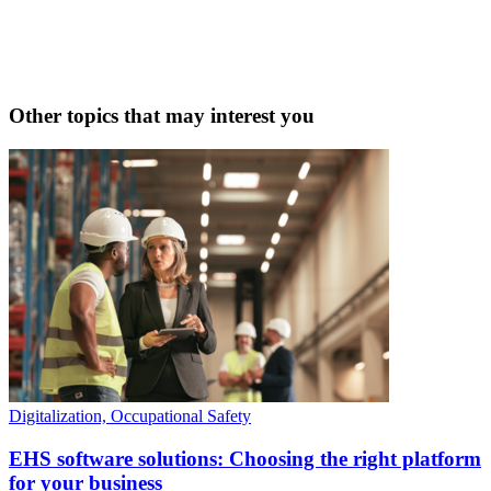
Other topics that may interest you
Digitalization, Occupational Safety
EHS software solutions: Choosing the right platform
for your business