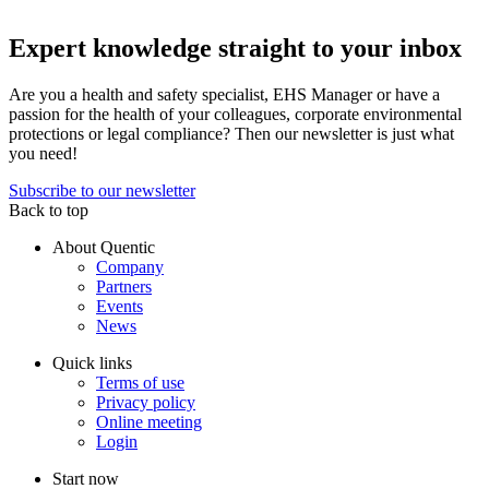
Expert knowledge straight to your inbox
Are you a health and safety specialist, EHS Manager or have a
passion for the health of your colleagues, corporate environmental
protections or legal compliance? Then our newsletter is just what
you need!
Subscribe to our newsletter
Back to top
About Quentic
Company
Partners
Events
News
Quick links
Terms of use
Privacy policy
Online meeting
Login
Start now