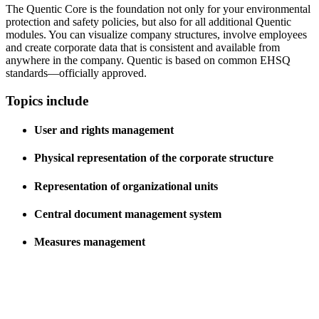
The Quentic Core is the foundation not only for your environmental
protection and safety policies, but also for all additional Quentic
modules. You can visualize company structures, involve employees
and create corporate data that is consistent and available from
anywhere in the company. Quentic is based on common EHSQ
standards—officially approved.
Topics include
User and rights management
Physical representation of the corporate structure
Representation of organizational units
Central document management system
Measures management