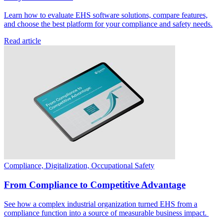
Learn how to evaluate EHS software solutions, compare features,
and choose the best platform for your compliance and safety needs.
Read article
Compliance, Digitalization, Occupational Safety
From Compliance to Competitive Advantage
See how a complex industrial organization turned EHS from a
compliance function into a source of measurable business impact.