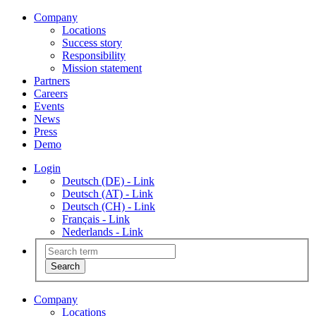
Company
Locations
Success story
Responsibility
Mission statement
Partners
Careers
Events
News
Press
Demo
Login
Deutsch (DE) - Link
Deutsch (AT) - Link
Deutsch (CH) - Link
Français - Link
Nederlands - Link
Company
Locations