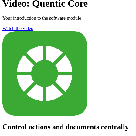
Video: Quentic Core
Your introduction to the software module
Watch the video
Control actions and documents centrally