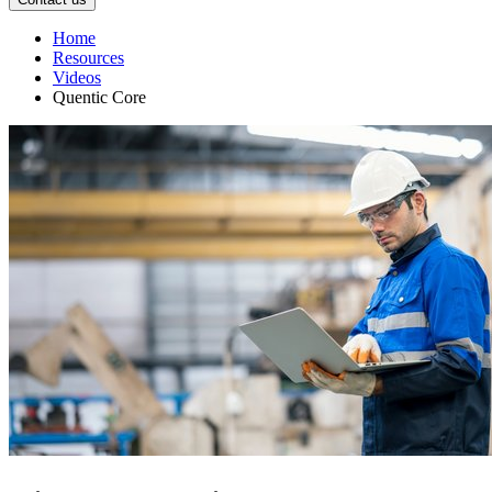
Home
Resources
Videos
Quentic Core