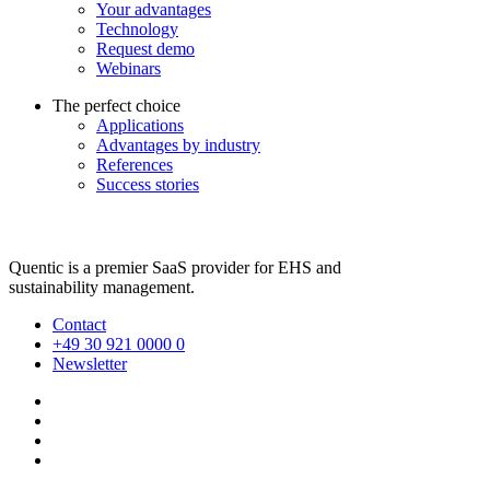
Your advantages
Technology
Request demo
Webinars
The perfect choice
Applications
Advantages by industry
References
Success stories
Quentic is a premier SaaS provider for EHS and
sustainability management.
Contact
+49 30 921 0000 0
Newsletter