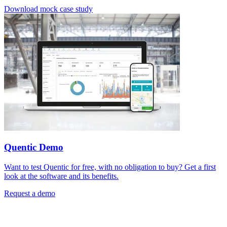
Download mock case study
Quentic Demo
Want to test Quentic for free, with no obligation to buy? Get a first
look at the software and its benefits.
Request a demo