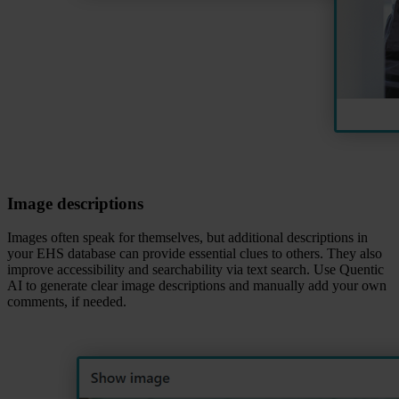
Image descriptions
Images often speak for themselves, but additional descriptions in
your EHS database can provide essential clues to others. They also
improve accessibility and searchability via text search. Use Quentic
AI to generate clear image descriptions and manually add your own
comments, if needed.