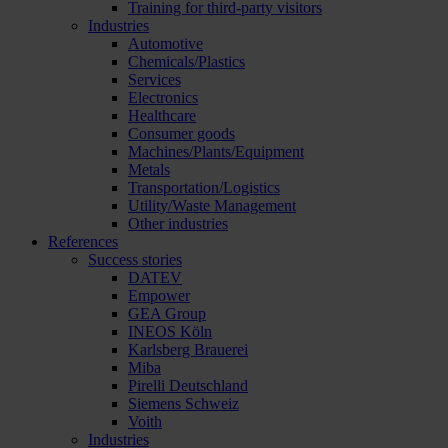
Training for third-party visitors
Industries
Automotive
Chemicals/Plastics
Services
Electronics
Healthcare
Consumer goods
Machines/Plants/Equipment
Metals
Transportation/Logistics
Utility/Waste Management
Other industries
References
Success stories
DATEV
Empower
GEA Group
INEOS Köln
Karlsberg Brauerei
Miba
Pirelli Deutschland
Siemens Schweiz
Voith
Industries