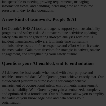
indispensable to meeting growing requirements, managing
information flows, and handling increasing time and resource
pressures in day-to-day operations.
A new kind of teamwork: People & AI
Let Quentic’s EHS AI tools and agents support your sustainability
programs and safety tasks. Automate routine activities: updating
safety data sheets or generating in-depth analyses with our AI
incident management software. Eliminate time-consuming
administrative tasks and focus expertise and effort where it creates
the most value. Gain more freedom for strategic initiatives, on-site
engagement, and strengthening your safety culture.
Quentic is your AI‑enabled, end‑to‑end solution
AI delivers the best results when used with clear purpose and
reliable, structured data. With Quentic, you achieve exactly that. Our
cloud-based platform is purpose-built for comprehensive
management of occupational safety, environmental management,
and sustainability. With Quentic, you gain a centralized, complete,
and optimized data foundation. Our AI features allow you to amplify
the value of your knowledge base and data across your
organization.