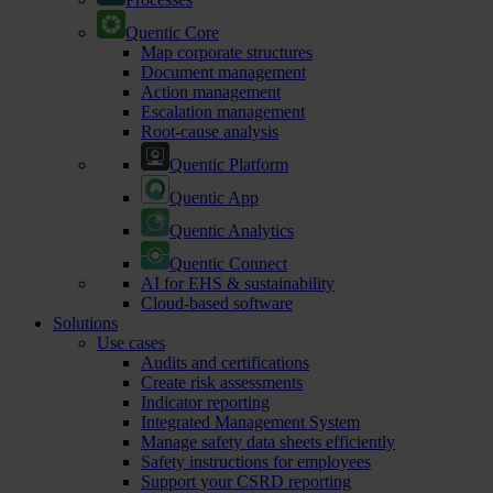
Quentic Core
Map corporate structures
Document management
Action management
Escalation management
Root-cause analysis
Quentic Platform
Quentic App
Quentic Analytics
Quentic Connect
AI for EHS & sustainability
Cloud-based software
Solutions
Use cases
Audits and certifications
Create risk assessments
Indicator reporting
Integrated Management System
Manage safety data sheets efficiently
Safety instructions for employees
Support your CSRD reporting