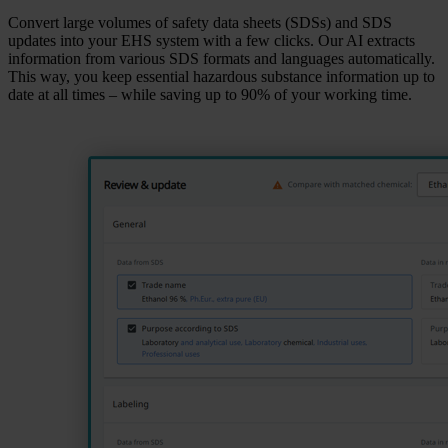
Convert large volumes of safety data sheets (SDSs) and SDS
updates into your EHS system with a few clicks. Our AI extracts
information from various SDS formats and languages automatically.
This way, you keep essential hazardous substance information up to
date at all times – while saving up to 90% of your working time.