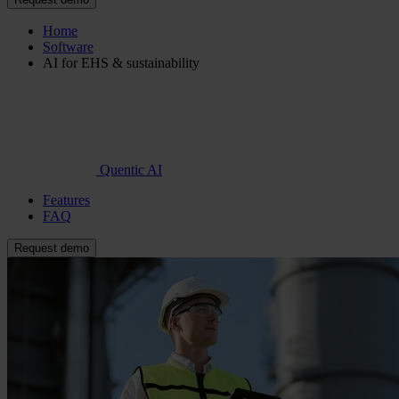
Home
Software
AI for EHS & sustainability
Quentic AI
Features
FAQ
Request demo