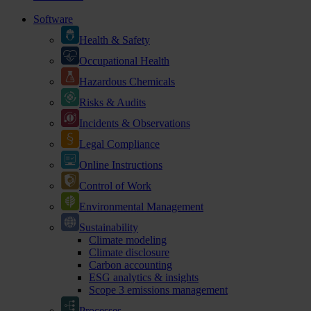
Software
Health & Safety
Occupational Health
Hazardous Chemicals
Risks & Audits
Incidents & Observations
Legal Compliance
Online Instructions
Control of Work
Environmental Management
Sustainability
Climate modeling
Climate disclosure
Carbon accounting
ESG analytics & insights
Scope 3 emissions management
Processes