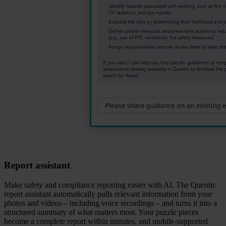
Report assistant
Make safety and compliance reporting easier with AI. The Quentic
report assistant automatically pulls relevant information from your
photos and videos – including voice recordings – and turns it into a
structured summary of what matters most. Your puzzle pieces
become a complete report within minutes, and mobile‑supported