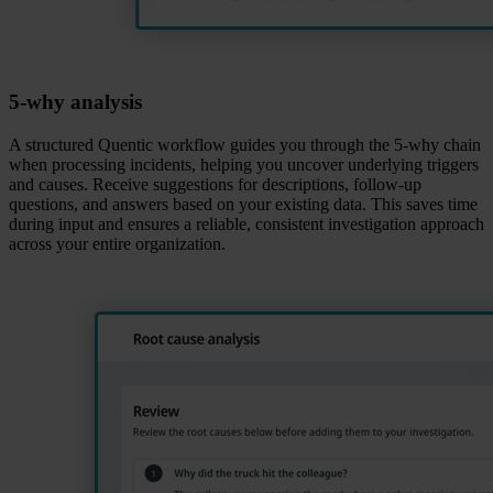
5‑why analysis
A structured Quentic workflow guides you through the 5‑why chain
when processing incidents, helping you uncover underlying triggers
and causes. Receive suggestions for descriptions, follow‑up
questions, and answers based on your existing data. This saves time
during input and ensures a reliable, consistent investigation approach
across your entire organization.