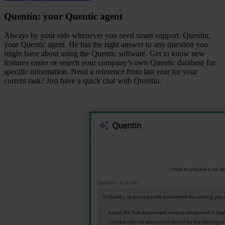
Quentin: your Quentic agent
Always by your side whenever you need smart support: Quentin,
your Quentic agent. He has the right answer to any question you
might have about using the Quentic software. Get to know new
features easier or search your company’s own Quentic database for
specific information. Need a reference from last year for your
current task? Just have a quick chat with Quentin.