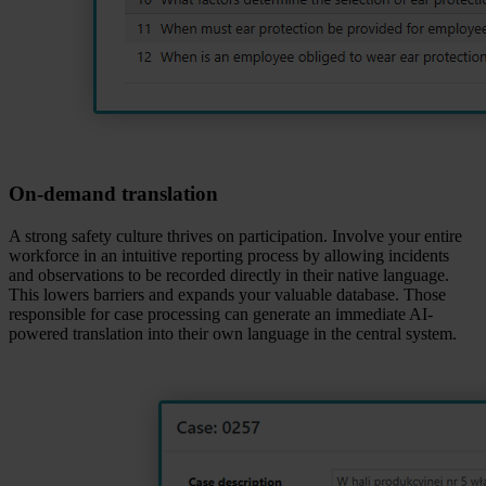
On‑demand translation
A strong safety culture thrives on participation. Involve your entire
workforce in an intuitive reporting process by allowing incidents
and observations to be recorded directly in their native language.
This lowers barriers and expands your valuable database. Those
responsible for case processing can generate an immediate AI-
powered translation into their own language in the central system.