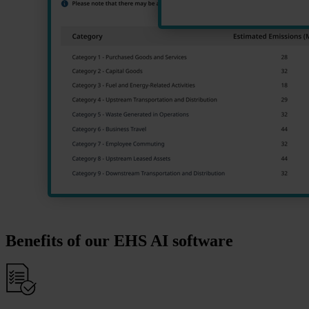
Benefits of our EHS AI software