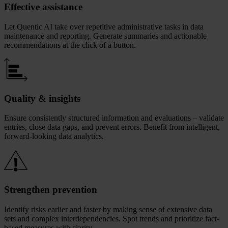
Effective assistance
Let Quentic AI take over repetitive administrative tasks in data
maintenance and reporting. Generate summaries and actionable
recommendations at the click of a button.
Quality & insights
Ensure consistently structured information and evaluations – validate
entries, close data gaps, and prevent errors. Benefit from intelligent,
forward‑looking data analytics.
Strengthen prevention
Identify risks earlier and faster by making sense of extensive data
sets and complex interdependencies. Spot trends and prioritize fact-
based measures with clarity.