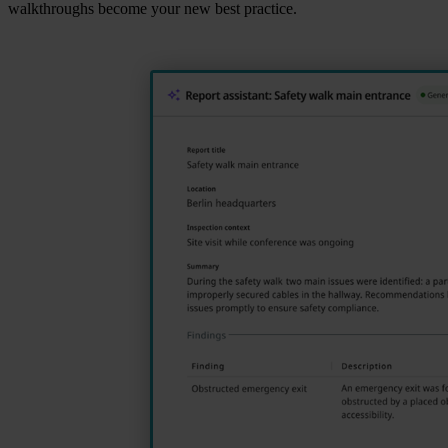
walkthroughs become your new best practice.