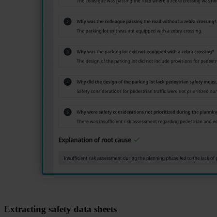
Extracting safety data sheets