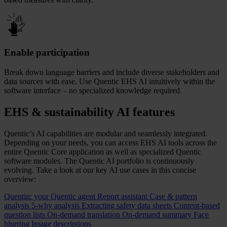
Enable participation
Break down language barriers and include diverse stakeholders and
data sources with ease. Use Quentic EHS AI intuitively within the
software interface – no specialized knowledge required.
EHS & sustainability AI features
Quentic’s AI capabilities are modular and seamlessly integrated.
Depending on your needs, you can access EHS AI tools across the
entire Quentic Core application as well as specialized Quentic
software modules. The Quentic AI portfolio is continuously
evolving. Take a look at our key AI use cases in this concise
overview:
Quentin: your Quentic agent
Report assistant
Case & pattern
analysis
5‑why analysis
Extracting safety data sheets
Content‑based
question lists
On‑demand translation
On‑demand summary
Face
blurring
Image descriptions