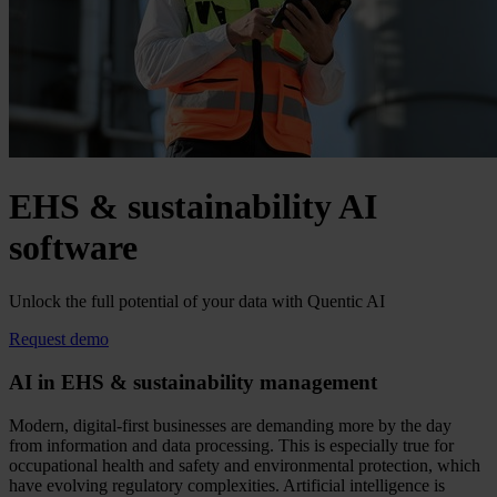
EHS & sustainability AI
software
Unlock the full potential of your data with Quentic AI
Request demo
AI in EHS & sustainability management
Modern, digital-first businesses are demanding more by the day
from information and data processing. This is especially true for
occupational health and safety and environmental protection, which
have evolving regulatory complexities. Artificial intelligence is