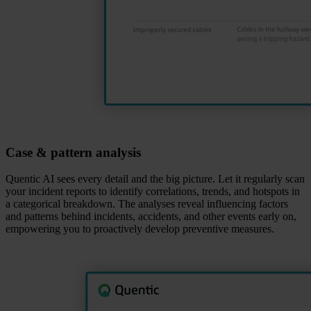
Case & pattern analysis
Quentic AI sees every detail and the big picture. Let it regularly scan
your incident reports to identify correlations, trends, and hotspots in
a categorical breakdown. The analyses reveal influencing factors
and patterns behind incidents, accidents, and other events early on,
empowering you to proactively develop preventive measures.