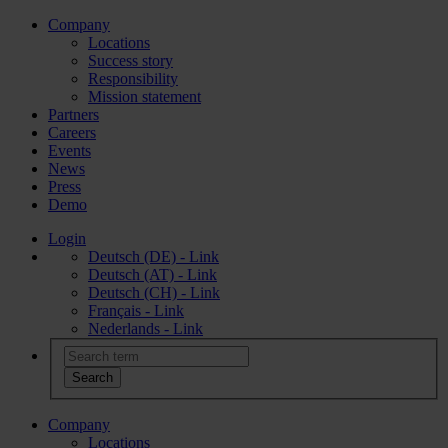
Company
Locations
Success story
Responsibility
Mission statement
Partners
Careers
Events
News
Press
Demo
Login
Deutsch (DE) - Link
Deutsch (AT) - Link
Deutsch (CH) - Link
Français - Link
Nederlands - Link
Company
Locations