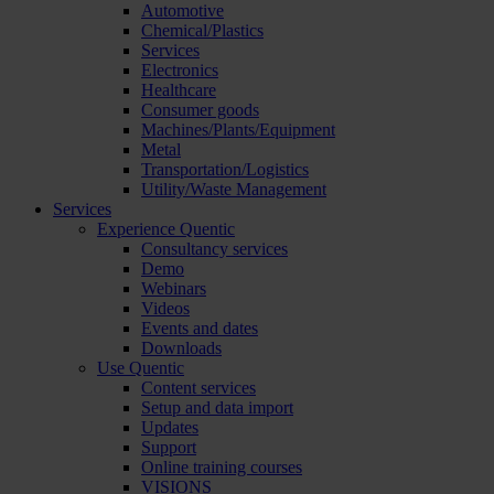
Automotive
Chemical/Plastics
Services
Electronics
Healthcare
Consumer goods
Machines/Plants/Equipment
Metal
Transportation/Logistics
Utility/Waste Management
Services
Experience Quentic
Consultancy services
Demo
Webinars
Videos
Events and dates
Downloads
Use Quentic
Content services
Setup and data import
Updates
Support
Online training courses
VISIONS