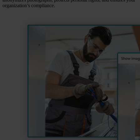
organization’s compliance.