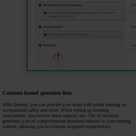
Content‑based question lists
With Quentic, you can provide your team with online training on
occupational safety and more. When setting up learning
assessments, you receive smart support, too. The AI assistant
generates a set of comprehension questions tailored to your training
content, allowing you to evaluate acquired competencies.