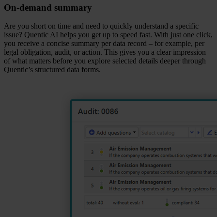
On‑demand summary
Are you short on time and need to quickly understand a specific
issue? Quentic AI helps you get up to speed fast. With just one click,
you receive a concise summary per data record – for example, per
legal obligation, audit, or action. This gives you a clear impression
of what matters before you explore selected details deeper through
Quentic’s structured data forms.