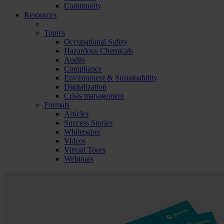
Community
Resources
Topics
Occupational Safety
Hazardous Chemicals
Audits
Compliance
Environment & Sustainability
Digitalization
Crisis management
Formats
Articles
Success Stories
Whitepaper
Videos
Virtual Tours
Webinars