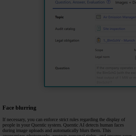
Face blurring
If necessary, you can enforce strict rules regarding the display of
people in your Quentic system. Quentic AI detects human faces
during image uploads and automatically blurs them. This
anonymizes photographs, protects personal rights, and ensures your