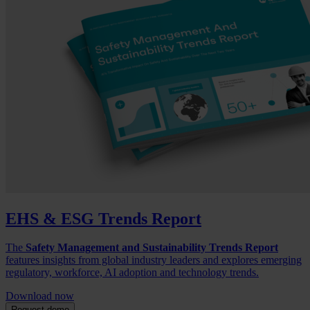
EHS & ESG Trends Report
The
Safety Management and Sustainability Trends Report
features insights from global industry leaders and explores emerging
regulatory, workforce, AI adoption and technology trends.
Download now
Request demo