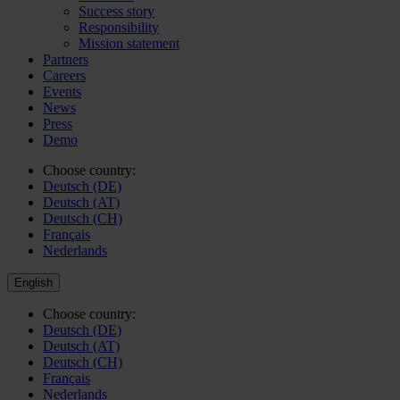
Success story
Responsibility
Mission statement
Partners
Careers
Events
News
Press
Demo
Choose country:
Deutsch (DE)
Deutsch (AT)
Deutsch (CH)
Français
Nederlands
English
Choose country:
Deutsch (DE)
Deutsch (AT)
Deutsch (CH)
Français
Nederlands