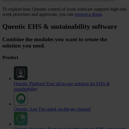
To explore how Quentic control of work software supports high-risk
work processes and approvals, you can
request a demo
.
Quentic EHS & sustainability software
Combine the modules you want to create the
solution you need.
Product
Quentic Platform
Your all-in-one solution for EHS &
sustainability
Quentic App
The quick on-the-go channel