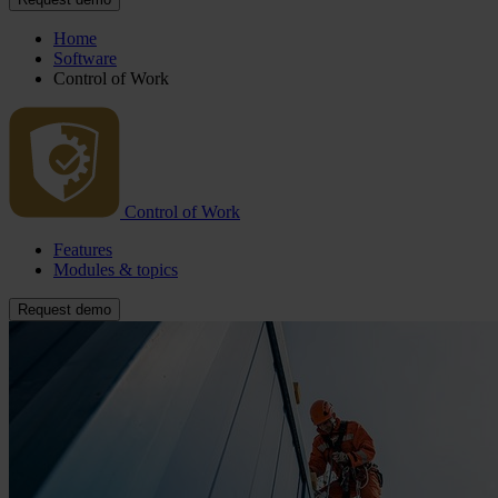
Home
Software
Control of Work
Control of Work
Features
Modules & topics
Request demo