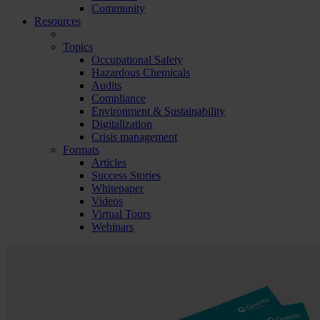
Community
Resources
Topics
Occupational Safety
Hazardous Chemicals
Audits
Compliance
Environment & Sustainability
Digitalization
Crisis management
Formats
Articles
Success Stories
Whitepaper
Videos
Virtual Tours
Webinars