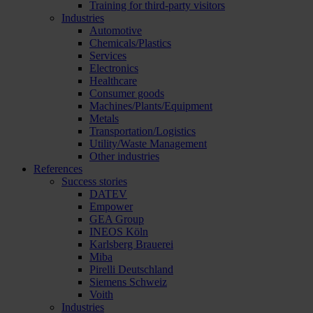
Training for third-party visitors
Industries
Automotive
Chemicals/Plastics
Services
Electronics
Healthcare
Consumer goods
Machines/Plants/Equipment
Metals
Transportation/Logistics
Utility/Waste Management
Other industries
References
Success stories
DATEV
Empower
GEA Group
INEOS Köln
Karlsberg Brauerei
Miba
Pirelli Deutschland
Siemens Schweiz
Voith
Industries