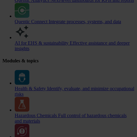
Quentic Analytics
Next-level dashboards for KPIs and reports
Quentic Connect
Integrate processes, systems, and data
AI for EHS & sustainability
Effective assistance and deeper
insights
Modules & topics
Health & Safety
Identify, evaluate, and minimize occupational
risks
Hazardous Chemicals
Full control of hazardous chemicals
and materials