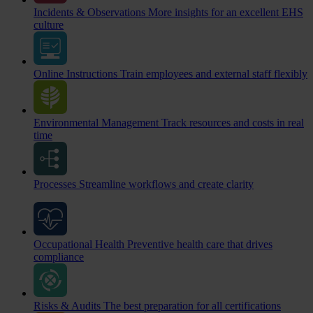
Incidents & Observations
More insights for an excellent EHS
culture
Online Instructions
Train employees and external staff flexibly
Environmental Management
Track resources and costs in real
time
Processes
Streamline workflows and create clarity
Occupational Health
Preventive health care that drives
compliance
Risks & Audits
The best preparation for all certifications