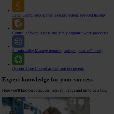
Legal Compliance
Better legal protection, reduced liability
Control of Work
Assess and safely organize work processes
Sustainability
Manage reporting and programs efficiently
Quentic Core
Control actions and documents
Expert knowledge for your success
Here you'll find best practices, relevant trends and up-to-date tips.