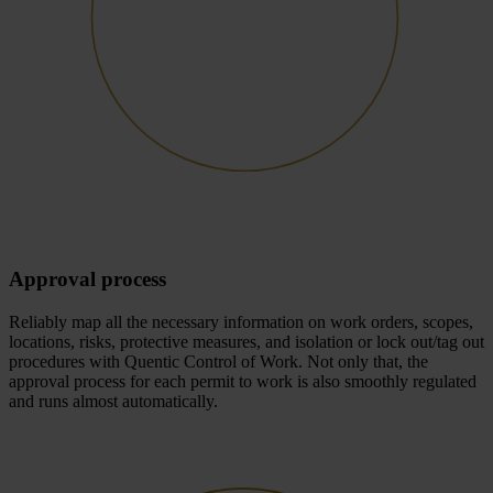
Approval process
Reliably map all the necessary information on work orders, scopes,
locations, risks, protective measures, and isolation or lock out/tag out
procedures with Quentic Control of Work. Not only that, the
approval process for each permit to work is also smoothly regulated
and runs almost automatically.