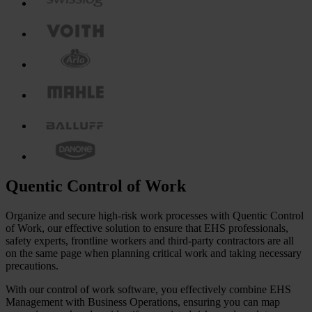
Quentic Control of Work
Organize and secure high-risk work processes with Quentic Control
of Work, our effective solution to ensure that EHS professionals,
safety experts, frontline workers and third-party contractors are all
on the same page when planning critical work and taking necessary
precautions.
With our control of work software, you effectively combine EHS
Management with Business Operations, ensuring you can map