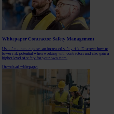
Whitepaper Contractor Safety Management
Use of contractors poses an increased safety risk. Discover how to
lower risk potential when working with contractors and also gain a
higher level of safety for your own team.
Download whitepaper