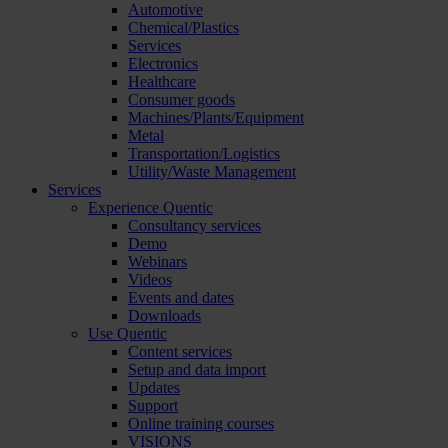
Automotive
Chemical/Plastics
Services
Electronics
Healthcare
Consumer goods
Machines/Plants/Equipment
Metal
Transportation/Logistics
Utility/Waste Management
Services
Experience Quentic
Consultancy services
Demo
Webinars
Videos
Events and dates
Downloads
Use Quentic
Content services
Setup and data import
Updates
Support
Online training courses
VISIONS