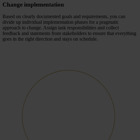
Change implementation
Based on clearly documented goals and requirements, you can
divide up individual implementation phases for a pragmatic
approach to change. Assign task responsibilities and collect
feedback and statements from stakeholders to ensure that everything
goes in the right direction and stays on schedule.