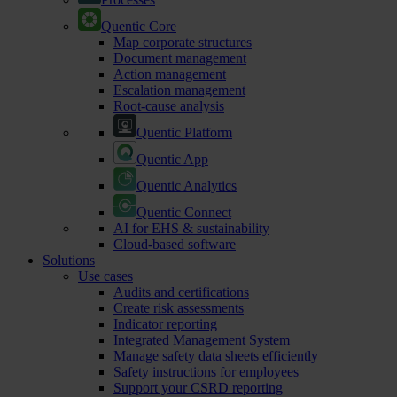
Quentic Core
Map corporate structures
Document management
Action management
Escalation management
Root-cause analysis
Quentic Platform
Quentic App
Quentic Analytics
Quentic Connect
AI for EHS & sustainability
Cloud-based software
Solutions
Use cases
Audits and certifications
Create risk assessments
Indicator reporting
Integrated Management System
Manage safety data sheets efficiently
Safety instructions for employees
Support your CSRD reporting