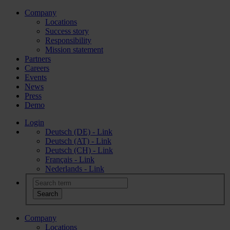
Company
Locations
Success story
Responsibility
Mission statement
Partners
Careers
Events
News
Press
Demo
Login
Deutsch (DE) - Link
Deutsch (AT) - Link
Deutsch (CH) - Link
Français - Link
Nederlands - Link
Company
Locations