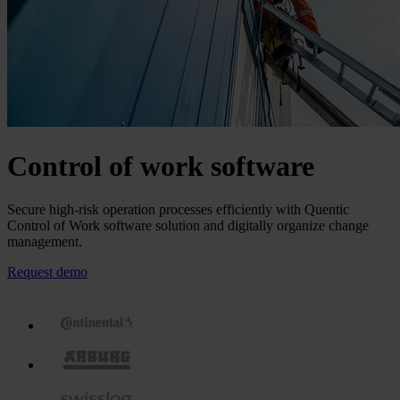
Control of work software
Secure high-risk operation processes efficiently with Quentic
Control of Work software solution and digitally organize change
management.
Request demo