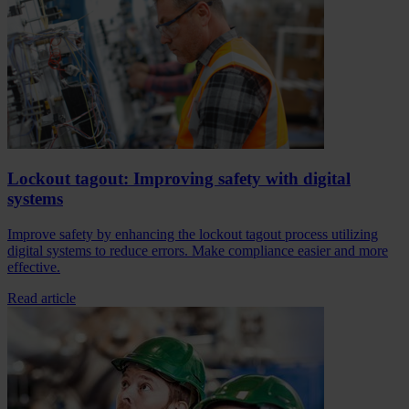
Lockout tagout: Improving safety with digital
systems
Improve safety by enhancing the lockout tagout process utilizing
digital systems to reduce errors. Make compliance easier and more
effective.
Read article