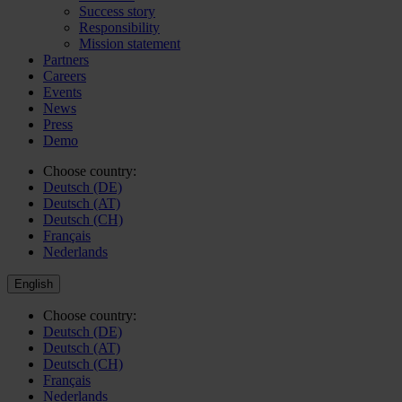
Success story
Responsibility
Mission statement
Partners
Careers
Events
News
Press
Demo
Choose country:
Deutsch (DE)
Deutsch (AT)
Deutsch (CH)
Français
Nederlands
English
Choose country:
Deutsch (DE)
Deutsch (AT)
Deutsch (CH)
Français
Nederlands