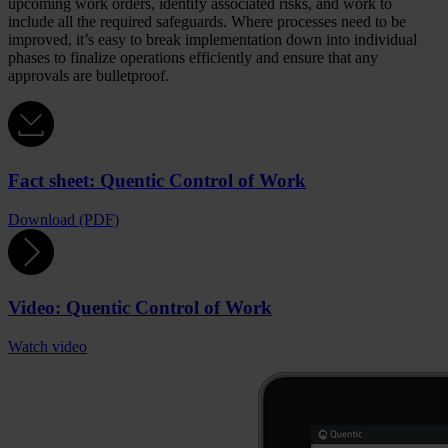
upcoming work orders, identify associated risks, and work to
include all the required safeguards. Where processes need to be
improved, it’s easy to break implementation down into individual
phases to finalize operations efficiently and ensure that any
approvals are bulletproof.
Fact sheet: Quentic Control of Work
Download (PDF)
Video: Quentic Control of Work
Watch video