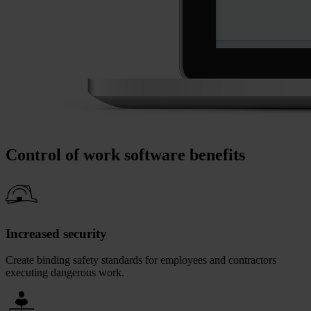
Control of work software benefits
Increased security
Create binding safety standards for employees and contractors
executing dangerous work.