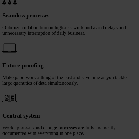
Seamless processes
Optimize collaboration on high-risk work and avoid delays and
unnecessary interruption of daily business.
Future-proofing
Make paperwork a thing of the past and save time as you tackle
large quantities of data simultaneously.
Central system
Work approvals and change processes are fully and neatly
documented with everything in one place.