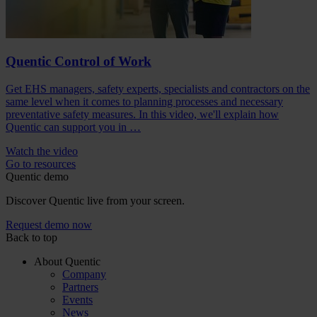
Quentic Control of Work
Get EHS managers, safety experts, specialists and contractors on the
same level when it comes to planning processes and necessary
preventative safety measures. In this video, we'll explain how
Quentic can support you in …
Watch the video
Go to resources
Quentic demo
Discover Quentic live from your screen.
Request demo now
Back to top
About Quentic
Company
Partners
Events
News