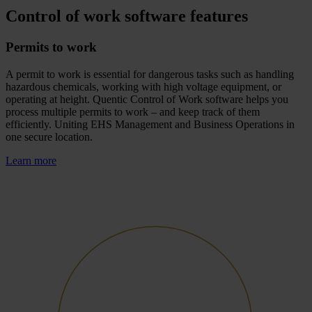
Control of work software features
Permits to work
A permit to work is essential for dangerous tasks such as handling
hazardous chemicals, working with high voltage equipment, or
operating at height. Quentic Control of Work software helps you
process multiple permits to work – and keep track of them
efficiently. Uniting EHS Management and Business Operations in
one secure location.
Learn more