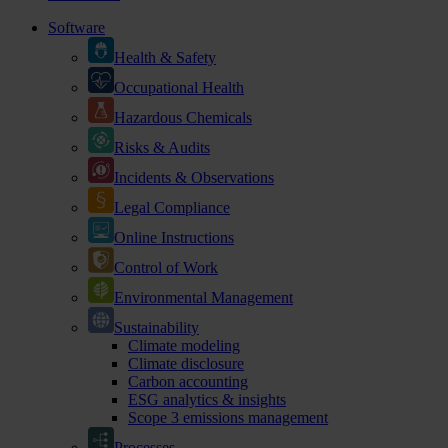
Software
Health & Safety
Occupational Health
Hazardous Chemicals
Risks & Audits
Incidents & Observations
Legal Compliance
Online Instructions
Control of Work
Environmental Management
Sustainability
Climate modeling
Climate disclosure
Carbon accounting
ESG analytics & insights
Scope 3 emissions management
Processes