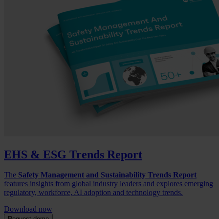
EHS & ESG Trends Report
The
Safety Management and Sustainability Trends Report
features insights from global industry leaders and explores emerging
regulatory, workforce, AI adoption and technology trends.
Download now
Request demo