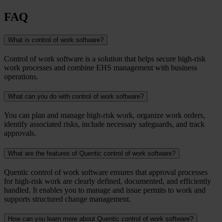
FAQ
What is control of work software?
Control of work software is a solution that helps secure high-risk
work processes and combine EHS management with business
operations.
What can you do with control of work software?
You can plan and manage high-risk work, organize work orders,
identify associated risks, include necessary safeguards, and track
approvals.
What are the features of Quentic control of work software?
Quentic control of work software ensures that approval processes
for high-risk work are clearly defined, documented, and efficiently
handled. It enables you to manage and issue permits to work and
supports structured change management.
How can you learn more about Quentic control of work software?