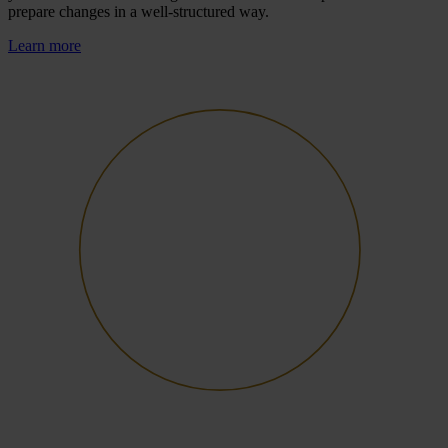
prepare changes in a well-structured way.
Learn more