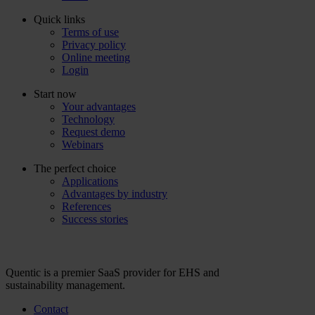
Quick links
Terms of use
Privacy policy
Online meeting
Login
Start now
Your advantages
Technology
Request demo
Webinars
The perfect choice
Applications
Advantages by industry
References
Success stories
Quentic is a premier SaaS provider for EHS and
sustainability management.
Contact