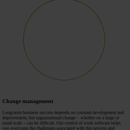
Change management
Long-term business success depends on constant development and
improvement, but organizational change – whether on a large or
small scale – can be difficult. Our control of work software helps
you overcome the challenges associated with this process and