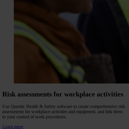
Risk assessments for workplace activities
Use Quentic Health & Safety software to create comprehensive risk
assessments for workplace activities and equipment, and link them
to your control of work procedures.
Learn more