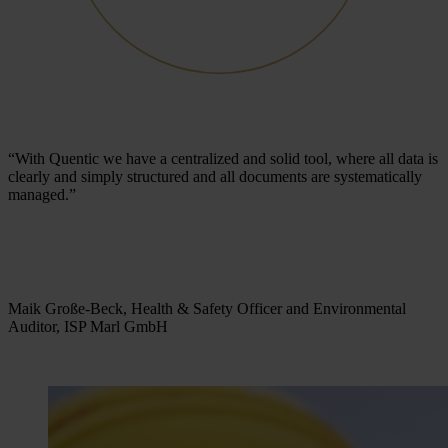
“With Quentic we have a centralized and solid tool, where all data is
clearly and simply structured and all documents are systematically
managed.”
Maik Große-Beck, Health & Safety Officer and Environmental
Auditor, ISP Marl GmbH