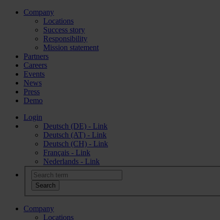
Company
Locations
Success story
Responsibility
Mission statement
Partners
Careers
Events
News
Press
Demo
Login
Deutsch (DE) - Link
Deutsch (AT) - Link
Deutsch (CH) - Link
Français - Link
Nederlands - Link
Company
Locations