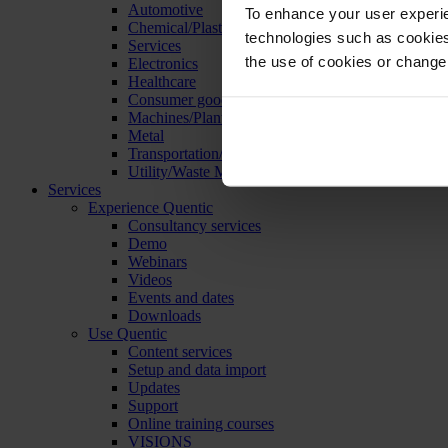
Automotive
To enhance your user experie
Chemical/Plastics
technologies such as cookies 
Services
the use of cookies or change
Electronics
Healthcare
Consumer goods
Machines/Plants/Equipment
Metal
Transportation/Logistics
Utility/Waste Management
Services
Experience Quentic
Consultancy services
Demo
Webinars
Videos
Events and dates
Downloads
Use Quentic
Content services
Setup and data import
Updates
Support
Online training courses
VISIONS