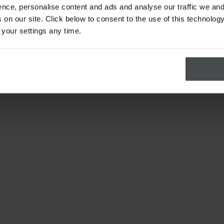
nce, personalise content and ads and analyse our traffic we and
on our site. Click below to consent to the use of this technology
 your settings any time.