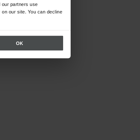
 our partners use
 on our site. You can decline
OK