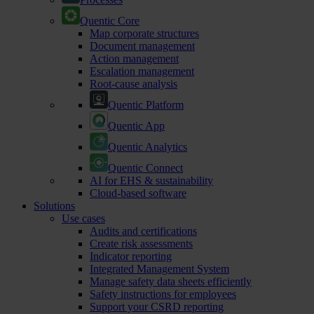
Quentic Core
Map corporate structures
Document management
Action management
Escalation management
Root-cause analysis
Quentic Platform
Quentic App
Quentic Analytics
Quentic Connect
AI for EHS & sustainability
Cloud-based software
Solutions
Use cases
Audits and certifications
Create risk assessments
Indicator reporting
Integrated Management System
Manage safety data sheets efficiently
Safety instructions for employees
Support your CSRD reporting