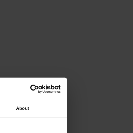
About