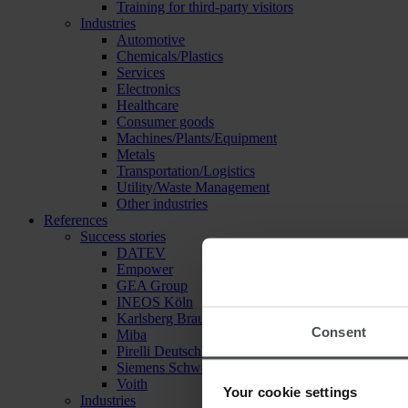
Training for third-party visitors
Industries
Automotive
Chemicals/Plastics
Services
Electronics
Healthcare
Consumer goods
Machines/Plants/Equipment
Metals
Transportation/Logistics
Utility/Waste Management
Other industries
References
Success stories
DATEV
Empower
GEA Group
INEOS Köln
Karlsberg Brauerei
Consent
Miba
Pirelli Deutschland
Siemens Schweiz
Voith
Your cookie settings
Industries