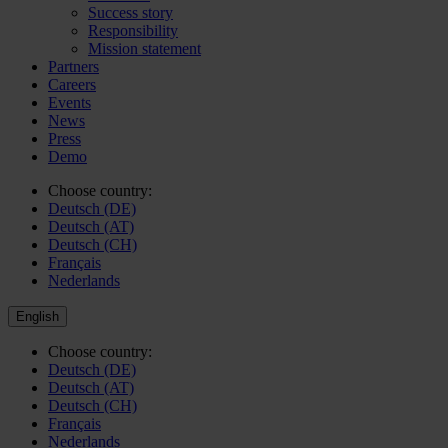
Success story
Responsibility
Mission statement
Partners
Careers
Events
News
Press
Demo
Choose country:
Deutsch (DE)
Deutsch (AT)
Deutsch (CH)
Français
Nederlands
English
Choose country:
Deutsch (DE)
Deutsch (AT)
Deutsch (CH)
Français
Nederlands