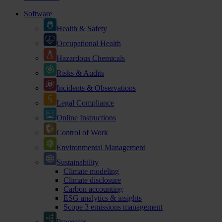
Software
Health & Safety
Occupational Health
Hazardous Chemicals
Risks & Audits
Incidents & Observations
Legal Compliance
Online Instructions
Control of Work
Environmental Management
Sustainability
Climate modeling
Climate disclosure
Carbon accounting
ESG analytics & insights
Scope 3 emissions management
Processes