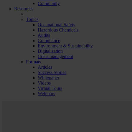
Community
Resources
Topics
Occupational Safety
Hazardous Chemicals
Audits
Compliance
Environment & Sustainability
Digitalization
Crisis management
Formats
Articles
Success Stories
Whitepaper
Videos
Virtual Tours
Webinars