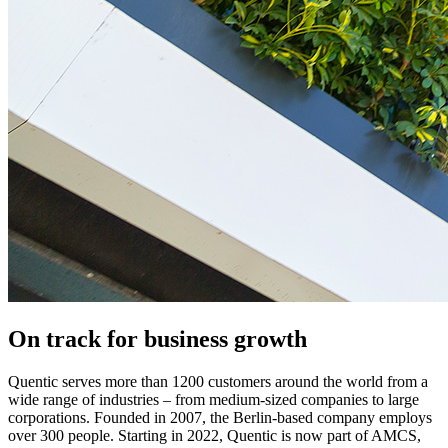
On track for business growth
Quentic serves more than 1200 customers around the world from a
wide range of industries­ – from medium-sized companies to large
corporations. Founded in 2007, the Berlin-based company employs
over 300 people. Starting in 2022, Quentic is now part of AMCS,