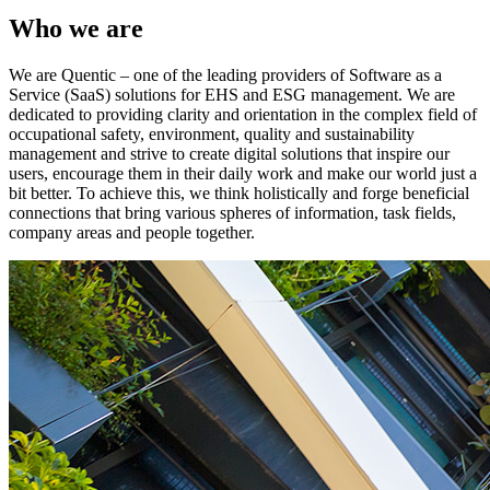
Who we are
We are Quentic – one of the leading providers of Software as a
Service (SaaS) solutions for EHS and ESG management. We are
dedicated to providing clarity and orientation in the complex field of
occupational safety, environment, quality and sustainability
management and strive to create digital solutions that inspire our
users, encourage them in their daily work and make our world just a
bit better. To achieve this, we think holistically and forge beneficial
connections that bring various spheres of information, task fields,
company areas and people together.