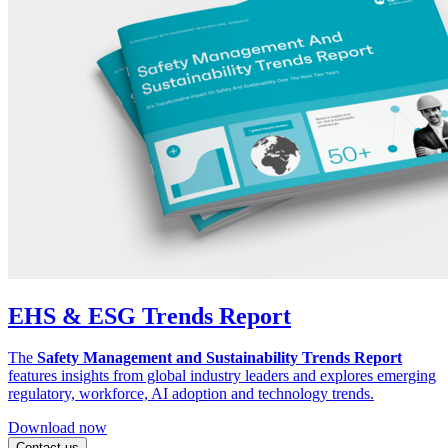
EHS & ESG Trends Report
The
Safety Management and Sustainability Trends Report
features insights from global industry leaders and explores emerging
regulatory, workforce, AI adoption and technology trends.
Download now
Contact us