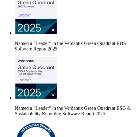
Named a "Leader" in the Verdantix Green Quadrant EHS
Software Report 2025
Named a "Leader" in the Verdantix Green Quadrant ESG &
Sustainability Reporting Software Report 2025