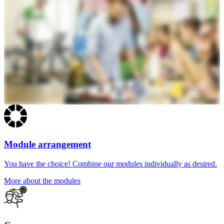
Module arrangement
You have the choice! Combine our modules individually as desired.
More about the modules