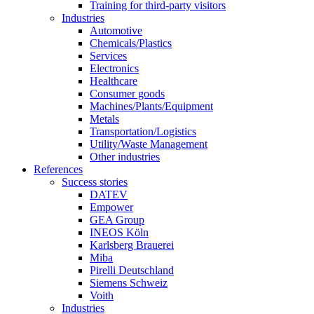
Training for third-party visitors
Industries
Automotive
Chemicals/Plastics
Services
Electronics
Healthcare
Consumer goods
Machines/Plants/Equipment
Metals
Transportation/Logistics
Utility/Waste Management
Other industries
References
Success stories
DATEV
Empower
GEA Group
INEOS Köln
Karlsberg Brauerei
Miba
Pirelli Deutschland
Siemens Schweiz
Voith
Industries