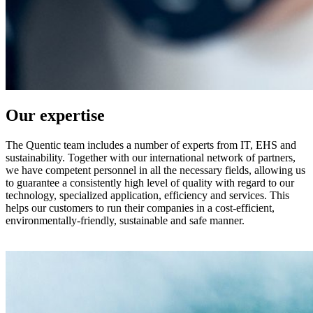
Our expertise
The Quentic team includes a number of experts from IT, EHS and
sustainability. Together with our international network of partners,
we have competent personnel in all the necessary fields, allowing us
to guarantee a consistently high level of quality with regard to our
technology, specialized application, efficiency and services. This
helps our customers to run their companies in a cost-efficient,
environmentally-friendly, sustainable and safe manner.