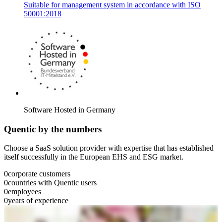
Suitable for management system in accordance with ISO
50001:2018
Software Hosted in Germany
Quentic by the numbers
Choose a SaaS solution provider with expertise that has established
itself successfully in the European EHS and ESG market.
0
corporate customers
0
countries with Quentic users
0
employees
0
years of experience