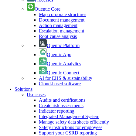
Quentic Core
Map corporate structures
Document management
Action management
Escalation management
Root-cause analysis
Quentic Platform
Quentic App
Quentic Analytics
Quentic Connect
AI for EHS & sustainability
Cloud-based software
Solutions
Use cases
Audits and certifications
Create risk assessments
Indicator reporting
Integrated Management System
Manage safety data sheets efficiently
Safety instructions for employees
Support your CSRD reporting