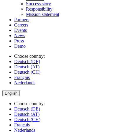
Success story
Responsibility
Mission statement
Partners
Careers
Events
News
Press
Demo
Choose country:
Deutsch (DE)
Deutsch (AT)
Deutsch (CH)
Français
Nederlands
English
Choose country:
Deutsch (DE)
Deutsch (AT)
Deutsch (CH)
Français
Nederlands