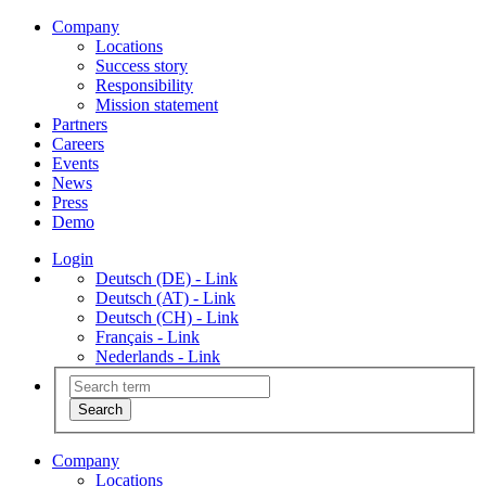
Company
Locations
Success story
Responsibility
Mission statement
Partners
Careers
Events
News
Press
Demo
Login
Deutsch (DE) - Link
Deutsch (AT) - Link
Deutsch (CH) - Link
Français - Link
Nederlands - Link
Company
Locations