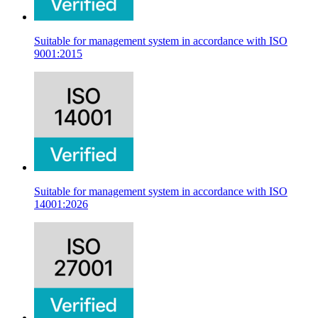
Suitable for management system in accordance with ISO
9001:2015
Suitable for management system in accordance with ISO
14001:2026