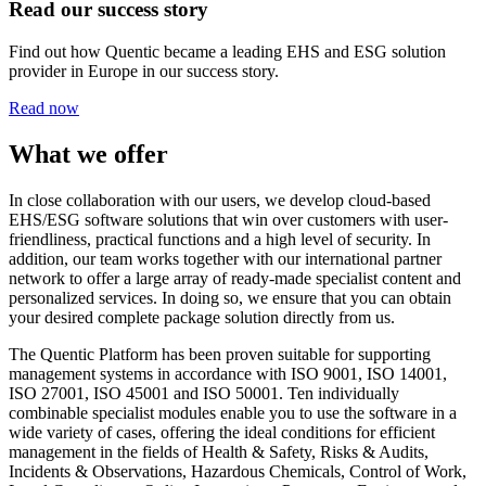
Read our success story
Find out how Quentic became a leading EHS and ESG solution
provider in Europe in our success story.
Read now
What we offer
In close collaboration with our users, we develop cloud-based
EHS/ESG software solutions that win over customers with user-
friendliness, practical functions and a high level of security. In
addition, our team works together with our international partner
network to offer a large array of ready-made specialist content and
personalized services. In doing so, we ensure that you can obtain
your desired complete package solution directly from us.
The Quentic Platform has been proven suitable for supporting
management systems in accordance with ISO 9001, ISO 14001,
ISO 27001, ISO 45001 and ISO 50001. Ten individually
combinable specialist modules enable you to use the software in a
wide variety of cases, offering the ideal conditions for efficient
management in the fields of Health & Safety, Risks & Audits,
Incidents & Observations, Hazardous Chemicals, Control of Work,