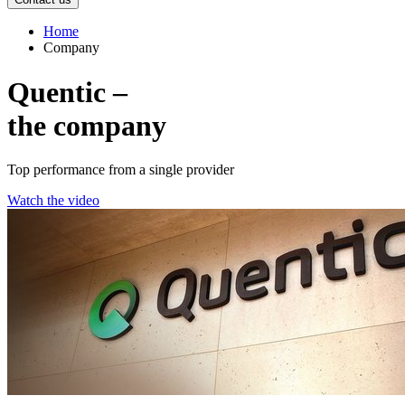
Home
Company
Quentic –
the company
Top performance from a single provider
Watch the video