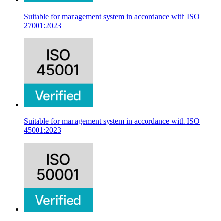
Suitable for management system in accordance with ISO
27001:2023
Suitable for management system in accordance with ISO
45001:2023