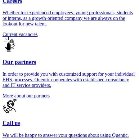
Careers
Whether for experienced employees, young professionals, students
or interns, as a growth-oriented company we are always on the
lookout for new talent.
Current vacancies
Our partners
In order to provide you with customized support for your individual
EHS processes, Quentic cooperates with established consultancy
and IT service providers.
More about our partners
Call us
We will be happy to answer your questions about using Quentic.