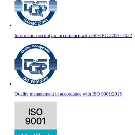
Information security in accordance with ISO/IEC 27001:2022
Quality management in accordance with ISO 9001:2015