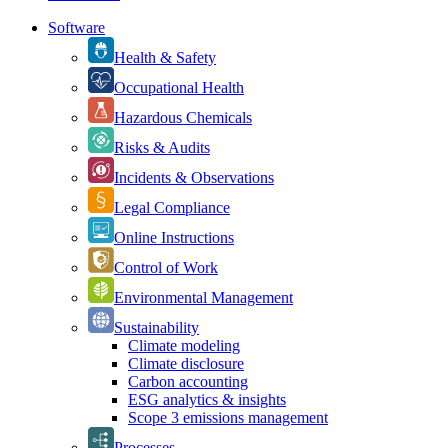
Software
Health & Safety
Occupational Health
Hazardous Chemicals
Risks & Audits
Incidents & Observations
Legal Compliance
Online Instructions
Control of Work
Environmental Management
Sustainability
Climate modeling
Climate disclosure
Carbon accounting
ESG analytics & insights
Scope 3 emissions management
Processes