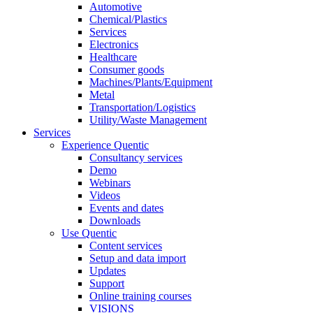
Automotive
Chemical/Plastics
Services
Electronics
Healthcare
Consumer goods
Machines/Plants/Equipment
Metal
Transportation/Logistics
Utility/Waste Management
Services
Experience Quentic
Consultancy services
Demo
Webinars
Videos
Events and dates
Downloads
Use Quentic
Content services
Setup and data import
Updates
Support
Online training courses
VISIONS