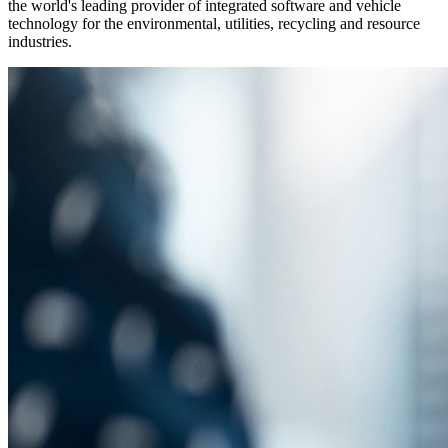
the world's leading provider of integrated software and vehicle
technology for the environmental, utilities, recycling and resource
industries.