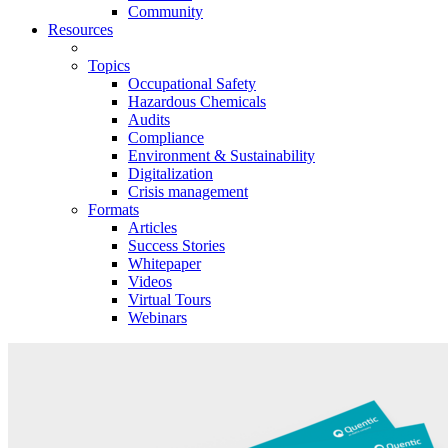
Community
Resources
Topics
Occupational Safety
Hazardous Chemicals
Audits
Compliance
Environment & Sustainability
Digitalization
Crisis management
Formats
Articles
Success Stories
Whitepaper
Videos
Virtual Tours
Webinars