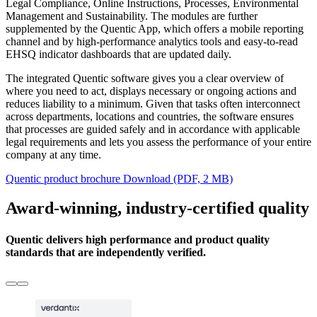
Legal Compliance, Online Instructions, Processes, Environmental
Management and Sustainability. The modules are further
supplemented by the Quentic App, which offers a mobile reporting
channel and by high-performance analytics tools and easy-to-read
EHSQ indicator dashboards that are updated daily.
The integrated Quentic software gives you a clear overview of
where you need to act, displays necessary or ongoing actions and
reduces liability to a minimum. Given that tasks often interconnect
across departments, locations and countries, the software ensures
that processes are guided safely and in accordance with applicable
legal requirements and lets you assess the performance of your entire
company at any time.
Quentic product brochure
Download (PDF, 2 MB)
Award-winning, industry-certified quality
Quentic delivers high performance and product quality
standards that are independently verified.