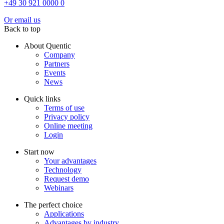
+49 30 921 0000 0
Or email us
Back to top
About Quentic
Company
Partners
Events
News
Quick links
Terms of use
Privacy policy
Online meeting
Login
Start now
Your advantages
Technology
Request demo
Webinars
The perfect choice
Applications
Advantages by industry