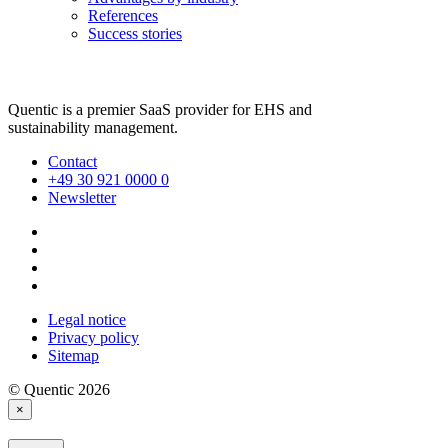
References
Success stories
Quentic is a premier SaaS provider for EHS and
sustainability management.
Contact
+49 30 921 0000 0
Newsletter
Legal notice
Privacy policy
Sitemap
© Quentic 2026
×