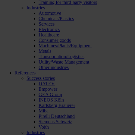
Training for third-party visitors
Industries
Automotive
Chemicals/Plastics
Services
Electronics
Healthcare
Consumer goods
Machines/Plants/Equipment
Metals
Transportation/Logistics
Utility/Waste Management
Other industries
References
Success stories
DATEV
Empower
GEA Group
INEOS Köln
Karlsberg Brauerei
Miba
Pirelli Deutschland
Siemens Schweiz
Voith
Industries