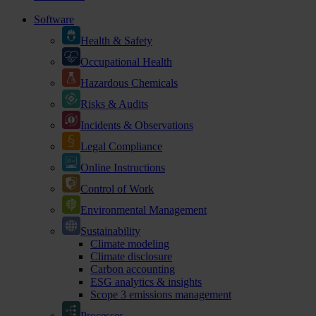
Software
Health & Safety
Occupational Health
Hazardous Chemicals
Risks & Audits
Incidents & Observations
Legal Compliance
Online Instructions
Control of Work
Environmental Management
Sustainability
Climate modeling
Climate disclosure
Carbon accounting
ESG analytics & insights
Scope 3 emissions management
Processes