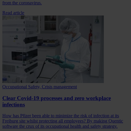
from the coronavirus.
Read article
Occupational Safety, Crisis management
Clear Covid-19 processes and zero workplace
infections
How has Pfizer been able to minimize the risk of infection at its
Freiburg site whilst protecting all employees? By making Quentic
software the crux of its occupational health and safety strategy.