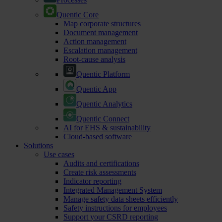
Quentic Core
Map corporate structures
Document management
Action management
Escalation management
Root-cause analysis
Quentic Platform
Quentic App
Quentic Analytics
Quentic Connect
AI for EHS & sustainability
Cloud-based software
Solutions
Use cases
Audits and certifications
Create risk assessments
Indicator reporting
Integrated Management System
Manage safety data sheets efficiently
Safety instructions for employees
Support your CSRD reporting