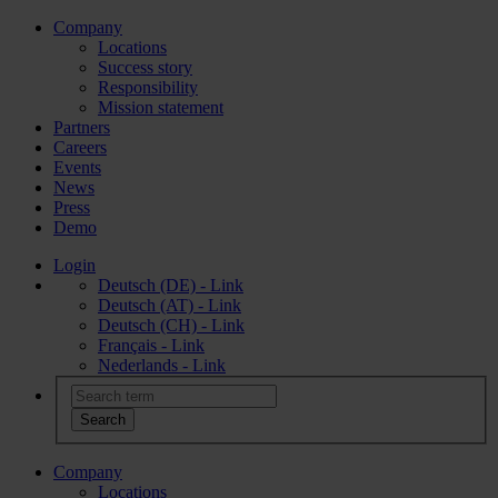
Company
Locations
Success story
Responsibility
Mission statement
Partners
Careers
Events
News
Press
Demo
Login
Deutsch (DE) - Link
Deutsch (AT) - Link
Deutsch (CH) - Link
Français - Link
Nederlands - Link
Company
Locations