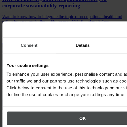
corporate sustainability reporting
Want to know how to integrate the topic of occupational health and
safety into reports in line with the new GRI Standards? Our
infographic explains where to enter relevant information and
indicators.
Download infographic
Consent
Details
Your cookie settings
To enhance your user experience, personalise content and a
our traffic we and our partners use technologies such as cook
Click below to consent to the use of this technology on our s
decline the use of cookies or change your settings any time.
Crisis management, Occupational Safety
OK
Behavioral accident prevention process