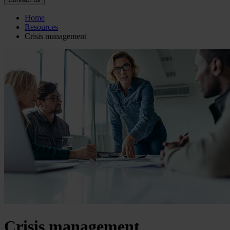
Home
Resources
Crisis management
Crisis management