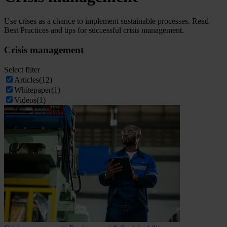
Use crises as a chance to implement sustainable processes. Read
Best Practices and tips for successful crisis management.
Crisis management
Select filter
Articles
(12)
Whitepaper
(1)
Videos
(1)