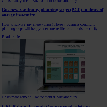
Crisis management, Environment & Sustainability
Business continuity planning steps (BCP) in times of
energy insecurity
How to survive any energy crisis! These 7 business continuity
planning steps will help you ensure resilience and crisis security.
Read article
Crisis management, Environment & Sustainability
GRI 403 and beyond: Occupational safety in