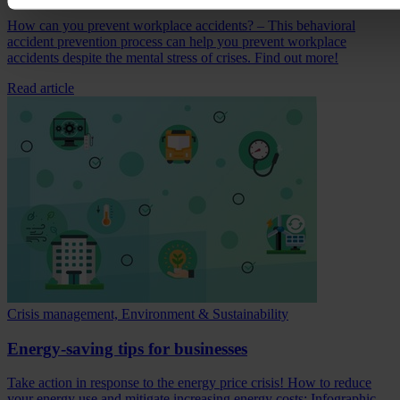
How can you prevent workplace accidents? – This behavioral
accident prevention process can help you prevent workplace
accidents despite the mental stress of crises. Find out more!
Read article
Crisis management, Environment & Sustainability
Energy-saving tips for businesses
Take action in response to the energy price crisis! How to reduce
your energy use and mitigate increasing energy costs: Infographic