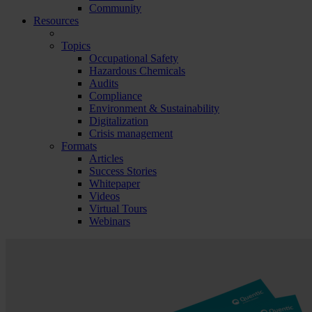
Community
Resources
Topics
Occupational Safety
Hazardous Chemicals
Audits
Compliance
Environment & Sustainability
Digitalization
Crisis management
Formats
Articles
Success Stories
Whitepaper
Videos
Virtual Tours
Webinars