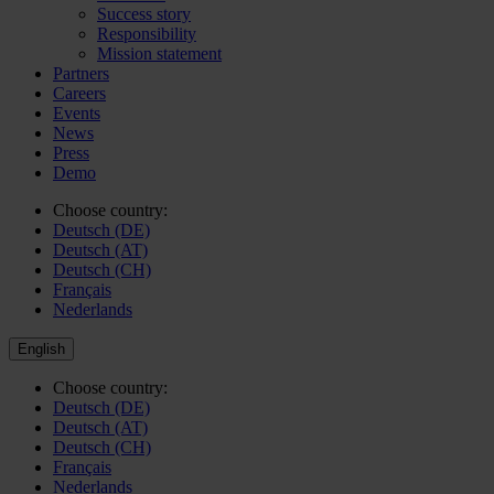
Success story
Responsibility
Mission statement
Partners
Careers
Events
News
Press
Demo
Choose country:
Deutsch (DE)
Deutsch (AT)
Deutsch (CH)
Français
Nederlands
English
Choose country:
Deutsch (DE)
Deutsch (AT)
Deutsch (CH)
Français
Nederlands