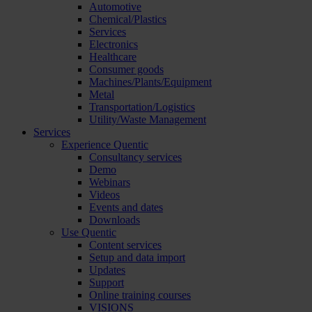
Automotive
Chemical/Plastics
Services
Electronics
Healthcare
Consumer goods
Machines/Plants/Equipment
Metal
Transportation/Logistics
Utility/Waste Management
Services
Experience Quentic
Consultancy services
Demo
Webinars
Videos
Events and dates
Downloads
Use Quentic
Content services
Setup and data import
Updates
Support
Online training courses
VISIONS