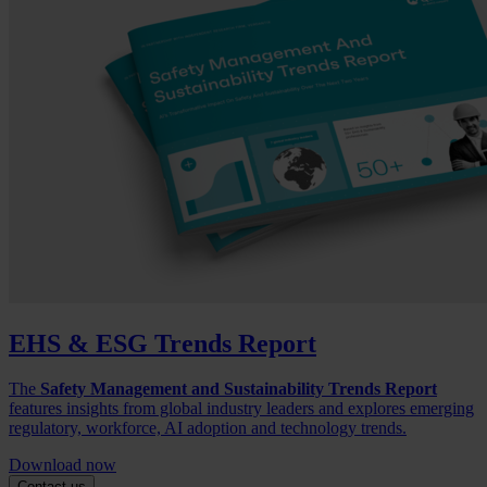
EHS & ESG Trends Report
The
Safety Management and Sustainability Trends Report
features insights from global industry leaders and explores emerging
regulatory, workforce, AI adoption and technology trends.
Download now
Contact us