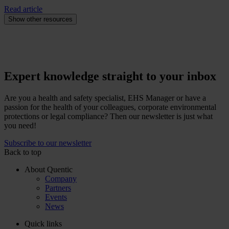
Read article
Show other resources
Expert knowledge straight to your inbox
Are you a health and safety specialist, EHS Manager or have a
passion for the health of your colleagues, corporate environmental
protections or legal compliance? Then our newsletter is just what
you need!
Subscribe to our newsletter
Back to top
About Quentic
Company
Partners
Events
News
Quick links