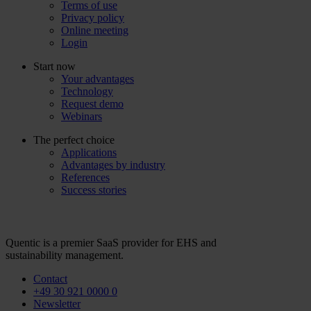
Terms of use
Privacy policy
Online meeting
Login
Start now
Your advantages
Technology
Request demo
Webinars
The perfect choice
Applications
Advantages by industry
References
Success stories
Quentic is a premier SaaS provider for EHS and
sustainability management.
Contact
+49 30 921 0000 0
Newsletter