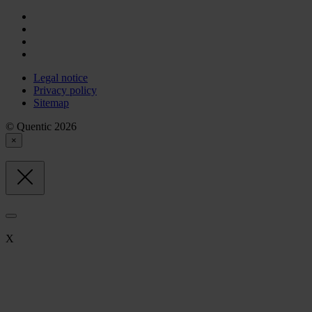
Legal notice
Privacy policy
Sitemap
© Quentic 2026
×
X