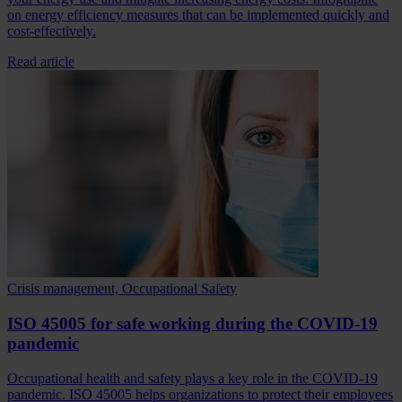
on energy efficiency measures that can be implemented quickly and
cost-effectively.
Read article
Crisis management, Occupational Safety
ISO 45005 for safe working during the COVID-19
pandemic
Occupational health and safety plays a key role in the COVID-19
pandemic. ISO 45005 helps organizations to protect their employees