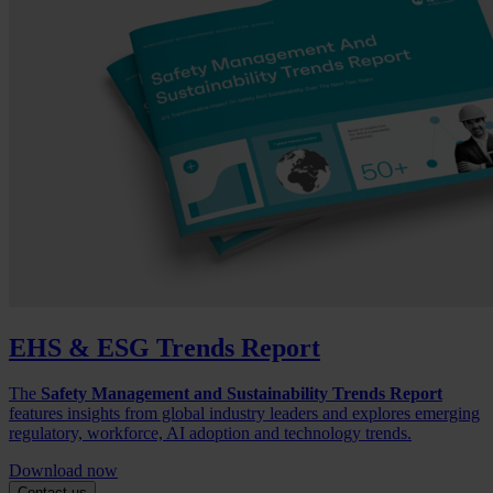
EHS & ESG Trends Report
The
Safety Management and Sustainability Trends Report
features insights from global industry leaders and explores emerging
regulatory, workforce, AI adoption and technology trends.
Download now
Contact us