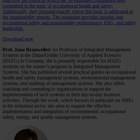
Discover the extent to which the 30 examined companies have
committed to the topic of occupational health and safety.
Additionally, they pinpoint exactly where this topic is addressed in
the sustainability reports. The magazine provides insights into
occupational safety and sustainability performance, ESG, and safety
leadership.
Download now
Prof. Jana Brauweiler:
As Professor of Integrated Management
Systems at the Zittau/Görlitz University of Applied Sciences
(HSZG) in Germany, she is primarily responsible for HSZG
students on the master’s program in Integrated Management
Systems. She has published several practical guides on occupational
health and safety management systems, environmental management
systems, and auditing of management systems. She also offers
coaching and consulting to organizations to support the
implementation of such systems in their day-to-day business
activities. Through her work, which focuses in particular on SMEs
in the industrial sector, she aims to support the effective
implementation and integration of environmental, occupational
safety, energy, and quality management systems.