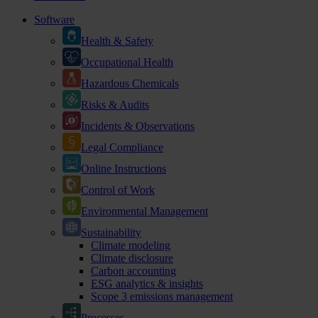
Software
Health & Safety
Occupational Health
Hazardous Chemicals
Risks & Audits
Incidents & Observations
Legal Compliance
Online Instructions
Control of Work
Environmental Management
Sustainability
Climate modeling
Climate disclosure
Carbon accounting
ESG analytics & insights
Scope 3 emissions management
Processes