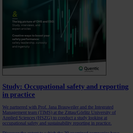
Study: Occupational safety and reporting
in practice
We partnered with Prof. Jana Brauweiler and the Integrated
Management team (TIMS) at the Zittau/Görlitz University of
Applied Sciences (HSZG) to conduct a study looking at
occupational safety and sustainability reporting in practice.