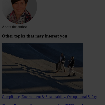
About the author
Other topics that may interest you
Compliance, Environment & Sustainability, Occupational Safety