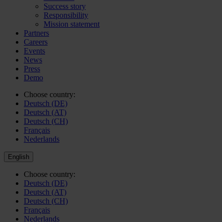
Success story
Responsibility
Mission statement
Partners
Careers
Events
News
Press
Demo
Choose country:
Deutsch (DE)
Deutsch (AT)
Deutsch (CH)
Français
Nederlands
English
Choose country:
Deutsch (DE)
Deutsch (AT)
Deutsch (CH)
Français
Nederlands