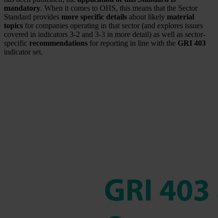
mandatory
. When it comes to OHS, this means that the Sector
Standard provides
more specific details
about likely
material
topics
for companies operating in that sector (and explores issues
covered in indicators 3-2 and 3-3 in more detail) as well as sector-
specific
recommendations
for reporting in line with the
GRI 403
indicator set.