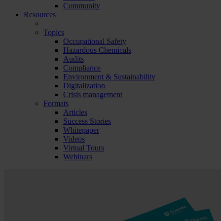
Community
Resources
Topics
Occupational Safety
Hazardous Chemicals
Audits
Compliance
Environment & Sustainability
Digitalization
Crisis management
Formats
Articles
Success Stories
Whitepaper
Videos
Virtual Tours
Webinars