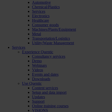
Automotive
Chemical/Plastics
Services
Electronics
Healthcare
Consumer goods
Machines/Plants/Equipment
Metal
Transportation/Logistics
Utility/Waste Management
Services
Experience Quentic
Consultancy services
Demo
Webinars
Videos
Events and dates
Downloads
Use Quentic
Content services
Setup and data import
Updates
Support
Online training courses
VISIONS