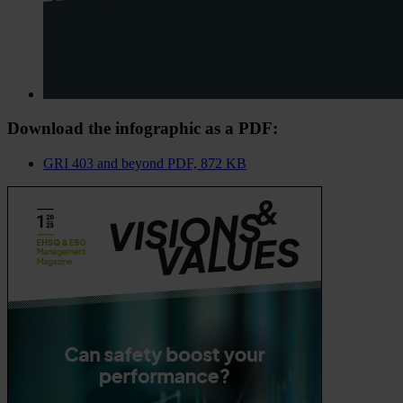
Download the infographic as a PDF:
GRI 403 and beyond
PDF, 872 KB