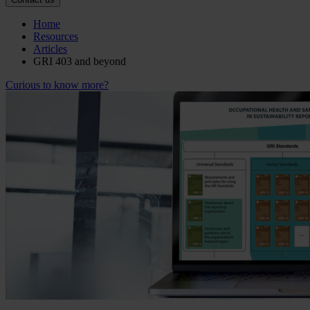
Home
Resources
Articles
GRI 403 and beyond
Curious to know more?