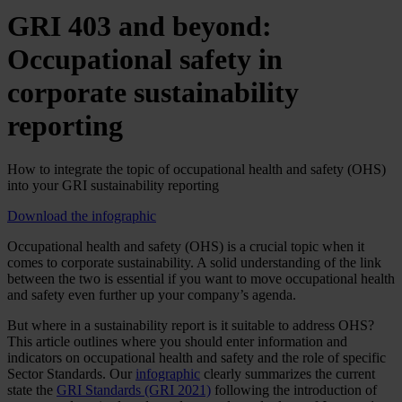
GRI 403 and beyond:
Occupational safety in
corporate sustainability
reporting
How to integrate the topic of occupational health and safety (OHS)
into your GRI sustainability reporting
Download the infographic
Occupational health and safety (OHS) is a crucial topic when it
comes to corporate sustainability. A solid understanding of the link
between the two is essential if you want to move occupational health
and safety even further up your company’s agenda.
But where in a sustainability report is it suitable to address OHS?
This article outlines where you should enter information and
indicators on occupational health and safety and the role of specific
Sector Standards. Our
infographic
clearly summarizes the current
state the
GRI Standards (GRI 2021)
following the introduction of