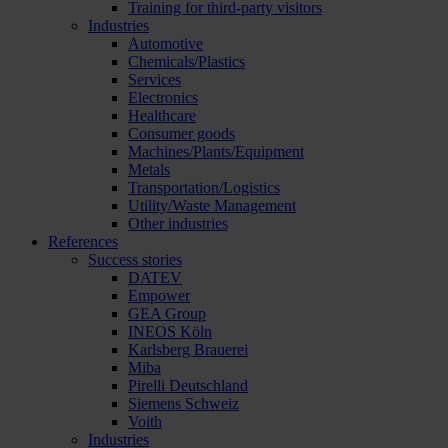
Training for third-party visitors
Industries
Automotive
Chemicals/Plastics
Services
Electronics
Healthcare
Consumer goods
Machines/Plants/Equipment
Metals
Transportation/Logistics
Utility/Waste Management
Other industries
References
Success stories
DATEV
Empower
GEA Group
INEOS Köln
Karlsberg Brauerei
Miba
Pirelli Deutschland
Siemens Schweiz
Voith
Industries