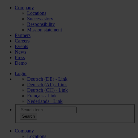
Company
Locations
Success story
Responsibility
Mission statement
Partners
Careers
Events
News
Press
Demo
Login
Deutsch (DE) - Link
Deutsch (AT) - Link
Deutsch (CH) - Link
Français - Link
Nederlands - Link
Company
Locations