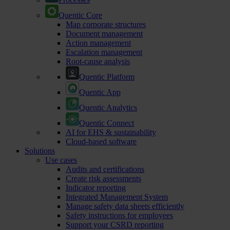
Quentic Core
Map corporate structures
Document management
Action management
Escalation management
Root-cause analysis
Quentic Platform
Quentic App
Quentic Analytics
Quentic Connect
AI for EHS & sustainability
Cloud-based software
Solutions
Use cases
Audits and certifications
Create risk assessments
Indicator reporting
Integrated Management System
Manage safety data sheets efficiently
Safety instructions for employees
Support your CSRD reporting