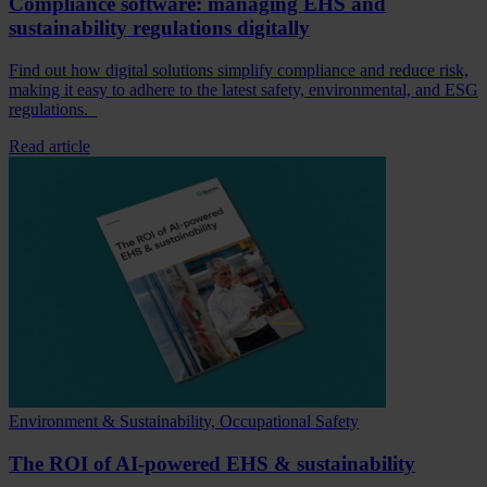
Compliance software: managing EHS and
sustainability regulations digitally
Find out how digital solutions simplify compliance and reduce risk,
making it easy to adhere to the latest safety, environmental, and ESG
regulations.
Read article
Environment & Sustainability, Occupational Safety
The ROI of AI-powered EHS & sustainability