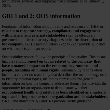
restructured, revised, and supplemented standards as of January 1,
2023.
GRI 1 and 2: OHS information
Fundamental information about the role and relevance of
OHS in
relation to corporate strategy, compliance, and engagement
with internal and external stakeholders
can be effectively
presented in the
introductory chapters or in the description of
the company
. GRI 2 and indicators 2-22 to 2-27 provide guidance
on what aspects you can report.
Sustainability reports follow the principle of materiality. This means
that they should
report on topics related to the company that
have a material impact on the economy, environment, and
people, including on human rights
. Sustainability reports often
include a chapter on materiality that describes the methodology used
to identify material topics, the topics themselves and general
information on how the company addresses them. This provides the
opportunity for an organization to demonstrate whether
occupational health and safety has been identified as a material
topic
and its
importance to the organization and its stakeholders
.
GRI 3 and indicators 3-2 and 3-3 provide useful guidance.