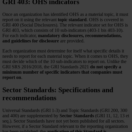
GRI 403: OHS indicators
Once an organization has identified OHS as a material topic, it must
report on it using the relevant
topic standard
. OHS is covered in
GRI 400 (Social Disclosures). The relevant indicator set for OHS is
GRI 403, which consists of 10 sub-indicators (403-1 bis 403-10).
For each indicator,
mandatory disclosures, recommendations,
and guidelines for disclosure
are provided.
Each organization must determine for itself what specific details it
needs to report for each material topic. When it comes to OHS, they
must decide which of the 10 sub-indicators to report on. Unlike the
GRI SRS 2016/2018, the GRI Standards 2021
do not specify a
minimum number of specific indicators that companies must
report on
.
Sector Standards: Specifications and
recommendations
Universal Standards (GRI 1-3) and Topic Standards (GRI 200, 300
and 400) are supplemented by
Sector Standards
(GRI 11, 12, 13 et
seq.). Sector Standards have not yet been published for all sectors.
However, if a Sector Standard relevant to the reporting organization
has been published, the
application of this Standard is