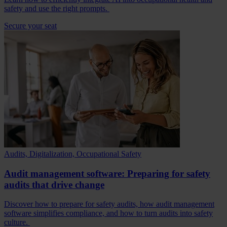
safety and use the right prompts.
Secure your seat
Audits, Digitalization, Occupational Safety
Audit management software: Preparing for safety
audits that drive change
Discover how to prepare for safety audits, how audit management
software simplifies compliance, and how to turn audits into safety
culture.