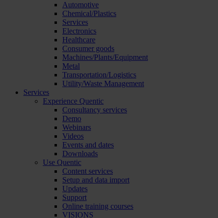
Automotive
Chemical/Plastics
Services
Electronics
Healthcare
Consumer goods
Machines/Plants/Equipment
Metal
Transportation/Logistics
Utility/Waste Management
Services
Experience Quentic
Consultancy services
Demo
Webinars
Videos
Events and dates
Downloads
Use Quentic
Content services
Setup and data import
Updates
Support
Online training courses
VISIONS