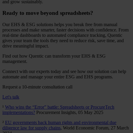
and grow sustainably.
Ready to move beyond spreadsheets?
Our EHS & ESG solutions helps you break free from manual
processes and make smarter, faster decisions with confidence. From
real-time dashboards to automated compliance tracking, Quentic
gives your team the tools they need to reduce risk, save time, and
drive meaningful impact.
Find out how Quentic can transform your EHS & ESG
management.
Connect with our experts today and see how our solution can help
automate and manage your entire ESG and EHS programs.
Request a 10-minute consultation call
Let's talk
¹
Who wins the “Error” battle: Spreadsheets or ProcureTech
implementations?
Procurement Insights, 05 May 2025
²
EU governments back human rights and environmental due
diligence law for supply chains
, World Economic Forum, 27 March