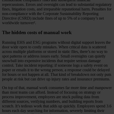
repercussions. Errors and oversight can lead to substantial regulatory
fines, litigation costs, and irreparable reputational harm. Penalties for
non-compliance with the Corporate Sustainability Reporting
Directive (CSRD) include fines of up to 5% of a company’s net
worldwide turnover².
The hidden costs of manual work
Running EHS and ESG programs without digital support leaves the
door wide open to costly mistakes. When critical data is scattered
across multiple platforms or stored in static files, there’s no way to
spot patterns or address issues early. Small oversights can quietly
snowball into expensive incidents that require serious damage
control. Take incident reporting: if someone logs a safety event on
paper or emails it to the wrong person, a response could be delayed
for hours or not happen at all. That kind of breakdown not only puts
people at risk but can drive up injury rates and insurance premiums.
On top of that, manual work consumes far more time and manpower
than most teams can afford. Instead of focusing on strategy or
process improvement, employees are stuck pulling data from
different sources, verifying numbers, and building reports from
scratch. It’s tedious work that adds up quickly. Employees spend 3.6
hours each day searching for information, severely limiting their