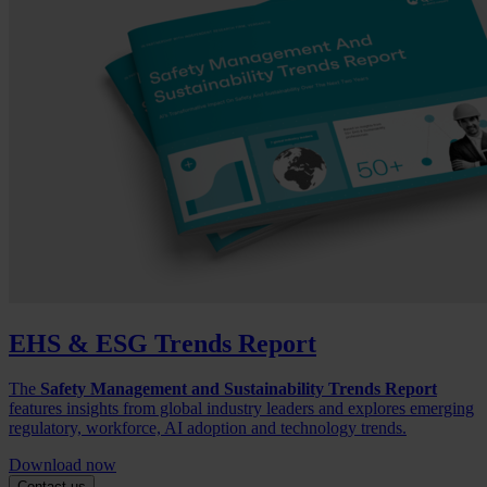
EHS & ESG Trends Report
The
Safety Management and Sustainability Trends Report
features insights from global industry leaders and explores emerging
regulatory, workforce, AI adoption and technology trends.
Download now
Contact us