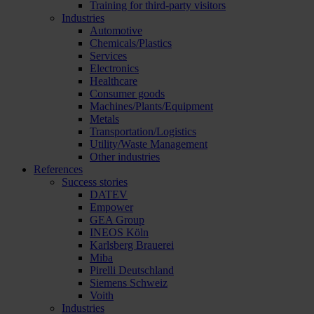
Training for third-party visitors
Industries
Automotive
Chemicals/Plastics
Services
Electronics
Healthcare
Consumer goods
Machines/Plants/Equipment
Metals
Transportation/Logistics
Utility/Waste Management
Other industries
References
Success stories
DATEV
Empower
GEA Group
INEOS Köln
Karlsberg Brauerei
Miba
Pirelli Deutschland
Siemens Schweiz
Voith
Industries