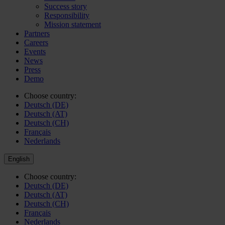
Success story
Responsibility
Mission statement
Partners
Careers
Events
News
Press
Demo
Choose country:
Deutsch (DE)
Deutsch (AT)
Deutsch (CH)
Français
Nederlands
English
Choose country:
Deutsch (DE)
Deutsch (AT)
Deutsch (CH)
Français
Nederlands