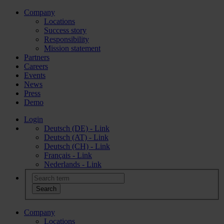
Company
Locations
Success story
Responsibility
Mission statement
Partners
Careers
Events
News
Press
Demo
Login
Deutsch (DE) - Link
Deutsch (AT) - Link
Deutsch (CH) - Link
Français - Link
Nederlands - Link
Company
Locations