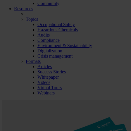
Community
Resources
Topics
Occupational Safety
Hazardous Chemicals
Audits
Compliance
Environment & Sustainability
Digitalization
Crisis management
Formats
Articles
Success Stories
Whitepaper
Videos
Virtual Tours
Webinars