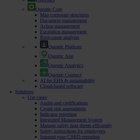
Quentic Core
Map corporate structures
Document management
Action management
Escalation management
Root-cause analysis
Quentic Platform
Quentic App
Quentic Analytics
Quentic Connect
AI for EHS & sustainability
Cloud-based software
Solutions
Use cases
Audits and certifications
Create risk assessments
Indicator reporting
Integrated Management System
Manage safety data sheets efficiently
Safety instructions for employees
Support your CSRD reporting