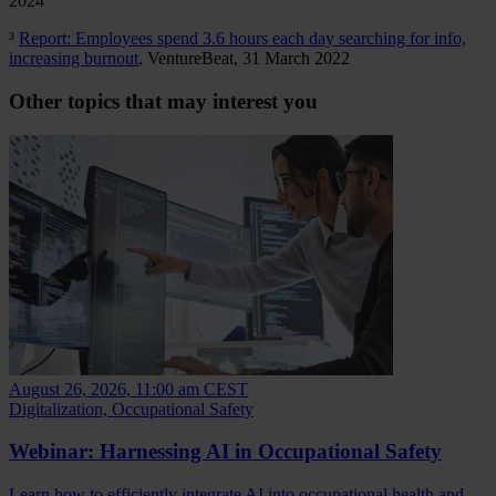
2024
³
Report: Employees spend 3.6 hours each day searching for info,
increasing burnout
, VentureBeat, 31 March 2022
Other topics that may interest you
August 26, 2026, 11:00 am CEST
Digitalization, Occupational Safety
Webinar: Harnessing AI in Occupational Safety
Learn how to efficiently integrate AI into occupational health and