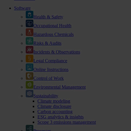
Software
Health & Safety
Occupational Health
Hazardous Chemicals
Risks & Audits
Incidents & Observations
Legal Compliance
Online Instructions
Control of Work
Environmental Management
Sustainability
Climate modeling
Climate disclosure
Carbon accounting
ESG analytics & insights
Scope 3 emissions management
Processes