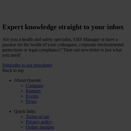
Expert knowledge straight to your inbox
Are you a health and safety specialist, EHS Manager or have a
passion for the health of your colleagues, corporate environmental
protections or legal compliance? Then our newsletter is just what
you need!
Subscribe to our newsletter
Back to top
About Quentic
Company
Partners
Events
News
Quick links
Terms of use
Privacy policy
Online meeting