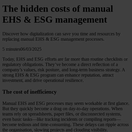
The hidden costs of manual
EHS & ESG management
Discover how digitalization can save you time and resources by
replacing manual EHS & ESG management processes.
5 minutes
06/03/2025
Today, EHS and ESG efforts are far more than routine checklists or
regulatory obligations. They’ve become a direct reflection of a
company’s values, risk posture, and long-term business strategy. A
strong EHS & ESG program can enhance reputation, attract
investment, and drive operational resilience.
The cost of inefficiency
Manual EHS and ESG processes may seem workable at first glance.
But they quickly become a drag on day-to-day operations. When
teams rely on spreadsheets, paper files, or disconnected systems,
even basic tasks—like tracking incidents or compiling reports—
become tedious and time-consuming. These delays can ripple across
the organisation, slowing projects and clouding visibility.