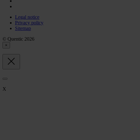
Legal notice
Privacy policy
Sitemap
© Quentic 2026
×
X