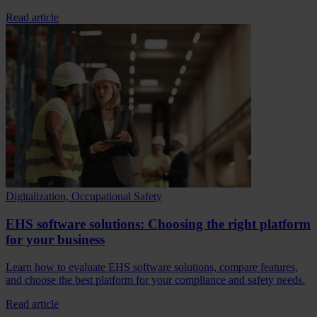
Read article
Digitalization, Occupational Safety
EHS software solutions: Choosing the right platform
for your business
Learn how to evaluate EHS software solutions, compare features,
and choose the best platform for your compliance and safety needs.
Read article