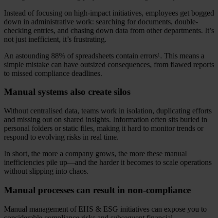
Instead of focusing on high-impact initiatives, employees get bogged
down in administrative work: searching for documents, double-
checking entries, and chasing down data from other departments. It’s
not just inefficient, it’s frustrating.
An astounding 88% of spreadsheets contain errors¹. This means a
simple mistake can have outsized consequences, from flawed reports
to missed compliance deadlines.
Manual systems also create silos
Without centralised data, teams work in isolation, duplicating efforts
and missing out on shared insights. Information often sits buried in
personal folders or static files, making it hard to monitor trends or
respond to evolving risks in real time.
In short, the more a company grows, the more these manual
inefficiencies pile up—and the harder it becomes to scale operations
without slipping into chaos.
Manual processes can result in non-compliance
Manual management of EHS & ESG initiatives can expose you to
considerable compliance risks and subsequent financial