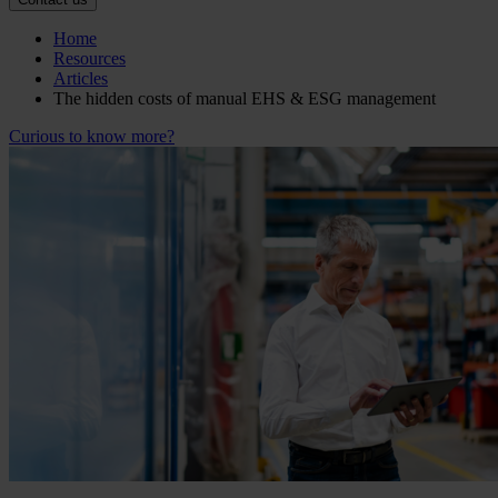
Home
Resources
Articles
The hidden costs of manual EHS & ESG management
Curious to know more?