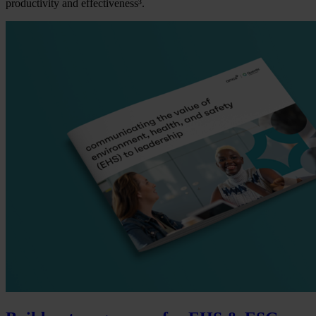
productivity and effectiveness³.