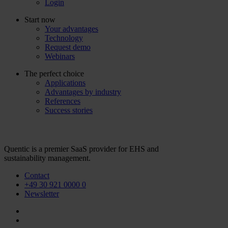
Login
Start now
Your advantages
Technology
Request demo
Webinars
The perfect choice
Applications
Advantages by industry
References
Success stories
Quentic is a premier SaaS provider for EHS and
sustainability management.
Contact
+49 30 921 0000 0
Newsletter