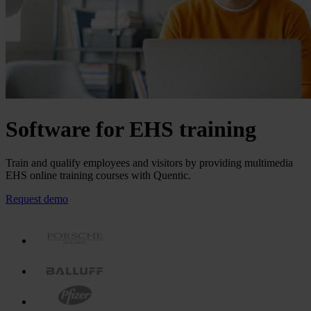
Software for EHS training
Train and qualify employees and visitors by providing multimedia
EHS online training courses with Quentic.
Request demo