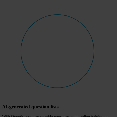
AI-generated question lists
With Quentic, you can provide your team with online training on