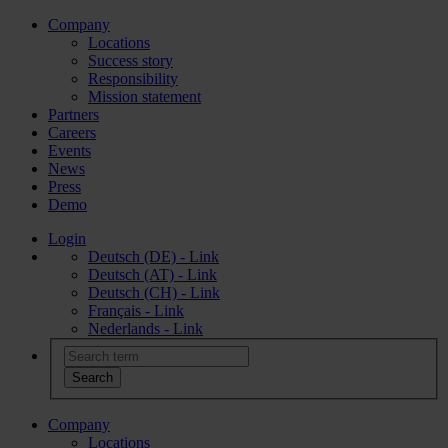
Company
Locations
Success story
Responsibility
Mission statement
Partners
Careers
Events
News
Press
Demo
Login
Deutsch (DE) - Link
Deutsch (AT) - Link
Deutsch (CH) - Link
Français - Link
Nederlands - Link
Company
Locations