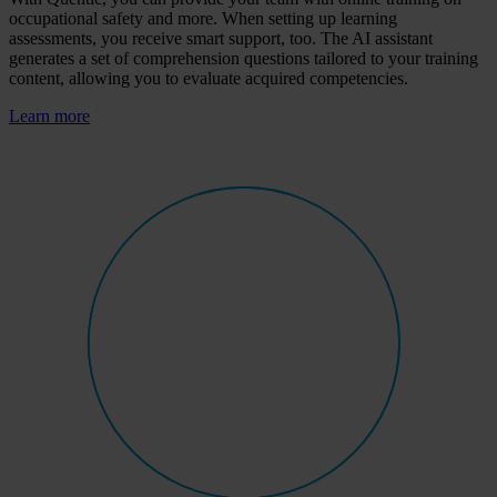
occupational safety and more. When setting up learning
assessments, you receive smart support, too. The AI assistant
generates a set of comprehension questions tailored to your training
content, allowing you to evaluate acquired competencies.
Learn more