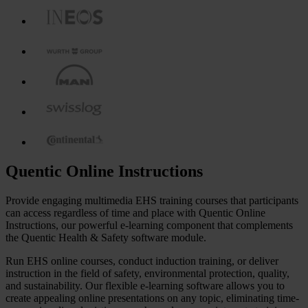
Quentic Online Instructions
Provide engaging multimedia EHS training courses that participants
can access regardless of time and place with Quentic Online
Instructions, our powerful e-learning component that complements
the Quentic Health & Safety software module.
Run EHS online courses, conduct induction training, or deliver
instruction in the field of safety, environmental protection, quality,
and sustainability. Our flexible e-learning software allows you to
create appealing online presentations on any topic, eliminating time-