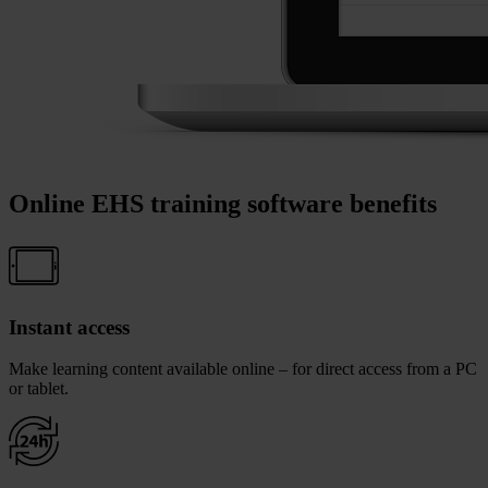
Online EHS training software benefits
Instant access
Make learning content available online – for direct access from a PC
or tablet.