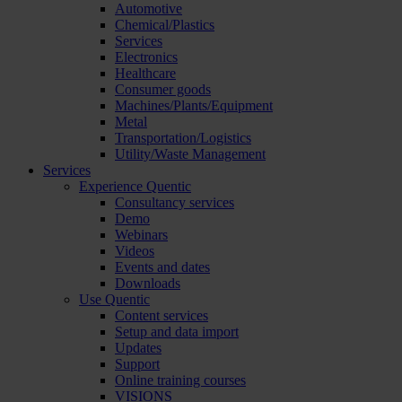
Automotive
Chemical/Plastics
Services
Electronics
Healthcare
Consumer goods
Machines/Plants/Equipment
Metal
Transportation/Logistics
Utility/Waste Management
Services
Experience Quentic
Consultancy services
Demo
Webinars
Videos
Events and dates
Downloads
Use Quentic
Content services
Setup and data import
Updates
Support
Online training courses
VISIONS