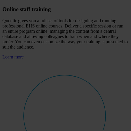
Online staff training
Quentic gives you a full set of tools for designing and running
professional EHS online courses. Deliver a specific session or run
an entire program online, managing the content from a central
database and allowing colleagues to train when and where they
prefer. You can even customize the way your training is presented to
suit the audience.
Learn more