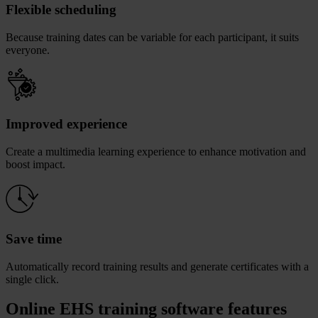
Flexible scheduling
Because training dates can be variable for each participant, it suits
everyone.
Improved experience
Create a multimedia learning experience to enhance motivation and
boost impact.
Save time
Automatically record training results and generate certificates with a
single click.
Online EHS training software features