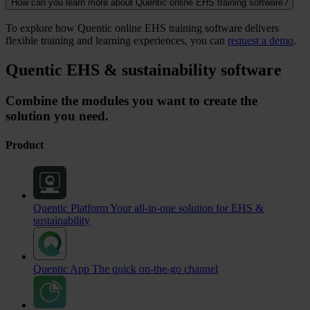
How can you learn more about Quentic online EHS training software?
To explore how Quentic online EHS training software delivers
flexible training and learning experiences, you can
request a demo
.
Quentic EHS & sustainability software
Combine the modules you want to create the
solution you need.
Product
Quentic Platform
Your all-in-one solution for EHS &
sustainability
Quentic App
The quick on-the-go channel