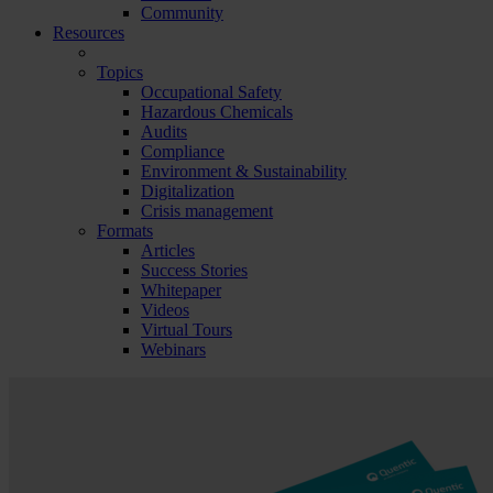
Community
Resources
Topics
Occupational Safety
Hazardous Chemicals
Audits
Compliance
Environment & Sustainability
Digitalization
Crisis management
Formats
Articles
Success Stories
Whitepaper
Videos
Virtual Tours
Webinars