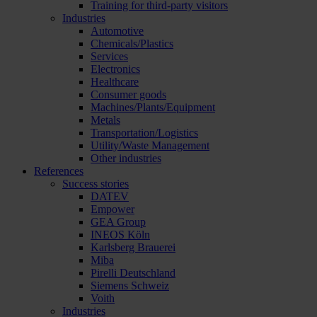
Training for third-party visitors
Industries
Automotive
Chemicals/Plastics
Services
Electronics
Healthcare
Consumer goods
Machines/Plants/Equipment
Metals
Transportation/Logistics
Utility/Waste Management
Other industries
References
Success stories
DATEV
Empower
GEA Group
INEOS Köln
Karlsberg Brauerei
Miba
Pirelli Deutschland
Siemens Schweiz
Voith
Industries