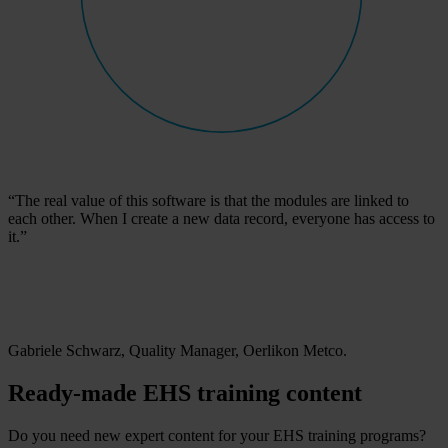
“The real value of this software is that the modules are linked to
each other. When I create a new data record, everyone has access to
it.”
Gabriele Schwarz, Quality Manager, Oerlikon Metco.
Ready-made EHS training content
Do you need new expert content for your EHS training programs?