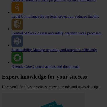
Legal Compliance
Better legal protection, reduced liability
Control of Work
Assess and safely organize work processes
Sustainability
Manage reporting and programs efficiently
Quentic Core
Control actions and documents
Expert knowledge for your success
Here you'll find best practices, relevant trends and up-to-date tips.