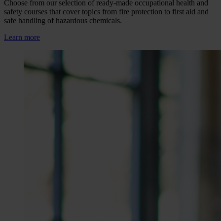
Choose from our selection of ready-made occupational health and
safety courses that cover topics from fire protection to first aid and
safe handling of hazardous chemicals.
Learn more