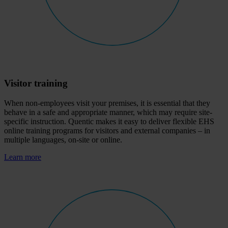
Visitor training
When non-employees visit your premises, it is essential that they
behave in a safe and appropriate manner, which may require site-
specific instruction. Quentic makes it easy to deliver flexible EHS
online training programs for visitors and external companies – in
multiple languages, on-site or online.
Learn more