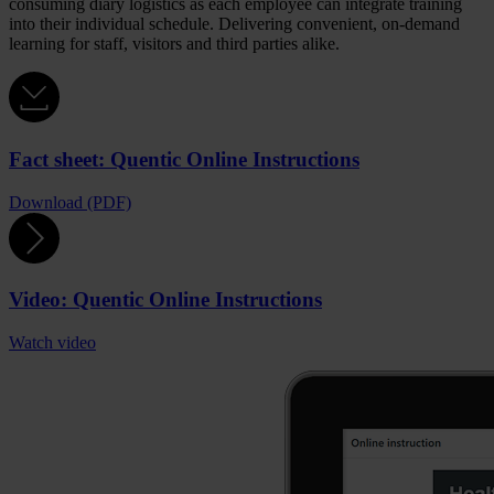
consuming diary logistics as each employee can integrate training
into their individual schedule. Delivering convenient, on-demand
learning for staff, visitors and third parties alike.
Fact sheet: Quentic Online Instructions
Download (PDF)
Video: Quentic Online Instructions
Watch video