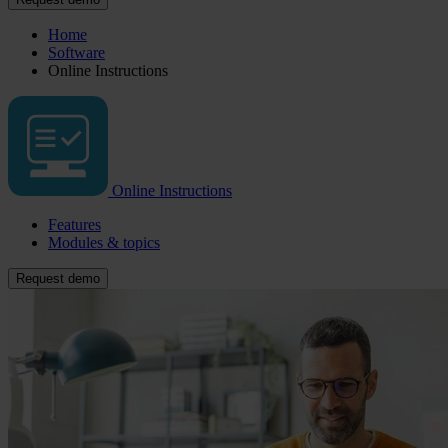
Home
Software
Online Instructions
Online Instructions
Features
Modules & topics
Request demo