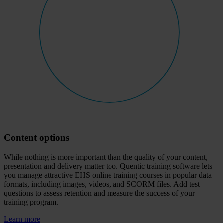
Content options
While nothing is more important than the quality of your content,
presentation and delivery matter too. Quentic training software lets
you manage attractive EHS online training courses in popular data
formats, including images, videos, and SCORM files. Add test
questions to assess retention and measure the success of your
training program.
Learn more