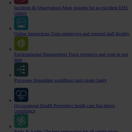
Incidents & Observations
More insights for an excellent EHS
culture
Online Instructions
Train employees and external staff flexibly
Environmental Management
Track resources and costs in real
time
Processes
Streamline workflows and create clarity
Occupational Health
Preventive health care that drives
compliance
Risks & Audits
The best preparation for all certifications