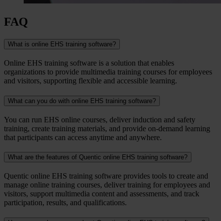
FAQ
What is online EHS training software?
Online EHS training software is a solution that enables
organizations to provide multimedia training courses for employees
and visitors, supporting flexible and accessible learning.
What can you do with online EHS training software?
You can run EHS online courses, deliver induction and safety
training, create training materials, and provide on-demand learning
that participants can access anytime and anywhere.
What are the features of Quentic online EHS training software?
Quentic online EHS training software provides tools to create and
manage online training courses, deliver training for employees and
visitors, support multimedia content and assessments, and track
participation, results, and qualifications.