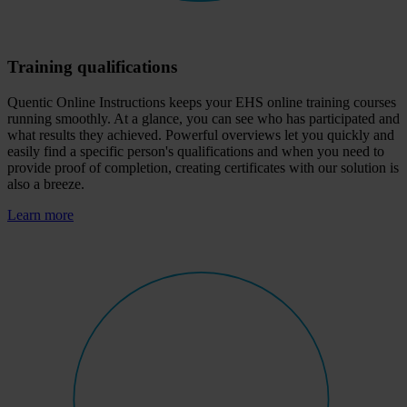
Training qualifications
Quentic Online Instructions keeps your EHS online training courses
running smoothly. At a glance, you can see who has participated and
what results they achieved. Powerful overviews let you quickly and
easily find a specific person's qualifications and when you need to
provide proof of completion, creating certificates with our solution is
also a breeze.
Learn more