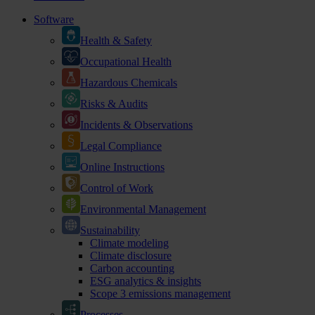
Software
Health & Safety
Occupational Health
Hazardous Chemicals
Risks & Audits
Incidents & Observations
Legal Compliance
Online Instructions
Control of Work
Environmental Management
Sustainability
Climate modeling
Climate disclosure
Carbon accounting
ESG analytics & insights
Scope 3 emissions management
Processes