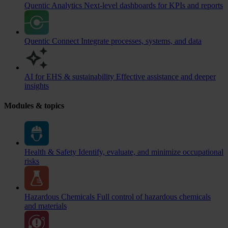
Quentic Analytics
Next-level dashboards for KPIs and reports
Quentic Connect
Integrate processes, systems, and data
AI for EHS & sustainability
Effective assistance and deeper
insights
Modules & topics
Health & Safety
Identify, evaluate, and minimize occupational
risks
Hazardous Chemicals
Full control of hazardous chemicals
and materials