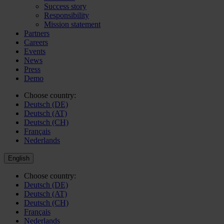
Success story
Responsibility
Mission statement
Partners
Careers
Events
News
Press
Demo
Choose country:
Deutsch (DE)
Deutsch (AT)
Deutsch (CH)
Français
Nederlands
English
Choose country:
Deutsch (DE)
Deutsch (AT)
Deutsch (CH)
Français
Nederlands