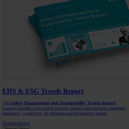
EHS & ESG Trends Report
The
Safety Management and Sustainability Trends Report
features insights from global industry leaders and explores emerging
regulatory, workforce, AI adoption and technology trends.
Download now
Request demo