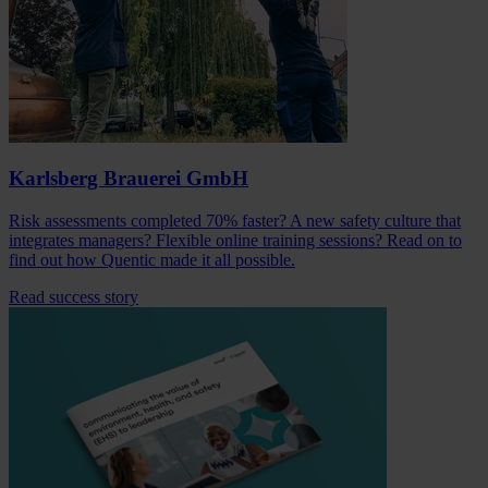
Karlsberg Brauerei GmbH
Risk assessments completed 70% faster? A new safety culture that
integrates managers? Flexible online training sessions? Read on to
find out how Quentic made it all possible.
Read success story