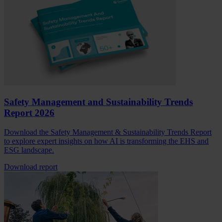
Safety Management and Sustainability Trends
Report 2026
Download the Safety Management & Sustainability Trends Report
to explore expert insights on how AI is transforming the EHS and
ESG landscape.
Download report