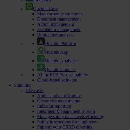
Quentic Core
Map corporate structures
Document management
Action management
Escalation management
Root-cause analysis
Quentic Platform
Quentic App
Quentic Analytics
Quentic Connect
AI for EHS & sustainability
Cloud-based software
Solutions
Use cases
Audits and certifications
Create risk assessments
Indicator reporting
Integrated Management System
Manage safety data sheets efficiently
Safety instructions for employees
Support your CSRD reporting