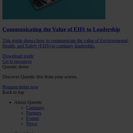
Communicating the Value of EHS to Leadership
This guide shows how to communicate the value of Environmental,
Health, and Safety (EHS) to company leadership.
Download guide
Go to resources
Quentic demo
Discover Quentic live from your screen.
Request demo now
Back to top
About Quentic
Company
Partners
Events
News