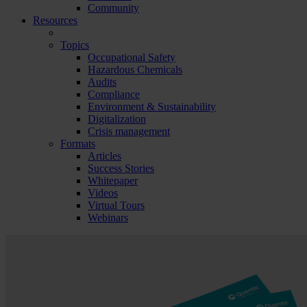
Community
Resources
Topics
Occupational Safety
Hazardous Chemicals
Audits
Compliance
Environment & Sustainability
Digitalization
Crisis management
Formats
Articles
Success Stories
Whitepaper
Videos
Virtual Tours
Webinars