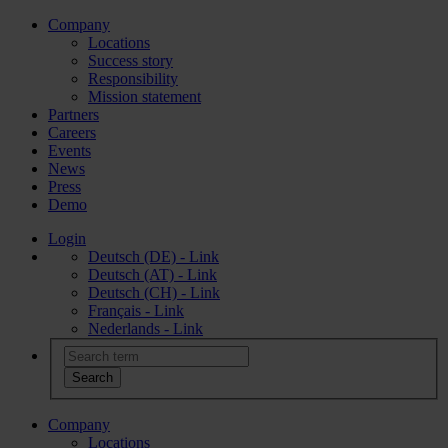
Company
Locations
Success story
Responsibility
Mission statement
Partners
Careers
Events
News
Press
Demo
Login
Deutsch (DE) - Link
Deutsch (AT) - Link
Deutsch (CH) - Link
Français - Link
Nederlands - Link
Company
Locations