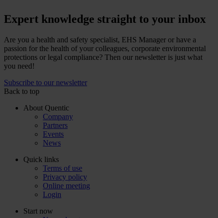
Expert knowledge straight to your inbox
Are you a health and safety specialist, EHS Manager or have a
passion for the health of your colleagues, corporate environmental
protections or legal compliance? Then our newsletter is just what
you need!
Subscribe to our newsletter
Back to top
About Quentic
Company
Partners
Events
News
Quick links
Terms of use
Privacy policy
Online meeting
Login
Start now