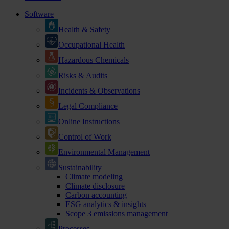
Software
Health & Safety
Occupational Health
Hazardous Chemicals
Risks & Audits
Incidents & Observations
Legal Compliance
Online Instructions
Control of Work
Environmental Management
Sustainability
Climate modeling
Climate disclosure
Carbon accounting
ESG analytics & insights
Scope 3 emissions management
Processes