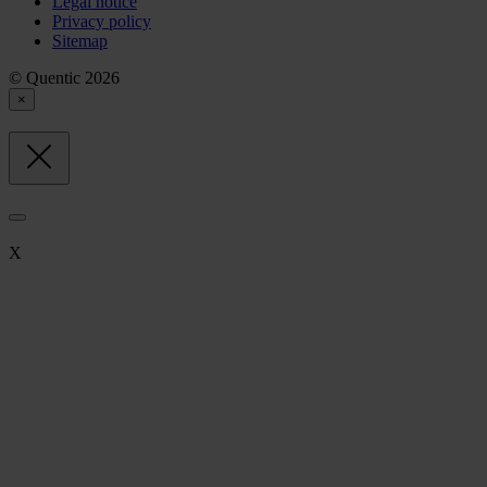
Legal notice
Privacy policy
Sitemap
© Quentic 2026
×
X