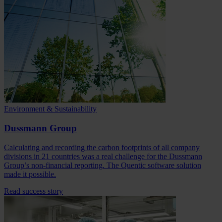
Environment & Sustainability
Dussmann Group
Calculating and recording the carbon footprints of all company
divisions in 21 countries was a real challenge for the Dussmann
Group’s non-financial reporting. The Quentic software solution
made it possible.
Read success story