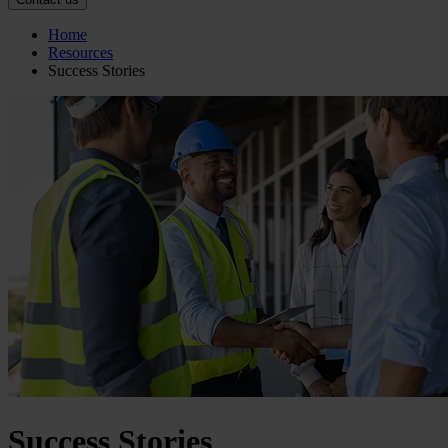
Home
Resources
Success Stories
Success Stories