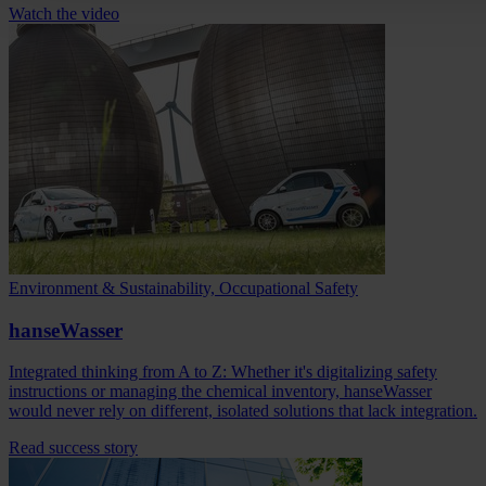
Watch the video
Environment & Sustainability, Occupational Safety
hanseWasser
Integrated thinking from A to Z: Whether it's digitalizing safety
instructions or managing the chemical inventory, hanseWasser
would never rely on different, isolated solutions that lack integration.
Read success story