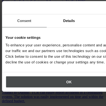
Putting the Safe in Safestore: A Journey to Unified EHS
Management.
Watch the video
Consent
Details
Your cookie settings
To enhance your user experience, personalise content and a
our traffic we and our partners use technologies such as cook
Click below to consent to the use of this technology on our s
decline the use of cookies or change your settings any time.
Occupational Safety
OK
TCR International N.V.
Thanks to Quentic, TCR can easily report accidents in a centralized
system. The solution was easily implemented on time and within the
defined budget.