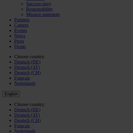
Success story
Responsibility
Mission statement
Partners
Careers
Events
News
Press
Demo
Choose country:
Deutsch (DE)
Deutsch (AT)
Deutsch (CH)
Français
Nederlands
English
Choose country:
Deutsch (DE)
Deutsch (AT)
Deutsch (CH)
Français
Nederlands