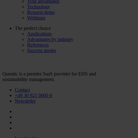
Your advantages
Technology
Request demo
Webinars
The perfect choice
Applications
Advantages by industry
References
Success stories
Quentic is a premier SaaS provider for EHS and
sustainability management.
Contact
+49 30 921 0000 0
Newsletter