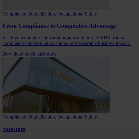
Compliance, Digitalization, Occupational Safety
From Compliance to Competitive Advantage
See how a complex industrial organization turned EHS from a
compliance function into a source of measurable business impact.
Download mock case study
Compliance, Digitalization, Occupational Safety
Safestore