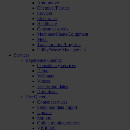
Automotive
Chemical/Plastics
Services
Electronics
Healthcare
Consumer goods
Machines/Plants/Equipment
Metal
Transportation/Logistics
Utility/Waste Management
Services
Experience Quentic
Consultancy services
Demo
Webinars
Videos
Events and dates
Downloads
Use Quentic
Content services
Setup and data import
Updates
Support
Online training courses
VISIONS