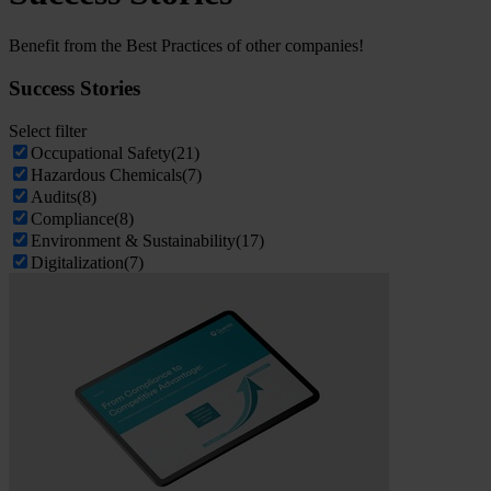
Benefit from the Best Practices of other companies!
Success Stories
Select filter
Occupational Safety
(21)
Hazardous Chemicals
(7)
Audits
(8)
Compliance
(8)
Environment & Sustainability
(17)
Digitalization
(7)