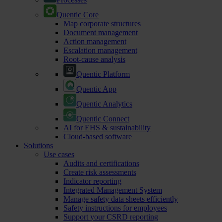
Quentic Core
Map corporate structures
Document management
Action management
Escalation management
Root-cause analysis
Quentic Platform
Quentic App
Quentic Analytics
Quentic Connect
AI for EHS & sustainability
Cloud-based software
Solutions
Use cases
Audits and certifications
Create risk assessments
Indicator reporting
Integrated Management System
Manage safety data sheets efficiently
Safety instructions for employees
Support your CSRD reporting