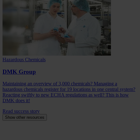
Hazardous Chemicals
DMK Group
Maintaining an overview of 3,000 chemicals? Managing a
hazardous chemicals register for 19 locations in one central system?
Reacting swiftly to new ECHA regulations as well? This is how
DMK does it!
Read success story
Show other resources