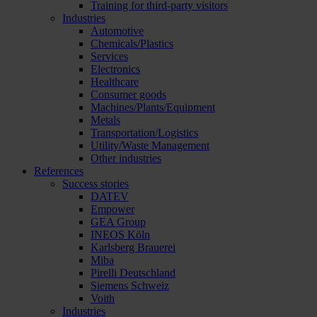
Training for third-party visitors
Industries
Automotive
Chemicals/Plastics
Services
Electronics
Healthcare
Consumer goods
Machines/Plants/Equipment
Metals
Transportation/Logistics
Utility/Waste Management
Other industries
References
Success stories
DATEV
Empower
GEA Group
INEOS Köln
Karlsberg Brauerei
Miba
Pirelli Deutschland
Siemens Schweiz
Voith
Industries