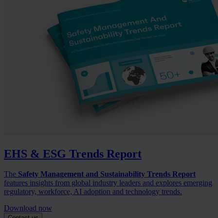
EHS & ESG Trends Report
The
Safety Management and Sustainability Trends Report
features insights from global industry leaders and explores emerging
regulatory, workforce, AI adoption and technology trends.
Download now
Contact us