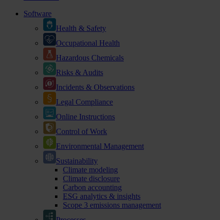
Software
Health & Safety
Occupational Health
Hazardous Chemicals
Risks & Audits
Incidents & Observations
Legal Compliance
Online Instructions
Control of Work
Environmental Management
Sustainability
Climate modeling
Climate disclosure
Carbon accounting
ESG analytics & insights
Scope 3 emissions management
Processes