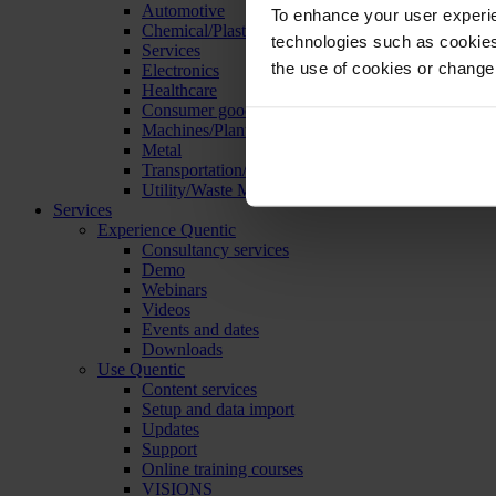
Automotive
To enhance your user experie
Chemical/Plastics
technologies such as cookies 
Services
the use of cookies or change
Electronics
Healthcare
Consumer goods
Machines/Plants/Equipment
Metal
Transportation/Logistics
Utility/Waste Management
Services
Experience Quentic
Consultancy services
Demo
Webinars
Videos
Events and dates
Downloads
Use Quentic
Content services
Setup and data import
Updates
Support
Online training courses
VISIONS