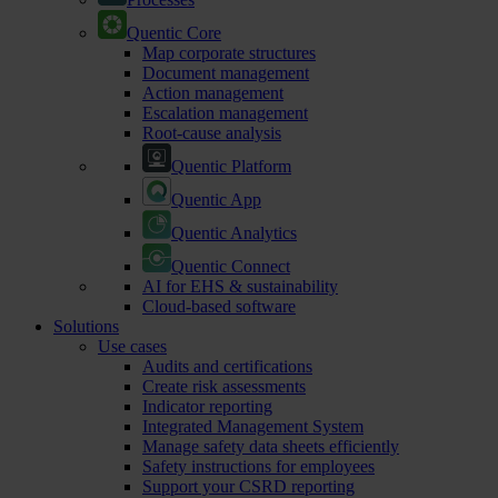
Quentic Core
Map corporate structures
Document management
Action management
Escalation management
Root-cause analysis
Quentic Platform
Quentic App
Quentic Analytics
Quentic Connect
AI for EHS & sustainability
Cloud-based software
Solutions
Use cases
Audits and certifications
Create risk assessments
Indicator reporting
Integrated Management System
Manage safety data sheets efficiently
Safety instructions for employees
Support your CSRD reporting