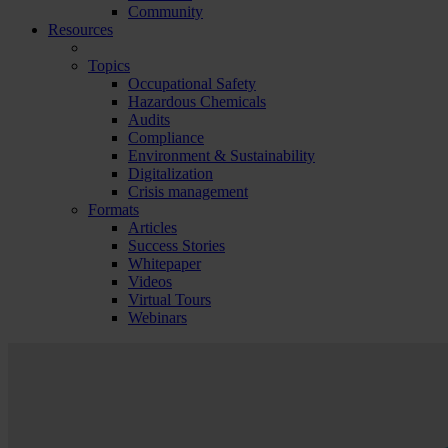
Community
Resources
Topics
Occupational Safety
Hazardous Chemicals
Audits
Compliance
Environment & Sustainability
Digitalization
Crisis management
Formats
Articles
Success Stories
Whitepaper
Videos
Virtual Tours
Webinars