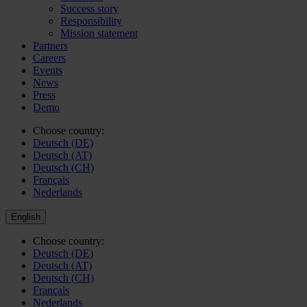
Success story
Responsibility
Mission statement
Partners
Careers
Events
News
Press
Demo
Choose country:
Deutsch (DE)
Deutsch (AT)
Deutsch (CH)
Français
Nederlands
English
Choose country:
Deutsch (DE)
Deutsch (AT)
Deutsch (CH)
Français
Nederlands