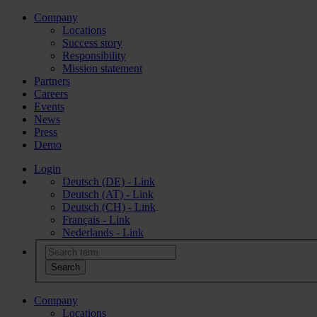
Company
Locations
Success story
Responsibility
Mission statement
Partners
Careers
Events
News
Press
Demo
Login
Deutsch (DE) - Link
Deutsch (AT) - Link
Deutsch (CH) - Link
Français - Link
Nederlands - Link
Company
Locations