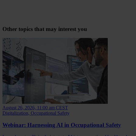
Other topics that may interest you
August 26, 2026, 11:00 am CEST
Digitalization, Occupational Safety
Webinar: Harnessing AI in Occupational Safety