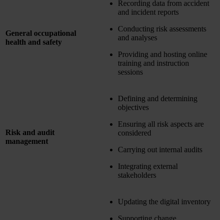
Recording data from accident
and incident reports
Conducting risk assessments
General occupational
and analyses
health and safety
Providing and hosting online
training and instruction
sessions
Defining and determining
objectives
Ensuring all risk aspects are
Risk and audit
considered
management
Carrying out internal audits
Integrating external
stakeholders
Updating the digital inventory
Supporting change