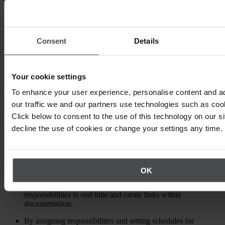
Carrying out internal audits
Hazardous chemicals management
Consent
Details
Managing safety permits
Dependable EHS software solutions, can break down complex
matters, present them clearly and show who should be involved in
Your cookie settings
specific processes and decisions.
To enhance your user experience, personalise content and a
HSE or HSEQ?
our traffic we and our partners use technologies such as cook
Click below to consent to the use of this technology on our s
Some HSE software packages also comes with an additional letter –
decline the use of cookies or change your settings any time.
Q. Whether the acronym is made up of three letters or four depends
on the extent to which it covers quality management processes.
Although, not all software providers use the designation HSEQ,
many still cover key elements of QM activities, such as those
relevant to ISO 9001 certification:
OK
Users can document, revise and manage processes and
responsibilities in real time and create links within
documentation.
By assigning responsibilities and setting schedules for