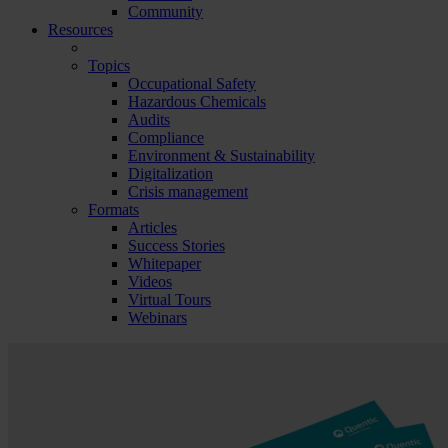
Community
Resources
Topics
Occupational Safety
Hazardous Chemicals
Audits
Compliance
Environment & Sustainability
Digitalization
Crisis management
Formats
Articles
Success Stories
Whitepaper
Videos
Virtual Tours
Webinars