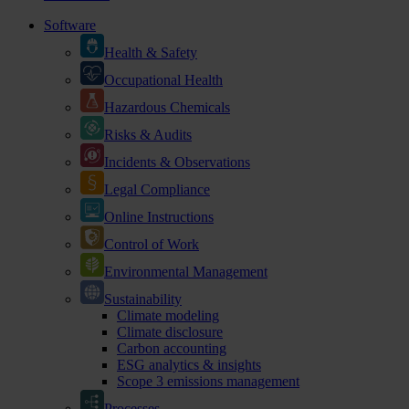
Software
Health & Safety
Occupational Health
Hazardous Chemicals
Risks & Audits
Incidents & Observations
Legal Compliance
Online Instructions
Control of Work
Environmental Management
Sustainability
Climate modeling
Climate disclosure
Carbon accounting
ESG analytics & insights
Scope 3 emissions management
Processes