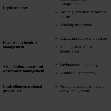
management
Legal certainty
Ensuring content is always up
to date
Handling inspections
Structuring approval processes
Hazardous chemicals
Auditing areas of use and
management
storage areas
Environmental reporting
Air pollution, waste and
wastewater management
Sustainability reporting
Controlling operational
Managing safety permits and
procedures
safety arrangements