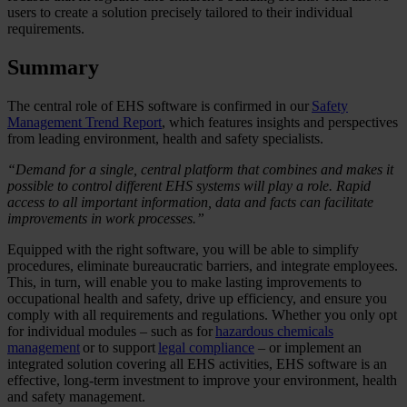
users to create a solution precisely tailored to their individual
requirements.
Summary
The central role of EHS software is confirmed in our
Safety
Management Trend Report
, which features insights and perspectives
from leading environment, health and safety specialists.
“Demand for a single, central platform that combines and makes it
possible to control different EHS systems will play a role. Rapid
access to all important information, data and facts can facilitate
improvements in work processes.”
Equipped with the right software, you will be able to simplify
procedures, eliminate bureaucratic barriers, and integrate employees.
This, in turn, will enable you to make lasting improvements to
occupational health and safety, drive up efficiency, and ensure you
comply with all requirements and regulations. Whether you only opt
for individual modules – such as for
hazardous chemicals
management
or to support
legal compliance
– or implement an
integrated solution covering all EHS activities, EHS software is an
effective, long-term investment to improve your environment, health
and safety management.