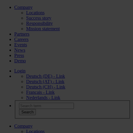
Company
Locations
Success story
Responsibility
Mission statement
Partners
Careers
Events
News
Press
Demo
Login
Deutsch (DE) - Link
Deutsch (AT) - Link
Deutsch (CH) - Link
Français - Link
Nederlands - Link
Company
Locations