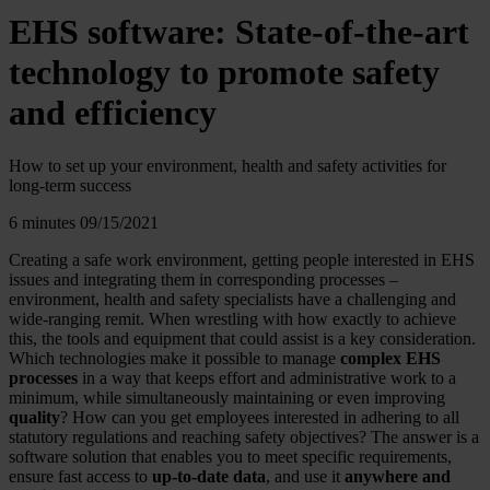
EHS software: State-of-the-art
technology to promote safety
and efficiency
How to set up your environment, health and safety activities for
long-term success
6 minutes
09/15/2021
Creating a safe work environment, getting people interested in EHS
issues and integrating them in corresponding processes –
environment, health and safety specialists have a challenging and
wide-ranging remit. When wrestling with how exactly to achieve
this, the tools and equipment that could assist is a key consideration.
Which technologies make it possible to manage
complex EHS
processes
in a way that keeps effort and administrative work to a
minimum, while simultaneously maintaining or even improving
quality
? How can you get employees interested in adhering to all
statutory regulations and reaching safety objectives? The answer is a
software solution that enables you to meet specific requirements,
ensure fast access to
up-to-date data
, and use it
anywhere and