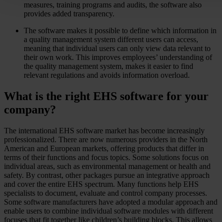
measures, training programs and audits, the software also
provides added transparency.
The software makes it possible to define which information in
a quality management system different users can access,
meaning that individual users can only view data relevant to
their own work. This improves employees’ understanding of
the quality management system, makes it easier to find
relevant regulations and avoids information overload.
What is the right EHS software for your
company?
The international EHS software market has become increasingly
professionalized. There are now numerous providers in the North
American and European markets, offering products that differ in
terms of their functions and focus topics. Some solutions focus on
individual areas, such as environmental management or health and
safety. By contrast, other packages pursue an integrative approach
and cover the entire EHS spectrum. Many functions help EHS
specialists to document, evaluate and control company processes.
Some software manufacturers have adopted a modular approach and
enable users to combine individual software modules with different
focuses that fit together like children’s building blocks. This allows