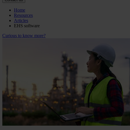
Home
Resources
Articles
EHS software
Curious to know more?