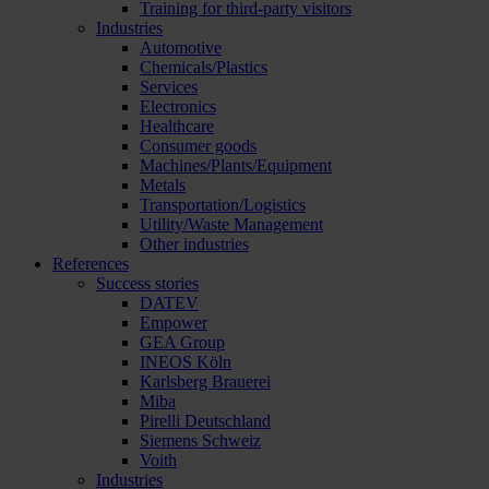
Training for third-party visitors
Industries
Automotive
Chemicals/Plastics
Services
Electronics
Healthcare
Consumer goods
Machines/Plants/Equipment
Metals
Transportation/Logistics
Utility/Waste Management
Other industries
References
Success stories
DATEV
Empower
GEA Group
INEOS Köln
Karlsberg Brauerei
Miba
Pirelli Deutschland
Siemens Schweiz
Voith
Industries