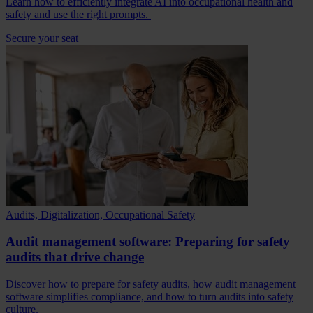
Learn how to efficiently integrate AI into occupational health and
safety and use the right prompts.
Secure your seat
Audits, Digitalization, Occupational Safety
Audit management software: Preparing for safety
audits that drive change
Discover how to prepare for safety audits, how audit management
software simplifies compliance, and how to turn audits into safety
culture.