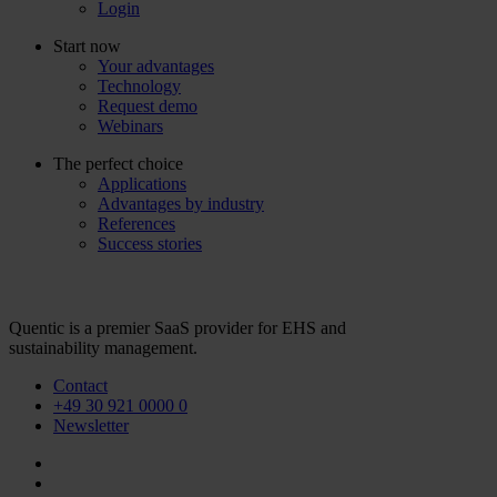
Login
Start now
Your advantages
Technology
Request demo
Webinars
The perfect choice
Applications
Advantages by industry
References
Success stories
Quentic is a premier SaaS provider for EHS and
sustainability management.
Contact
+49 30 921 0000 0
Newsletter