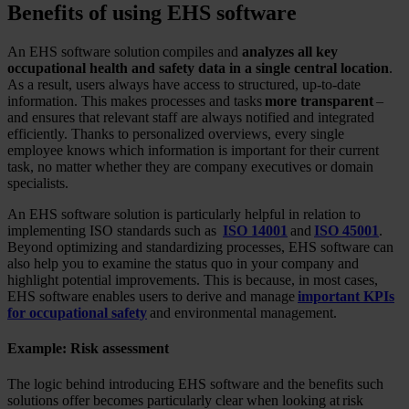
Benefits of using EHS software
An EHS software solution compiles and
analyzes all key
occupational health and safety data in a single central location
.
As a result, users always have access to structured, up-to-date
information. This makes processes and tasks
more transparent
–
and ensures that relevant staff are always notified and integrated
efficiently. Thanks to personalized overviews, every single
employee knows which information is important for their current
task, no matter whether they are company executives or domain
specialists.
An EHS software solution is particularly helpful in relation to
implementing ISO standards such as
ISO 14001
and
ISO 45001
.
Beyond optimizing and standardizing processes, EHS software can
also help you to examine the status quo in your company and
highlight potential improvements. This is because, in most cases,
EHS software enables users to derive and manage
important KPIs
for occupational safety
and environmental management.
Example: Risk assessment
The logic behind introducing EHS software and the benefits such
solutions offer becomes particularly clear when looking at risk