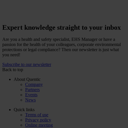
Expert knowledge straight to your inbox
Are you a health and safety specialist, EHS Manager or have a
passion for the health of your colleagues, corporate environmental
protections or legal compliance? Then our newsletter is just what
you need!
Subscribe to our newsletter
Back to top
About Quentic
Company
Partners
Events
News
Quick links
Terms of use
Privacy policy
Online meeting