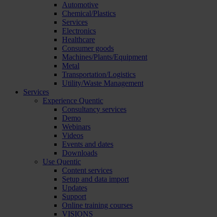
Automotive
Chemical/Plastics
Services
Electronics
Healthcare
Consumer goods
Machines/Plants/Equipment
Metal
Transportation/Logistics
Utility/Waste Management
Services
Experience Quentic
Consultancy services
Demo
Webinars
Videos
Events and dates
Downloads
Use Quentic
Content services
Setup and data import
Updates
Support
Online training courses
VISIONS