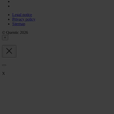
Legal notice
Privacy policy
Sitemap
© Quentic 2026
×
X