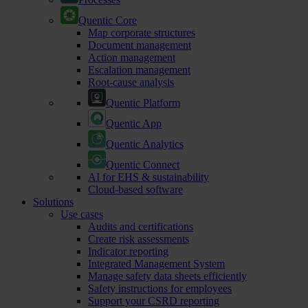
Quentic Core
Map corporate structures
Document management
Action management
Escalation management
Root-cause analysis
Quentic Platform
Quentic App
Quentic Analytics
Quentic Connect
AI for EHS & sustainability
Cloud-based software
Solutions
Use cases
Audits and certifications
Create risk assessments
Indicator reporting
Integrated Management System
Manage safety data sheets efficiently
Safety instructions for employees
Support your CSRD reporting