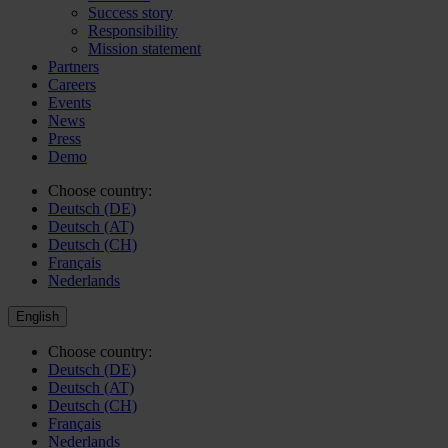
Success story
Responsibility
Mission statement
Partners
Careers
Events
News
Press
Demo
Choose country:
Deutsch (DE)
Deutsch (AT)
Deutsch (CH)
Français
Nederlands
English
Choose country:
Deutsch (DE)
Deutsch (AT)
Deutsch (CH)
Français
Nederlands