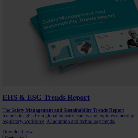
EHS & ESG Trends Report
The
Safety Management and Sustainability Trends Report
features insights from global industry leaders and explores emerging
regulatory, workforce, AI adoption and technology trends.
Download now
Contact us