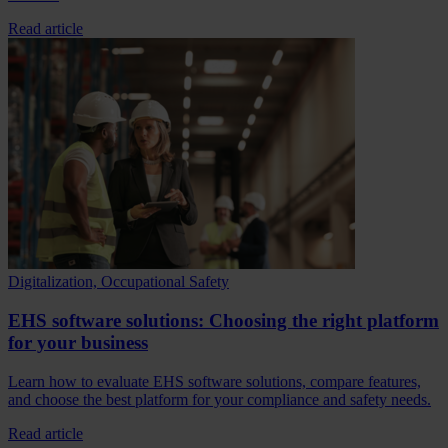
Read article
Digitalization, Occupational Safety
EHS software solutions: Choosing the right platform
for your business
Learn how to evaluate EHS software solutions, compare features,
and choose the best platform for your compliance and safety needs.
Read article