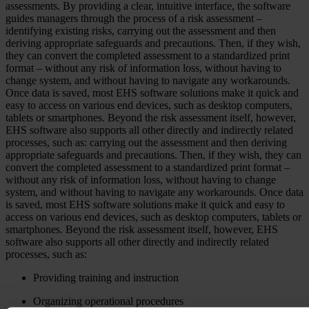
assessments. By providing a clear, intuitive interface, the software
guides managers through the process of a risk assessment –
identifying existing risks, carrying out the assessment and then
deriving appropriate safeguards and precautions. Then, if they wish,
they can convert the completed assessment to a standardized print
format – without any risk of information loss, without having to
change system, and without having to navigate any workarounds.
Once data is saved, most EHS software solutions make it quick and
easy to access on various end devices, such as desktop computers,
tablets or smartphones. Beyond the risk assessment itself, however,
EHS software also supports all other directly and indirectly related
processes, such as: carrying out the assessment and then deriving
appropriate safeguards and precautions. Then, if they wish, they can
convert the completed assessment to a standardized print format –
without any risk of information loss, without having to change
system, and without having to navigate any workarounds. Once data
is saved, most EHS software solutions make it quick and easy to
access on various end devices, such as desktop computers, tablets or
smartphones. Beyond the risk assessment itself, however, EHS
software also supports all other directly and indirectly related
processes, such as:
Providing training and instruction
Organizing operational procedures