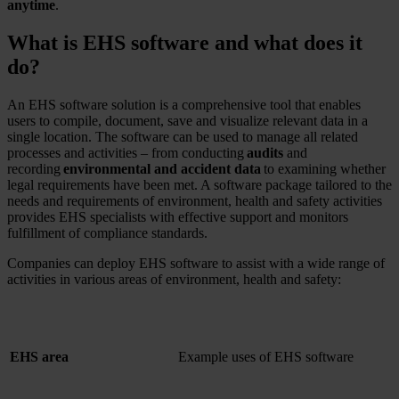
anytime
.
What is EHS software and what does it
do?
An EHS software solution is a comprehensive tool that enables
users to compile, document, save and visualize relevant data in a
single location. The software can be used to manage all related
processes and activities – from conducting
audits
and
recording
environmental and accident data
to examining whether
legal requirements have been met. A software package tailored to the
needs and requirements of environment, health and safety activities
provides EHS specialists with effective support and monitors
fulfillment of compliance standards.
Companies can deploy EHS software to assist with a wide range of
activities in various areas of environment, health and safety:
EHS area
Example uses of EHS software