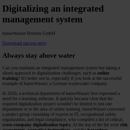
Digitalizing an integrated
management system
hanseWasser Bremen GmbH
Download success story
Always stay above water
Can you maintain an integrated management system but taking a
siloed approach to digitalization challenges, such as
online
training
? It's better not to, especially if you look at the successful
example of hanseWasser, a German wastewater company.
In 2020, a technical department of hanseWasser first expressed a
need for e-learning software. It quickly became clear that the
required digitalization project wouldn't be limited to just one
department or to the area of online training. hanseWasser convened
a project group consisting of experts in IT, occupational safety,
organization, and legal compliance, who compiled a list of critical,
cross-company digitalization topics
. At the top of the list were
risk
assessments, operating instructions
, and the
hazardous