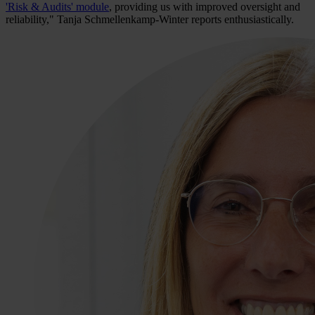
'Risk & Audits' module
, providing us with improved oversight and
reliability," Tanja Schmellenkamp-Winter reports enthusiastically.