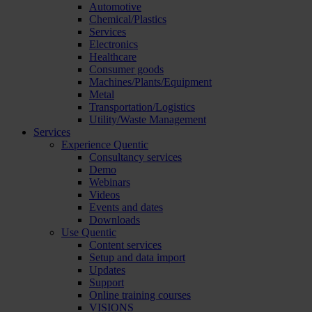
Automotive
Chemical/Plastics
Services
Electronics
Healthcare
Consumer goods
Machines/Plants/Equipment
Metal
Transportation/Logistics
Utility/Waste Management
Services
Experience Quentic
Consultancy services
Demo
Webinars
Videos
Events and dates
Downloads
Use Quentic
Content services
Setup and data import
Updates
Support
Online training courses
VISIONS