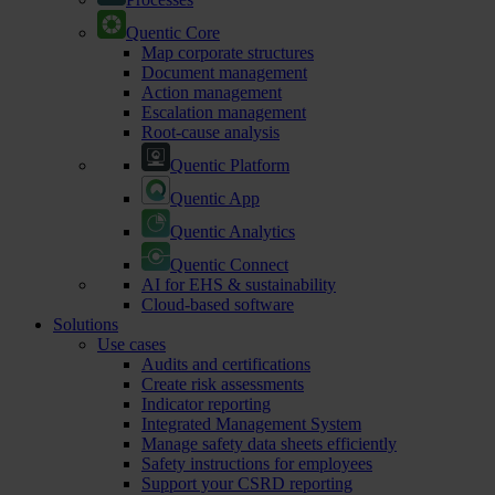
Quentic Core
Map corporate structures
Document management
Action management
Escalation management
Root-cause analysis
Quentic Platform
Quentic App
Quentic Analytics
Quentic Connect
AI for EHS & sustainability
Cloud-based software
Solutions
Use cases
Audits and certifications
Create risk assessments
Indicator reporting
Integrated Management System
Manage safety data sheets efficiently
Safety instructions for employees
Support your CSRD reporting