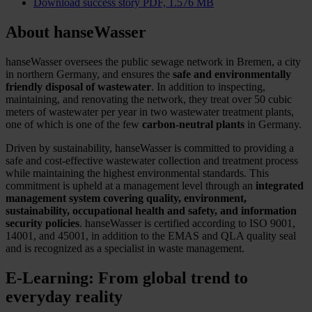
Download success story
PDF, 1.576 MB
About hanseWasser
hanseWasser oversees the public sewage network in Bremen, a city
in northern Germany, and ensures the
safe and environmentally
friendly disposal of wastewater
. In addition to inspecting,
maintaining, and renovating the network, they treat over 50 cubic
meters of wastewater per year in two wastewater treatment plants,
one of which is one of the few
carbon-neutral plants
in Germany.
Driven by sustainability, hanseWasser is committed to providing a
safe and cost-effective wastewater collection and treatment process
while maintaining the highest environmental standards. This
commitment is upheld at a management level through an
integrated
management system covering quality, environment,
sustainability, occupational health and safety, and information
security policies
. hanseWasser is certified according to ISO 9001,
14001, and 45001, in addition to the EMAS and QLA quality seal
and is recognized as a specialist in waste management.
E-Learning: From global trend to
everyday reality