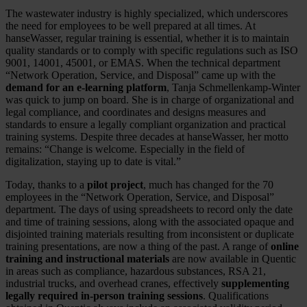
The wastewater industry is highly specialized, which underscores
the need for employees to be well prepared at all times. At
hanseWasser, regular training is essential, whether it is to maintain
quality standards or to comply with specific regulations such as ISO
9001, 14001, 45001, or EMAS. When the technical department
“Network Operation, Service, and Disposal” came up with the
demand for an e-learning platform
, Tanja Schmellenkamp-Winter
was quick to jump on board. She is in charge of organizational and
legal compliance, and coordinates and designs measures and
standards to ensure a legally compliant organization and practical
training systems. Despite three decades at hanseWasser, her motto
remains: “Change is welcome. Especially in the field of
digitalization, staying up to date is vital.”
Today, thanks to a
pilot project
, much has changed for the 70
employees in the “Network Operation, Service, and Disposal”
department. The days of using spreadsheets to record only the date
and time of training sessions, along with the associated opaque and
disjointed training materials resulting from inconsistent or duplicate
training presentations, are now a thing of the past. A range of
online
training and instructional materials
are now available in Quentic
in areas such as compliance, hazardous substances, RSA 21,
industrial trucks, and overhead cranes, effectively
supplementing
legally required in-person training sessions
. Qualifications