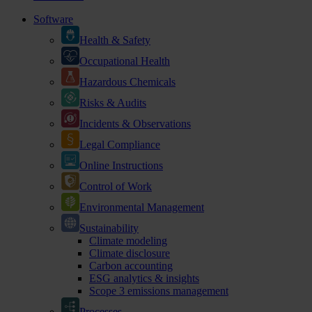
Software
Health & Safety
Occupational Health
Hazardous Chemicals
Risks & Audits
Incidents & Observations
Legal Compliance
Online Instructions
Control of Work
Environmental Management
Sustainability
Climate modeling
Climate disclosure
Carbon accounting
ESG analytics & insights
Scope 3 emissions management
Processes