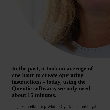
In the past, it took an average of
one hour to create operating
instructions - today, using the
Quentic software, we only need
about 15 minutes.
Tanja Schmellenkamp-Winter, Organization and Legal