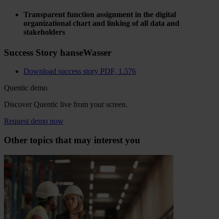
Transparent function assignment in the digital
organizational chart and linking of all data and
stakeholders
Success Story hanseWasser
Download success story
PDF, 1.576
Quentic demo
Discover Quentic live from your screen.
Request demo now
Other topics that may interest you