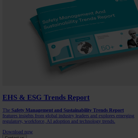
EHS & ESG Trends Report
The
Safety Management and Sustainability Trends Report
features insights from global industry leaders and explores emerging
regulatory, workforce, AI adoption and technology trends.
Download now
Contact us