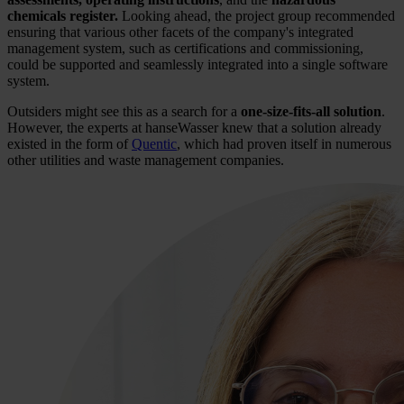
chemicals register.
Looking ahead, the project group recommended
ensuring that various other facets of the company's integrated
management system, such as certifications and commissioning,
could be supported and seamlessly integrated into a single software
system.
Outsiders might see this as a search for a
one-size-fits-all solution
.
However, the experts at hanseWasser knew that a solution already
existed in the form of
Quentic
, which had proven itself in numerous
other utilities and waste management companies.