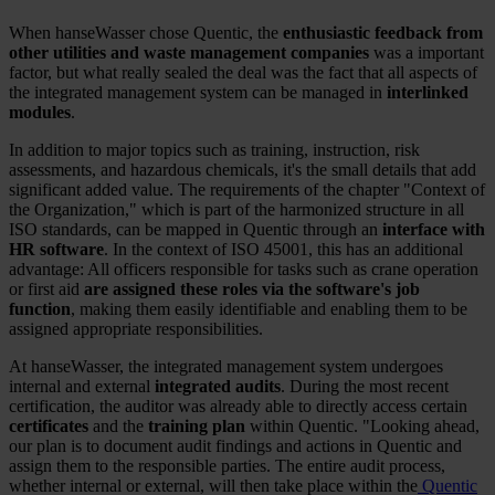
When hanseWasser chose Quentic, the
enthusiastic feedback from
other utilities and waste management companies
was a important
factor, but what really sealed the deal was the fact that all aspects of
the integrated management system can be managed in
interlinked
modules
.
In addition to major topics such as training, instruction, risk
assessments, and hazardous chemicals, it's the small details that add
significant added value. The requirements of the chapter "Context of
the Organization," which is part of the harmonized structure in all
ISO standards, can be mapped in Quentic through an
interface with
HR software
. In the context of ISO 45001, this has an additional
advantage: All officers responsible for tasks such as crane operation
or first aid
are assigned these roles via the software's job
function
, making them easily identifiable and enabling them to be
assigned appropriate responsibilities.
At hanseWasser, the integrated management system undergoes
internal and external
integrated audits
. During the most recent
certification, the auditor was already able to directly access certain
certificates
and the
training plan
within Quentic. "Looking ahead,
our plan is to document audit findings and actions in Quentic and
assign them to the responsible parties. The entire audit process,
whether internal or external, will then take place within the
Quentic