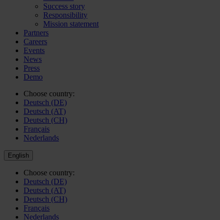
Success story
Responsibility
Mission statement
Partners
Careers
Events
News
Press
Demo
Choose country:
Deutsch (DE)
Deutsch (AT)
Deutsch (CH)
Français
Nederlands
English
Choose country:
Deutsch (DE)
Deutsch (AT)
Deutsch (CH)
Français
Nederlands