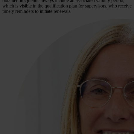
obtained in Quentic always include an associated validity period,
which is visible in the qualification plan for supervisors, who receive
timely reminders to initiate renewals.