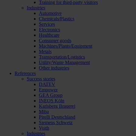
Training for third-party visitors
Industries
Automotive
Chemicals/Plastics
Services
Electronics
Healthcare
Consumer goods
Machines/Plants/Equipment
Metals
Transportation/Logistics
Utility/Waste Management
Other industries
References
Success stories
DATEV
Empower
GEA Group
INEOS Köln
Karlsberg Brauerei
Miba
Pirelli Deutschland
Siemens Schweiz
Voith
Industries