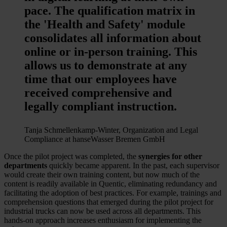
pace. The qualification matrix in
the 'Health and Safety' module
consolidates all information about
online or in-person training. This
allows us to demonstrate at any
time that our employees have
received comprehensive and
legally compliant instruction.
Tanja Schmellenkamp-Winter, Organization and Legal
Compliance at hanseWasser Bremen GmbH
Once the pilot project was completed, the
synergies for other
departments
quickly became apparent. In the past, each supervisor
would create their own training content, but now much of the
content is readily available in Quentic, eliminating redundancy and
facilitating the adoption of best practices. For example, trainings and
comprehension questions that emerged during the pilot project for
industrial trucks can now be used across all departments. This
hands-on approach increases enthusiasm for implementing the