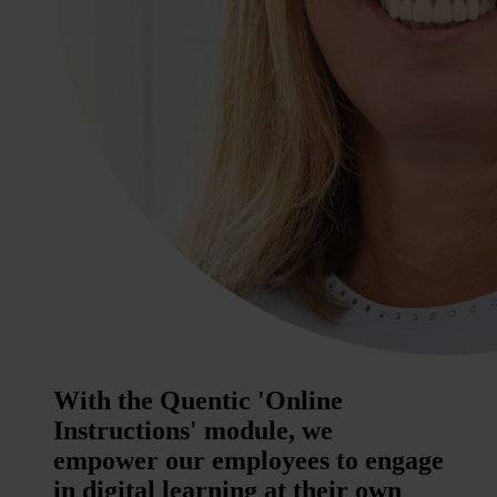
With the Quentic 'Online
Instructions' module, we
empower our employees to engage
in digital learning at their own