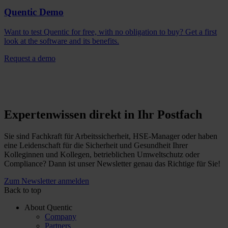
Quentic Demo
Want to test Quentic for free, with no obligation to buy? Get a first
look at the software and its benefits.
Request a demo
Expertenwissen direkt in Ihr Postfach
Sie sind Fachkraft für Arbeitssicherheit, HSE-Manager oder haben
eine Leidenschaft für die Sicherheit und Gesundheit Ihrer
Kolleginnen und Kollegen, betrieblichen Umweltschutz oder
Compliance? Dann ist unser Newsletter genau das Richtige für Sie!
Zum Newsletter anmelden
Back to top
About Quentic
Company
Partners