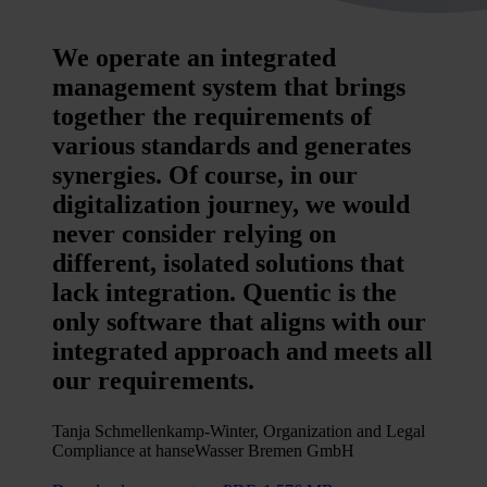
We operate an integrated
management system that brings
together the requirements of
various standards and generates
synergies. Of course, in our
digitalization journey, we would
never consider relying on
different, isolated solutions that
lack integration. Quentic is the
only software that aligns with our
integrated approach and meets all
our requirements.
Tanja Schmellenkamp-Winter, Organization and Legal
Compliance at hanseWasser Bremen GmbH