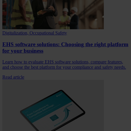
Digitalization, Occupational Safety
EHS software solutions: Choosing the right platform
for your business
Learn how to evaluate EHS software solutions, compare features,
and choose the best platform for your compliance and safety needs.
Read article