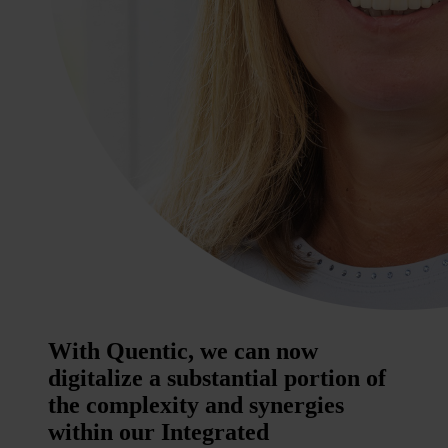
With Quentic, we can now
digitalize a substantial portion of
the complexity and synergies
within our Integrated