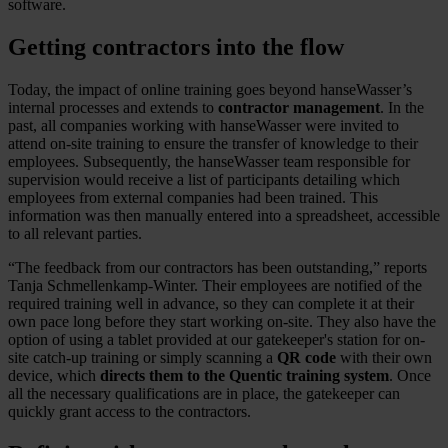
software.
Getting contractors into the flow
Today, the impact of online training goes beyond hanseWasser’s
internal processes and extends to
contractor management
. In the
past, all companies working with hanseWasser were invited to
attend on-site training to ensure the transfer of knowledge to their
employees. Subsequently, the hanseWasser team responsible for
supervision would receive a list of participants detailing which
employees from external companies had been trained. This
information was then manually entered into a spreadsheet, accessible
to all relevant parties.
“The feedback from our contractors has been outstanding,” reports
Tanja Schmellenkamp-Winter. Their employees are notified of the
required training well in advance, so they can complete it at their
own pace long before they start working on-site. They also have the
option of using a tablet provided at our gatekeeper's station for on-
site catch-up training or simply scanning a
QR code
with their own
device, which
directs them to the Quentic training system
. Once
all the necessary qualifications are in place, the gatekeeper can
quickly grant access to the contractors.