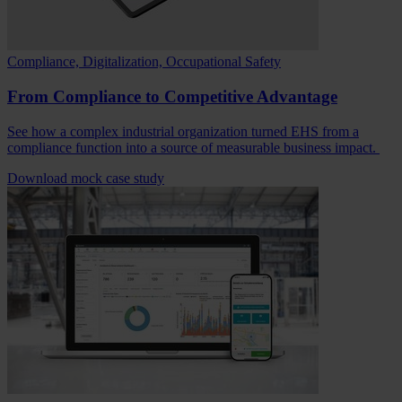
Compliance, Digitalization, Occupational Safety
From Compliance to Competitive Advantage
See how a complex industrial organization turned EHS from a
compliance function into a source of measurable business impact.
Download mock case study