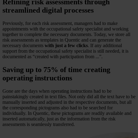
Refining risk assessments through
streamlined digital processes
Previously, for each risk assessment, managers had to make
appointments with the occupational safety specialist and working
together to complete the necessary documents. Today, we store all
risk assessments as templates in Quentic and can generate the
necessary documents
with just a few clicks
. If any additional
support from the occupational safety specialist is still needed, it is
documented as “created with participation from ...”.
Saving up to 75% of time creating
operating instructions
Gone are the days when operating instructions had to be
painstakingly created in text files. Not only did all the text have to be
manually inserted and adjusted in the respective documents, but all
the corresponding pictograms also had to be searched for
individually. In Quentic, these pictograms are readily available and
inserted automatically, just as the information from the risk
assessments is seamlessly transferred.