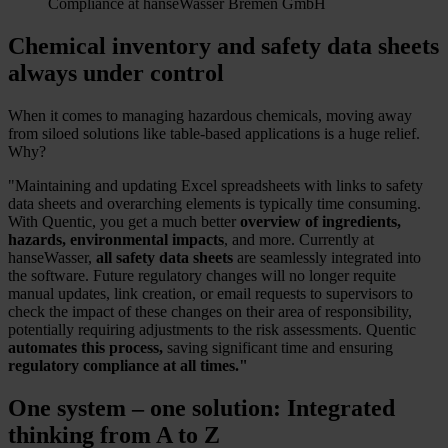
Compliance at hanseWasser Bremen GmbH
Chemical inventory and safety data sheets
always under control
When it comes to managing hazardous chemicals, moving away
from siloed solutions like table-based applications is a huge relief.
Why?
"Maintaining and updating Excel spreadsheets with links to safety
data sheets and overarching elements is typically time consuming.
With Quentic, you get a much better
overview of ingredients,
hazards, environmental impacts
, and more. Currently at
hanseWasser,
all safety data sheets
are seamlessly integrated into
the software. Future regulatory changes will no longer requite
manual updates, link creation, or email requests to supervisors to
check the impact of these changes on their area of responsibility,
potentially requiring adjustments to the risk assessments. Quentic
automates this process,
saving significant time and ensuring
regulatory compliance at all times."
One system – one solution: Integrated
thinking from A to Z