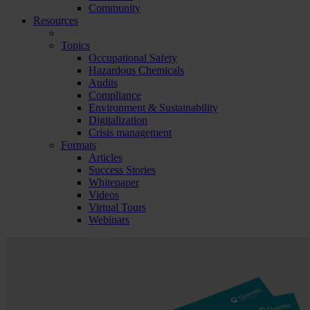
Community
Resources
Topics
Occupational Safety
Hazardous Chemicals
Audits
Compliance
Environment & Sustainability
Digitalization
Crisis management
Formats
Articles
Success Stories
Whitepaper
Videos
Virtual Tours
Webinars