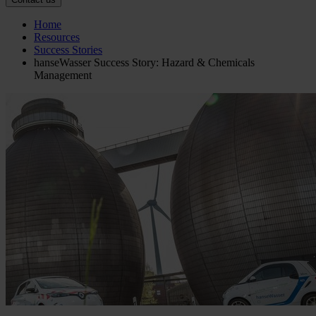
Home
Resources
Success Stories
hanseWasser Success Story: Hazard & Chemicals
Management