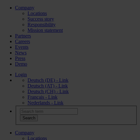
Company
Locations
Success story
Responsibility
Mission statement
Partners
Careers
Events
News
Press
Demo
Login
Deutsch (DE) - Link
Deutsch (AT) - Link
Deutsch (CH) - Link
Français - Link
Nederlands - Link
Company
Locations