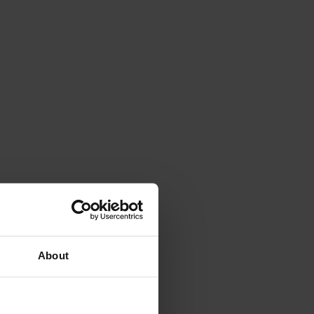
About