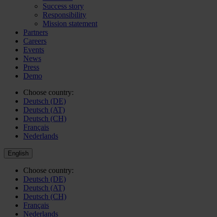
Success story
Responsibility
Mission statement
Partners
Careers
Events
News
Press
Demo
Choose country:
Deutsch (DE)
Deutsch (AT)
Deutsch (CH)
Français
Nederlands
English
Choose country:
Deutsch (DE)
Deutsch (AT)
Deutsch (CH)
Français
Nederlands