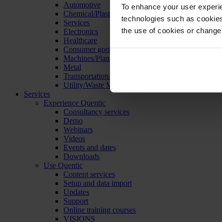
Automotive
To enhance your user experie
Chemical/Plastics
technologies such as cookies 
Services
the use of cookies or change
Electronics
Healthcare
Consumer goods
Machines/Plants/Equipment
Metal
Transportation/Logistics
Utility/Waste Management
Services
Experience Quentic
Consultancy services
Demo
Webinars
Videos
Events and dates
Downloads
Use Quentic
Content services
Setup and data import
Updates
Support
Online training courses
VISIONS