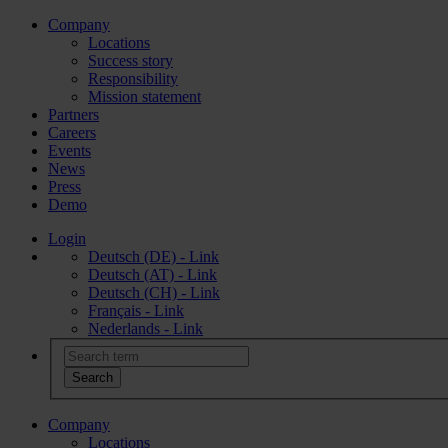
Company
Locations
Success story
Responsibility
Mission statement
Partners
Careers
Events
News
Press
Demo
Login
Deutsch (DE) - Link
Deutsch (AT) - Link
Deutsch (CH) - Link
Français - Link
Nederlands - Link
Company
Locations