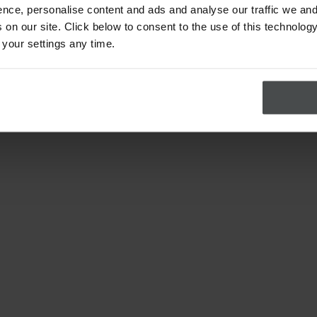
nce, personalise content and ads and analyse our traffic we and
on our site. Click below to consent to the use of this technology
 your settings any time.