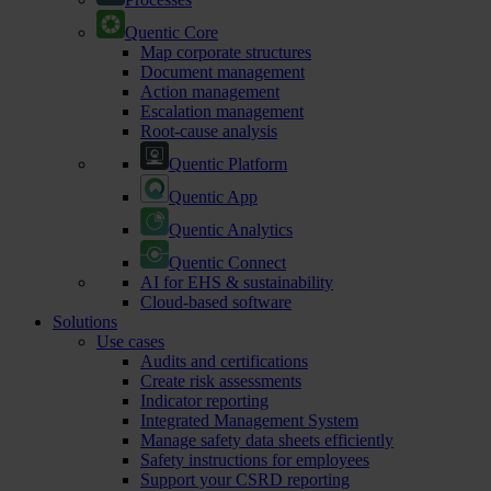
Quentic Core
Map corporate structures
Document management
Action management
Escalation management
Root-cause analysis
Quentic Platform
Quentic App
Quentic Analytics
Quentic Connect
AI for EHS & sustainability
Cloud-based software
Solutions
Use cases
Audits and certifications
Create risk assessments
Indicator reporting
Integrated Management System
Manage safety data sheets efficiently
Safety instructions for employees
Support your CSRD reporting