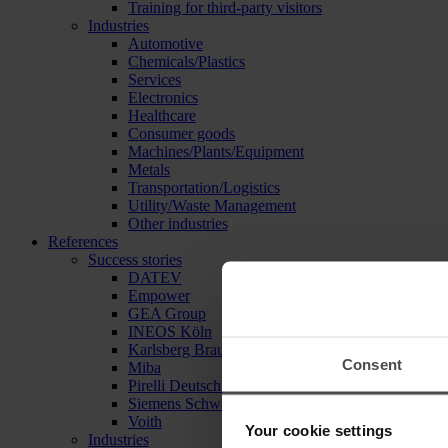
Training for third-party visitors
Industries
Automotive
Chemicals/Plastics
Services
Electronics
Healthcare
Consumer goods
Machines/Plants/Equipment
Metals
Transportation/Logistics
Utility/Waste Management
Other industries
References
Success stories
DATEV
Empower
GEA Group
INEOS Köln
Karlsberg Brauerei
Consent
Miba
Pirelli Deutschland
Siemens Schweiz
Voith
Your cookie settings
Industries