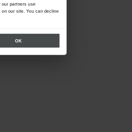
 our partners use
 on our site. You can decline
OK