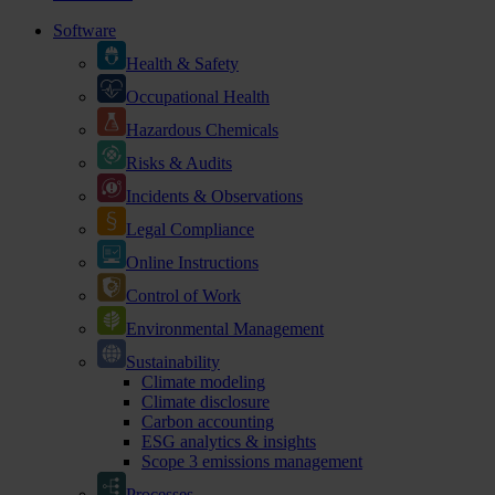
Software
Health & Safety
Occupational Health
Hazardous Chemicals
Risks & Audits
Incidents & Observations
Legal Compliance
Online Instructions
Control of Work
Environmental Management
Sustainability
Climate modeling
Climate disclosure
Carbon accounting
ESG analytics & insights
Scope 3 emissions management
Processes