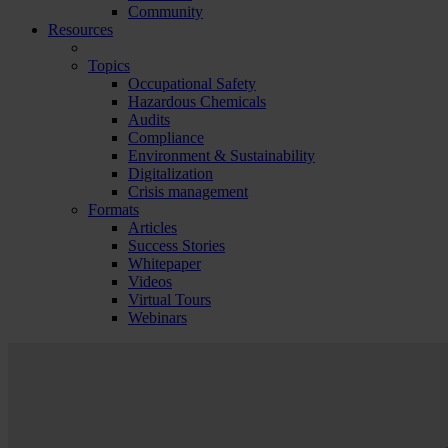
Community
Resources
Topics
Occupational Safety
Hazardous Chemicals
Audits
Compliance
Environment & Sustainability
Digitalization
Crisis management
Formats
Articles
Success Stories
Whitepaper
Videos
Virtual Tours
Webinars