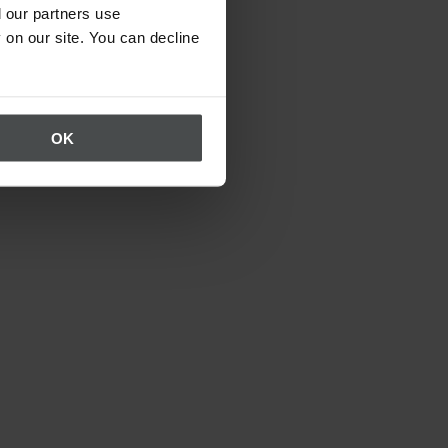
 our partners use
 on our site. You can decline
OK