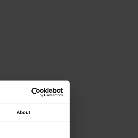
About