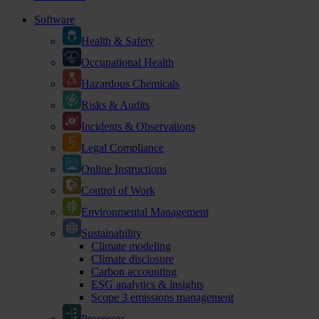
Software
Health & Safety
Occupational Health
Hazardous Chemicals
Risks & Audits
Incidents & Observations
Legal Compliance
Online Instructions
Control of Work
Environmental Management
Sustainability
Climate modeling
Climate disclosure
Carbon accounting
ESG analytics & insights
Scope 3 emissions management
Processes