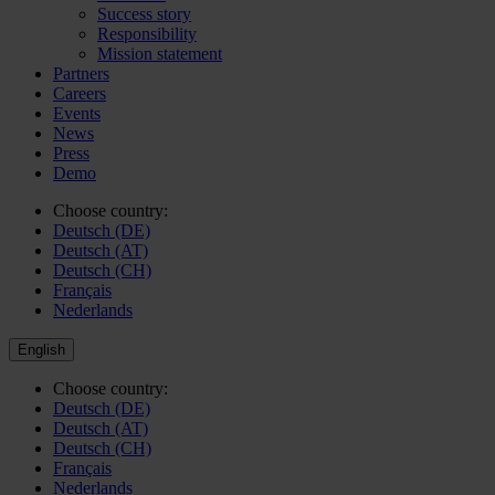
Success story
Responsibility
Mission statement
Partners
Careers
Events
News
Press
Demo
Choose country:
Deutsch (DE)
Deutsch (AT)
Deutsch (CH)
Français
Nederlands
English
Choose country:
Deutsch (DE)
Deutsch (AT)
Deutsch (CH)
Français
Nederlands