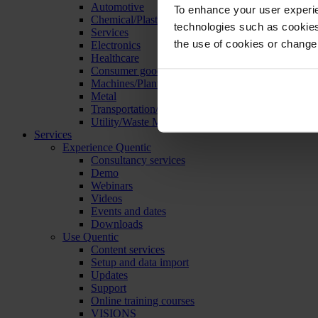
Automotive
To enhance your user experie
Chemical/Plastics
technologies such as cookies 
Services
the use of cookies or change
Electronics
Healthcare
Consumer goods
Machines/Plants/Equipment
Metal
Transportation/Logistics
Utility/Waste Management
Services
Experience Quentic
Consultancy services
Demo
Webinars
Videos
Events and dates
Downloads
Use Quentic
Content services
Setup and data import
Updates
Support
Online training courses
VISIONS