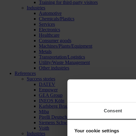
Training for third-party visitors
Industries
Automotive
Chemicals/Plastics
Services
Electronics
Healthcare
Consumer goods
Machines/Plants/Equipment
Metals
Transportation/Logistics
Utility/Waste Management
Other industries
References
Success stories
DATEV
Empower
GEA Group
INEOS Köln
Karlsberg Brauerei
Consent
Miba
Pirelli Deutschland
Siemens Schweiz
Voith
Your cookie settings
Industries