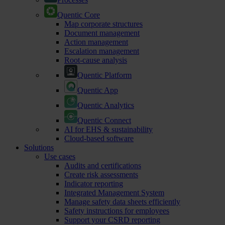
Quentic Core
Map corporate structures
Document management
Action management
Escalation management
Root-cause analysis
Quentic Platform
Quentic App
Quentic Analytics
Quentic Connect
AI for EHS & sustainability
Cloud-based software
Solutions
Use cases
Audits and certifications
Create risk assessments
Indicator reporting
Integrated Management System
Manage safety data sheets efficiently
Safety instructions for employees
Support your CSRD reporting