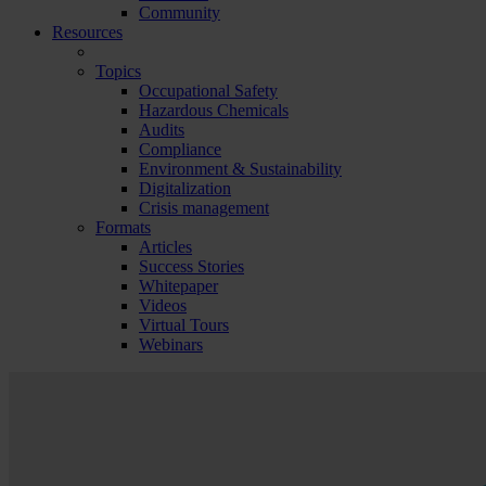
Community
Resources
Topics
Occupational Safety
Hazardous Chemicals
Audits
Compliance
Environment & Sustainability
Digitalization
Crisis management
Formats
Articles
Success Stories
Whitepaper
Videos
Virtual Tours
Webinars