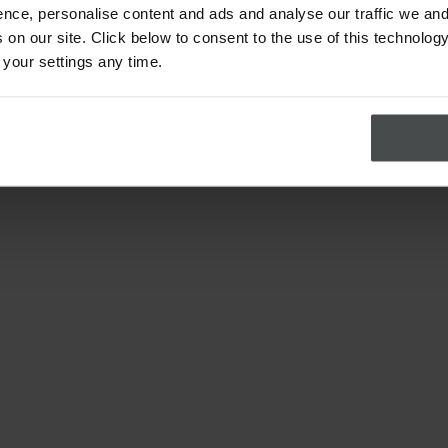
nce, personalise content and ads and analyse our traffic we and
on our site. Click below to consent to the use of this technology
 your settings any time.