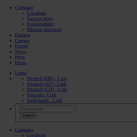
Company
Locations
Success story
Responsibility
Mission statement
Partners
Careers
Events
News
Press
Demo
Login
Deutsch (DE) - Link
Deutsch (AT) - Link
Deutsch (CH) - Link
Français - Link
Nederlands - Link
Company
Locations