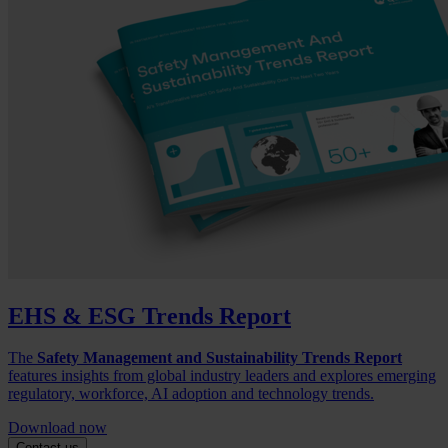
EHS & ESG Trends Report
The
Safety Management and Sustainability Trends Report
features insights from global industry leaders and explores emerging
regulatory, workforce, AI adoption and technology trends.
Download now
Contact us