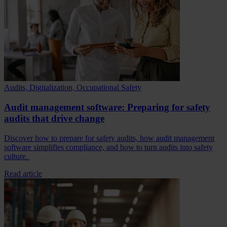
Audits, Digitalization, Occupational Safety
Audit management software: Preparing for safety
audits that drive change
Discover how to prepare for safety audits, how audit management
software simplifies compliance, and how to turn audits into safety
culture.
Read article