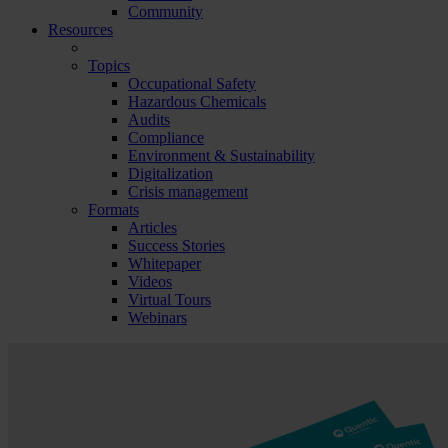
Community
Resources
Topics
Occupational Safety
Hazardous Chemicals
Audits
Compliance
Environment & Sustainability
Digitalization
Crisis management
Formats
Articles
Success Stories
Whitepaper
Videos
Virtual Tours
Webinars