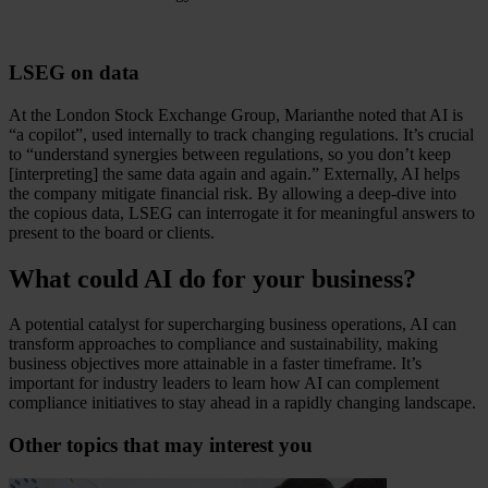
LSEG on data
At the London Stock Exchange Group, Marianthe noted that AI is
“a copilot”, used internally to track changing regulations. It’s crucial
to “understand synergies between regulations, so you don’t keep
[interpreting] the same data again and again.” Externally, AI helps
the company mitigate financial risk. By allowing a deep-dive into
the copious data, LSEG can interrogate it for meaningful answers to
present to the board or clients.
What could AI do for your business?
A potential catalyst for supercharging business operations, AI can
transform approaches to compliance and sustainability, making
business objectives more attainable in a faster timeframe. It’s
important for industry leaders to learn how AI can complement
compliance initiatives to stay ahead in a rapidly changing landscape.
Other topics that may interest you