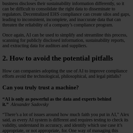
business discloses their sustainability information differently, so it
can be difficult to consolidate the right data to disseminate to
regulators. Decentralized EHS compliance can create silos and gaps,
leading to inconsistent, incomplete, and inaccurate data that can
threaten the reliability of a company’s compliance program.
Once again, AI can be used to simplify and streamline this process,
scanning for publicly disclosed information, sustainability reports,
and extracting data for auditors and suppliers.
2. How to avoid the potential pitfalls
How can companies adopting the use of AI to improve compliance
efforts avoid the technological, philosophical, and legal pitfalls?
Can you truly trust a machine?
“AI is only as powerful as the data and experts behind
it.”
Alexander Sadovsky
“There’s a lot of issues around how much faith you put in AI,” Alex
said, as every AI system is different and requires testing to check its
validity, understand its accuracy, and identify which use case it’s
appropriate, or not appropriate, for. One way of managing this