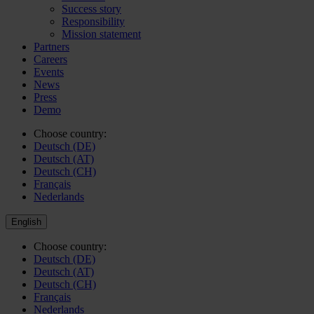
Success story
Responsibility
Mission statement
Partners
Careers
Events
News
Press
Demo
Choose country:
Deutsch (DE)
Deutsch (AT)
Deutsch (CH)
Français
Nederlands
English
Choose country:
Deutsch (DE)
Deutsch (AT)
Deutsch (CH)
Français
Nederlands