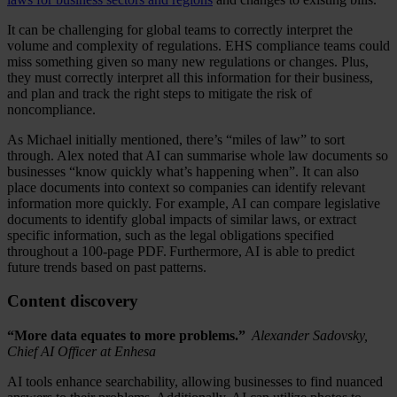
It can be challenging for global teams to correctly interpret the
volume and complexity of regulations. EHS compliance teams could
miss something given so many new regulations or changes. Plus,
they must correctly interpret all this information for their business,
and plan and track the right steps to mitigate the risk of
noncompliance.
As Michael initially mentioned, there’s “miles of law” to sort
through. Alex noted that AI can summarise whole law documents so
businesses “know quickly what’s happening when”. It can also
place documents into context so companies can identify relevant
information more quickly. For example, AI can compare legislative
documents to identify global impacts of similar laws, or extract
specific information, such as the legal obligations specified
throughout a 100-page PDF. Furthermore, AI is able to predict
future trends based on past patterns.
Content discovery
“More data equates to more problems.”
Alexander Sadovsky,
Chief AI Officer at Enhesa
AI tools enhance searchability, allowing businesses to find nuanced