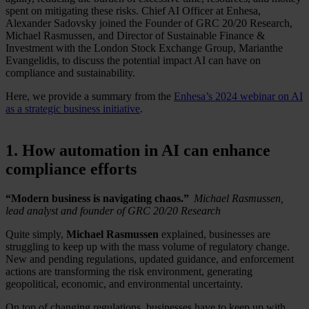
spent on mitigating these risks. Chief AI Officer at Enhesa,
Alexander Sadovsky joined the Founder of GRC 20/20 Research,
Michael Rasmussen, and Director of Sustainable Finance &
Investment with the London Stock Exchange Group, Marianthe
Evangelidis, to discuss the potential impact AI can have on
compliance and sustainability.
Here, we provide a summary from the
Enhesa’s 2024 webinar on AI
as a strategic business initiative
.
1. How automation in AI can enhance
compliance efforts
“Modern business is navigating chaos.”
Michael Rasmussen,
lead analyst and founder of GRC 20/20 Research
Quite simply,
Michael Rasmussen
explained, businesses are
struggling to keep up with the mass volume of regulatory change.
New and pending regulations, updated guidance, and enforcement
actions are transforming the risk environment, generating
geopolitical, economic, and environmental uncertainty.
On top of changing regulations, businesses have to keep up with