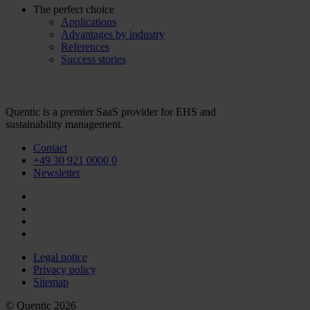
The perfect choice
Applications
Advantages by industry
References
Success stories
Quentic is a premier SaaS provider for EHS and
sustainability management.
Contact
+49 30 921 0000 0
Newsletter
Legal notice
Privacy policy
Sitemap
© Quentic 2026