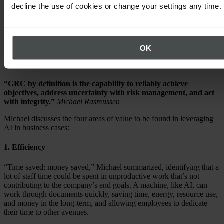
decline the use of cookies or change your settings any time.
3. How AI can transform sustainability
and compliance outcomes
OK
Governance, Risk, and Compliance (GRC) on
values
“GRC by definition is the capability to reliably achieve
objectives, address uncertainty with risk management, and act
with integrity.”
Michael Rasmussen
Michael discusses the four areas of value to be found in leveraging
AI in business cases:
1. Efficiency
“Time saved; money saved,” Michael summarized, identifying that a
lot of staff time could be spent in unproductive work that’s not
contributing to the company’s end goals. A machine, like AI, can
work through documents quickly, saving time, energy, resource use,
and money in the long-term, and allowing employees to dedicate
their time to other avenues.