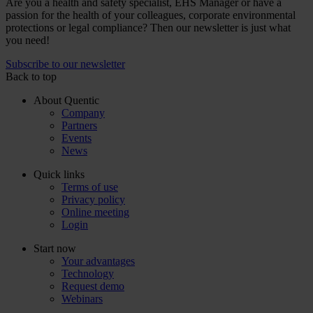
Are you a health and safety specialist, EHS Manager or have a
passion for the health of your colleagues, corporate environmental
protections or legal compliance? Then our newsletter is just what
you need!
Subscribe to our newsletter
Back to top
About Quentic
Company
Partners
Events
News
Quick links
Terms of use
Privacy policy
Online meeting
Login
Start now
Your advantages
Technology
Request demo
Webinars