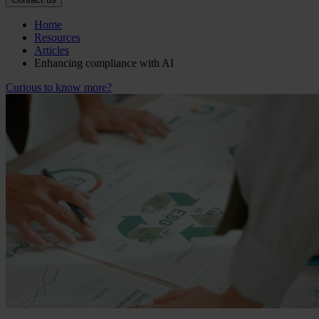
Home
Resources
Articles
Enhancing compliance with AI
Curious to know more?