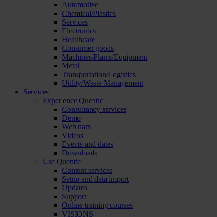
Automotive
Chemical/Plastics
Services
Electronics
Healthcare
Consumer goods
Machines/Plants/Equipment
Metal
Transportation/Logistics
Utility/Waste Management
Services
Experience Quentic
Consultancy services
Demo
Webinars
Videos
Events and dates
Downloads
Use Quentic
Content services
Setup and data import
Updates
Support
Online training courses
VISIONS