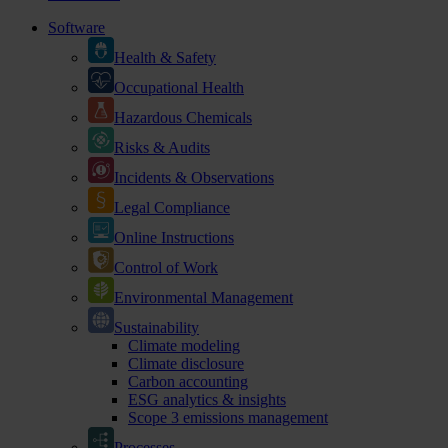
Software
Health & Safety
Occupational Health
Hazardous Chemicals
Risks & Audits
Incidents & Observations
Legal Compliance
Online Instructions
Control of Work
Environmental Management
Sustainability
Climate modeling
Climate disclosure
Carbon accounting
ESG analytics & insights
Scope 3 emissions management
Processes