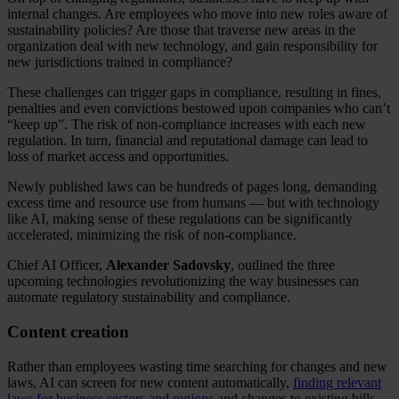
internal changes. Are employees who move into new roles aware of
sustainability policies? Are those that traverse new areas in the
organization deal with new technology, and gain responsibility for
new jurisdictions trained in compliance?
These challenges can trigger gaps in compliance, resulting in fines,
penalties and even convictions bestowed upon companies who can’t
“keep up”. The risk of non-compliance increases with each new
regulation. In turn, financial and reputational damage can lead to
loss of market access and opportunities.
Newly published laws can be hundreds of pages long, demanding
excess time and resource use from humans — but with technology
like AI, making sense of these regulations can be significantly
accelerated, minimizing the risk of non-compliance.
Chief AI Officer,
Alexander Sadovsky
, outlined the three
upcoming technologies revolutionizing the way businesses can
automate regulatory sustainability and compliance.
Content creation
Rather than employees wasting time searching for changes and new
laws, AI can screen for new content automatically,
finding relevant
laws for business sectors and regions
and changes to existing bills.