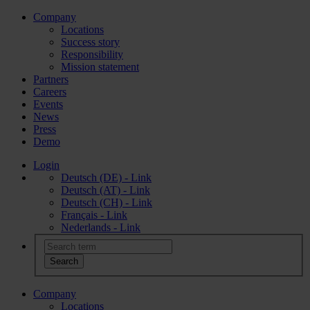
Company
Locations
Success story
Responsibility
Mission statement
Partners
Careers
Events
News
Press
Demo
Login
Deutsch (DE) - Link
Deutsch (AT) - Link
Deutsch (CH) - Link
Français - Link
Nederlands - Link
Company
Locations