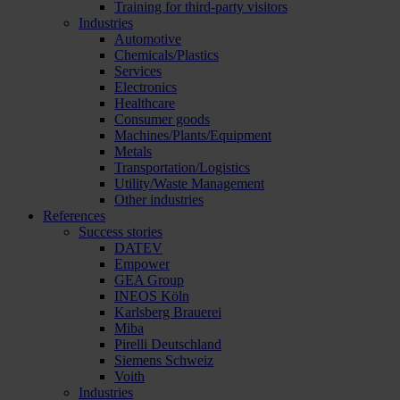
Training for third-party visitors
Industries
Automotive
Chemicals/Plastics
Services
Electronics
Healthcare
Consumer goods
Machines/Plants/Equipment
Metals
Transportation/Logistics
Utility/Waste Management
Other industries
References
Success stories
DATEV
Empower
GEA Group
INEOS Köln
Karlsberg Brauerei
Miba
Pirelli Deutschland
Siemens Schweiz
Voith
Industries