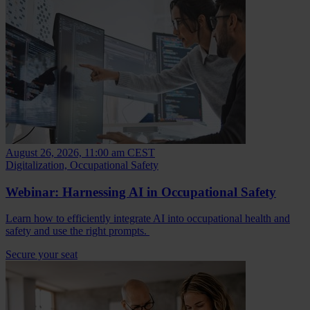
August 26, 2026, 11:00 am CEST
Digitalization, Occupational Safety
Webinar: Harnessing AI in Occupational Safety
Learn how to efficiently integrate AI into occupational health and
safety and use the right prompts.
Secure your seat