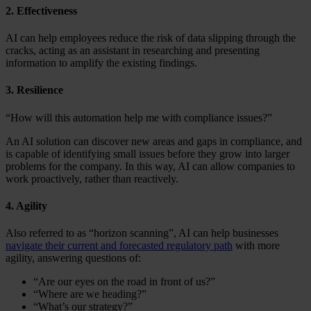
2. Effectiveness
AI can help employees reduce the risk of data slipping through the
cracks, acting as an assistant in researching and presenting
information to amplify the existing findings.
3. Resilience
“How will this automation help me with compliance issues?”
An AI solution can discover new areas and gaps in compliance, and
is capable of identifying small issues before they grow into larger
problems for the company. In this way, AI can allow companies to
work proactively, rather than reactively.
4. Agility
Also referred to as “horizon scanning”, AI can help businesses
navigate their current and forecasted regulatory path
with more
agility, answering questions of:
“Are our eyes on the road in front of us?”
“Where are we heading?”
“What’s our strategy?”