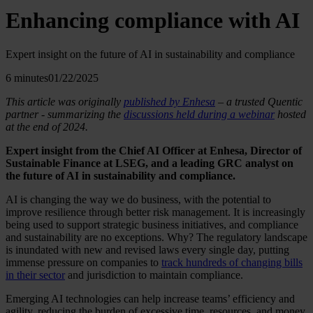
Enhancing compliance with AI
Expert insight on the future of AI in sustainability and compliance
6 minutes
01/22/2025
This article was originally
published by Enhesa
– a trusted Quentic
partner - summarizing the
discussions held during a webinar
hosted
at the end of 2024.
Expert insight from the Chief AI Officer at Enhesa, Director of
Sustainable Finance at LSEG, and a leading GRC analyst on
the future of AI in sustainability and compliance.
AI is changing the way we do business, with the potential to
improve resilience through better risk management. It is increasingly
being used to support strategic business initiatives, and compliance
and sustainability are no exceptions. Why? The regulatory landscape
is inundated with new and revised laws every single day, putting
immense pressure on companies to
track hundreds of changing bills
in their sector
and jurisdiction to maintain compliance.
Emerging AI technologies can help increase teams’ efficiency and
agility, reducing the burden of excessive time, resources, and money