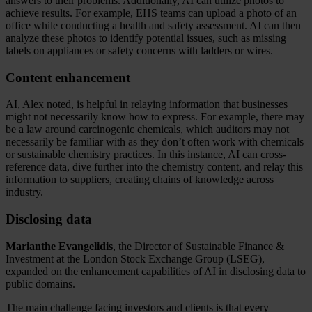
answers to their problems. Additionally, AI can utilize photos to
achieve results. For example, EHS teams can upload a photo of an
office while conducting a health and safety assessment. AI can then
analyze these photos to identify potential issues, such as missing
labels on appliances or safety concerns with ladders or wires.
Content enhancement
AI, Alex noted, is helpful in relaying information that businesses
might not necessarily know how to express. For example, there may
be a law around carcinogenic chemicals, which auditors may not
necessarily be familiar with as they don’t often work with chemicals
or sustainable chemistry practices. In this instance, AI can cross-
reference data, dive further into the chemistry content, and relay this
information to suppliers, creating chains of knowledge across
industry.
Disclosing data
Marianthe Evangelidis
, the Director of Sustainable Finance &
Investment at the London Stock Exchange Group (LSEG),
expanded on the enhancement capabilities of AI in disclosing data to
public domains.
The main challenge facing investors and clients is that every