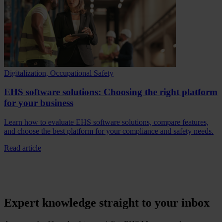
Digitalization, Occupational Safety
EHS software solutions: Choosing the right platform
for your business
Learn how to evaluate EHS software solutions, compare features,
and choose the best platform for your compliance and safety needs.
Read article
Expert knowledge straight to your inbox