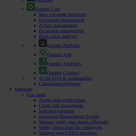
Quentic Core
Map corporate structures
Document management
Action management
Escalation management
Root-cause analysis
Quentic Platform
Quentic App
Quentic Analytics
Quentic Connect
AI for EHS & sustainability
Cloud-based software
Solutions
Use cases
Audits and certifications
Create risk assessments
Indicator reporting
Integrated Management System
Manage safety data sheets efficiently
Safety instructions for employees
Support your CSRD reporting