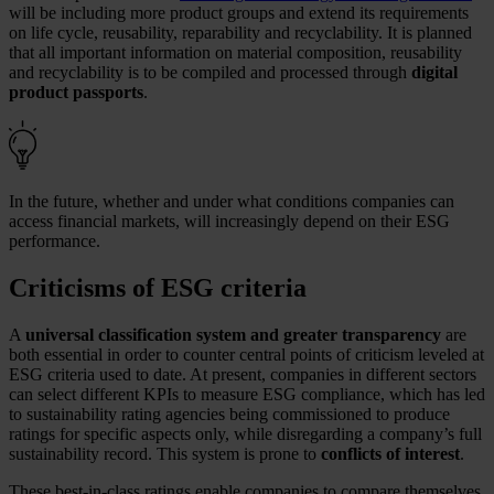
will be including more product groups and extend its requirements
on life cycle, reusability, reparability and recyclability. It is planned
that all important information on material composition, reusability
and recyclability is to be compiled and processed through
digital
product passports
.
In the future, whether and under what conditions companies can
access financial markets, will increasingly depend on their ESG
performance.
Criticisms of ESG criteria
A
universal classification system and greater transparency
are
both essential in order to counter central points of criticism leveled at
ESG criteria used to date. At present, companies in different sectors
can select different KPIs to measure ESG compliance, which has led
to sustainability rating agencies being commissioned to produce
ratings for specific aspects only, while disregarding a company’s full
sustainability record. This system is prone to
conflicts of interest
.
These best-in-class ratings enable companies to compare themselves