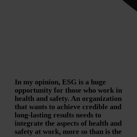
In my opinion, ESG is a huge
opportunity for those who work in
health and safety. An organization
that wants to achieve credible and
long-lasting results needs to
integrate the aspects of health and
safety at work, more so than is the