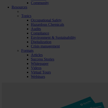
Community
Resources
Topics
Occupational Safety
Hazardous Chemicals
Audits
Compliance
Environment & Sustainability
Digitalization
Crisis management
Formats
Articles
Success Stories
Whitepaper
Videos
Virtual Tours
Webinars