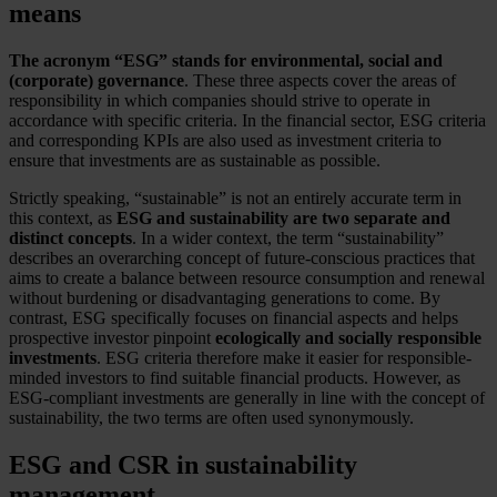
means
The acronym “ESG” stands for environmental, social and
(corporate) governance
. These three aspects cover the areas of
responsibility in which companies should strive to operate in
accordance with specific criteria. In the financial sector, ESG criteria
and corresponding KPIs are also used as investment criteria to
ensure that investments are as sustainable as possible.
Strictly speaking, “sustainable” is not an entirely accurate term in
this context, as
ESG and sustainability are two separate and
distinct concepts
. In a wider context, the term “sustainability”
describes an overarching concept of future-conscious practices that
aims to create a balance between resource consumption and renewal
without burdening or disadvantaging generations to come. By
contrast, ESG specifically focuses on financial aspects and helps
prospective investor pinpoint
ecologically and socially responsible
investments
. ESG criteria therefore make it easier for responsible-
minded investors to find suitable financial products. However, as
ESG-compliant investments are generally in line with the concept of
sustainability, the two terms are often used synonymously.
ESG and CSR in sustainability
management