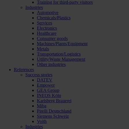
Training for third-party visitors
Industries
Automotive
Chemicals/Plastics
Services
Electronics
Healthcare
Consumer goods
Machines/Plants/Equipment
Metals
Transportation/Logistics
Utility/Waste Management
Other industries
References
Success stories
DATEV
Empower
GEA Group
INEOS Köln
Karlsberg Brauerei
Miba
Pirelli Deutschland
Siemens Schweiz
Voith
Industries