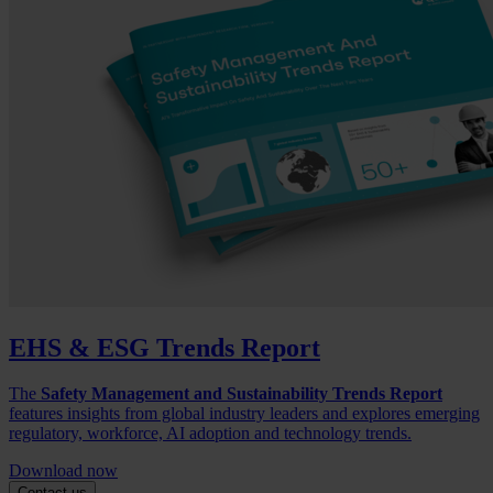
EHS & ESG Trends Report
The
Safety Management and Sustainability Trends Report
features insights from global industry leaders and explores emerging
regulatory, workforce, AI adoption and technology trends.
Download now
Contact us