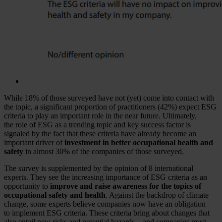
While 18% of those surveyed have not (yet) come into contact with
the topic, a significant proportion of practitioners (42%) expect ESG
criteria to play an important role in the near future. Ultimately,
the role of ESG as a trending topic and key success factor is
signaled by the fact that these criteria have already become an
important driver of
investment in better occupational health and
safety
in almost 30% of the companies of those surveyed.
The survey is supplemented by the opinion of 8 international
experts. They see the increasing importance of ESG criteria as an
opportunity to
improve and raise awareness for the topics of
occupational safety and health
. Against the backdrop of climate
change, some experts believe companies now have an obligation
to implement ESG criteria. These criteria bring about changes that
also entail new risks and potential hazards – and companies must