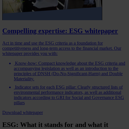
Compelling expertise: ESG whitepaper
Act in time and use the ESG criteria as a foundation for
competitiveness and long-term access to the financial market. Our
whitepaper provides you with:
Know-how: Compact knowledge about the ESG criteria and
accompanying legislation as well as an introduction to the
principles of DNSH (Do-No-Significant-Harm) and Double
Materiality.
Indicator sets for each ESG pillar: Clearly structured lists of
environmental performance indicators, as well as additional
indicators according to GRI for Social and Governance ESG
pillars
Download whitepaper
ESG: What it stands for and what it