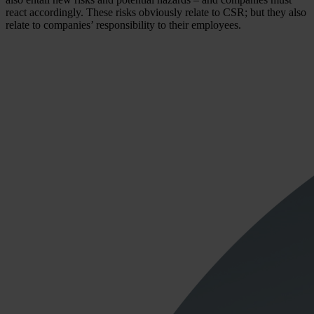
react accordingly. These risks obviously relate to CSR; but they also
relate to companies’ responsibility to their employees.