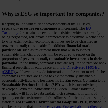
Why is ESG so important for companies?
Keeping in line with current developments at the EU level,
regulatory pressure on companies
is increasing. The
EU
Taxonomy
for sustainable economic activities, which is currently
being negotiated, will create a framework to determine whether and
to what extent certain economic activities are to be classified as
(environmentally) sustainable. In addition,
financial market
participants
such as investment funds that wish to market
sustainable financial products will be required to report on the
proportion of (environmentally)
sustainable investments in their
portfolios
. In the future, companies that are required to provide non-
financial reporting in accordance with
EU Directive 2014/95/EU
(CSRD)
will have to provide information on the extent to which the
company's activities are linked to environmentally sustainable
economic activities. Another aspect is the
European Commission's
Sustainable Product Initiative (SPI)
, which is currently being
developed. With the "Substantiating Green Claims" initiative,
companies will have to substantiate their statements in terms of
quantity on the environmental friendliness of their products using the
standardized
Product Environmental Footprint (PEF) method
. It
can be expected that the
Ecodesign and Energy Labelling directive