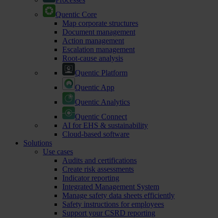
Quentic Core
Map corporate structures
Document management
Action management
Escalation management
Root-cause analysis
Quentic Platform
Quentic App
Quentic Analytics
Quentic Connect
AI for EHS & sustainability
Cloud-based software
Solutions
Use cases
Audits and certifications
Create risk assessments
Indicator reporting
Integrated Management System
Manage safety data sheets efficiently
Safety instructions for employees
Support your CSRD reporting