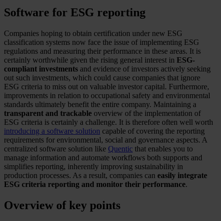
Software for ESG reporting
Companies hoping to obtain certification under new ESG
classification systems now face the issue of implementing ESG
regulations and measuring their performance in these areas. It is
certainly worthwhile given the rising general interest in
ESG-
compliant investments
and evidence of investors actively seeking
out such investments, which could cause companies that ignore
ESG criteria to miss out on valuable investor capital. Furthermore,
improvements in relation to occupational safety and environmental
standards ultimately benefit the entire company. Maintaining a
transparent and trackable
overview of the implementation of
ESG criteria is certainly a challenge. It is therefore often well worth
introducing a software solution
capable of covering the reporting
requirements for environmental, social and governance aspects. A
centralized software solution like
Quentic
that enables you to
manage information and automate workflows both supports and
simplifies reporting, inherently improving sustainability in
production processes. As a result, companies can
easily integrate
ESG criteria reporting and monitor their performance
.
Overview of key points