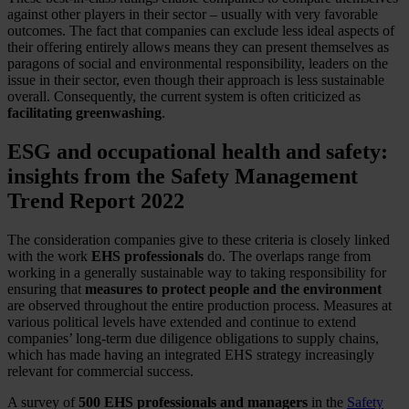
against other players in their sector – usually with very favorable
outcomes. The fact that companies can exclude less ideal aspects of
their offering entirely allows means they can present themselves as
paragons of social and environmental responsibility, leaders on the
issue in their sector, even though their approach is less sustainable
overall. Consequently, the current system is often criticized as
facilitating greenwashing
.
ESG and occupational health and safety:
insights from the Safety Management
Trend Report 2022
The consideration companies give to these criteria is closely linked
with the work
EHS professionals
do. The overlaps range from
working in a generally sustainable way to taking responsibility for
ensuring that
measures to protect people and the environment
are observed throughout the entire production process. Measures at
various political levels have extended and continue to extend
companies’ long-term due diligence obligations to supply chains,
which has made having an integrated EHS strategy increasingly
relevant for commercial success.
A survey of
500 EHS professionals and managers
in the
Safety