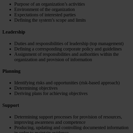
Purpose of an organization’s activities
Environment of the organization
Expectations of interested parties
Defining the system’s scope and limits
Leadership
Duties and responsibilities of leadership (top management)
Defining a corresponding corporate policy and guidelines
Assignment of responsibilities and authorities within the
organization and provision of information
Planning
Identifying risks and opportunities (risk-based approach)
Determining objectives
Deriving plans for achieving objectives
Support
Determining support processes for provision of resources,
improving awareness and competence
Producing, updating and controlling documented information
in order to maintain evidence