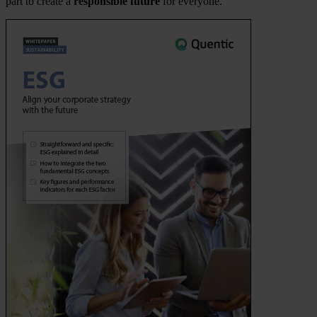
part to create a
responsible future
for everyone.