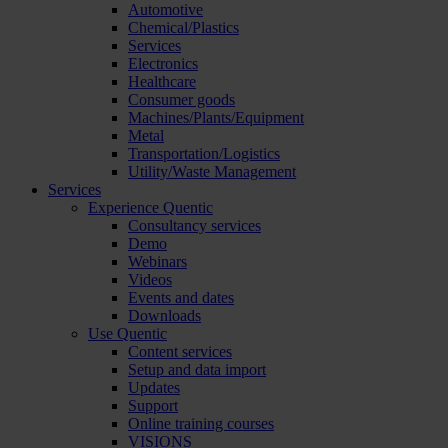
Automotive
Chemical/Plastics
Services
Electronics
Healthcare
Consumer goods
Machines/Plants/Equipment
Metal
Transportation/Logistics
Utility/Waste Management
Services
Experience Quentic
Consultancy services
Demo
Webinars
Videos
Events and dates
Downloads
Use Quentic
Content services
Setup and data import
Updates
Support
Online training courses
VISIONS