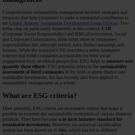
Comprehensive sustainability management includes strategies and
measures that help companies to make a substantial contribution to
the
United Nations’ Sustainable Development Goals (SDGs)
. Two
terms crop up particularly frequently in this context:
CSR
(Corporate Social Responsibility) and
ESG
(Environment, Social
and Corporate Governance). Both terms relate to companies’
responsibilities but, although related, have distinct meanings and
focuses. While the acronym CSR describes a rather normative
concept that holds companies accountable for their social
engagement from an ethical perspective, ESG helps to
measure and
quantify these efforts
. ESG primarily refers to the
sustainability
assessment of listed companies
in the field of green finance and
sustainable investments, but has recently also been applied to
sustainability management, as a whole.
What are ESG criteria?
More precisely, ESG criteria are investment criteria that make it
possible to examine the sustainability credentials of various financial
products. They have become
a
de facto
industry standard for
sustainable investments
. However, no universal classification
system has been drawn up to date, which has led to different