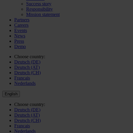
Success story
Responsibility
Mission statement
Partners
Careers
Events
News
Press
Demo
Choose country:
Deutsch (DE)
Deutsch (AT)
Deutsch (CH)
Français
Nederlands
English
Choose country:
Deutsch (DE)
Deutsch (AT)
Deutsch (CH)
Français
Nederlands