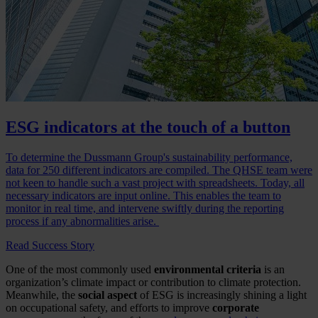
ESG indicators at the touch of a button
To determine the Dussmann Group's sustainability performance,
data for 250 different indicators are compiled. The QHSE team were
not keen to handle such a vast project with spreadsheets. Today, all
necessary indicators are input online. This enables the team to
monitor in real time, and intervene swiftly during the reporting
process if any abnormalities arise.
Read Success Story
One of the most commonly used
environmental criteria
is an
organization’s climate impact or contribution to climate protection.
Meanwhile, the
social aspect
of ESG is increasingly shining a light
on occupational safety, and efforts to improve
corporate