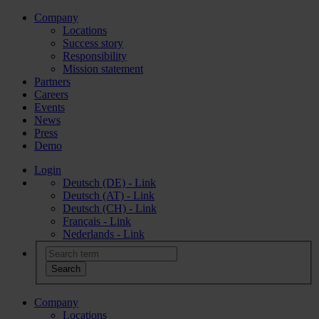
Company
Locations
Success story
Responsibility
Mission statement
Partners
Careers
Events
News
Press
Demo
Login
Deutsch (DE) - Link
Deutsch (AT) - Link
Deutsch (CH) - Link
Français - Link
Nederlands - Link
Company
Locations