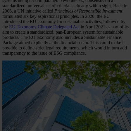
systems being used in parallel. Nevertheless, consensus on a
standardized, universal set of criteria is already within sight. Back in
2006, a UN initiative called
Principles of Responsible Investment
formulated six key aspirational principles. In 2020, the EU
introduced the EU taxonomy for sustainable activities, followed by
the
EU Taxonomy Climate Delegated Act
in April 2021 as part of its
aim to create a standardized, pan-European system for sustainable
products. The EU taxonomy also includes a Sustainable Finance
Package aimed explicitly at the financial sector. This could make it
possible to define strict legal requirements, which would in turn add
transparency to the issue of ESG compliance.