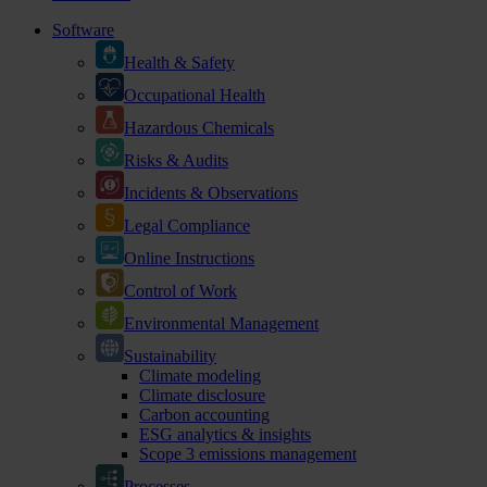
Software
Health & Safety
Occupational Health
Hazardous Chemicals
Risks & Audits
Incidents & Observations
Legal Compliance
Online Instructions
Control of Work
Environmental Management
Sustainability
Climate modeling
Climate disclosure
Carbon accounting
ESG analytics & insights
Scope 3 emissions management
Processes