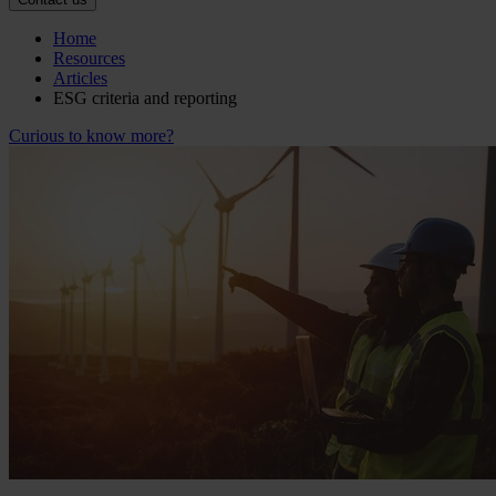
Home
Resources
Articles
ESG criteria and reporting
Curious to know more?