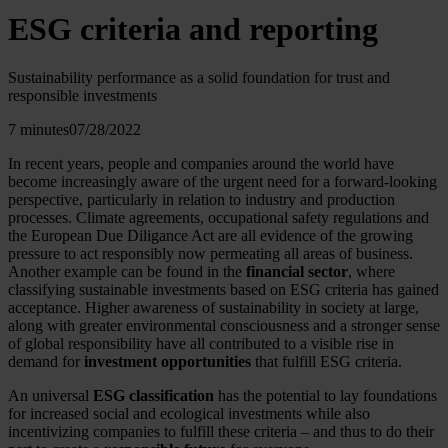
ESG criteria and reporting
Sustainability performance as a solid foundation for trust and
responsible investments
7 minutes
07/28/2022
In recent years, people and companies around the world have
become increasingly aware of the urgent need for a forward-looking
perspective, particularly in relation to industry and production
processes. Climate agreements, occupational safety regulations and
the European Due Diligance Act are all evidence of the growing
pressure to act responsibly now permeating all areas of business.
Another example can be found in the
financial sector
, where
classifying sustainable investments based on ESG criteria has gained
acceptance. Higher awareness of sustainability in society at large,
along with greater environmental consciousness and a stronger sense
of global responsibility have all contributed to a visible rise in
demand for
investment opportunities
that fulfill ESG criteria.
An universal
ESG classification
has the potential to lay foundations
for increased social and ecological investments while also
incentivizing companies to fulfill these criteria – and thus to do their