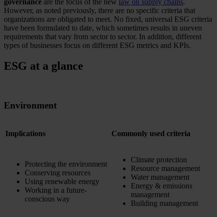
governance
are the focus of the new
law on supply chains
.
However, as noted previously, there are no specific criteria that
organizations are obligated to meet. No fixed, universal ESG criteria
have been formulated to date, which sometimes results in uneven
requirements that vary from sector to sector. In addition, different
types of businesses focus on different ESG metrics and KPIs.
ESG at a glance
Environment
Implications
Commonly used criteria
Climate protection
Protecting the environment
Resource management
Conserving resources
Water management
Using renewable energy
Energy & emissions
Working in a future-
management
conscious way
Building management