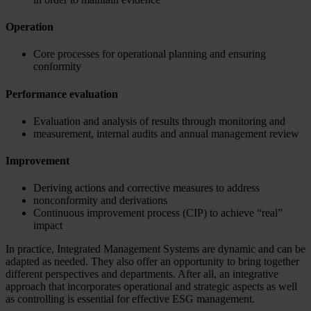
Operation
Core processes for operational planning and ensuring
conformity
Performance evaluation
Evaluation and analysis of results through monitoring and
measurement, internal audits and annual management review
Improvement
Deriving actions and corrective measures to address
nonconformity and derivations
Continuous improvement process (CIP) to achieve “real”
impact
In practice, Integrated Management Systems are dynamic and can be
adapted as needed. They also offer an opportunity to bring together
different perspectives and departments. After all, an integrative
approach that incorporates operational and strategic aspects as well
as controlling is essential for effective ESG management.