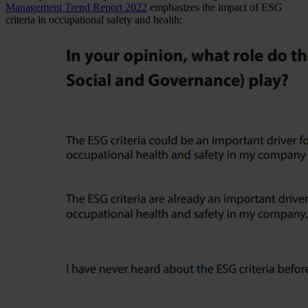
Management Trend Report 2022
emphasizes the impact of ESG
criteria in occupational safety and health: