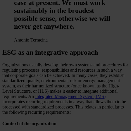
case at present. We must work
sustainably in the broadest
possible sense, otherwise we will
never get anywhere.
Antonio Terracina
ESG as an integrative approach
Organizations usually develop their own systems and procedures for
regulating processes, responsibilities and resources in such a way
that corporate goals can be achieved. In many cases, they establish
standardized quality, environmental, risk or energy management
system, as their harmonized structure (once known as the High-
Level Structure, or HLS) makes it easier to integrate additional
requirements. An
Integrated Management System (IMS)
incorporates recurring requirements in a way that allows them to be
processed with standardized processes. This relates in particular to
the following recurring requirements:
Context of the organization