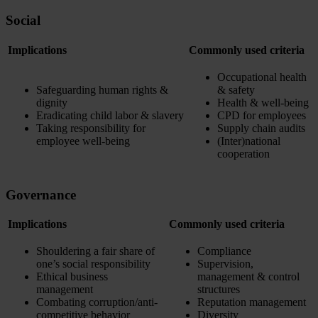
Social
Implications
Commonly used criteria
Occupational health
Safeguarding human rights &
& safety
dignity
Health & well-being
Eradicating child labor & slavery
CPD for employees
Taking responsibility for
Supply chain audits
employee well-being
(Inter)national
cooperation
Governance
Implications
Commonly used criteria
Shouldering a fair share of
Compliance
one’s social responsibility
Supervision,
Ethical business
management & control
management
structures
Combating corruption/anti-
Reputation management
competitive behavior
Diversity