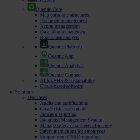
Quentic Core
Map corporate structures
Document management
Action management
Escalation management
Root-cause analysis
Quentic Platform
Quentic App
Quentic Analytics
Quentic Connect
AI for EHS & sustainability
Cloud-based software
Solutions
Use cases
Audits and certifications
Create risk assessments
Indicator reporting
Integrated Management System
Manage safety data sheets efficiently
Safety instructions for employees
Support your CSRD reporting