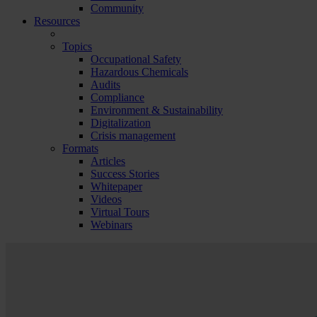
Community
Resources
Topics
Occupational Safety
Hazardous Chemicals
Audits
Compliance
Environment & Sustainability
Digitalization
Crisis management
Formats
Articles
Success Stories
Whitepaper
Videos
Virtual Tours
Webinars