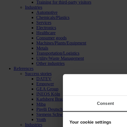
Training for third-party visitors
Industries
Automotive
Chemicals/Plastics
Services
Electronics
Healthcare
Consumer goods
Machines/Plants/Equipment
Metals
Transportation/Logistics
Utility/Waste Management
Other industries
References
Success stories
DATEV
Empower
GEA Group
INEOS Köln
Karlsberg Brauerei
Consent
Miba
Pirelli Deutschland
Siemens Schweiz
Voith
Your cookie settings
Industries