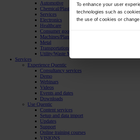
Automotive
To enhance your user experie
Chemical/Plastics
technologies such as cookies 
Services
the use of cookies or change
Electronics
Healthcare
Consumer goods
Machines/Plants/Equipment
Metal
Transportation/Logistics
Utility/Waste Management
Services
Experience Quentic
Consultancy services
Demo
Webinars
Videos
Events and dates
Downloads
Use Quentic
Content services
Setup and data import
Updates
Support
Online training courses
VISIONS