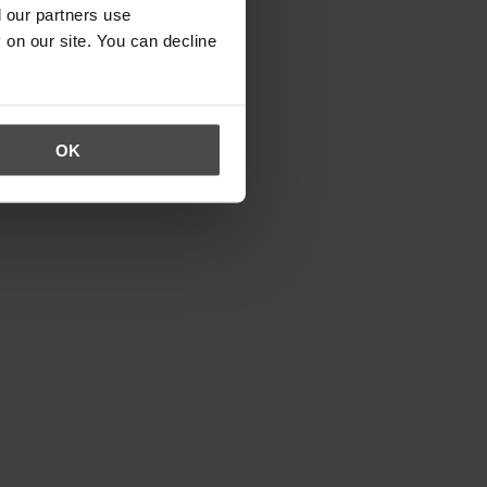
 our partners use
 on our site. You can decline
OK