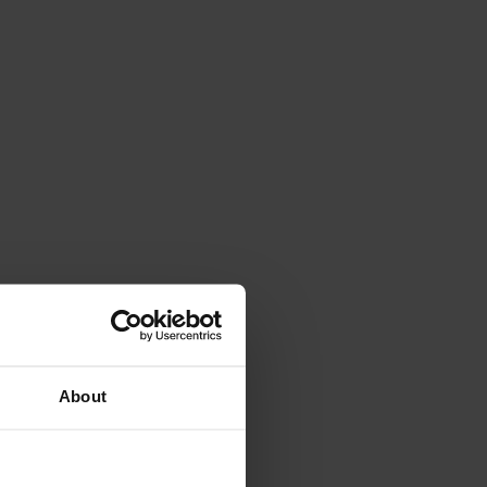
About