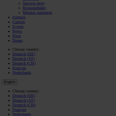
Success story
Responsibility
Mission statement
Partners
Careers
Events
News
Press
Demo
Choose country:
Deutsch (DE)
Deutsch (AT)
Deutsch (CH)
Français
Nederlands
English
Choose country:
Deutsch (DE)
Deutsch (AT)
Deutsch (CH)
Français
Nederlands