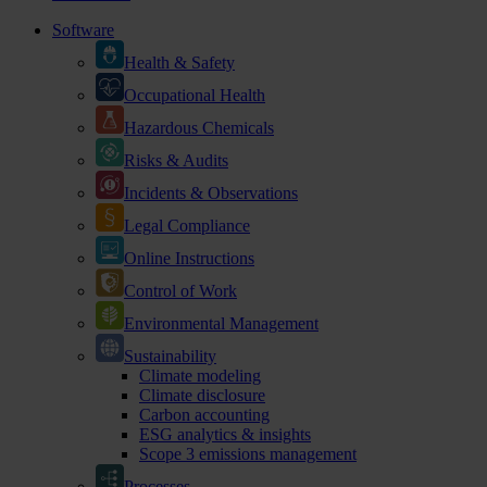
Software
Health & Safety
Occupational Health
Hazardous Chemicals
Risks & Audits
Incidents & Observations
Legal Compliance
Online Instructions
Control of Work
Environmental Management
Sustainability
Climate modeling
Climate disclosure
Carbon accounting
ESG analytics & insights
Scope 3 emissions management
Processes