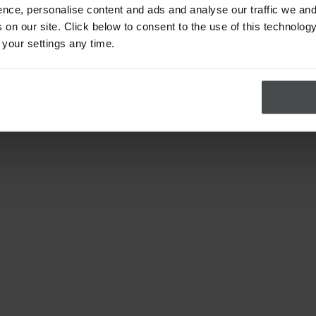
nce, personalise content and ads and analyse our traffic we and
on our site. Click below to consent to the use of this technology
 your settings any time.