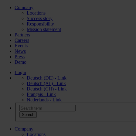
Company
Locations
Success story
Responsibility
Mission statement
Partners
Careers
Events
News
Press
Demo
Login
Deutsch (DE) - Link
Deutsch (AT) - Link
Deutsch (CH) - Link
Français - Link
Nederlands - Link
Company
Locations