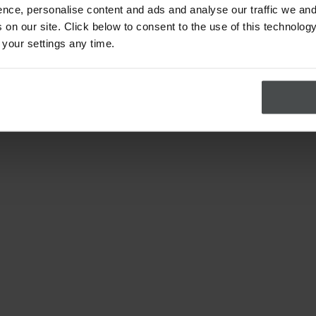
nce, personalise content and ads and analyse our traffic we and
on our site. Click below to consent to the use of this technology
 your settings any time.