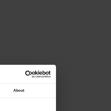
About