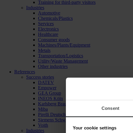
Training for third-party visitors
Industries
Automotive
Chemicals/Plastics
Services
Electronics
Healthcare
Consumer goods
Machines/Plants/Equipment
Metals
Transportation/Logistics
Utility/Waste Management
Other industries
References
Success stories
DATEV
Empower
GEA Group
INEOS Köln
Karlsberg Brauerei
Consent
Miba
Pirelli Deutschland
Siemens Schweiz
Voith
Your cookie settings
Industries