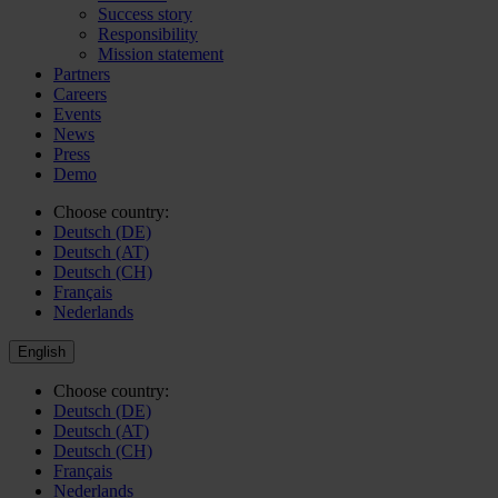
Success story
Responsibility
Mission statement
Partners
Careers
Events
News
Press
Demo
Choose country:
Deutsch (DE)
Deutsch (AT)
Deutsch (CH)
Français
Nederlands
English
Choose country:
Deutsch (DE)
Deutsch (AT)
Deutsch (CH)
Français
Nederlands