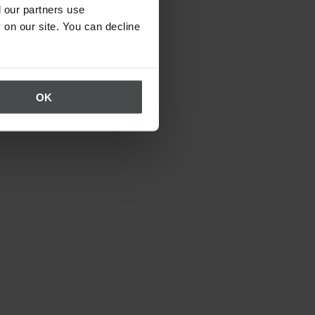
 our partners use
 on our site. You can decline
OK