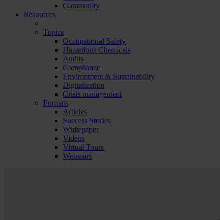
Community
Resources
Topics
Occupational Safety
Hazardous Chemicals
Audits
Compliance
Environment & Sustainability
Digitalization
Crisis management
Formats
Articles
Success Stories
Whitepaper
Videos
Virtual Tours
Webinars