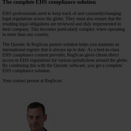
The complete EHS compliance solution
EHS professionals need to keep track of and constantlychanging
legal regulations across the globe. They must also ensure that the
resulting legal obligations are reviewed and duly implemented in
their company. This becomes particularly complex when operating
in more than one country.
The Quentic & RegScan partner solution helps you maintain an
international register that is always up to date. As a best-in-class
EHS compliance content provider, RegScan gives clients direct
access to EHS regulations for various jurisdictions around the globe.
By combining this with the Quentic software, you get a complete
EHS compliance solution.
Your contact person at RegScan: