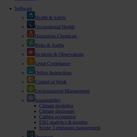
Software
Health & Safety
Occupational Health
Hazardous Chemicals
Risks & Audits
Incidents & Observations
Legal Compliance
Online Instructions
Control of Work
Environmental Management
Sustainability
Climate modeling
Climate disclosure
Carbon accounting
ESG analytics & insights
Scope 3 emissions management
Processes