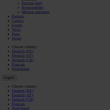
Success story
Responsibility
Mission statement
Partners
Careers
Events
News
Press
Demo
Choose country:
Deutsch (DE)
Deutsch (AT)
Deutsch (CH)
Français
Nederlands
English
Choose country:
Deutsch (DE)
Deutsch (AT)
Deutsch (CH)
Français
Nederlands