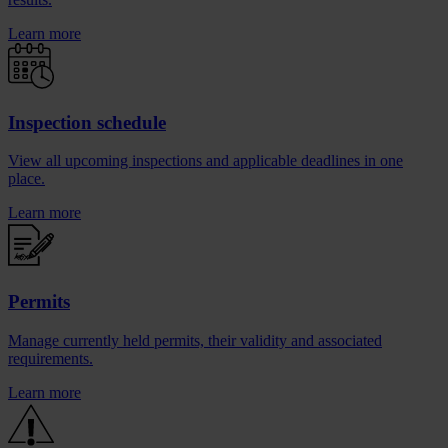
Learn more
Inspection schedule
View all upcoming inspections and applicable deadlines in one
place.
Learn more
Permits
Manage currently held permits, their validity and associated
requirements.
Learn more