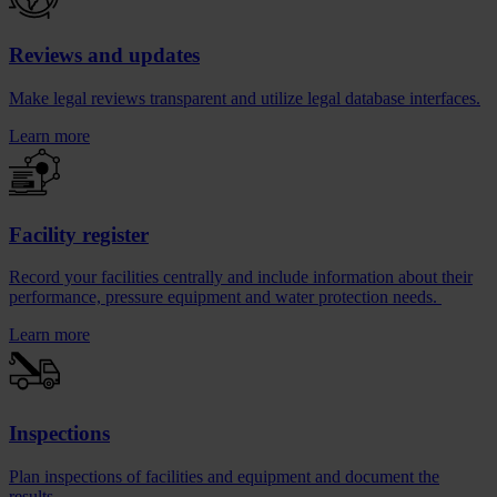
Reviews and updates
Make legal reviews transparent and utilize legal database interfaces.
Learn more
Facility register
Record your facilities centrally and include information about their
performance, pressure equipment and water protection needs.
Learn more
Inspections
Plan inspections of facilities and equipment and document the
results.