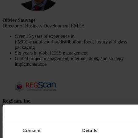
Olivier Sauvage
Director of Business Development EMEA
Over 15 years of experience in
FMCG/manufacturing/distribution; food, luxury and glass
packaging
Six years in global EHS management
Global project management, internal audits, and strategy
implementations
RegScan, Inc.
https://www.regscan.com/
info
@
regscan
.
com
An overview of the most important
Consent
Details
functions