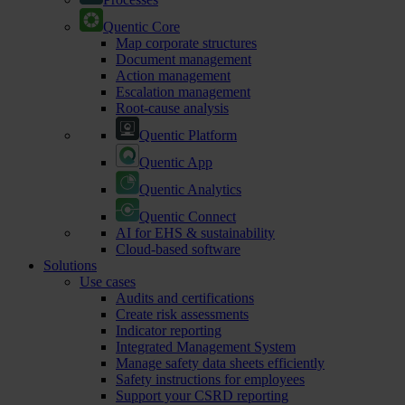
Quentic Core
Map corporate structures
Document management
Action management
Escalation management
Root-cause analysis
Quentic Platform
Quentic App
Quentic Analytics
Quentic Connect
AI for EHS & sustainability
Cloud-based software
Solutions
Use cases
Audits and certifications
Create risk assessments
Indicator reporting
Integrated Management System
Manage safety data sheets efficiently
Safety instructions for employees
Support your CSRD reporting