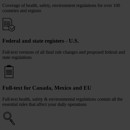
Coverage of health, safety, environment regulations for over 100
countries and regions
Federal and state registers - U.S.
Full-text versions of all final rule changes and proposed federal and
state regulations
Full-text for Canada, Mexico and EU
Full-text health, safety & environmental regulations contain all the
essential rules that affect your daily operations