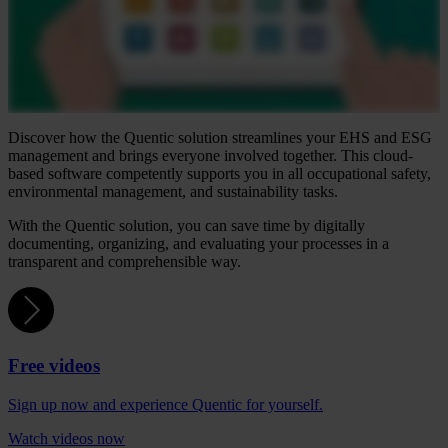
Discover how the Quentic solution streamlines your EHS and ESG
management and brings everyone involved together. This cloud-
based software competently supports you in all occupational safety,
environmental management, and sustainability tasks.
With the Quentic solution, you can save time by digitally
documenting, organizing, and evaluating your processes in a
transparent and comprehensible way.
Free videos
Sign up now and experience Quentic for yourself.
Watch videos now