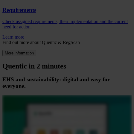
Requirements
Check assigned requirements, their implementation and the current
need for action.
Learn more
Find out more about Quentic & RegScan
More information
Quentic in 2 minutes
EHS and sustainability: digital and easy for
everyone.