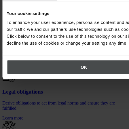
Features of the Quentic Legal Compliance module
Your cookie settings
To enhance your user experience, personalise content and a
our traffic we and our partners use technologies such as cook
Click below to consent to the use of this technology on our s
Legal register
decline the use of cookies or change your settings any time.
Record important laws, ordinances and policies, including their
scope of application.
Learn more
OK
Legal obligations
Derive obligations to act from legal norms and ensure they are
fulfilled.
Learn more