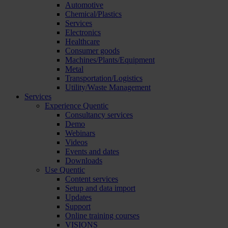
Automotive
Chemical/Plastics
Services
Electronics
Healthcare
Consumer goods
Machines/Plants/Equipment
Metal
Transportation/Logistics
Utility/Waste Management
Services
Experience Quentic
Consultancy services
Demo
Webinars
Videos
Events and dates
Downloads
Use Quentic
Content services
Setup and data import
Updates
Support
Online training courses
VISIONS