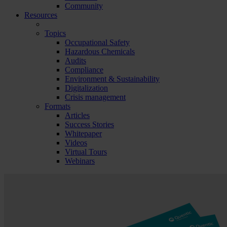
Community
Resources
Topics
Occupational Safety
Hazardous Chemicals
Audits
Compliance
Environment & Sustainability
Digitalization
Crisis management
Formats
Articles
Success Stories
Whitepaper
Videos
Virtual Tours
Webinars