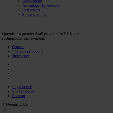
Applications
Advantages by industry
References
Success stories
Quentic is a premier SaaS provider for EHS and
sustainability management.
Contact
+49 30 921 0000 0
Newsletter
Legal notice
Privacy policy
Sitemap
© Quentic 2026
×