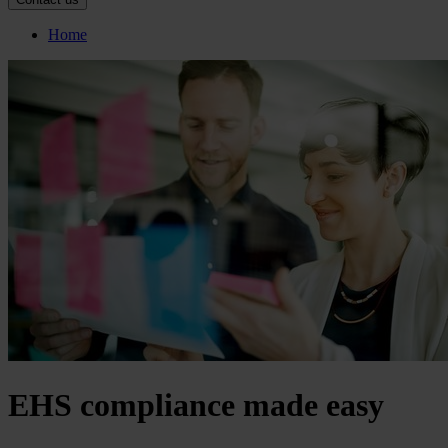
Home
EHS compliance made easy