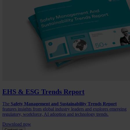
EHS & ESG Trends Report
The
Safety Management and Sustainability Trends Report
features insights from global industry leaders and explores emerging
regulatory, workforce, AI adoption and technology trends.
Download now
Contact us