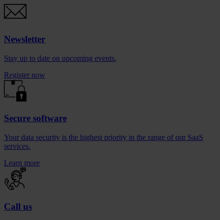
Newsletter
Stay up to date on upcoming events.
Register now
Secure software
Your data security is the highest priority in the range of our SaaS
services.
Learn more
Call us