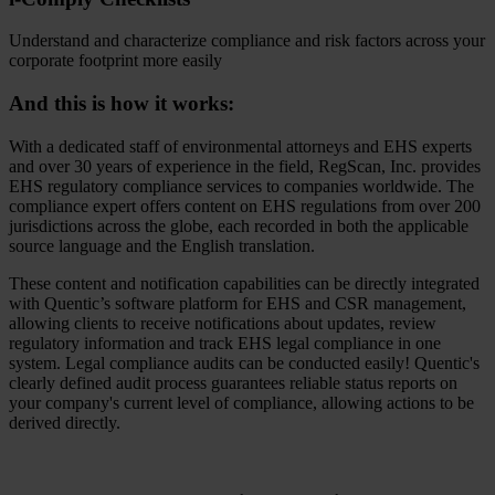
Understand and characterize compliance and risk factors across your
corporate footprint more easily
And this is how it works:
With a dedicated staff of environmental attorneys and EHS experts
and over 30 years of experience in the field, RegScan, Inc. provides
EHS regulatory compliance services to companies worldwide. The
compliance expert offers content on EHS regulations from over 200
jurisdictions across the globe, each recorded in both the applicable
source language and the English translation.
These content and notification capabilities can be directly integrated
with Quentic’s software platform for EHS and CSR management,
allowing clients to receive notifications about updates, review
regulatory information and track EHS legal compliance in one
system. Legal compliance audits can be conducted easily! Quentic's
clearly defined audit process guarantees reliable status reports on
your company's current level of compliance, allowing actions to be
derived directly.