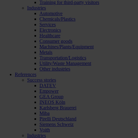
Training for third-party visitors
Industries
Automotive
Chemicals/Plastics
Services
Electronics
Healthcare
Consumer goods
Machines/Plants/Equipment
Metals
Transportation/Logistics
Utility/Waste Management
Other industries
References
Success stories
DATEV
Empower
GEA Group
INEOS Köln
Karlsberg Brauerei
Miba
Pirelli Deutschland
Siemens Schweiz
Voith
Industries