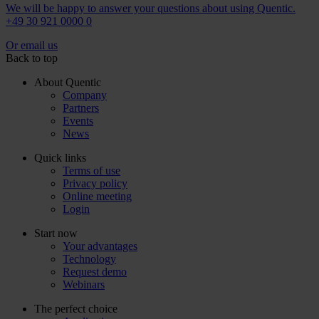
We will be happy to answer your questions about using Quentic.
+49 30 921 0000 0
Or email us
Back to top
About Quentic
Company
Partners
Events
News
Quick links
Terms of use
Privacy policy
Online meeting
Login
Start now
Your advantages
Technology
Request demo
Webinars
The perfect choice