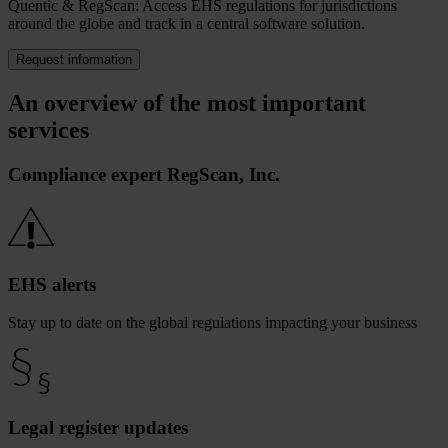
Quentic & RegScan: Access EHS regulations for jurisdictions
around the globe and track in a central software solution.
Request information
An overview of the most important
services
Compliance expert RegScan, Inc.
EHS alerts
Stay up to date on the global regulations impacting your business
Legal register updates