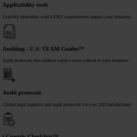
Applicability tools
Expertly determine which EHS requirements impact your business
Auditing - U.S. TEAM Guides™
Audit protocols that address subject areas critical to your business
Audit protocols
Global legal registers and audit protocols for over 200 jurisdictions
i-Comply Checklists™