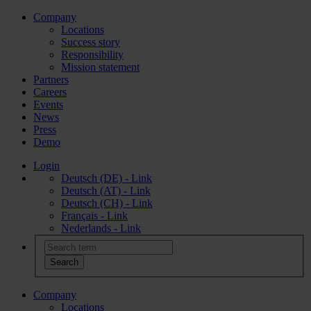
Company
Locations
Success story
Responsibility
Mission statement
Partners
Careers
Events
News
Press
Demo
Login
Deutsch (DE) - Link
Deutsch (AT) - Link
Deutsch (CH) - Link
Français - Link
Nederlands - Link
Company
Locations