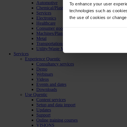
Automotive
To enhance your user experie
Chemical/Plastics
technologies such as cookies 
Services
the use of cookies or change
Electronics
Healthcare
Consumer goods
Machines/Plants/Equipment
Metal
Transportation/Logistics
Utility/Waste Management
Services
Experience Quentic
Consultancy services
Demo
Webinars
Videos
Events and dates
Downloads
Use Quentic
Content services
Setup and data import
Updates
Support
Online training courses
VISIONS