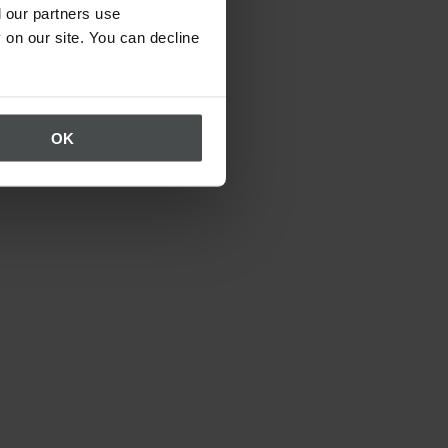
 our partners use
 on our site. You can decline
OK