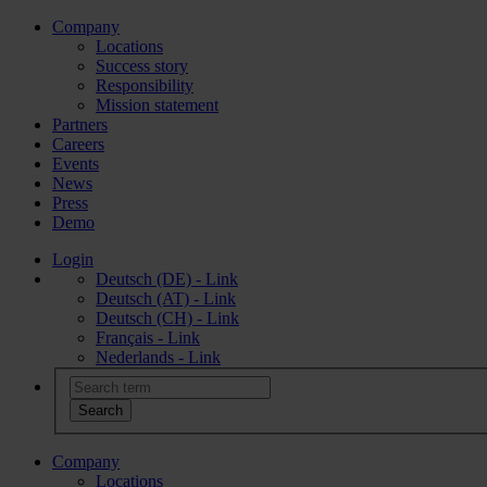
Company
Locations
Success story
Responsibility
Mission statement
Partners
Careers
Events
News
Press
Demo
Login
Deutsch (DE) - Link
Deutsch (AT) - Link
Deutsch (CH) - Link
Français - Link
Nederlands - Link
Company
Locations