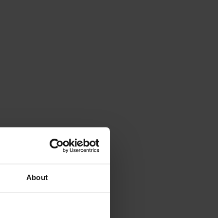
About