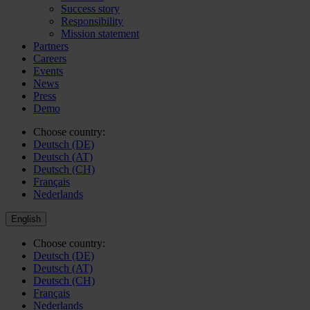
Success story
Responsibility
Mission statement
Partners
Careers
Events
News
Press
Demo
Choose country:
Deutsch (DE)
Deutsch (AT)
Deutsch (CH)
Français
Nederlands
English
Choose country:
Deutsch (DE)
Deutsch (AT)
Deutsch (CH)
Français
Nederlands