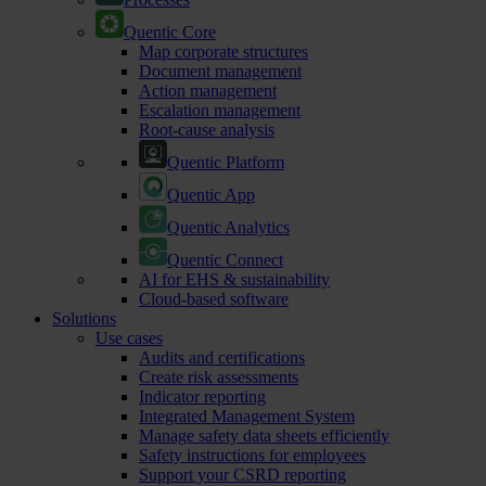
Quentic Core
Map corporate structures
Document management
Action management
Escalation management
Root-cause analysis
Quentic Platform
Quentic App
Quentic Analytics
Quentic Connect
AI for EHS & sustainability
Cloud-based software
Solutions
Use cases
Audits and certifications
Create risk assessments
Indicator reporting
Integrated Management System
Manage safety data sheets efficiently
Safety instructions for employees
Support your CSRD reporting