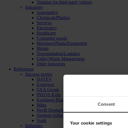
Training for third-party visitors
Industries
Automotive
Chemicals/Plastics
Services
Electronics
Healthcare
Consumer goods
Machines/Plants/Equipment
Metals
Transportation/Logistics
Utility/Waste Management
Other industries
References
Success stories
DATEV
Empower
GEA Group
INEOS Köln
Karlsberg Brauerei
Consent
Miba
Pirelli Deutschland
Siemens Schweiz
Voith
Your cookie settings
Industries