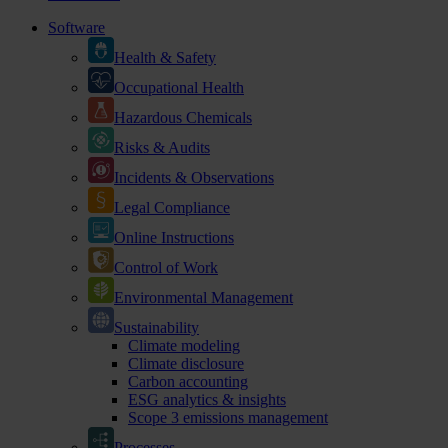
Software
Health & Safety
Occupational Health
Hazardous Chemicals
Risks & Audits
Incidents & Observations
Legal Compliance
Online Instructions
Control of Work
Environmental Management
Sustainability
Climate modeling
Climate disclosure
Carbon accounting
ESG analytics & insights
Scope 3 emissions management
Processes