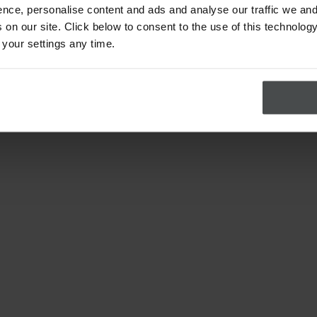
nce, personalise content and ads and analyse our traffic we and
on our site. Click below to consent to the use of this technology
 your settings any time.