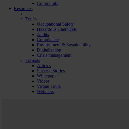
Community
Resources
Topics
Occupational Safety
Hazardous Chemicals
Audits
Compliance
Environment & Sustainability
Digitalization
Crisis management
Formats
Articles
Success Stories
Whitepaper
Videos
Virtual Tours
Webinars