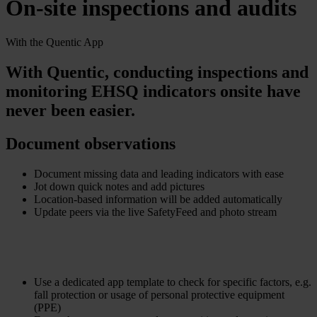
On-site inspections and audits
With the Quentic App
With Quentic, conducting inspections and
monitoring EHSQ indicators onsite have
never been easier.
Document observations
Document missing data and leading indicators with ease
Jot down quick notes and add pictures
Location-based information will be added automatically
Update peers via the live SafetyFeed and photo stream
Use a dedicated app template to check for specific factors, e.g.
fall protection or usage of personal protective equipment
(PPE)