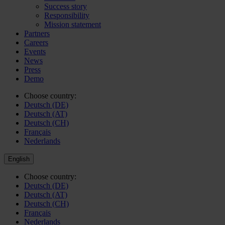
Success story
Responsibility
Mission statement
Partners
Careers
Events
News
Press
Demo
Choose country:
Deutsch (DE)
Deutsch (AT)
Deutsch (CH)
Français
Nederlands
English
Choose country:
Deutsch (DE)
Deutsch (AT)
Deutsch (CH)
Français
Nederlands