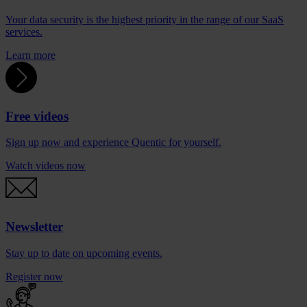
Your data security is the highest priority in the range of our SaaS
services.
Learn more
Free videos
Sign up now and experience Quentic for yourself.
Watch videos now
Newsletter
Stay up to date on upcoming events.
Register now