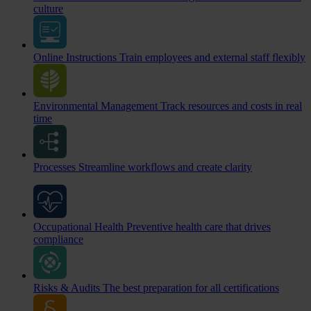
culture
Online Instructions
Train employees and external staff flexibly
Environmental Management
Track resources and costs in real
time
Processes
Streamline workflows and create clarity
Occupational Health
Preventive health care that drives
compliance
Risks & Audits
The best preparation for all certifications