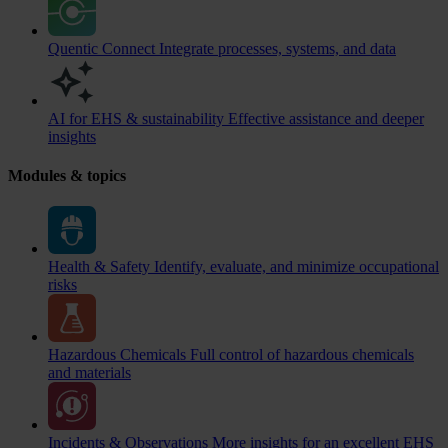
Quentic Connect
Integrate processes, systems, and data
AI for EHS & sustainability
Effective assistance and deeper
insights
Modules & topics
Health & Safety
Identify, evaluate, and minimize occupational
risks
Hazardous Chemicals
Full control of hazardous chemicals
and materials
Incidents & Observations
More insights for an excellent EHS