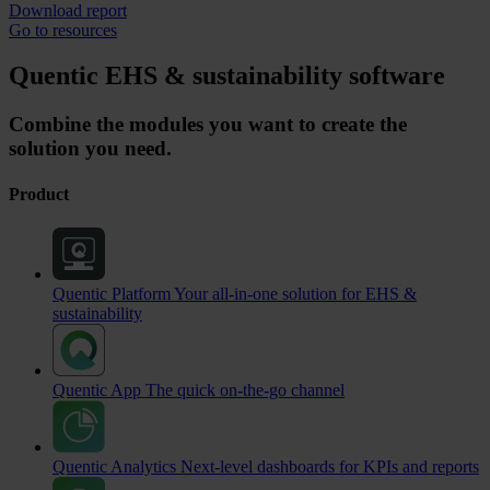
Download report
Go to resources
Quentic EHS & sustainability software
Combine the modules you want to create the
solution you need.
Product
Quentic Platform
Your all-in-one solution for EHS &
sustainability
Quentic App
The quick on-the-go channel
Quentic Analytics
Next-level dashboards for KPIs and reports