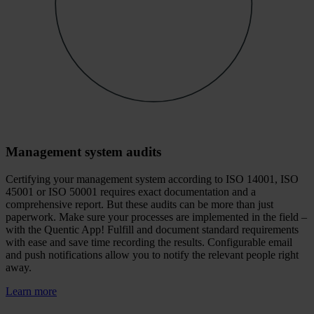
Management system audits
Certifying your management system according to ISO 14001, ISO
45001 or ISO 50001 requires exact documentation and a
comprehensive report. But these audits can be more than just
paperwork. Make sure your processes are implemented in the field –
with the Quentic App! Fulfill and document standard requirements
with ease and save time recording the results. Configurable email
and push notifications allow you to notify the relevant people right
away.
Learn more