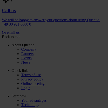
Call us
We will be happy to answer your questions about using Quentic.
+49 30 921 0000 0
Or email us
Back to top
About Quentic
Company
Partners
Events
News
Quick links
Terms of use
Privacy policy
Online meeting
Login
Start now
Your advantages
Technology