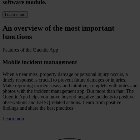
software module.
Learn more
An overview of the most important
functions
Features of the Quentic App
Mobile incident management
When a near miss, property damage or personal injury occurs, a
timely response is crucial to prevent future damages or injuries.
Make reporting incidents easy and intuitive, complete with notes and
photos with the incident management app. But more than that: The
Quentic App helps you move beyond negative incidents to positive
observations and EHSQ-related actions. Learn from positive
findings and share the best practices!
Learn more