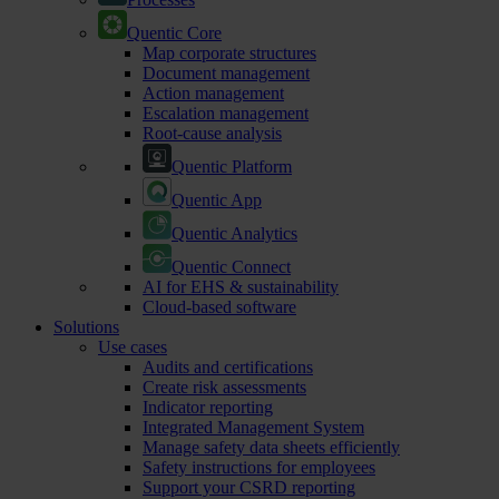
Quentic Core
Map corporate structures
Document management
Action management
Escalation management
Root-cause analysis
Quentic Platform
Quentic App
Quentic Analytics
Quentic Connect
AI for EHS & sustainability
Cloud-based software
Solutions
Use cases
Audits and certifications
Create risk assessments
Indicator reporting
Integrated Management System
Manage safety data sheets efficiently
Safety instructions for employees
Support your CSRD reporting