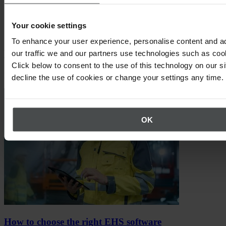
Your cookie settings
To enhance your user experience, personalise content and a
Expert knowledge for your success
our traffic we and our partners use technologies such as cook
Click below to consent to the use of this technology on our s
Here you'll find best practices, relevant trends and up-to-date tips.
decline the use of cookies or change your settings any time.
OK
How to choose the right EHS software