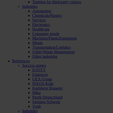
Training for third-party visitors
Industries
Automotive
Chemicals/Plastics
Services
Electronics
Healthcare
Consumer goods
Machines/Plants/Equipment
Metals
Transportation/Logistics
Utility/Waste Management
Other industries
References
Success stories
DATEV
Empower
GEA Group
INEOS Köln
Karlsberg Brauerei
Miba
Pirelli Deutschland
Siemens Schweiz
Voith
Industries