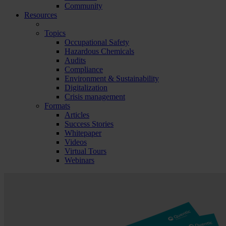
Community
Resources
Topics
Occupational Safety
Hazardous Chemicals
Audits
Compliance
Environment & Sustainability
Digitalization
Crisis management
Formats
Articles
Success Stories
Whitepaper
Videos
Virtual Tours
Webinars