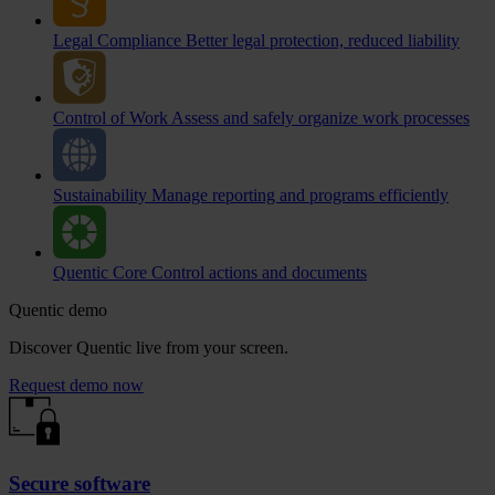
Legal Compliance
Better legal protection, reduced liability
Control of Work
Assess and safely organize work processes
Sustainability
Manage reporting and programs efficiently
Quentic Core
Control actions and documents
Quentic demo
Discover Quentic live from your screen.
Request demo now
Secure software