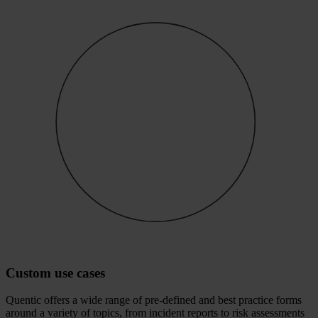
Custom use cases
Quentic offers a wide range of pre-defined and best practice forms
around a variety of topics, from incident reports to risk assessments