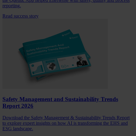
the Quentic App helped Enersense with safety, quality and process
reporting.
Read success story
Safety Management and Sustainability Trends
Report 2026
Download the Safety Management & Sustainability Trends Report
to explore expert insights on how AI is transforming the EHS and
ESG landscape.