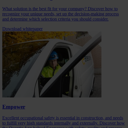
What solution is the best fit for your company? Discover how to
recognize your unique needs, set up the decision-making process
and determine which selection criteria you should consider.
Download whitepaper
Empower
Excellent occupational safety is essential in construction, and needs
to fulfill very high standards internally and externally. Discover how