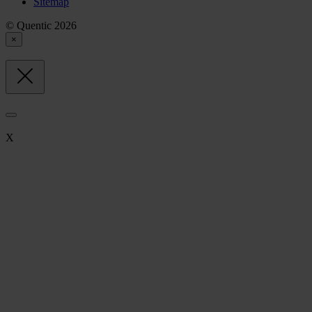
Sitemap
© Quentic 2026
×
X