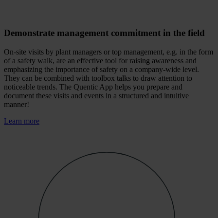
Demonstrate management commitment in the field
On-site visits by plant managers or top management, e.g. in the form
of a safety walk, are an effective tool for raising awareness and
emphasizing the importance of safety on a company-wide level.
They can be combined with toolbox talks to draw attention to
noticeable trends. The Quentic App helps you prepare and
document these visits and events in a structured and intuitive
manner!
Learn more