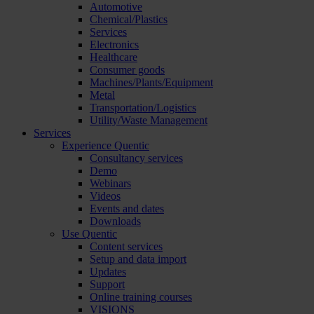
Automotive
Chemical/Plastics
Services
Electronics
Healthcare
Consumer goods
Machines/Plants/Equipment
Metal
Transportation/Logistics
Utility/Waste Management
Services
Experience Quentic
Consultancy services
Demo
Webinars
Videos
Events and dates
Downloads
Use Quentic
Content services
Setup and data import
Updates
Support
Online training courses
VISIONS