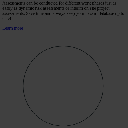
Assessments can be conducted for different work phases just as
easily as dynamic risk assessments or interim on-site project
assessments. Save time and always keep your hazard database up to
date!
Learn more