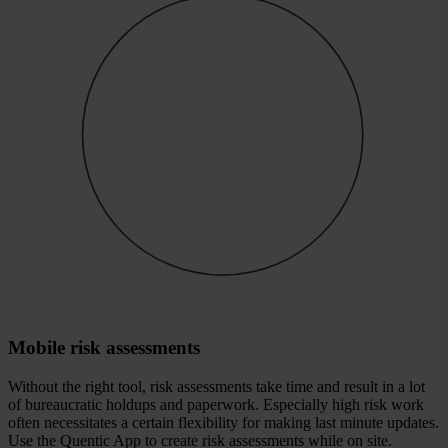
Mobile risk assessments
Without the right tool, risk assessments take time and result in a lot
of bureaucratic holdups and paperwork. Especially high risk work
often necessitates a certain flexibility for making last minute updates.
Use the Quentic App to create risk assessments while on site.