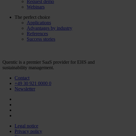
Request demo
Webinars
The perfect choice
Applications
Advantages by industry
References
Success stories
Quentic is a premier SaaS provider for EHS and
sustainability management.
Contact
+49 30 921 0000 0
Newsletter
Legal notice
Privacy policy