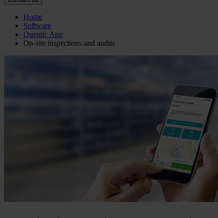
Home
Software
Quentic App
On-site inspections and audits