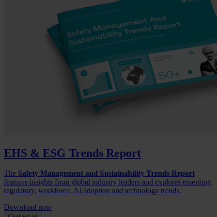
EHS & ESG Trends Report
The
Safety Management and Sustainability Trends Report
features insights from global industry leaders and explores emerging
regulatory, workforce, AI adoption and technology trends.
Download now
Contact us