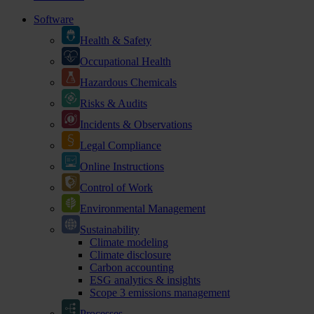
Software
Health & Safety
Occupational Health
Hazardous Chemicals
Risks & Audits
Incidents & Observations
Legal Compliance
Online Instructions
Control of Work
Environmental Management
Sustainability
Climate modeling
Climate disclosure
Carbon accounting
ESG analytics & insights
Scope 3 emissions management
Processes