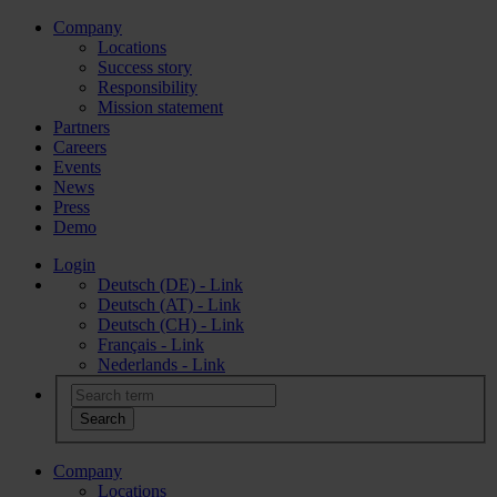
Company
Locations
Success story
Responsibility
Mission statement
Partners
Careers
Events
News
Press
Demo
Login
Deutsch (DE) - Link
Deutsch (AT) - Link
Deutsch (CH) - Link
Français - Link
Nederlands - Link
Company
Locations