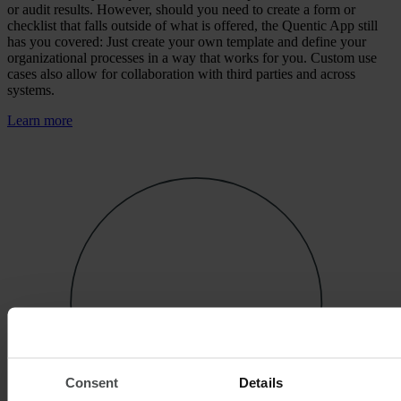
or audit results. However, should you need to create a form or
checklist that falls outside of what is offered, the Quentic App still
has you covered: Just create your own template and define your
organizational processes in a way that works for you. Custom use
cases also allow for collaboration with third parties and across
systems.
Learn more
Consent
Details