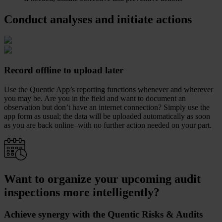
Conduct analyses and initiate actions
Record offline to upload later
Use the Quentic App’s reporting functions whenever and wherever
you may be. Are you in the field and want to document an
observation but don’t have an internet connection? Simply use the
app form as usual; the data will be uploaded automatically as soon
as you are back online–with no further action needed on your part.
Want to organize your upcoming audit
inspections more intelligently?
Achieve synergy with the Quentic Risks & Audits