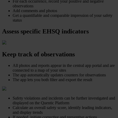
For each occurrence, record your positive and negative
observations
Add comments and photos
Get a quantifiable and comparable impression of your safety
status
Assess specific EHSQ indicators
Keep track of observations
All photos and reports appear in the central app portal and are
connected to a map of your sites
The app automatically updates counters for observations
The app lets you both filter and export the result
Safety violations and incidents can be further investigated and
displayed on the Quentic Platform
Calculate an overall safety score, identify leading indicators,
and display trends
If needed, initiate corrective and preventive actions