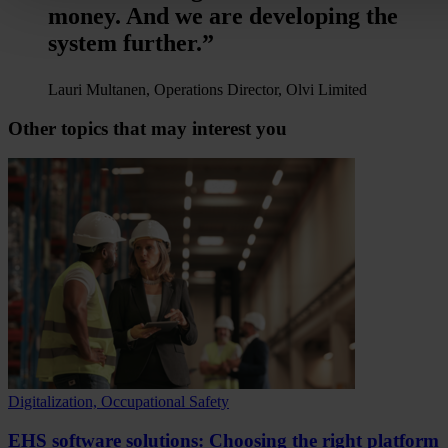
money. And we are developing the
system further.”
Lauri Multanen, Operations Director, Olvi Limited
Other topics that may interest you
Digitalization, Occupational Safety
EHS software solutions: Choosing the right platform