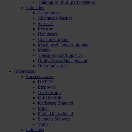
Training for third-party visitors
Industries
Automotive
Chemicals/Plastics
Services
Electronics
Healthcare
Consumer goods
Machines/Plants/Equipment
Metals
Transportation/Logistics
Utility/Waste Management
Other industries
References
Success stories
DATEV
Empower
GEA Group
INEOS Köln
Karlsberg Brauerei
Miba
Pirelli Deutschland
Siemens Schweiz
Voith
Industries