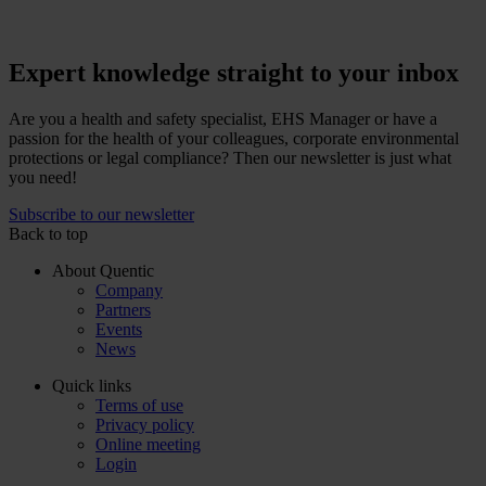
Expert knowledge straight to your inbox
Are you a health and safety specialist, EHS Manager or have a
passion for the health of your colleagues, corporate environmental
protections or legal compliance? Then our newsletter is just what
you need!
Subscribe to our newsletter
Back to top
About Quentic
Company
Partners
Events
News
Quick links
Terms of use
Privacy policy
Online meeting
Login