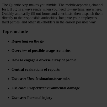
The Quentic App makes you nimble. The mobile-reporting channel
for EHSQ is always ready when you need it—anytime, anywhere.
Quickly and easily fill out forms and checklists, then dispatch them
directly to the responsible authorities. Integrate your employees,
third parties, and other stakeholders in the easiest possible way.
Topis include
Reporting on the go
Overview of possible usage scenarios
How to engage a diverse array of people
Central evaluations of reports
Use case: Unsafe situation/near miss
Use case: Property/environmental damage
Use case: Personal injury