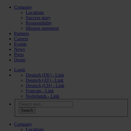
Company
Locations
Success story
Responsibility
Mission statement
Partners
Careers
Events
News
Press
Demo
Login
Deutsch (DE) - Link
Deutsch (AT) - Link
Deutsch (CH) - Link
Français - Link
Nederlands - Link
Company
Locations