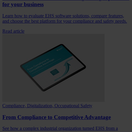
for your business
Learn how to evaluate EHS software solutions, compare features,
and choose the best platform for your compliance and safety needs.
Read article
Compliance, Digitalization, Occupational Safety
From Compliance to Competitive Advantage
See how a complex industrial organization turned EHS from a