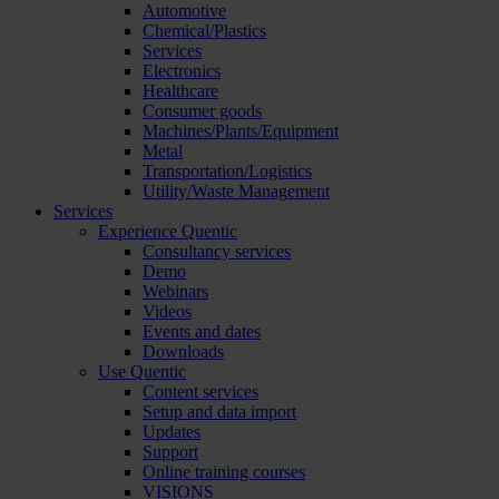
Automotive
Chemical/Plastics
Services
Electronics
Healthcare
Consumer goods
Machines/Plants/Equipment
Metal
Transportation/Logistics
Utility/Waste Management
Services
Experience Quentic
Consultancy services
Demo
Webinars
Videos
Events and dates
Downloads
Use Quentic
Content services
Setup and data import
Updates
Support
Online training courses
VISIONS