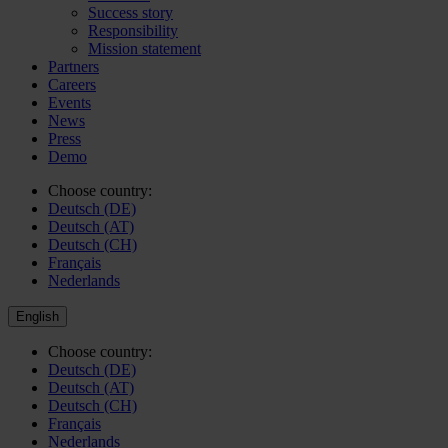
Success story
Responsibility
Mission statement
Partners
Careers
Events
News
Press
Demo
Choose country:
Deutsch (DE)
Deutsch (AT)
Deutsch (CH)
Français
Nederlands
English
Choose country:
Deutsch (DE)
Deutsch (AT)
Deutsch (CH)
Français
Nederlands