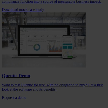
compliance function into a source of measurable business impact.
Download mock case study
Quentic Demo
Want to test Quentic for free, with no obligation to buy? Get a first
look at the software and its benefits.
Request a demo