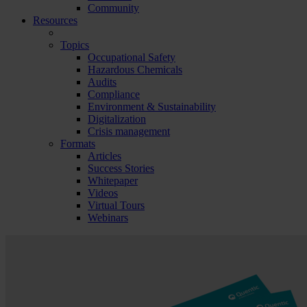
Community
Resources
Topics
Occupational Safety
Hazardous Chemicals
Audits
Compliance
Environment & Sustainability
Digitalization
Crisis management
Formats
Articles
Success Stories
Whitepaper
Videos
Virtual Tours
Webinars