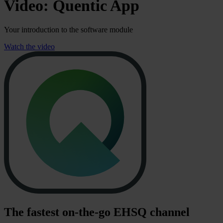
Video: Quentic App
Your introduction to the software module
Watch the video
The fastest on-the-go EHSQ channel