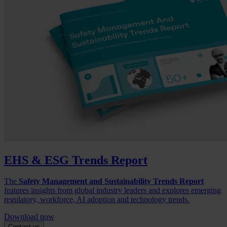
EHS & ESG Trends Report
The
Safety Management and Sustainability Trends Report
features insights from global industry leaders and explores emerging
regulatory, workforce, AI adoption and technology trends.
Download now
Contact us