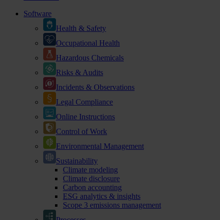
Software
Health & Safety
Occupational Health
Hazardous Chemicals
Risks & Audits
Incidents & Observations
Legal Compliance
Online Instructions
Control of Work
Environmental Management
Sustainability
Climate modeling
Climate disclosure
Carbon accounting
ESG analytics & insights
Scope 3 emissions management
Processes