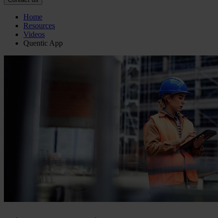
Home
Resources
Videos
Quentic App