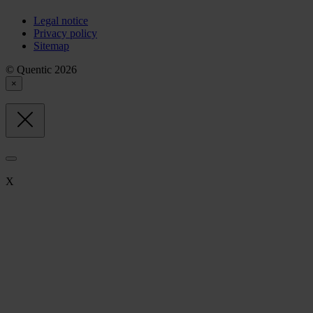
Legal notice
Privacy policy
Sitemap
© Quentic 2026
×
X