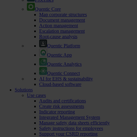
Quentic Core
Map corporate structures
Document management
Action management
Escalation management
Root-cause analysis
Quentic Platform
Quentic App
Quentic Analytics
Quentic Connect
AI for EHS & sustainability
Cloud-based software
Solutions
Use cases
Audits and certifications
Create risk assessments
Indicator reporting
Integrated Management System
Manage safety data sheets efficiently
Safety instructions for employees
Support your CSRD reporting