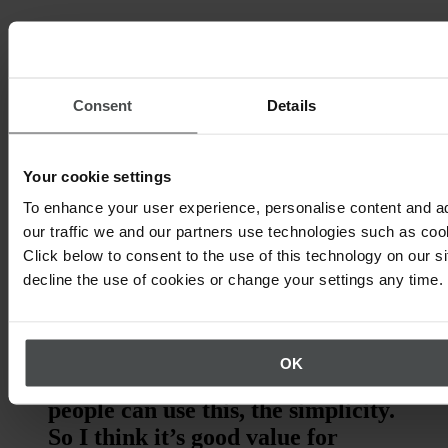
Consent
Details
Your cookie settings
To enhance your user experience, personalise content and a
our traffic we and our partners use technologies such as cook
Click below to consent to the use of this technology on our s
decline the use of cookies or change your settings any time.
“I would recommend the Quentic
App because it is easy to adapt
and use. The number one thing is
OK
its mobility, and the way in which
people can use this, the simplicity.
So I think it’s good value for