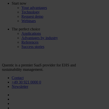
Start now
Your advantages
Technology
Request demo
Webinars
The perfect choice
Applications
Advantages by industry
References
Success stories
Quentic is a premier SaaS provider for EHS and
sustainability management.
Contact
+49 30 921 0000 0
Newsletter