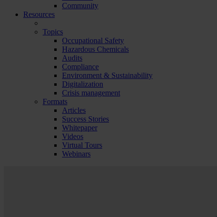
Community
Resources
Topics
Occupational Safety
Hazardous Chemicals
Audits
Compliance
Environment & Sustainability
Digitalization
Crisis management
Formats
Articles
Success Stories
Whitepaper
Videos
Virtual Tours
Webinars