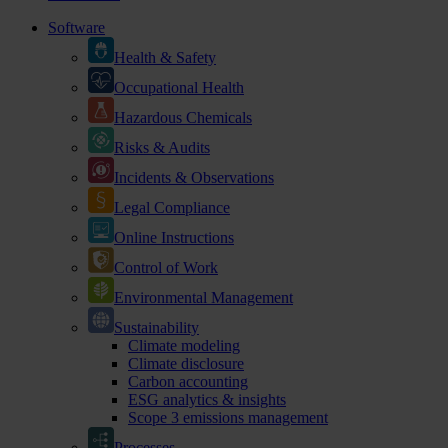
Software
Health & Safety
Occupational Health
Hazardous Chemicals
Risks & Audits
Incidents & Observations
Legal Compliance
Online Instructions
Control of Work
Environmental Management
Sustainability
Climate modeling
Climate disclosure
Carbon accounting
ESG analytics & insights
Scope 3 emissions management
Processes