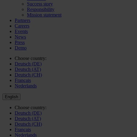
Success story
Responsibility
Mission statement
Partners
Careers
Events
News
Press
Demo
Choose country:
Deutsch (DE)
Deutsch (AT)
Deutsch (CH)
Français
Nederlands
English
Choose country:
Deutsch (DE)
Deutsch (AT)
Deutsch (CH)
Français
Nederlands