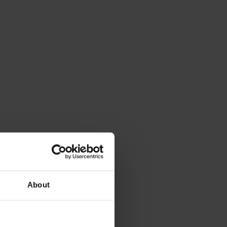
About