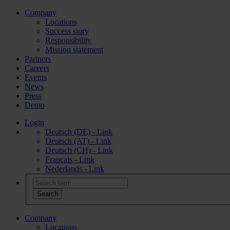
Company
Locations
Success story
Responsibility
Mission statement
Partners
Careers
Events
News
Press
Demo
Login
Deutsch (DE) - Link
Deutsch (AT) - Link
Deutsch (CH) - Link
Français - Link
Nederlands - Link
Company
Locations