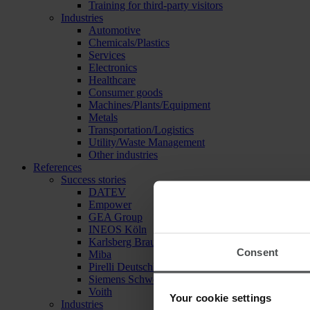
Training for third-party visitors
Industries
Automotive
Chemicals/Plastics
Services
Electronics
Healthcare
Consumer goods
Machines/Plants/Equipment
Metals
Transportation/Logistics
Utility/Waste Management
Other industries
References
Success stories
DATEV
Empower
GEA Group
INEOS Köln
Karlsberg Brauerei
Consent
Miba
Pirelli Deutschland
Siemens Schweiz
Voith
Your cookie settings
Industries