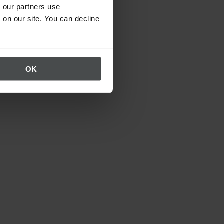
 our partners use
 on our site. You can decline
OK