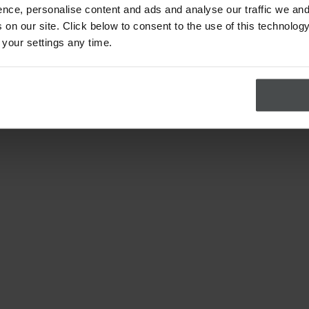
nce, personalise content and ads and analyse our traffic we and
on our site. Click below to consent to the use of this technology
 your settings any time.