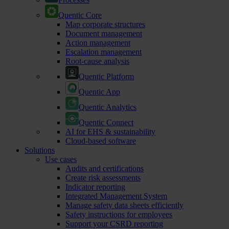
Quentic Core
Map corporate structures
Document management
Action management
Escalation management
Root-cause analysis
Quentic Platform
Quentic App
Quentic Analytics
Quentic Connect
AI for EHS & sustainability
Cloud-based software
Solutions
Use cases
Audits and certifications
Create risk assessments
Indicator reporting
Integrated Management System
Manage safety data sheets efficiently
Safety instructions for employees
Support your CSRD reporting