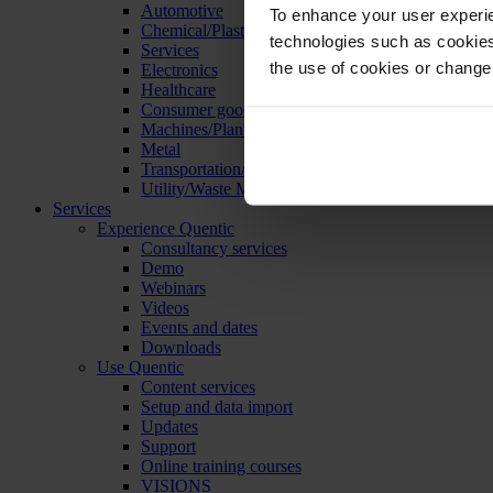
Automotive
To enhance your user experie
Chemical/Plastics
technologies such as cookies 
Services
the use of cookies or change
Electronics
Healthcare
Consumer goods
Machines/Plants/Equipment
Metal
Transportation/Logistics
Utility/Waste Management
Services
Experience Quentic
Consultancy services
Demo
Webinars
Videos
Events and dates
Downloads
Use Quentic
Content services
Setup and data import
Updates
Support
Online training courses
VISIONS