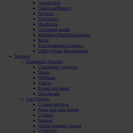
Automotive
Chemical/Plastics
Services
Electronics
Healthcare
Consumer goods
Machines/Plants/Equipment
Metal
Transportation/Logistics
Utility/Waste Management
Services
Experience Quentic
Consultancy services
Demo
Webinars
Videos
Events and dates
Downloads
Use Quentic
Content services
Setup and data import
Updates
Support
Online training courses
VISIONS