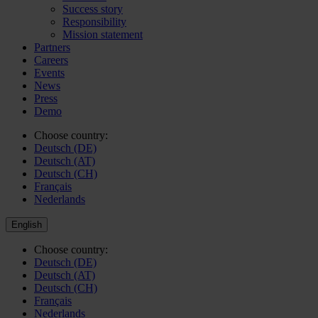
Success story
Responsibility
Mission statement
Partners
Careers
Events
News
Press
Demo
Choose country:
Deutsch (DE)
Deutsch (AT)
Deutsch (CH)
Français
Nederlands
English
Choose country:
Deutsch (DE)
Deutsch (AT)
Deutsch (CH)
Français
Nederlands