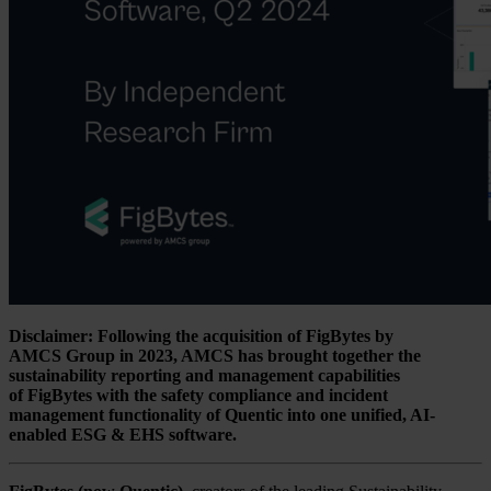
Disclaimer: Following the acquisition of FigBytes by
AMCS Group in 2023, AMCS has brought together the
sustainability reporting and management capabilities
of FigBytes with the safety compliance and incident
management functionality of Quentic into one unified, AI-
enabled ESG & EHS software.