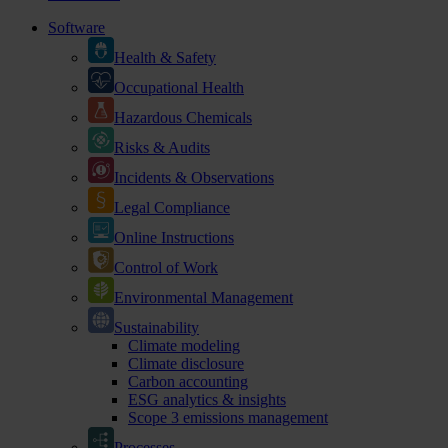
Software
Health & Safety
Occupational Health
Hazardous Chemicals
Risks & Audits
Incidents & Observations
Legal Compliance
Online Instructions
Control of Work
Environmental Management
Sustainability
Climate modeling
Climate disclosure
Carbon accounting
ESG analytics & insights
Scope 3 emissions management
Processes