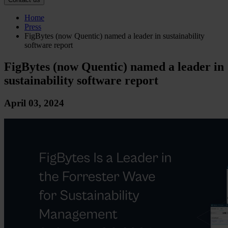
Home
Press
FigBytes (now Quentic) named a leader in sustainability
software report
FigBytes (now Quentic) named a leader in
sustainability software report
April 03, 2024