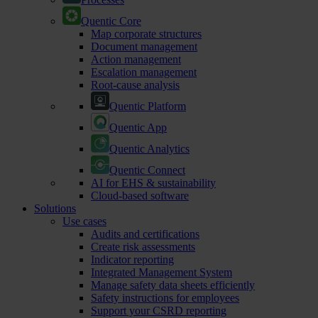
Quentic Core
Map corporate structures
Document management
Action management
Escalation management
Root-cause analysis
Quentic Platform
Quentic App
Quentic Analytics
Quentic Connect
AI for EHS & sustainability
Cloud-based software
Solutions
Use cases
Audits and certifications
Create risk assessments
Indicator reporting
Integrated Management System
Manage safety data sheets efficiently
Safety instructions for employees
Support your CSRD reporting