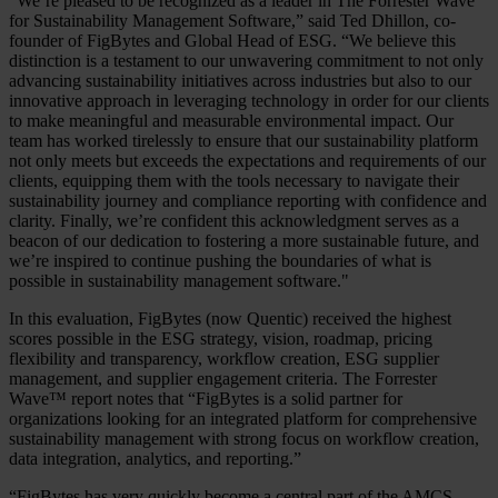
"We’re pleased to be recognized as a leader in The Forrester Wave
for Sustainability Management Software,” said Ted Dhillon, co-
founder of FigBytes and Global Head of ESG. “We believe this
distinction is a testament to our unwavering commitment to not only
advancing sustainability initiatives across industries but also to our
innovative approach in leveraging technology in order for our clients
to make meaningful and measurable environmental impact. Our
team has worked tirelessly to ensure that our sustainability platform
not only meets but exceeds the expectations and requirements of our
clients, equipping them with the tools necessary to navigate their
sustainability journey and compliance reporting with confidence and
clarity. Finally, we’re confident this acknowledgment serves as a
beacon of our dedication to fostering a more sustainable future, and
we’re inspired to continue pushing the boundaries of what is
possible in sustainability management software."
In this evaluation, FigBytes (now Quentic) received the highest
scores possible in the ESG strategy, vision, roadmap, pricing
flexibility and transparency, workflow creation, ESG supplier
management, and supplier engagement criteria. The Forrester
Wave™ report notes that “FigBytes is a solid partner for
organizations looking for an integrated platform for comprehensive
sustainability management with strong focus on workflow creation,
data integration, analytics, and reporting.”
“FigBytes has very quickly become a central part of the AMCS