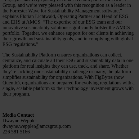
Group, and we’re very pleased with this recognition as a leader in
the Forrester Wave for Sustainability Management software,”
explains Florian Lichtwald, Operating Partner and Head of ESG
and EHS at AMCS. “The expertise of our ESG team and our
innovative sustainability solutions significantly bolster the AMCS
portfolio. Together, we enhance support for our clients in achieving
their growth and sustainability goals, and in complying with global
ESG regulations.”
The Sustainability Platform ensures organizations can collect,
centralize, and calculate all their ESG and sustainability data in one
platform for real insights they can use, track, and share. Whether
they’re tackling one sustainability challenge or many, the platform
simplifies sustainability for organizations. With FigBytes (now
Quentic), organizations are prepared for evolving regulations with a
single, scalable platform so their technology investment grows with
their program.
Media Contact
Dwayne Weppler
dwayne.weppler@amcsgroup.com
226 581 5166