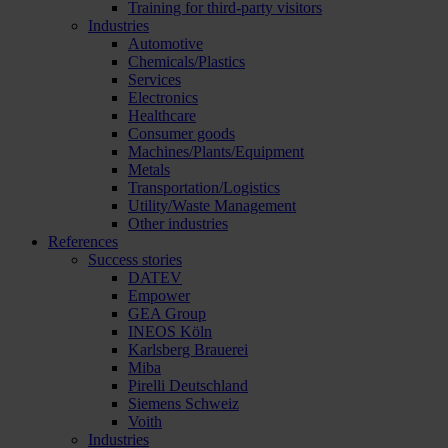
Training for third-party visitors
Industries
Automotive
Chemicals/Plastics
Services
Electronics
Healthcare
Consumer goods
Machines/Plants/Equipment
Metals
Transportation/Logistics
Utility/Waste Management
Other industries
References
Success stories
DATEV
Empower
GEA Group
INEOS Köln
Karlsberg Brauerei
Miba
Pirelli Deutschland
Siemens Schweiz
Voith
Industries