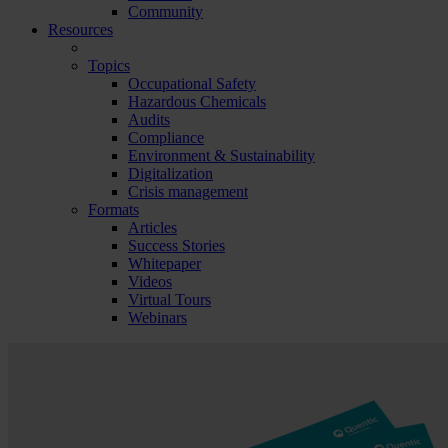
Community
Resources
Topics
Occupational Safety
Hazardous Chemicals
Audits
Compliance
Environment & Sustainability
Digitalization
Crisis management
Formats
Articles
Success Stories
Whitepaper
Videos
Virtual Tours
Webinars