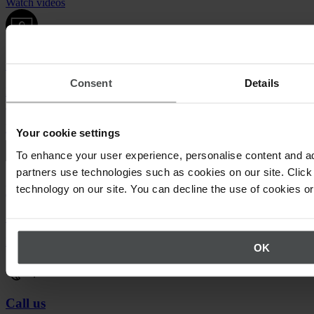
Watch videos
Quentic demo
Consent
Details
Enjoy a sneak peek at our solutions. For free, with no obligation to
buy.
Request demo
Your cookie settings
To enhance your user experience, personalise content and ad
partners use technologies such as cookies on our site. Click 
technology on our site. You can decline the use of cookies o
Newsletter
Stay up to date on upcoming events.
Register now
OK
Call us