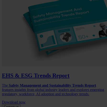
EHS & ESG Trends Report
The
Safety Management and Sustainability Trends Report
features insights from global industry leaders and explores emerging
regulatory, workforce, AI adoption and technology trends.
Download now
Contact us