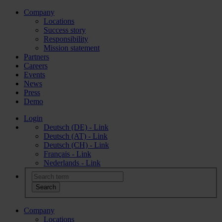
Company
Locations
Success story
Responsibility
Mission statement
Partners
Careers
Events
News
Press
Demo
Login
Deutsch (DE) - Link
Deutsch (AT) - Link
Deutsch (CH) - Link
Français - Link
Nederlands - Link
Company
Locations