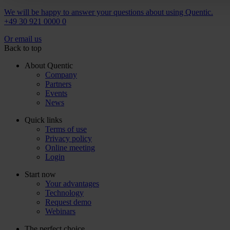
We will be happy to answer your questions about using Quentic.
+49 30 921 0000 0
Or email us
Back to top
About Quentic
Company
Partners
Events
News
Quick links
Terms of use
Privacy policy
Online meeting
Login
Start now
Your advantages
Technology
Request demo
Webinars
The perfect choice