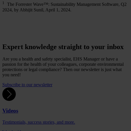
1
The Forrester Wave™: Sustainability Management Software, Q2
2024, by Abhijit Sunil, April 1, 2024.
Expert knowledge straight to your inbox
Are you a health and safety specialist, EHS Manager or have a
passion for the health of your colleagues, corporate environmental
protections or legal compliance? Then our newsletter is just what
you need!
Subscribe to our newsletter
Videos
Testimonials, success stories, and more.