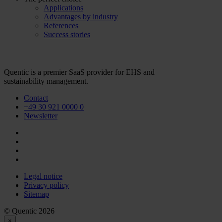
Applications
Advantages by industry
References
Success stories
Quentic is a premier SaaS provider for EHS and
sustainability management.
Contact
+49 30 921 0000 0
Newsletter
Legal notice
Privacy policy
Sitemap
© Quentic 2026
×