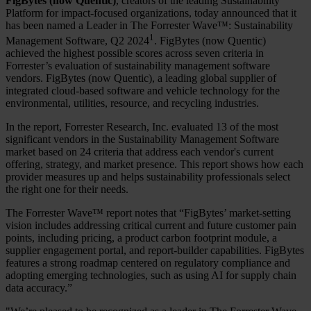
FigBytes (now Quentic)
, creators of the leading Sustainability
Platform for impact-focused organizations, today announced that it
has been named a Leader in The Forrester Wave™: Sustainability
1
Management Software, Q2 2024
. FigBytes (now Quentic)
achieved the highest possible scores across seven criteria in
Forrester’s evaluation of sustainability management software
vendors. FigBytes (now Quentic), a leading global supplier of
integrated cloud-based software and vehicle technology for the
environmental, utilities, resource, and recycling industries.
In the report, Forrester Research, Inc. evaluated 13 of the most
significant vendors in the Sustainability Management Software
market based on 24 criteria that address each vendor's current
offering, strategy, and market presence. This report shows how each
provider measures up and helps sustainability professionals select
the right one for their needs.
The Forrester Wave™ report notes that “FigBytes’ market-setting
vision includes addressing critical current and future customer pain
points, including pricing, a product carbon footprint module, a
supplier engagement portal, and report-builder capabilities. FigBytes
features a strong roadmap centered on regulatory compliance and
adopting emerging technologies, such as using AI for supply chain
data accuracy.”